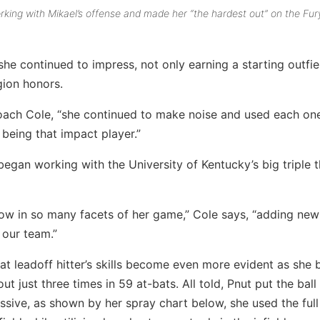
rking with Mikael’s offense and made her “the hardest out” on the Fur
she continued to impress, not only earning a starting outfie
gion honors.
oach Cole, “she continued to make noise and used each on
 being that impact player.”
egan working with the University of Kentucky’s big triple t
row in so many facets of her game,” Cole says, “adding new
 our team.”
reat leadoff hitter’s skills become even more evident as she 
 just three times in 59 at-bats. All told, Pnut put the ball 
sive, as shown by her spray chart below, she used the full 