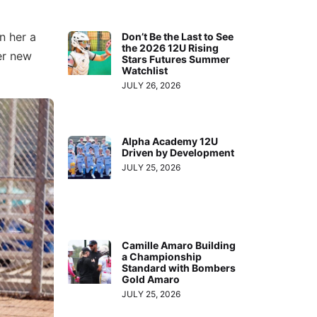
n her a
Don’t Be the Last to See
the 2026 12U Rising
er new
Stars Futures Summer
Watchlist
JULY 26, 2026
Alpha Academy 12U
Driven by Development
JULY 25, 2026
Camille Amaro Building
a Championship
Standard with Bombers
Gold Amaro
JULY 25, 2026