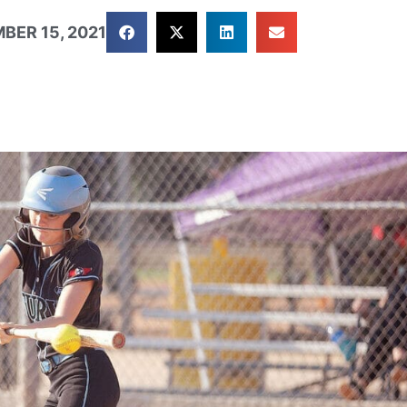
BER 15, 2021