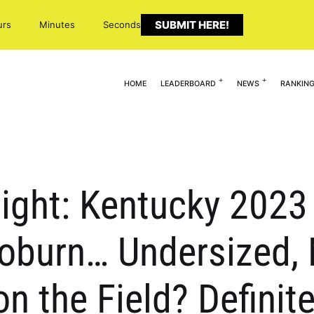
SUBMIT HERE!
urs
Minutes
Seconds
HOME
LEADERBOARD
NEWS
RANKIN
light: Kentucky 2023 
Coburn… Undersized,
 the Field? Definite