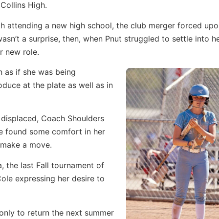
 Collins High.
h attending a new high school, the club merger forced upo
n’t a surprise, then, when Pnut struggled to settle into h
r new role.
n as if she was being
duce at the plate as well as in
d displaced, Coach Shoulders
she found some comfort in her
o make a move.
, the last Fall tournament of
le expressing her desire to
only to return the next summer