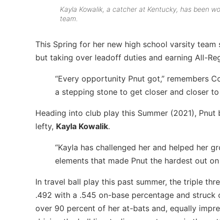
Kayla Kowalik, a catcher at Kentucky, has been wo
team.
This Spring for her new high school varsity team 
but taking over leadoff duties and earning All-Re
“Every opportunity Pnut got,” remembers C
a stepping stone to get closer and closer to
Heading into club play this Summer (2021), Pnut b
lefty,
Kayla Kowalik
.
“Kayla has challenged her and helped her g
elements that made Pnut the hardest out on
In travel ball play this past summer, the triple th
.492 with a .545 on-base percentage and struck out
over 90 percent of her at-bats and, equally impres