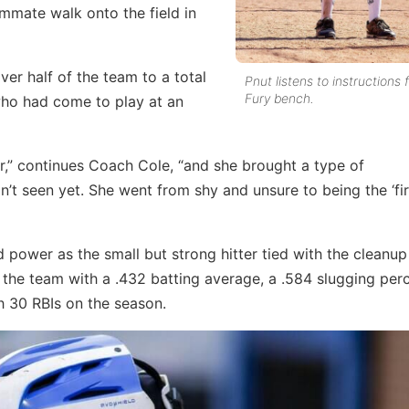
ammate walk onto the field in
er half of the team to a total
Pnut listens to instructions
Fury bench.
who had come to play at an
r,” continues Coach Cole, “and she brought a type of
’t seen yet. She went from shy and unsure to being the ‘fir
 power as the small but strong hitter tied with the cleanu
d the team with a .432 batting average, a .584 slugging pe
h 30 RBIs on the season.