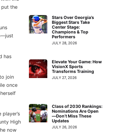
 put the
Stars Over Georgia’s
Biggest Stars Take
Center Stage:
runs
Champions & Top
s—just
Performers
JULY 28, 2026
d has
Elevate Your Game: How
VisionX Sports
Transforms Training
o join
JULY 27, 2026
ile once
herself
Class of 2030 Rankings:
Nominations Are Open
 player’s
—Don’t Miss These
Updates
unty High
JULY 26, 2026
 she now