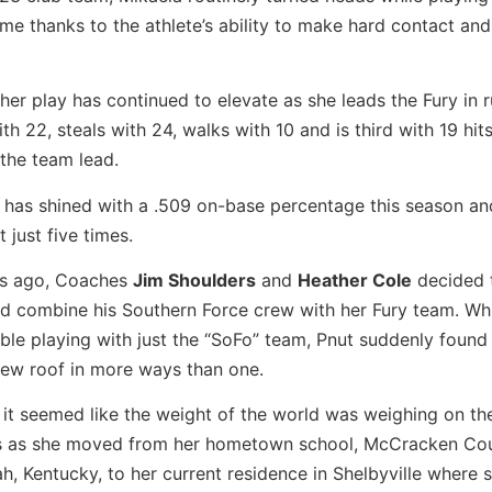
me thanks to the athlete’s ability to make hard contact and
, her play has continued to elevate as she leads the Fury in 
th 22, steals with 24, walks with 10 and is third with 19 hit
 the team lead.
 has shined with a .509 on-base percentage this season an
t just five times.
s ago, Coaches
Jim Shoulders
and
Heather Cole
decided t
nd combine his Southern Force crew with her Fury team. Wh
le playing with just the “SoFo” team, Pnut suddenly found 
new roof in more ways than one.
, it seemed like the weight of the world was weighing on the
s as she moved from her hometown school, McCracken Co
h, Kentucky, to her current residence in Shelbyville where