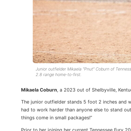
Junior outfielder Mikaela “Pnut” Coburn of Tennesse
2.8 range home-to-first.
Mikaela Coburn
, a 2023 out of Shelbyville, Kentu
The junior outfielder stands 5 foot 2 inches and
had to work harder than anyone else to stand out 
things come in small packages!”
Prior to her joining her current Tennessee Fury 2