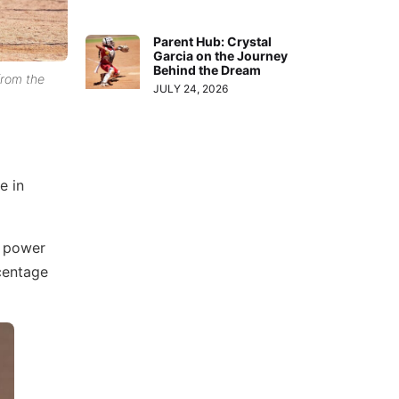
Parent Hub: Crystal
Garcia on the Journey
Behind the Dream
 from the
JULY 24, 2026
e in
p power
rcentage