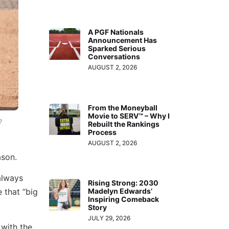
A PGF Nationals
Announcement Has
Sparked Serious
Conversations
AUGUST 2, 2026
From the Moneyball
Movie to SERV™ – Why I
e
Rebuilt the Rankings
Process
AUGUST 2, 2026
ason.
always
Rising Strong: 2030
 that “big
Madelyn Edwards’
Inspiring Comeback
Story
JULY 29, 2026
 with the