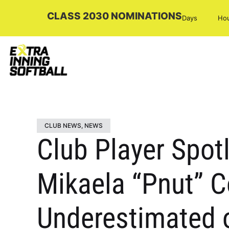
CLASS 2030 NOMINATIONS
Days
Ho
CLUB NEWS
,
NEWS
Club Player Spot
Mikaela “Pnut” 
Underestimated on