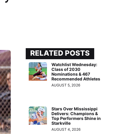
RELATED POSTS
Watchlist Wednesday:
Class of 2030
Nominations & 467
Recommended Athletes
AUGUST 5, 2026
Stars Over Mississippi
Delivers: Champions &
Top Performers Shine in
Starkville
AUGUST 4, 2026