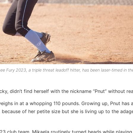
e Fury 2023, a triple threat leadoff hitter, has been laser-timed in th
cky, didn’t find herself with the nickname “Pnut” without re
 weighs in at a whopping 110 pounds. Growing up, Pnut has 
because of her petite size but she is living up to the adage
023 club team, Mikaela routinely turned heads while playing