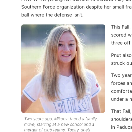
Southern Force organization despite her small fra
ball where the defense isn’t.
This Fall
scored wi
three off
Pnut also
struck ou
Two year
forces a
comfortab
under a 
That Fall
Two years ago, Mikaela faced a family
shoulder
move, starting at a new school and a
in Paduca
merger of club teams. Today, she’s