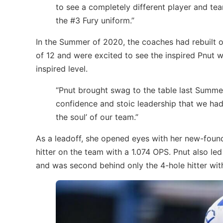
to see a completely different player and te
the #3 Fury uniform.”
In the Summer of 2020, the coaches had rebuilt ov
of 12 and were excited to see the inspired Pnut 
inspired level.
“Pnut brought swag to the table last Summe
confidence and stoic leadership that we hadn
the soul’ of our team.”
As a leadoff, she opened eyes with her new-found
hitter on the team with a 1.074 OPS. Pnut also le
and was second behind only the 4-hole hitter wit