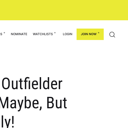
GS
NOMINATE
WATCHLISTS
LOGIN
JOIN NOW
Outfielder
 Maybe, But
ly!