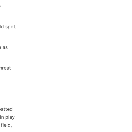
y
ld spot,
e as
hreat
batted
in play
field,