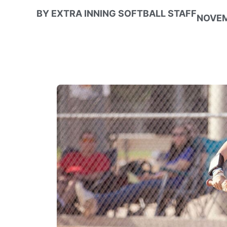
BY
EXTRA INNING SOFTBALL STAFF
NOVEM