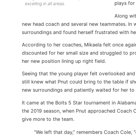
plays for
excelling in all areas.
Along wit
new head coach and several new teammates. In was
surroundings and found herself frustrated with he
According to her coaches, Mikaela felt once agai
discounted for her small size and struggled to pro
her new position lining up right field.
Seeing that the young player felt overlooked an
still knew what Pnut could bring to the table if 
new surroundings and patiently waited for her t
It came at the Bolts 5 Star tournament in Alabama
the 2019 season, when Pnut approached Coach Co
give more to the team.
“We left that day,” remembers Coach Cole, “