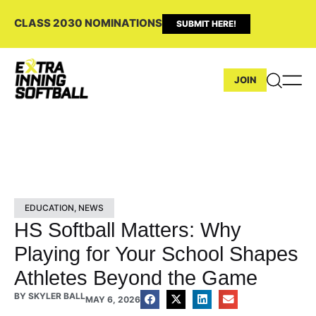
CLASS 2030 NOMINATIONS
SUBMIT HERE!
JOIN
EDUCATION
,
NEWS
HS Softball Matters: Why
Playing for Your School Shapes
Athletes Beyond the Game
BY
SKYLER BALL
MAY 6, 2026