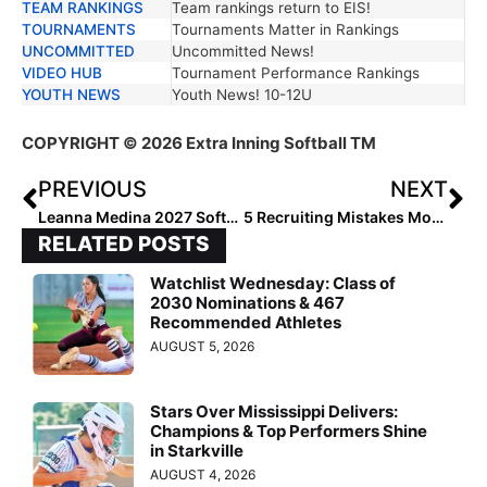
TEAM RANKINGS
Team rankings return to EIS!
TOURNAMENTS
Tournaments Matter in Rankings
UNCOMMITTED
Uncommitted News!
VIDEO HUB
Tournament Performance Rankings
YOUTH NEWS
Youth News! 10-12U
COPYRIGHT
© 2026 Extra Inning Softball TM
PREVIOUS
NEXT
Leanna Medina 2027 Softball: Uncommitted Prospect to Watch
5 Recruiting Mistakes Most Athletes Don’t Realize Until It’s Too Late
RELATED POSTS
Watchlist Wednesday: Class of
2030 Nominations & 467
Recommended Athletes
AUGUST 5, 2026
Stars Over Mississippi Delivers:
Champions & Top Performers Shine
in Starkville
AUGUST 4, 2026