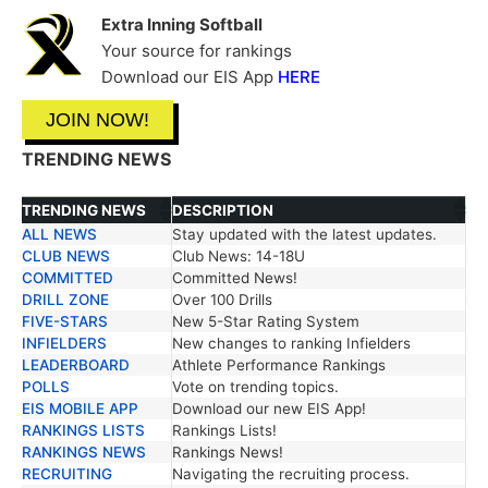
Extra Inning Softball
Your source for rankings
Download our EIS App
HERE
JOIN NOW!
TRENDING NEWS
TRENDING NEWS
DESCRIPTION
ALL NEWS
Stay updated with the latest updates.
TRENDING NEWS
DESCRIPTION
CLUB NEWS
Club News: 14-18U
COMMITTED
Committed News!
DRILL ZONE
Over 100 Drills
FIVE-STARS
New 5-Star Rating System
INFIELDERS
New changes to ranking Infielders
LEADERBOARD
Athlete Performance Rankings
POLLS
Vote on trending topics.
EIS MOBILE APP
Download our new EIS App!
RANKINGS LISTS
Rankings Lists!
RANKINGS NEWS
Rankings News!
RECRUITING
Navigating the recruiting process.