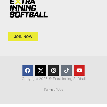
JOIN NOW
Copyright 2026 © Extra Inning Softball
Terms of Use