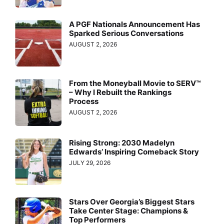
A PGF Nationals Announcement Has
Sparked Serious Conversations
AUGUST 2, 2026
From the Moneyball Movie to SERV™
– Why I Rebuilt the Rankings
Process
AUGUST 2, 2026
Rising Strong: 2030 Madelyn
Edwards’ Inspiring Comeback Story
JULY 29, 2026
Stars Over Georgia’s Biggest Stars
Take Center Stage: Champions &
Top Performers