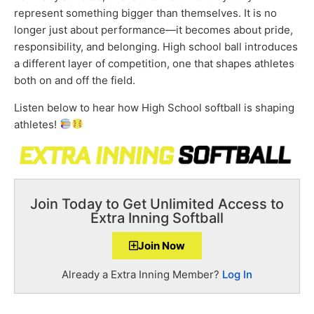
represent something bigger than themselves. It is no
longer just about performance—it becomes about pride,
responsibility, and belonging. High school ball introduces
a different layer of competition, one that shapes athletes
both on and off the field.
Listen below to hear how High School softball is shaping
athletes!
Join Today to Get Unlimited Access to
Extra Inning Softball
Join Now
Already a Extra Inning Member?
Log In