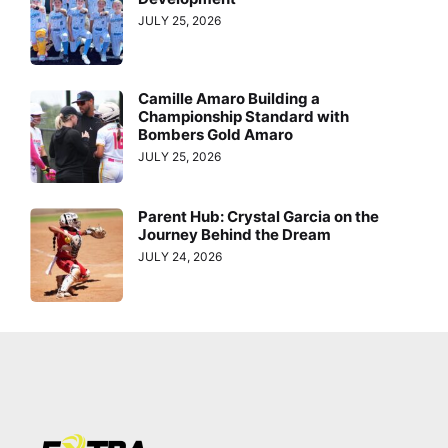
JULY 25, 2026
Camille Amaro Building a
Championship Standard with
Bombers Gold Amaro
JULY 25, 2026
Parent Hub: Crystal Garcia on the
Journey Behind the Dream
JULY 24, 2026