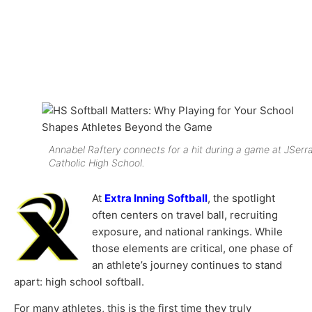
Annabel Raftery connects for a hit during a game at JSerr
Catholic High School.
At
Extra Inning Softball
, the spotlight
often centers on travel ball, recruiting
exposure, and national rankings. While
those elements are critical, one phase of
an athlete’s journey continues to stand
apart: high school softball.
For many athletes, this is the first time they truly