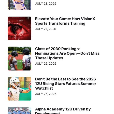
JULY 28, 2026
Elevate Your Game: How VisionX
Sports Transforms Training
JULY 27, 2026
Class of 2030 Rankings:
Nominations Are Open—Don’t Miss
These Updates
JULY 26, 2026
Don’t Be the Last to See the 2026
12U Rising Stars Futures Summer
Watchlist
JULY 26, 2026
Alpha Academy 12U Driven by
Development