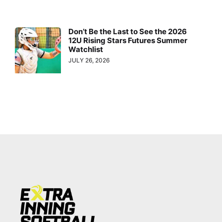
Don’t Be the Last to See the 2026
12U Rising Stars Futures Summer
Watchlist
JULY 26, 2026