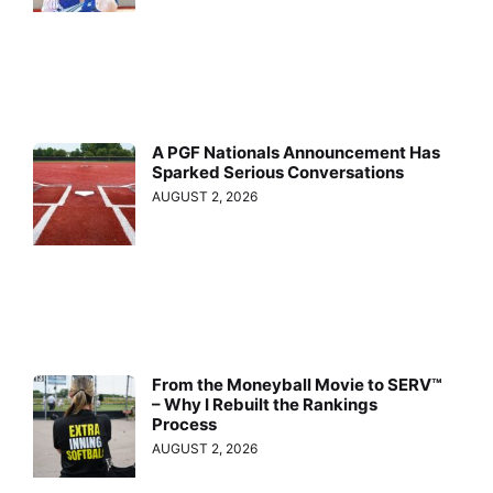
A PGF Nationals Announcement Has
Sparked Serious Conversations
AUGUST 2, 2026
From the Moneyball Movie to SERV™
– Why I Rebuilt the Rankings
Process
AUGUST 2, 2026