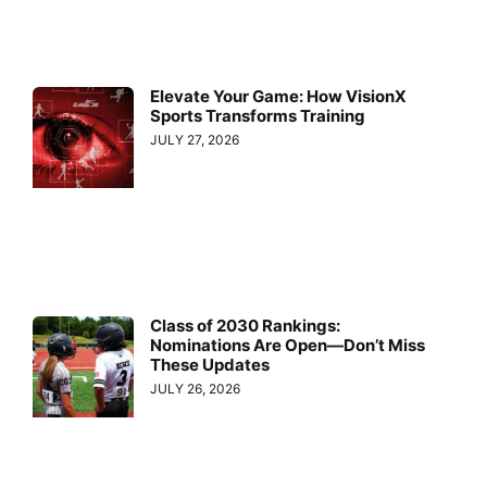
Elevate Your Game: How VisionX
Sports Transforms Training
JULY 27, 2026
Class of 2030 Rankings:
Nominations Are Open—Don’t Miss
These Updates
JULY 26, 2026