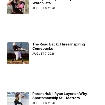
Watchlists
AUGUST 8, 2026
The Road Back: Three Inspiring
Comebacks
AUGUST 7, 2026
Parent Hub | Ryan Layer on Why
Sportsmanship Still Matters
AUGUST 6, 2026