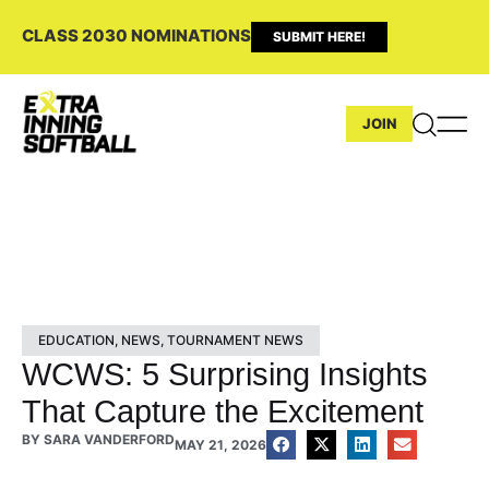
CLASS 2030 NOMINATIONS
SUBMIT HERE!
JOIN
EDUCATION
,
NEWS
,
TOURNAMENT NEWS
WCWS: 5 Surprising Insights
That Capture the Excitement
BY
SARA VANDERFORD
MAY 21, 2026