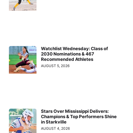
Watchlist Wednesday: Class of
2030 Nominations & 467
Recommended Athletes
AUGUST 5, 2026
Stars Over Mississippi Delivers:
Champions & Top Performers Shine
in Starkville
AUGUST 4, 2026