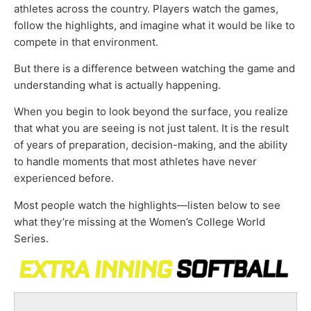
athletes across the country. Players watch the games,
follow the highlights, and imagine what it would be like to
compete in that environment.
But there is a difference between watching the game and
understanding what is actually happening.
When you begin to look beyond the surface, you realize
that what you are seeing is not just talent. It is the result
of years of preparation, decision-making, and the ability
to handle moments that most athletes have never
experienced before.
Most people watch the highlights—listen below to see
what they’re missing at the Women’s College World
Series.