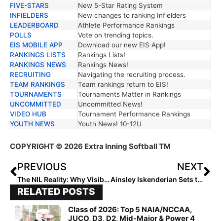
FIVE-STARS
New 5-Star Rating System
INFIELDERS
New changes to ranking Infielders
LEADERBOARD
Athlete Performance Rankings
POLLS
Vote on trending topics.
EIS MOBILE APP
Download our new EIS App!
RANKINGS LISTS
Rankings Lists!
RANKINGS NEWS
Rankings News!
RECRUITING
Navigating the recruiting process.
TEAM RANKINGS
Team rankings return to EIS!
TOURNAMENTS
Tournaments Matter in Rankings
UNCOMMITTED
Uncommitted News!
VIDEO HUB
Tournament Performance Rankings
YOUTH NEWS
Youth News! 10-12U
COPYRIGHT
© 2026 Extra Inning Softball TM
PREVIOUS
NEXT
The NIL Reality: Why Visibility, Timing, and Consistency Are Now the Real Recruiting Currency
Ainsley Iskenderian Sets the Standard
RELATED POSTS
Class of 2026: Top 5 NAIA/NCCAA,
JUCO, D3, D2, Mid-Major & Power 4