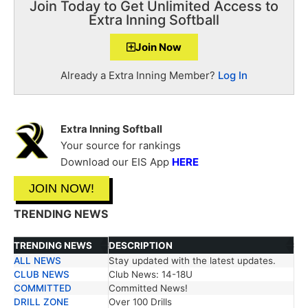
Join Today to Get Unlimited Access to
Extra Inning Softball
Join Now
Already a Extra Inning Member?
Log In
Extra Inning Softball
Your source for rankings
Download our EIS App
HERE
JOIN NOW!
TRENDING NEWS
TRENDING NEWS
DESCRIPTION
ALL NEWS
Stay updated with the latest updates.
TRENDING NEWS
DESCRIPTION
CLUB NEWS
Club News: 14-18U
COMMITTED
Committed News!
DRILL ZONE
Over 100 Drills