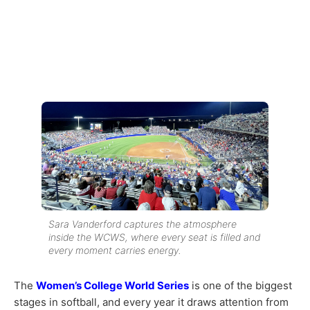
Sara Vanderford captures the atmosphere
inside the WCWS, where every seat is filled and
every moment carries energy.
The
Women’s College World Series
is one of the biggest
stages in softball, and every year it draws attention from