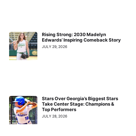
Rising Strong: 2030 Madelyn
Edwards’ Inspiring Comeback Story
JULY 29, 2026
Stars Over Georgia’s Biggest Stars
Take Center Stage: Champions &
Top Performers
JULY 28, 2026