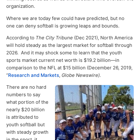
organization.
Where we are today few could have predicted, but no
one can deny softball is growing leaps and bounds.
According to
The City Tribune
(Dec 2021), North America
will hold steady as the largest market for softball through
2026. And it may shock some to learn that the youth
sports market current net worth is $19.2 billion—in
comparison to the NFL at $15 billion (December 26, 2019,
“
Research and Markets
,
Globe Newswire).
There are no hard
numbers to say
what portion of the
nearly $20 billion
is attributed to
youth softball but
with steady growth
in the sport, it