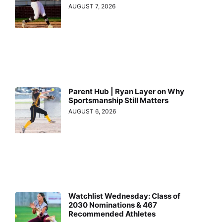
AUGUST 7, 2026
Parent Hub | Ryan Layer on Why
Sportsmanship Still Matters
AUGUST 6, 2026
Watchlist Wednesday: Class of
2030 Nominations & 467
Recommended Athletes