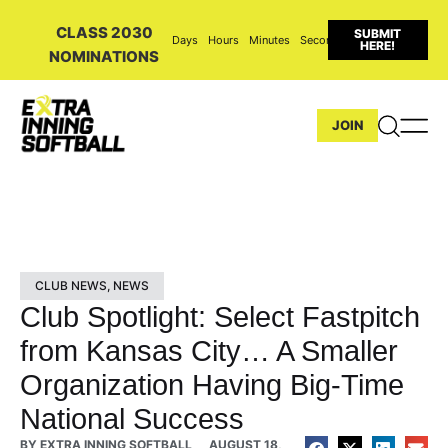
CLASS 2030
SUBMIT
Days
Hours
Minutes
Seconds
HERE!
NOMINATIONS
JOIN
CLUB NEWS
,
NEWS
Club Spotlight: Select Fastpitch
from Kansas City… A Smaller
Organization Having Big-Time
National Success
BY
EXTRA INNING SOFTBALL
AUGUST 18,