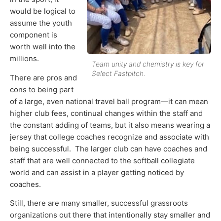
would be logical to
assume the youth
component is
worth well into the
millions.
Team unity and chemistry is key for
Select Fastpitch.
There are pros and
cons to being part
of a large, even national travel ball program—it can mean
higher club fees, continual changes within the staff and
the constant adding of teams, but it also means wearing a
jersey that college coaches recognize and associate with
being successful. The larger club can have coaches and
staff that are well connected to the softball collegiate
world and can assist in a player getting noticed by
coaches.
Still, there are many smaller, successful grassroots
organizations out there that intentionally stay smaller and