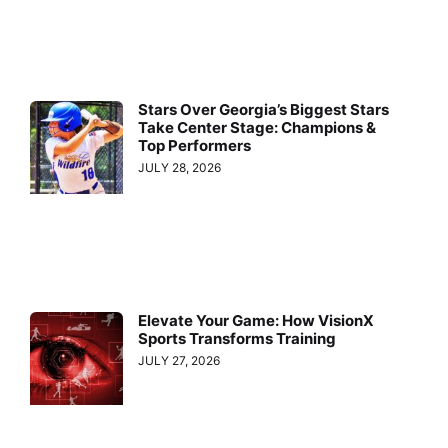
Stars Over Georgia’s Biggest Stars
Take Center Stage: Champions &
Top Performers
JULY 28, 2026
Elevate Your Game: How VisionX
Sports Transforms Training
JULY 27, 2026