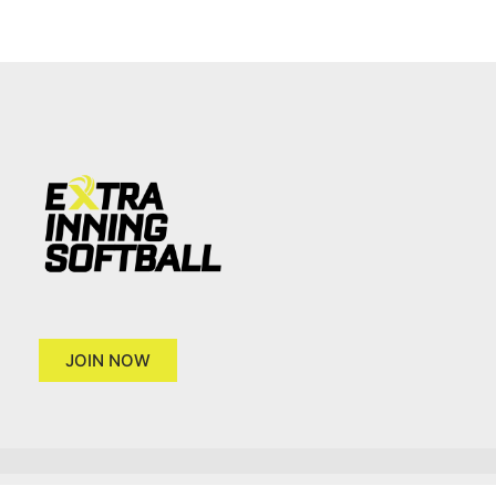
JOIN NOW