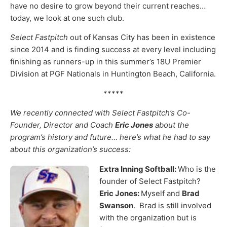
have no desire to grow beyond their current reaches…
today, we look at one such club.
Select Fastpitch
out of Kansas City has been in existence
since 2014 and is finding success at every level including
finishing as runners-up in this summer’s 18U Premier
Division at PGF Nationals in Huntington Beach, California.
*****
We recently connected with Select Fastpitch’s Co-
Founder, Director and Coach
Eric Jones
about the
program’s history and future… here’s what he had to say
about this organization’s success:
Extra Inning Softball:
Who is the
founder of Select Fastpitch?
Eric Jones:
Myself and
Brad
Swanson
. Brad is still involved
with the organization but is