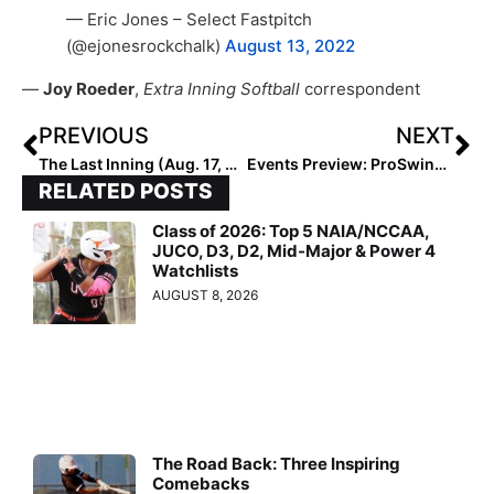
— Eric Jones – Select Fastpitch
(@ejonesrockchalk)
August 13, 2022
—
Joy Roeder
,
Extra Inning Softball
correspondent
PREVIOUS
NEXT
The Last Inning (Aug. 17, 2022): Spotlighting 2029 Texan Alivia Ramon, Player & Club Moves + More Verbals
Events Preview: ProSwings October Schedule Features Can’t-Miss Tourneys “Battle of the Best” & “Power5”
RELATED POSTS
Class of 2026: Top 5 NAIA/NCCAA,
JUCO, D3, D2, Mid-Major & Power 4
Watchlists
AUGUST 8, 2026
The Road Back: Three Inspiring
Comebacks