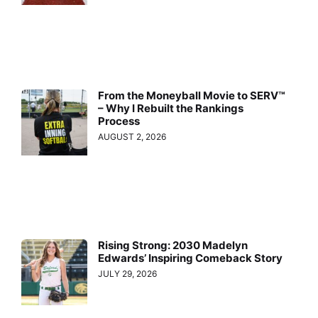
From the Moneyball Movie to SERV™
– Why I Rebuilt the Rankings
Process
AUGUST 2, 2026
Rising Strong: 2030 Madelyn
Edwards’ Inspiring Comeback Story
JULY 29, 2026