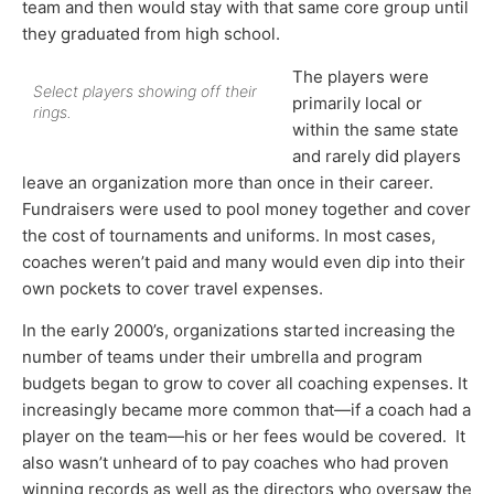
team and then would stay with that same core group until
they graduated from high school.
The players were
Select players showing off their
primarily local or
rings.
within the same state
and rarely did players
leave an organization more than once in their career.
Fundraisers were used to pool money together and cover
the cost of tournaments and uniforms. In most cases,
coaches weren’t paid and many would even dip into their
own pockets to cover travel expenses.
In the early 2000’s, organizations started increasing the
number of teams under their umbrella and program
budgets began to grow to cover all coaching expenses. It
increasingly became more common that—if a coach had a
player on the team—his or her fees would be covered. It
also wasn’t unheard of to pay coaches who had proven
winning records as well as the directors who oversaw the