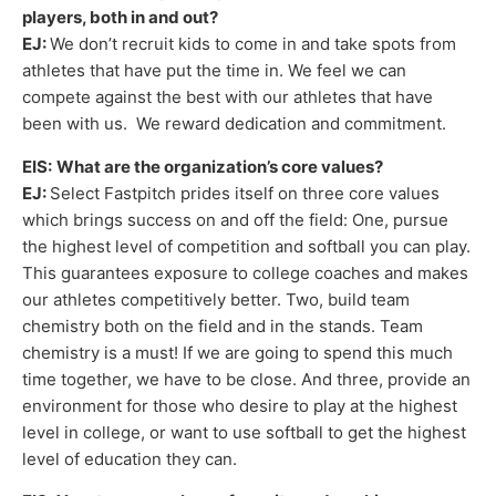
players, both in and out?
EJ:
We don’t recruit kids to come in and take spots from
athletes that have put the time in. We feel we can
compete against the best with our athletes that have
been with us. We reward dedication and commitment.
EIS:
What are the organization’s core values?
EJ:
Select Fastpitch prides itself on three core values
which brings success on and off the field: One, pursue
the highest level of competition and softball you can play.
This guarantees exposure to college coaches and makes
our athletes competitively better. Two, build team
chemistry both on the field and in the stands. Team
chemistry is a must! If we are going to spend this much
time together, we have to be close. And three, provide an
environment for those who desire to play at the highest
level in college, or want to use softball to get the highest
level of education they can.