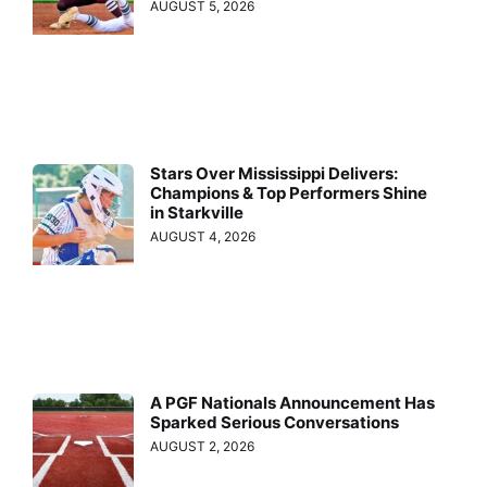
AUGUST 5, 2026
Stars Over Mississippi Delivers:
Champions & Top Performers Shine
in Starkville
AUGUST 4, 2026
A PGF Nationals Announcement Has
Sparked Serious Conversations
AUGUST 2, 2026