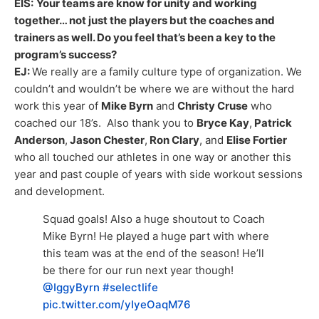
EIS:
Your teams are know for unity and working
together… not just the players but the coaches and
trainers as well. Do you feel that’s been a key to the
program’s success?
EJ:
We really are a family culture type of organization. We
couldn’t and wouldn’t be where we are without the hard
work this year of
Mike Byrn
and
Christy Cruse
who
coached our 18’s. Also thank you to
Bryce Kay
,
Patrick
Anderson
,
Jason Chester
,
Ron Clary
, and
Elise Fortier
who all touched our athletes in one way or another this
year and past couple of years with side workout sessions
and development.
Squad goals! Also a huge shoutout to Coach
Mike Byrn! He played a huge part with where
this team was at the end of the season! He’ll
be there for our run next year though!
@IggyByrn
#selectlife
pic.twitter.com/yIyeOaqM76