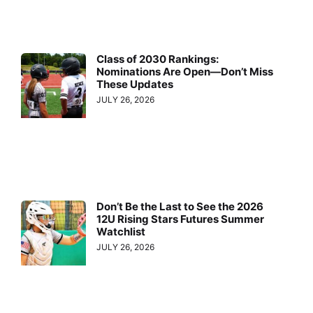
Class of 2030 Rankings:
Nominations Are Open—Don’t Miss
These Updates
JULY 26, 2026
Don’t Be the Last to See the 2026
12U Rising Stars Futures Summer
Watchlist
JULY 26, 2026