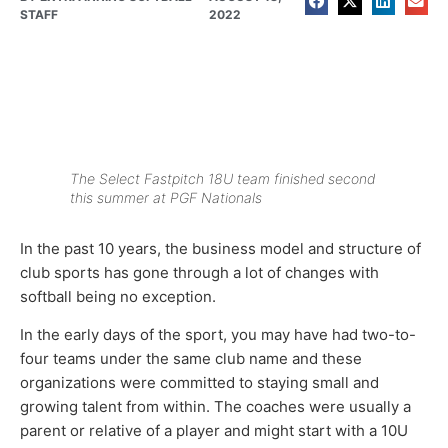
STAFF
2022
The Select Fastpitch 18U team finished second
this summer at PGF Nationals
In the past 10 years, the business model and structure of
club sports has gone through a lot of changes with
softball being no exception.
In the early days of the sport, you may have had two-to-
four teams under the same club name and these
organizations were committed to staying small and
growing talent from within. The coaches were usually a
parent or relative of a player and might start with a 10U