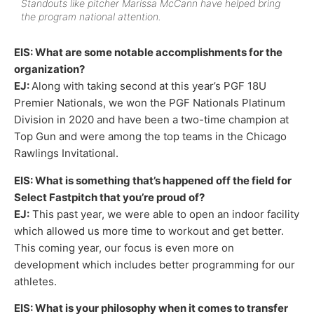
Standouts like pitcher Marissa McCann have helped bring
the program national attention.
EIS: What are some notable accomplishments for the
organization?
EJ:
Along with taking second at this year’s PGF 18U
Premier Nationals, we won the PGF Nationals Platinum
Division in 2020 and have been a two-time champion at
Top Gun and were among the top teams in the Chicago
Rawlings Invitational.
EIS: What is something that’s happened off the field for
Select Fastpitch that you’re proud of?
EJ:
This past year, we were able to open an indoor facility
which allowed us more time to workout and get better.
This coming year, our focus is even more on
development which includes better programming for our
athletes.
EIS: What is your philosophy when it comes to transfer