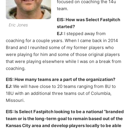
focused on coaching the 14u
team.
EIS: How was Select Fastpitch
Eric Jones
started?
EJ:
I stepped away from
coaching for a couple years. When I came back in 2014
Brand and I reunited some of my former players who
were playing for him and some of those original players
that were playing elsewhere while I was on a break from
coaching.
EIS: How many teams are a part of the organization?
EJ:
We will have close to 20 teams ranging from 8U to
18U with an additional three teams out of Columbia,
Missouri.
EIS: Is Select Fastpitch looking to be a national “branded
team or is the long-term goal to remain based out of the
Kansas City area and develop players locally to be able