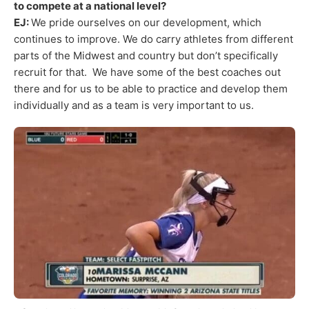
to compete at a national level?
EJ:
We pride ourselves on our development, which
continues to improve. We do carry athletes from different
parts of the Midwest and country but don’t specifically
recruit for that. We have some of the best coaches out
there and for us to be able to practice and develop them
individually and as a team is very important to us.