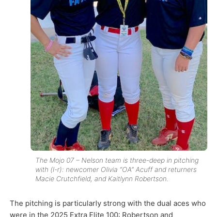
The Mojo 07 – Nelson team is three-deep in pitching
with (l-r): newcomer Olivia “OA” Acuff and returners
Macie Crutchfield, and Kaitlynn Robertson.
The pitching is particularly strong with the dual aces who
were in the 2025 Extra Elite 100: Robertson and