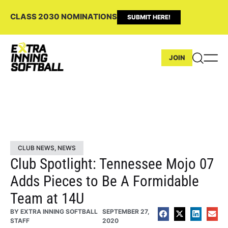
CLASS 2030 NOMINATIONS
SUBMIT HERE!
JOIN
CLUB NEWS
,
NEWS
Club Spotlight: Tennessee Mojo 07
Adds Pieces to Be A Formidable
Team at 14U
BY
EXTRA INNING SOFTBALL
SEPTEMBER 27,
STAFF
2020