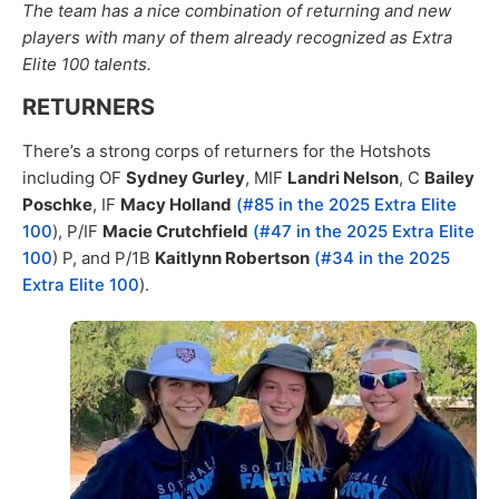
The team has a nice combination of returning and new
players with many of them already recognized as Extra
Elite 100 talents.
RETURNERS
There’s a strong corps of returners for the Hotshots
including OF
Sydney Gurley
, MIF
Landri Nelson
, C
Bailey
Poschke
, IF
Macy Holland
(#85 in the 2025 Extra Elite
100
), P/IF
Macie Crutchfield
(#47 in the 2025 Extra Elite
100
) P, and P/1B
Kaitlynn Robertson
(#34 in the 2025
Extra Elite 100
).