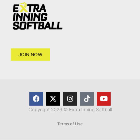
JOIN NOW
Copyright 2026 © Extra Inning Softball
Terms of Use