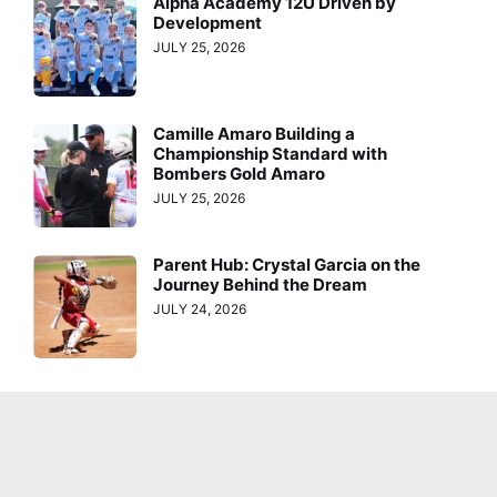
Alpha Academy 12U Driven by
Development
JULY 25, 2026
Camille Amaro Building a
Championship Standard with
Bombers Gold Amaro
JULY 25, 2026
Parent Hub: Crystal Garcia on the
Journey Behind the Dream
JULY 24, 2026