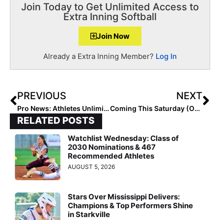
Join Today to Get Unlimited Access to
Extra Inning Softball
Join Now
Already a Extra Inning Member?
Log In
PREVIOUS
NEXT
Pro News: Athletes Unlimited Softball Games 25 & 26 See Three Homers in a Row & A Big Three-Run Homer!
Coming This Saturday (Oct. 3, 2020): Empowering Girls For Life Convention Is Virtual (& Free) But You Must Pre-Register!
RELATED POSTS
Watchlist Wednesday: Class of
2030 Nominations & 467
Recommended Athletes
AUGUST 5, 2026
Stars Over Mississippi Delivers:
Champions & Top Performers Shine
in Starkville