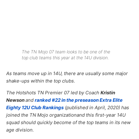
The TN Mojo 07 team looks to be one of the
top club teams this year at the 14U division.
As teams move up in 14U, there are usually some major
shake-ups within the top clubs.
The Hotshots TN Premier 07 led by Coach
Kristin
Newson
and
ranked #22 in the preseason Extra Elite
Eighty 12U Club Rankings
(published in April, 2020) has
joined the TN Mojo organizationand this first-year 14U
squad should quickly become of the top teams in its new
age division.