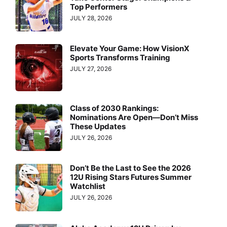
Top Performers
JULY 28, 2026
Elevate Your Game: How VisionX
Sports Transforms Training
JULY 27, 2026
Class of 2030 Rankings:
Nominations Are Open—Don’t Miss
These Updates
JULY 26, 2026
Don’t Be the Last to See the 2026
12U Rising Stars Futures Summer
Watchlist
JULY 26, 2026