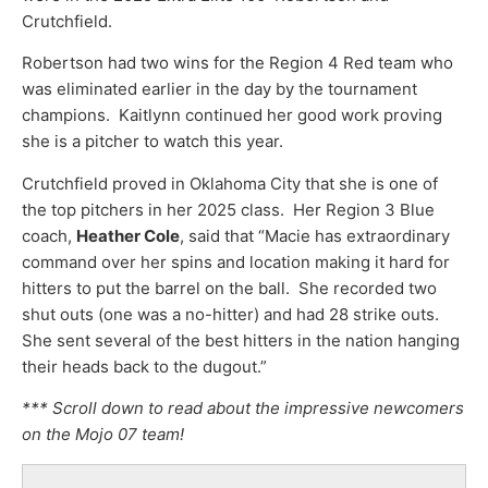
Crutchfield.
Robertson had two wins for the Region 4 Red team who
was eliminated earlier in the day by the tournament
champions. Kaitlynn continued her good work proving
she is a pitcher to watch this year.
Crutchfield proved in Oklahoma City that she is one of
the top pitchers in her 2025 class. Her Region 3 Blue
coach,
Heather Cole
, said that “Macie has extraordinary
command over her spins and location making it hard for
hitters to put the barrel on the ball. She recorded two
shut outs (one was a no-hitter) and had 28 strike outs.
She sent several of the best hitters in the nation hanging
their heads back to the dugout.”
*** Scroll down to read about the impressive newcomers
on the Mojo 07 team!