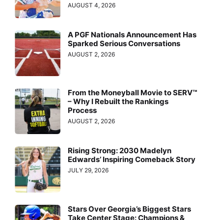
AUGUST 4, 2026
A PGF Nationals Announcement Has
Sparked Serious Conversations
AUGUST 2, 2026
From the Moneyball Movie to SERV™
– Why I Rebuilt the Rankings
Process
AUGUST 2, 2026
Rising Strong: 2030 Madelyn
Edwards’ Inspiring Comeback Story
JULY 29, 2026
Stars Over Georgia’s Biggest Stars
Take Center Stage: Champions &