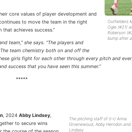
eir core values of player development and
Outfielders M
continues to move the team in the right
Ogle (#21) a
m that achieves success.”
Roberson (#
bump after a 
 and team,” she says. “The players and
 The team chemistry both on and off the
These girls fight for each other through every pitch and eve
 and success that you have seen this summer.”
*****
on
, 2024
Abby Lindsey
,
The pitching staff of (l-r) Anna
ether to secure wins
Groenewoud, Abby Herndon and
Lindsey.
r the course of the season.