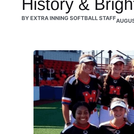
History & Brigh
BY
EXTRA INNING SOFTBALL STAFF
AUGUS