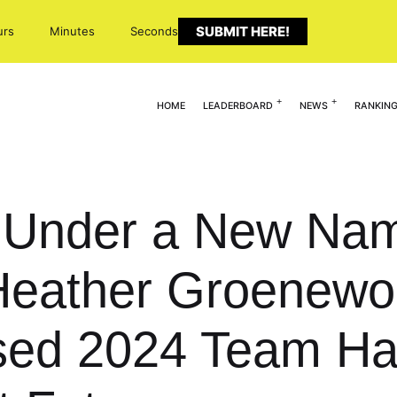
SUBMIT HERE!
urs
Minutes
Seconds
HOME
LEADERBOARD
NEWS
RANKIN
t: Under a New Na
 Heather Groenewo
ed 2024 Team Ha