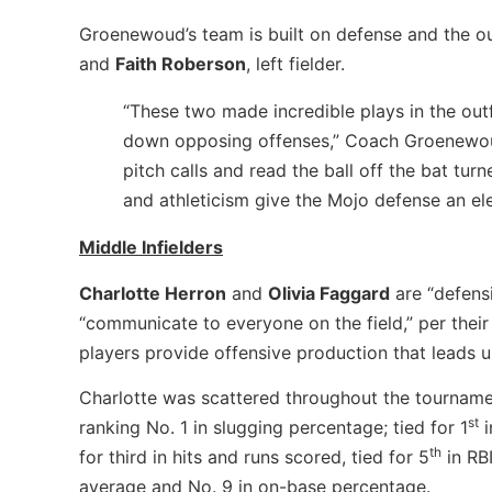
Groenewoud’s team is built on defense and the ou
and
Faith Roberson
, left fielder.
“These two made incredible plays in the out
down opposing offenses,” Coach Groenewoud 
pitch calls and read the ball off the bat turn
and athleticism give the Mojo defense an el
Middle Infielders
Charlotte Herron
and
Olivia Faggard
are “defens
“communicate to everyone on the field,” per their
players provide offensive production that leads us
Charlotte was scattered throughout the tourname
st
ranking No. 1 in slugging percentage; tied for 1
i
th
for third in hits and runs scored, tied for 5
in RB
average and No. 9 in on-base percentage.