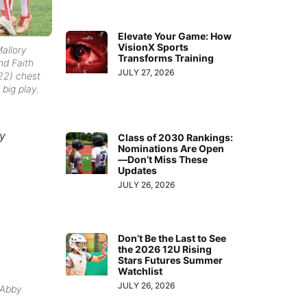
Elevate Your Game: How
VisionX Sports
allory
Transforms Training
nd Faith
JULY 27, 2026
22) chest
big play.
ry
Class of 2030 Rankings:
Nominations Are Open
—Don’t Miss These
Updates
JULY 26, 2026
Don’t Be the Last to See
the 2026 12U Rising
Stars Futures Summer
Watchlist
JULY 26, 2026
 Abby