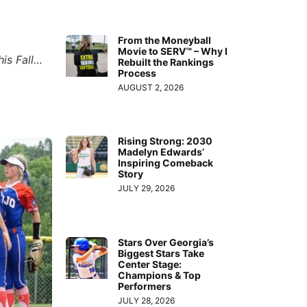
From the Moneyball
Movie to SERV™ – Why I
his Fall…
Rebuilt the Rankings
Process
AUGUST 2, 2026
Rising Strong: 2030
Madelyn Edwards’
Inspiring Comeback
Story
JULY 29, 2026
Stars Over Georgia’s
Biggest Stars Take
Center Stage:
Champions & Top
Performers
JULY 28, 2026