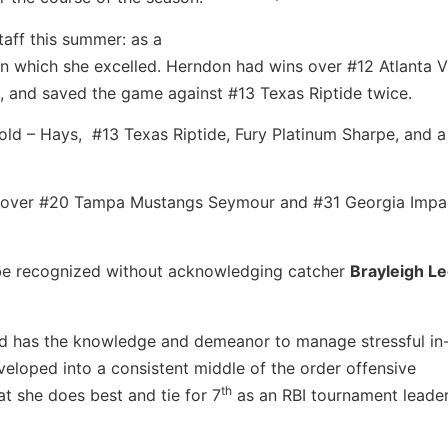
aff this summer: as a
 in which she excelled. Herndon had wins over #12 Atlanta V
, and saved the game against #13 Texas Riptide twice.
ld – Hays, #13 Texas Riptide, Fury Platinum Sharpe, and a
s over #20 Tampa Mustangs Seymour and #31 Georgia Impa
 be recognized without acknowledging catcher
Brayleigh L
and has the knowledge and demeanor to manage stressful in
veloped into a consistent middle of the order offensive
th
 she does best and tie for 7
as an RBI tournament leader