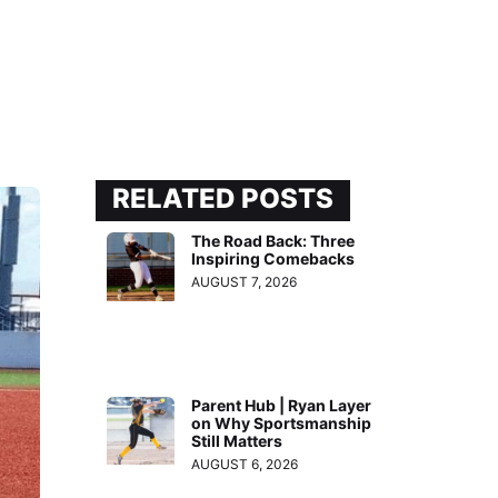
RELATED POSTS
The Road Back: Three
Inspiring Comebacks
AUGUST 7, 2026
Parent Hub | Ryan Layer
on Why Sportsmanship
Still Matters
AUGUST 6, 2026