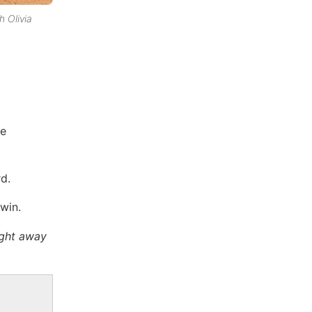
h Olivia
ve
rd.
win.
ight away