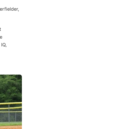
rfielder,
t
e
 IQ,