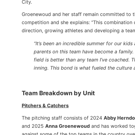
City.
Groenewoud and her staff remain committed to th
competition and she explains: “This combination 
direction, growing athletes and developing a tea
“It’s been an incredible summer for our kids
parents on this team have become a family.
field is better than any team I’ve coached. 
inning. This bond is what fueled the culture
Team Breakdown by Unit
Pitchers & Catchers
The pitching staff consists of 2024
Abby Hernd
and 2025
Anna Groenewoud
and has worked tog
against some of the top teams in the country ove