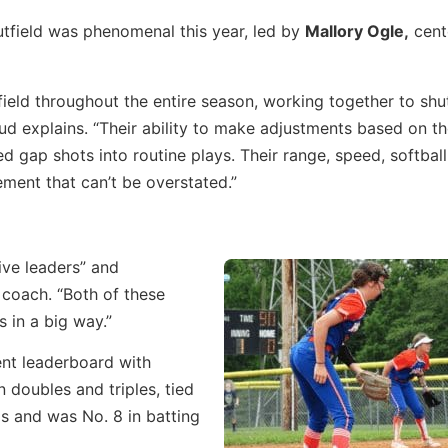
tfield was phenomenal this year, led by
Mallory Ogle,
cente
field throughout the entire season, working together to shu
explains. “Their ability to make adjustments based on th
ed gap shots into routine plays. Their range, speed, softball
ement that can’t be overstated.”
ive leaders” and
 coach. “Both of these
 in a big way.”
nt leaderboard with
n doubles and triples, tied
Is and was No. 8 in batting