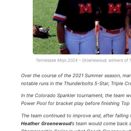
Tennessee Mojo 2024 – Groenewoud, winners of 14
Over the course of the 2021 Summer season, ma
notable runs in the Thunderbolts 5-Star, Triple C
In the Colorado Sparkler tournament, the team w
Power Pool for bracket play before finishing Top 
The team continued to improve and, after falling
Heather
Groenewoud
’s team would come back an