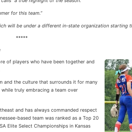
ls “a true highlight of the season.”
mmer for this team.”
 will be under a different in-state organization starting t
*****
e
e of players who have been together and
.
and the culture that surrounds it for many
s while truly embracing a team over
utheast and has always commanded respect
Tennessee-based team was ranked as a Top 20
USA Elite Select Championships in Kansas