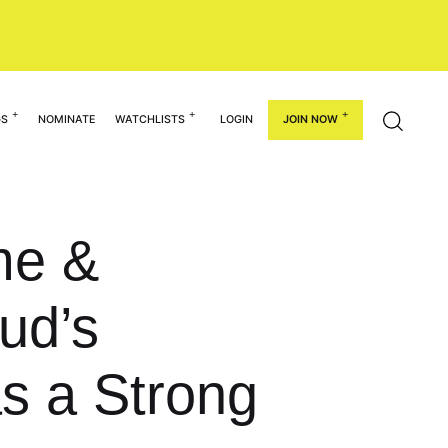
GS
NOMINATE
WATCHLISTS
LOGIN
JOIN NOW
me &
ud’s
s a Strong