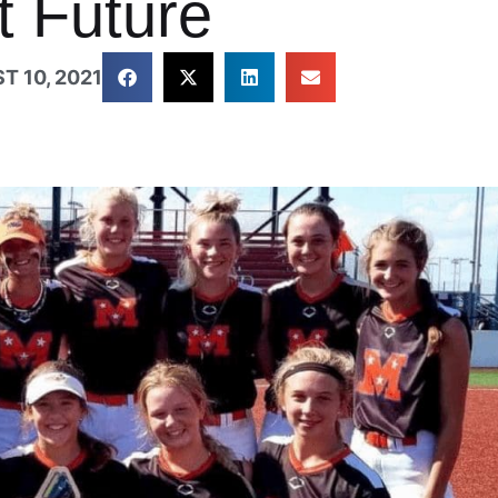
t Future
T 10, 2021