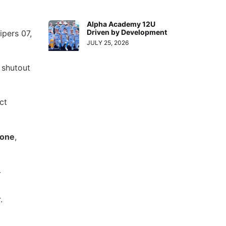
Alpha Academy 12U
Driven by Development
ipers 07,
JULY 25, 2026
 shutout
ct
eone
,
-
.