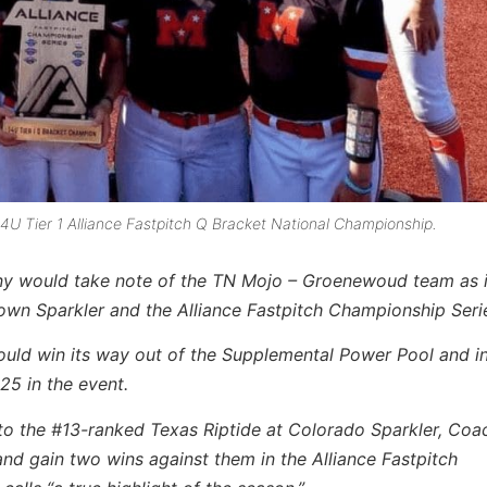
U Tier 1 Alliance Fastpitch Q Bracket National Championship.
ny would take note of the TN Mojo – Groenewoud team as 
rown Sparkler and the Alliance Fastpitch Championship Seri
ould win its way out of the Supplemental Power Pool and in
25 in the event.
 to the #13-ranked Texas Riptide at Colorado Sparkler, Coa
d gain two wins against them in the Alliance Fastpitch