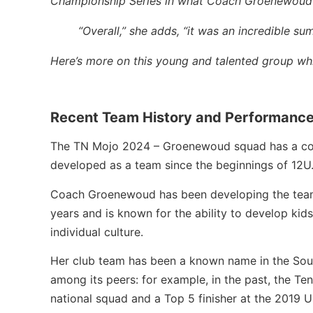
Championship Series in what Coach Groenewoud cal
“Overall,” she adds, “it was an incredible su
Here’s more on this young and talented group which
Recent Team History and Performanc
The TN Mojo 2024 – Groenewoud squad has a cor
developed as a team since the beginnings of 12U
Coach Groenewoud has been developing the team 
years and is known for the ability to develop kid
individual culture.
Her club team has been a known name in the So
among its peers: for example, in the past, the 
national squad and a Top 5 finisher at the 2019 