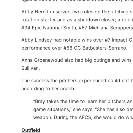
Abby Herndon served two roles on the pitching st
rotation starter and as a shutdown closer; a role
#34 Epic National Smith, #67 Michiana Scrappers
Abby Lindsey had notable wins over #7 Impact Go
performance over #58 OC Batbusters-Serrano.
Anna Groenewoud also had big outings and win
Sullivan.
The success the pitchers experienced could not
according to her coach.
“Bray takes the time to learn her pitchers 
game situations,” she says. “She has also de
weapon. During the AFCS, she would do what
Outfield