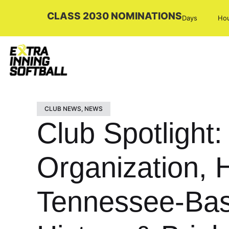
CLASS 2030 NOMINATIONS
Days
Ho
CLUB NEWS
,
NEWS
Club Spotligh
Organization,
Tennessee-Bas