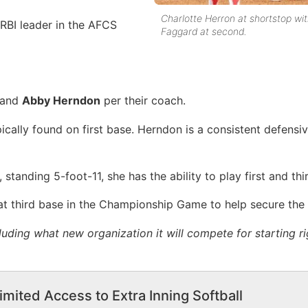
Charlotte Herron at shortstop wit
RBI leader in the AFCS
Faggard at second.
and
Abby Herndon
per their coach.
ically found on first base. Herndon is a consistent defensi
 standing 5-foot-11, she has the ability to play first and thi
t third base in the Championship Game to help secure the 
luding what new organization it will compete for starting r
imited Access to Extra Inning Softball