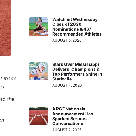
Watchlist Wednesday:
Class of 2030
Nominations & 467
Recommended Athletes
AUGUST 5, 2026
Stars Over Mississippi
Delivers: Champions &
Top Performers Shine in
it made
Starkville
AUGUST 4, 2026
es.
to the
A PGF Nationals
Announcement Has
Sparked Serious
ch
Conversations
AUGUST 2, 2026