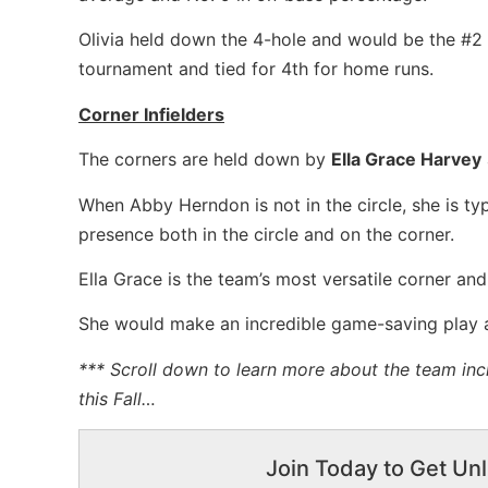
Olivia held down the 4-hole and would be the #2 
tournament and tied for 4th for home runs.
Corner Infielders
The corners are held down by
Ella Grace Harvey
When Abby Herndon is not in the circle, she is typ
presence both in the circle and on the corner.
Ella Grace is the team’s most versatile corner and,
She would make an incredible game-saving play a
*** Scroll down to learn more about the team inc
this Fall…
Join Today to Get Unl