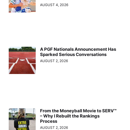
AUGUST 4, 2026
A PGF Nationals Announcement Has
Sparked Serious Conversations
AUGUST 2, 2026
From the Moneyball Movie to SERV™
– Why I Rebuilt the Rankings
Process
AUGUST 2, 2026