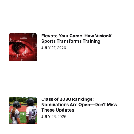
Elevate Your Game: How VisionX
Sports Transforms Training
JULY 27, 2026
Class of 2030 Rankings:
Nominations Are Open—Don’t Miss
These Updates
JULY 26, 2026