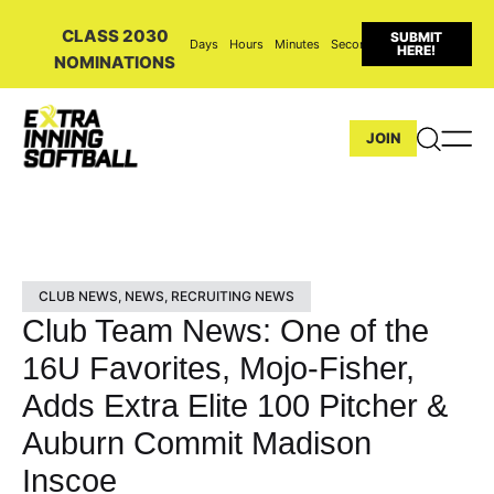
CLASS 2030
SUBMIT
Days
Hours
Minutes
Seconds
HERE!
NOMINATIONS
JOIN
CLUB NEWS
,
NEWS
,
RECRUITING NEWS
Club Team News: One of the
16U Favorites, Mojo-Fisher,
Adds Extra Elite 100 Pitcher &
Auburn Commit Madison
Inscoe