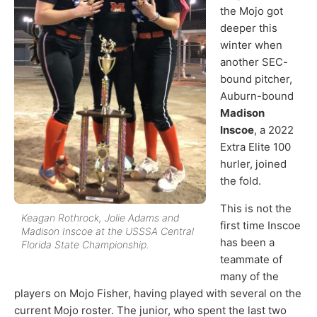
the Mojo got
deeper this
winter when
another SEC-
bound pitcher,
Auburn-bound
Madison
Inscoe
, a 2022
Extra Elite 100
hurler, joined
the fold.
This is not the
Keagan Rothrock, Jolie Adams and
first time Inscoe
Madison Inscoe at the USSSA Central
has been a
Florida State Championship.
teammate of
many of the
players on Mojo Fisher, having played with several on the
current Mojo roster. The junior, who spent the last two