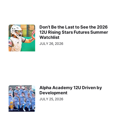
Don’t Be the Last to See the 2026
12U Rising Stars Futures Summer
Watchlist
JULY 26, 2026
Alpha Academy 12U Driven by
Development
JULY 25, 2026