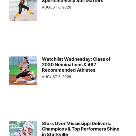
Sportsmanship Still Matters
AUGUST 6, 2026
Watchlist Wednesday: Class of
2030 Nominations & 467
Recommended Athletes
AUGUST 5, 2026
Stars Over Mississippi Delivers:
Champions & Top Performers Shine
in Starkville