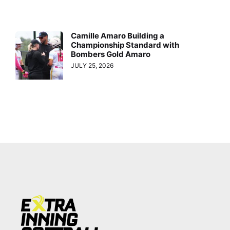
Camille Amaro Building a
Championship Standard with
Bombers Gold Amaro
JULY 25, 2026