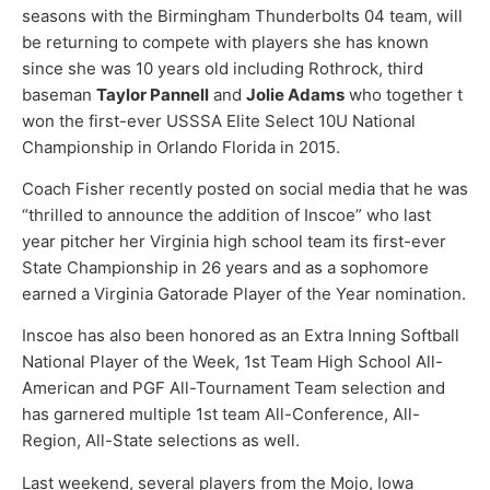
seasons with the Birmingham Thunderbolts 04 team, will
be returning to compete with players she has known
since she was 10 years old including Rothrock, third
baseman
Taylor Pannell
and
Jolie Adams
who together t
won the first-ever USSSA Elite Select 10U National
Championship in Orlando Florida in 2015.
Coach Fisher recently posted on social media that he was
“thrilled to announce the addition of Inscoe” who last
year pitcher her Virginia high school team its first-ever
State Championship in 26 years and as a sophomore
earned a Virginia Gatorade Player of the Year nomination.
Inscoe has also been honored as an Extra Inning Softball
National Player of the Week, 1st Team High School All-
American and PGF All-Tournament Team selection and
has garnered multiple 1st team All-Conference, All-
Region, All-State selections as well.
Last weekend, several players from the Mojo, Iowa