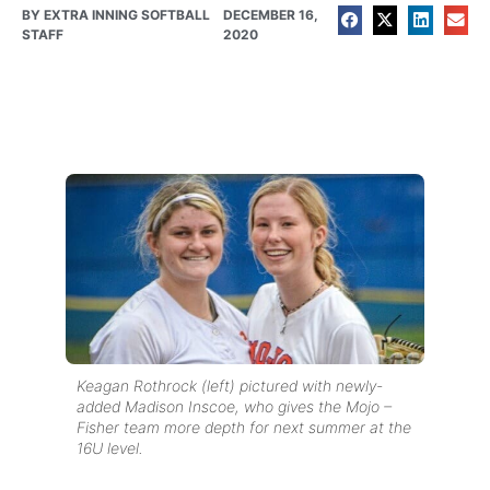
BY
EXTRA INNING SOFTBALL
DECEMBER 16,
STAFF
2020
Keagan Rothrock (left) pictured with newly-
added Madison Inscoe, who gives the Mojo –
Fisher team more depth for next summer at the
16U level.