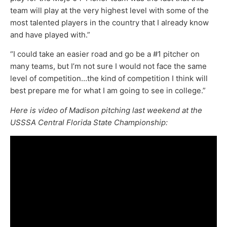
team will play at the very highest level with some of the
most talented players in the country that I already know
and have played with.”
“I could take an easier road and go be a #1 pitcher on
many teams, but I’m not sure I would not face the same
level of competition…the kind of competition I think will
best prepare me for what I am going to see in college.”
Here is video of Madison pitching last weekend at the
USSSA Central Florida State Championship: