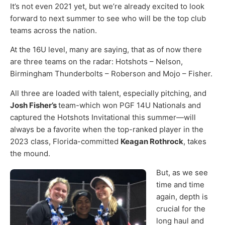
It’s not even 2021 yet, but we’re already excited to look
forward to next summer to see who will be the top club
teams across the nation.
At the 16U level, many are saying, that as of now there
are three teams on the radar: Hotshots – Nelson,
Birmingham Thunderbolts – Roberson and Mojo – Fisher.
All three are loaded with talent, especially pitching, and
Josh Fisher’s
team-which won PGF 14U Nationals and
captured the Hotshots Invitational this summer—will
always be a favorite when the top-ranked player in the
2023 class, Florida-committed
Keagan Rothrock
, takes
the mound.
But, as we see
time and time
again, depth is
crucial for the
long haul and