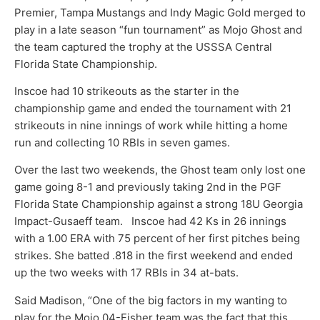
Premier, Tampa Mustangs and Indy Magic Gold merged to
play in a late season “fun tournament” as Mojo Ghost and
the team captured the trophy at the USSSA Central
Florida State Championship.
Inscoe had 10 strikeouts as the starter in the
championship game and ended the tournament with 21
strikeouts in nine innings of work while hitting a home
run and collecting 10 RBIs in seven games.
Over the last two weekends, the Ghost team only lost one
game going 8-1 and previously taking 2nd in the PGF
Florida State Championship against a strong 18U Georgia
Impact-Gusaeff team. Inscoe had 42 Ks in 26 innings
with a 1.00 ERA with 75 percent of her first pitches being
strikes. She batted .818 in the first weekend and ended
up the two weeks with 17 RBIs in 34 at-bats.
Said Madison, “One of the big factors in my wanting to
play for the Mojo 04-Fisher team was the fact that this