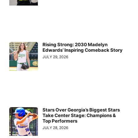
Rising Strong: 2030 Madelyn
Edwards’ Inspiring Comeback Story
JULY 29, 2026
Stars Over Georgia’s Biggest Stars
Take Center Stage: Champions &
Top Performers
JULY 28, 2026