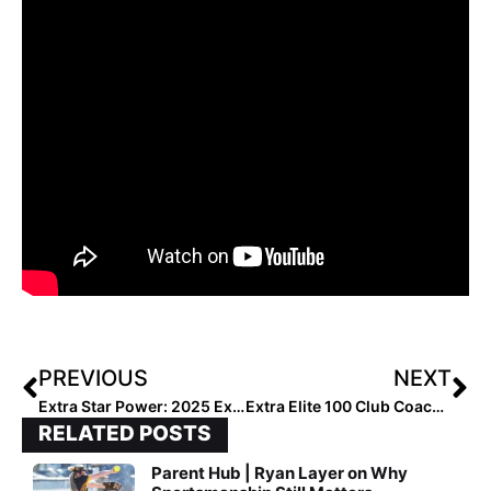
PREVIOUS
NEXT
Extra Star Power: 2025 Extra Elite 100 Outfielder Alisa Sneed… “Best Athlete on the Field”
Extra Elite 100 Club Coaches Rankings: #’s 30-21 (Dec. 16, 2020)
RELATED POSTS
Parent Hub | Ryan Layer on Why