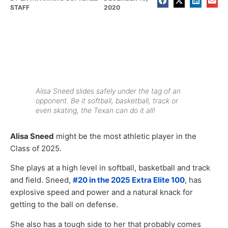
STAFF
2020
Alisa Sneed slides safely under the tag of an
opponent. Be it softball, basketball, track or
even skating, the Texan can do it all!
Alisa Sneed
might be the most athletic player in the
Class of 2025.
She plays at a high level in softball, basketball and track
and field. Sneed,
#20 in the 2025 Extra Elite 100
, has
explosive speed and power and a natural knack for
getting to the ball on defense.
She also has a tough side to her that probably comes