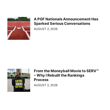
A PGF Nationals Announcement Has
Sparked Serious Conversations
AUGUST 2, 2026
From the Moneyball Movie to SERV™
– Why I Rebuilt the Rankings
Process
AUGUST 2, 2026