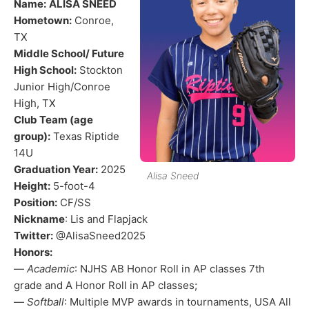
Name:
ALISA SNEED
Hometown:
Conroe,
TX
Middle School/ Future
High School:
Stockton
Junior High/Conroe
High, TX
Club Team (age
group):
Texas Riptide
14U
Graduation Year:
2025
Alisa Sneed
Height:
5-foot-4
Position:
CF/SS
Nickname
: Lis and Flapjack
Twitter:
@AlisaSneed2025
Honors:
—
Academic
: NJHS AB Honor Roll in AP classes 7th
grade and A Honor Roll in AP classes;
—
Softball
: Multiple MVP awards in tournaments, USA All