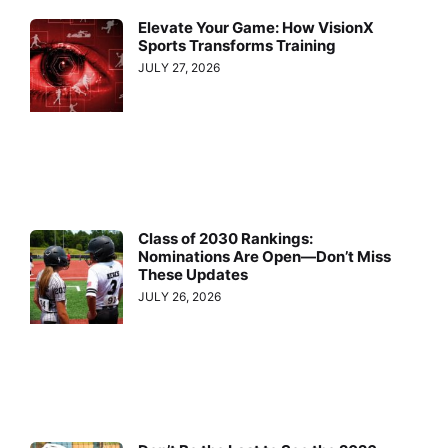
Elevate Your Game: How VisionX
Sports Transforms Training
JULY 27, 2026
Class of 2030 Rankings:
Nominations Are Open—Don’t Miss
These Updates
JULY 26, 2026