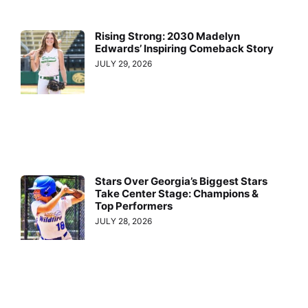
Rising Strong: 2030 Madelyn
Edwards’ Inspiring Comeback Story
JULY 29, 2026
Stars Over Georgia’s Biggest Stars
Take Center Stage: Champions &
Top Performers
JULY 28, 2026