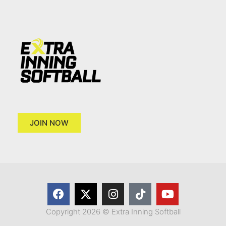
JOIN NOW
Copyright 2026 © Extra Inning Softball