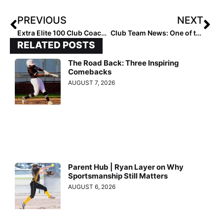
PREVIOUS
NEXT
Extra Elite 100 Club Coaches Rankings: #’s 40-31 (Dec. 15, 2020)
Club Team News: One of the 16U Favorites, Mojo-Fisher, Adds Extra Elite 100 Pitcher & Auburn Commit Madison Inscoe
RELATED POSTS
The Road Back: Three Inspiring
Comebacks
AUGUST 7, 2026
Parent Hub | Ryan Layer on Why
Sportsmanship Still Matters
AUGUST 6, 2026