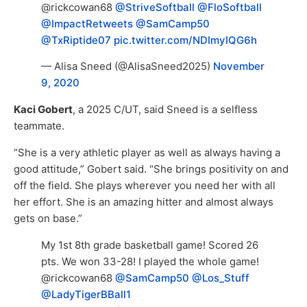
@rickcowan68
@StriveSoftball
@FloSoftball
@ImpactRetweets
@SamCamp50
@TxRiptide07
pic.twitter.com/NDImyIQG6h
— Alisa Sneed (@AlisaSneed2025)
November
9, 2020
Kaci Gobert
, a 2025 C/UT, said Sneed is a selfless
teammate.
“She is a very athletic player as well as always having a
good attitude,” Gobert said. “She brings positivity on and
off the field. She plays wherever you need her with all
her effort. She is an amazing hitter and almost always
gets on base.”
My 1st 8th grade basketball game! Scored 26
pts. We won 33-28! I played the whole game!
@rickcowan68
@SamCamp50
@Los_Stuff
@LadyTigerBBall1