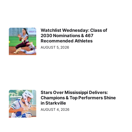
Watchlist Wednesday: Class of
2030 Nominations & 467
Recommended Athletes
AUGUST 5, 2026
Stars Over Mississippi Delivers:
Champions & Top Performers Shine
in Starkville
AUGUST 4, 2026