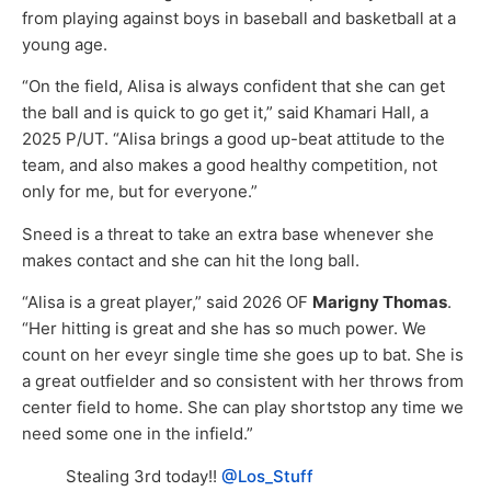
from playing against boys in baseball and basketball at a
young age.
“On the field, Alisa is always confident that she can get
the ball and is quick to go get it,” said Khamari Hall, a
2025 P/UT. “Alisa brings a good up-beat attitude to the
team, and also makes a good healthy competition, not
only for me, but for everyone.”
Sneed is a threat to take an extra base whenever she
makes contact and she can hit the long ball.
“Alisa is a great player,” said 2026 OF
Marigny Thomas
.
“Her hitting is great and she has so much power. We
count on her eveyr single time she goes up to bat. She is
a great outfielder and so consistent with her throws from
center field to home. She can play shortstop any time we
need some one in the infield.”
Stealing 3rd today!!
@Los_Stuff