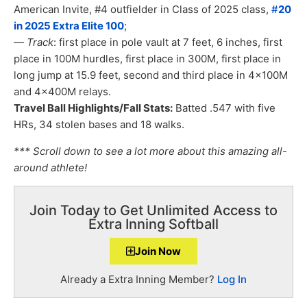
American Invite, #4 outfielder in Class of 2025 class,
#
20
in 2025 Extra Elite 100
;
—
Track
: first place in pole vault at 7 feet, 6 inches, first
place in 100M hurdles, first place in 300M, first place in
long jump at 15.9 feet, second and third place in 4x100M
and 4x400M relays.
Travel Ball Highlights/Fall Stats:
Batted .547 with five
HRs, 34 stolen bases and 18 walks.
*** Scroll down to see a lot more about this amazing all-
around athlete!
Join Today to Get Unlimited Access to
Extra Inning Softball
Join Now
Already a Extra Inning Member?
Log In