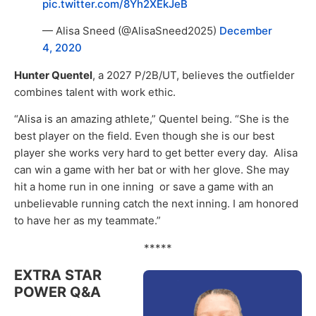
pic.twitter.com/8Yh2XEkJeB
— Alisa Sneed (@AlisaSneed2025)
December
4, 2020
Hunter Quentel
, a 2027 P/2B/UT, believes the outfielder
combines talent with work ethic.
“Alisa is an amazing athlete,” Quentel being. “She is the
best player on the field. Even though she is our best
player she works very hard to get better every day. Alisa
can win a game with her bat or with her glove. She may
hit a home run in one inning or save a game with an
unbelievable running catch the next inning. I am honored
to have her as my teammate.”
*****
EXTRA STAR
POWER Q&A