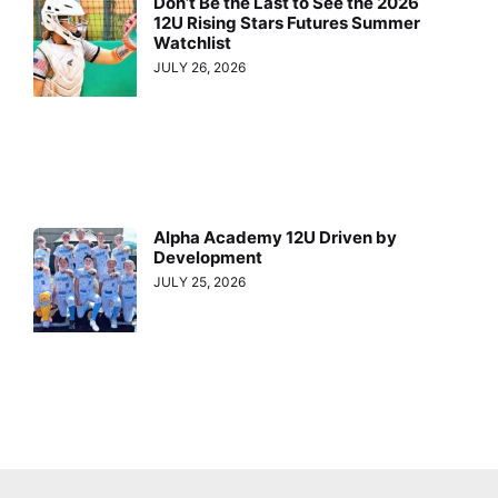
Don’t Be the Last to See the 2026
12U Rising Stars Futures Summer
Watchlist
JULY 26, 2026
Alpha Academy 12U Driven by
Development
JULY 25, 2026