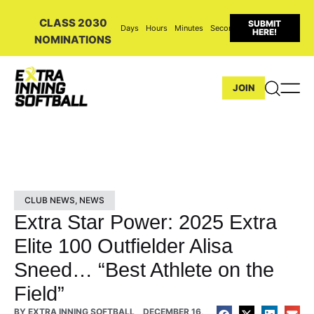
CLASS 2030
SUBMIT
Days
Hours
Minutes
Seconds
HERE!
NOMINATIONS
JOIN
CLUB NEWS
,
NEWS
Extra Star Power: 2025 Extra
Elite 100 Outfielder Alisa
Sneed… “Best Athlete on the
Field”
BY
EXTRA INNING SOFTBALL
DECEMBER 16,