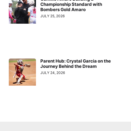
Championship Standard with
Bombers Gold Amaro
JULY 25, 2026
Parent Hub: Crystal Garcia on the
Journey Behind the Dream
JULY 24, 2026