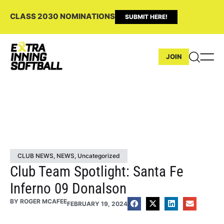
CLASS 2030 NOMINATIONS
SUBMIT HERE!
JOIN
CLUB NEWS
,
NEWS
,
Uncategorized
Club Team Spotlight: Santa Fe
Inferno 09 Donalson
BY
ROGER MCAFEE
FEBRUARY 19, 2024