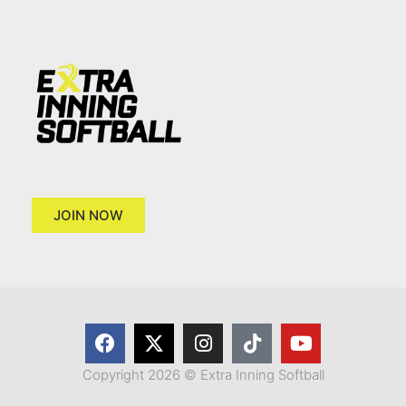
JOIN NOW
Copyright 2026 © Extra Inning Softball