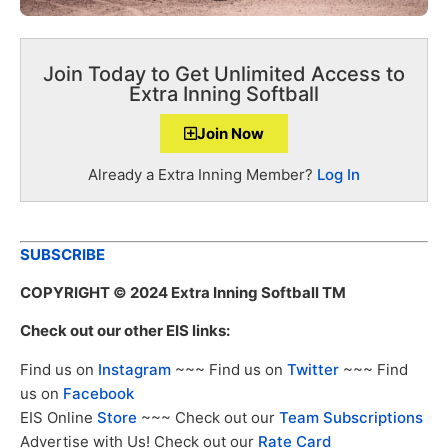
Join Today to Get Unlimited Access to
Extra Inning Softball
Join Now
Already a Extra Inning Member?
Log In
SUBSCRIBE
COPYRIGHT
© 2024 Extra Inning Softball TM
Check out our other EIS links:
Find us on
Instagram
~~~ Find us on
Twitter
~~~ Find
us on
Facebook
EIS Online
Store
~~~ Check out our
Team Subscriptions
Advertise with Us! Check out our
Rate Card