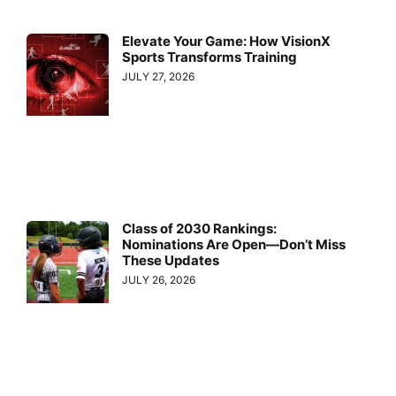
Elevate Your Game: How VisionX
Sports Transforms Training
JULY 27, 2026
Class of 2030 Rankings:
Nominations Are Open—Don’t Miss
These Updates
JULY 26, 2026