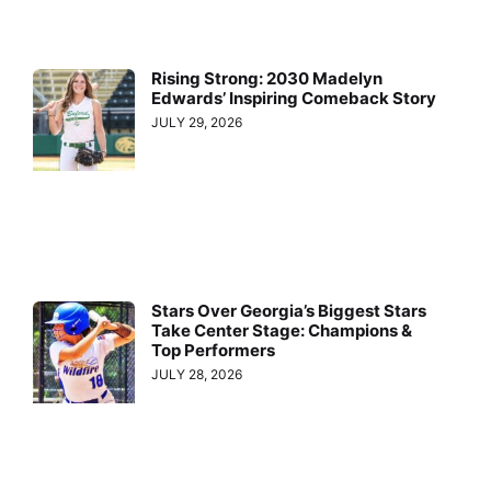
Rising Strong: 2030 Madelyn
Edwards’ Inspiring Comeback Story
JULY 29, 2026
Stars Over Georgia’s Biggest Stars
Take Center Stage: Champions &
Top Performers
JULY 28, 2026