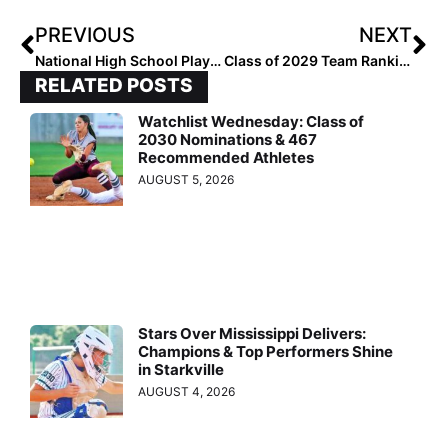
PREVIOUS
NEXT
National High School Player of the Week (February 21, 2024)
Class of 2029 Team Rankings: Region Five (Mountain) Top 10
RELATED POSTS
Watchlist Wednesday: Class of
2030 Nominations & 467
Recommended Athletes
AUGUST 5, 2026
Stars Over Mississippi Delivers:
Champions & Top Performers Shine
in Starkville
AUGUST 4, 2026