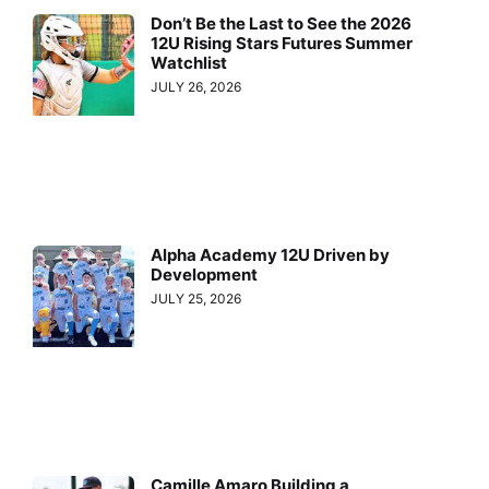
Don’t Be the Last to See the 2026
12U Rising Stars Futures Summer
Watchlist
JULY 26, 2026
Alpha Academy 12U Driven by
Development
JULY 25, 2026
Camille Amaro Building a