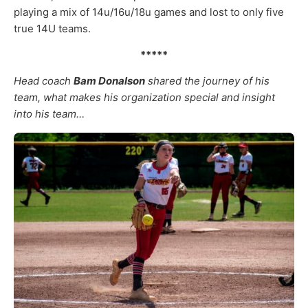
playing a mix of 14u/16u/18u games and lost to only five
true 14U teams.
*****
Head coach
Bam Donalson
shared the journey of his
team, what makes his organization special and insight
into his team…