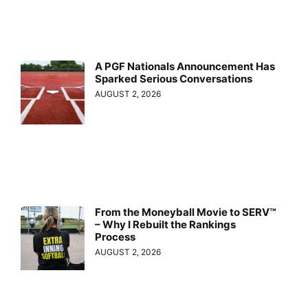
A PGF Nationals Announcement Has
Sparked Serious Conversations
AUGUST 2, 2026
From the Moneyball Movie to SERV™
– Why I Rebuilt the Rankings
Process
AUGUST 2, 2026