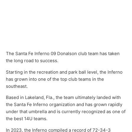
The Santa Fe Inferno 09 Donalson club team has taken
the long road to success.
Starting in the recreation and park ball level, the Inferno
has grown into one of the top club teams in the
southeast.
Based in Lakeland, Fla., the team ultimately landed with
the Santa Fe Inferno organization and has grown rapidly
under that umbrella and is currently recognized as one of
the best 14U teams.
In 2023, the Inferno compiled a record of 72-34-3