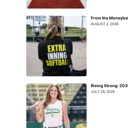
From the Moneyball
AUGUST 2, 2026
Rising Strong: 20
JULY 29, 2026