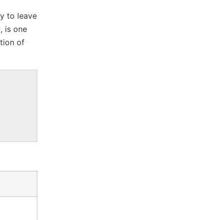
ty to leave
r
, is one
tion of