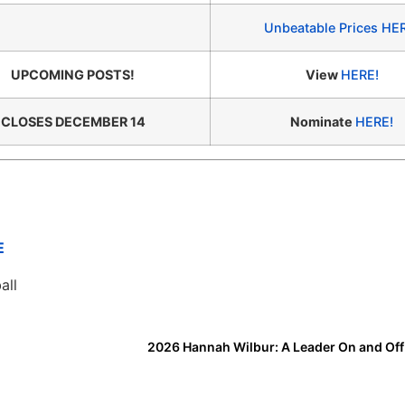
Unbeatable Prices HE
UPCOMING POSTS!
View
HERE!
CLOSES DECEMBER 14
Nominate
HERE!
E
all
2026 Hannah Wilbur: A Leader On and Off 