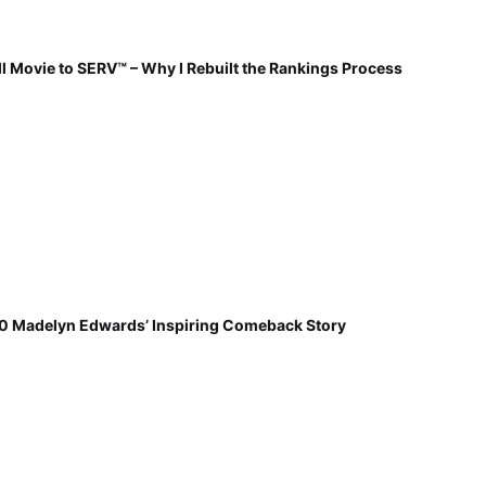
 Movie to SERV™ – Why I Rebuilt the Rankings Process
30 Madelyn Edwards’ Inspiring Comeback Story