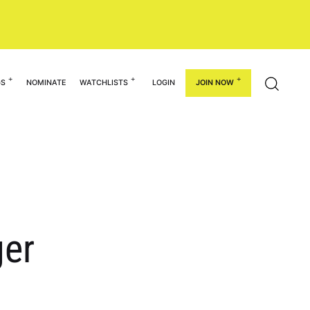
GS
NOMINATE
WATCHLISTS
LOGIN
JOIN NOW
er