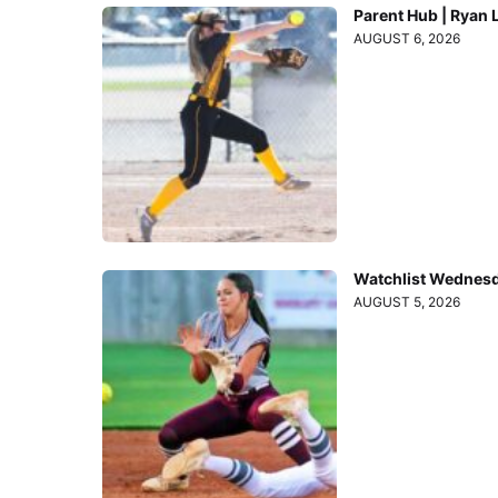
Parent Hub | Ryan 
AUGUST 6, 2026
Watchlist Wednesd
AUGUST 5, 2026