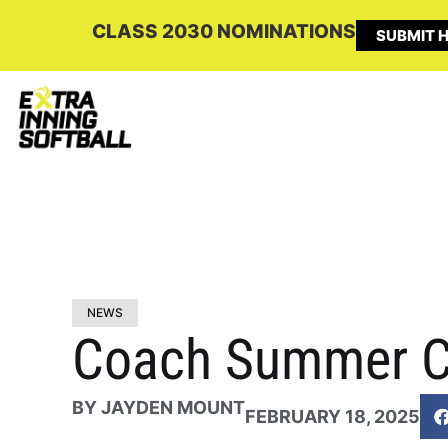
CLASS 2030 NOMINATIONS
SUBMIT H
NEWS
Coach Summer C
BY
JAYDEN MOUNT
FEBRUARY 18, 2025