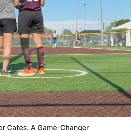
r Cates: A Game-Changer