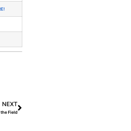
RE!
NEXT
the Field