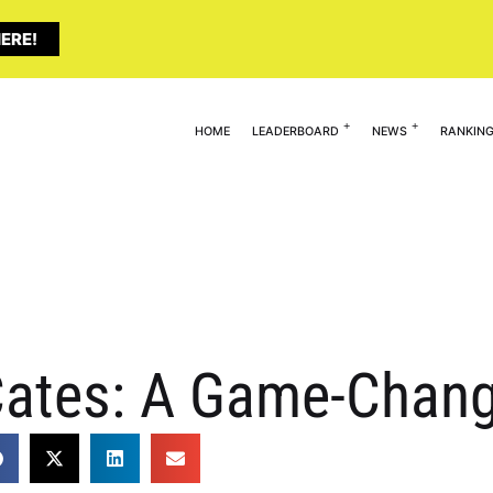
ERE!
HOME
LEADERBOARD
NEWS
RANKIN
ates: A Game-Chang