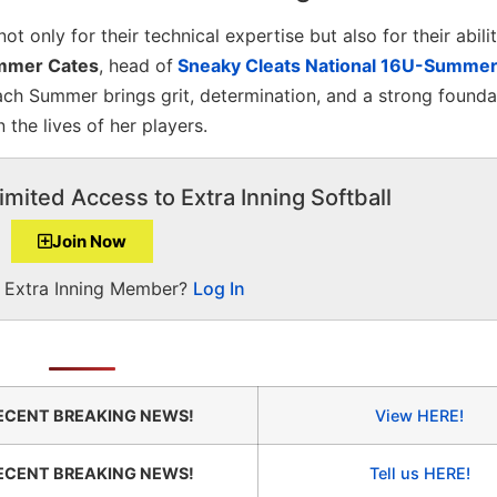
t only for their technical expertise but also for their abili
mer Cates
, head of
Sneaky Cleats National 16U-Summe
ach Summer brings grit, determination, and a strong founda
 the lives of her players.
imited Access to Extra Inning Softball
Join Now
a Extra Inning Member?
Log In
ECENT BREAKING NEWS!
View HERE!
ECENT BREAKING NEWS!
Tell us HERE!