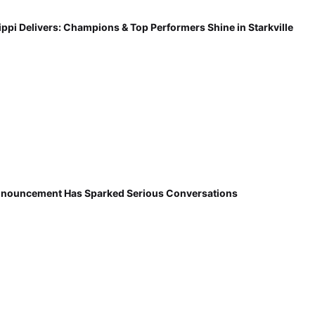
ippi Delivers: Champions & Top Performers Shine in Starkville
nnouncement Has Sparked Serious Conversations