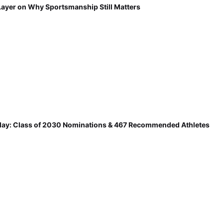
Layer on Why Sportsmanship Still Matters
ay: Class of 2030 Nominations & 467 Recommended Athletes