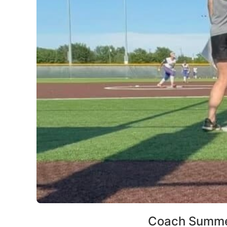
Coach Summe