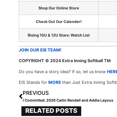
Shop Our Online Store
Check Out Our Calender!
Rising 10U & 12U Stars: Watch List
JOIN OUR EIS TEAM!
COPYRIGHT
© 2024 Extra Inning Softball TM
Do you have a story idea? If so, let us know
HER
EIS Stands for
MORE
than Just Extra Inning Softb
PREVIOUS
I Committed: 2026 Cailin Rendell and Addie Layous
RELATED POSTS