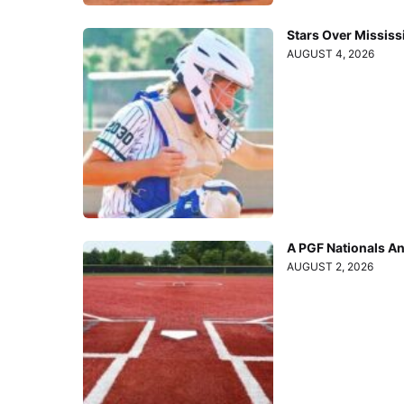
Stars Over Mississ
AUGUST 4, 2026
A PGF Nationals A
AUGUST 2, 2026