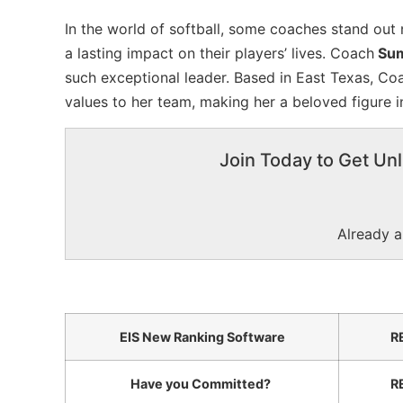
In the world of softball, some coaches stand out no
a lasting impact on their players’ lives. Coach
Sum
such exceptional leader. Based in East Texas, Co
values to her team, making her a beloved figure in
Join Today to Get Unl
Already 
EIS New Ranking Software
R
Have you Committed?
R