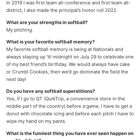
In 2019 I was first team all-conference and first team all-
district, I also made the principal’s honor roll 2022.
What are your strengths in softball?
My pitching.
What is your favorite softball memory?
My favorite softball memory is being at Nationals and
always staying up ‘til midnight on July 29 to celebrate one
of my best friend’s birthday. We would always have cake
or Crumbl Cookies, then we’d go dominate the field the
next day!
Do you have any softball superstitions?
Yes, if I go to QT (QuikTrip, a convenience store in the
middle part of the country) before a game, I have to get a
donut with chocolate icing and before each pitch I have to
wipe my hand on my pants.
What is the funniest thing you have ever seen happen on