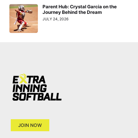
Parent Hub: Crystal Garcia on the
Journey Behind the Dream
JULY 24, 2026
JOIN NOW