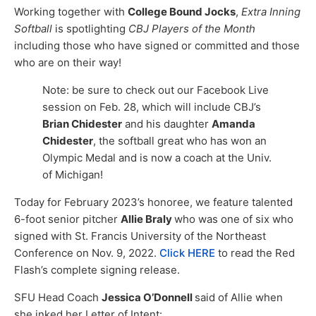
Working together with
College Bound Jocks
,
Extra Inning
Softball
is spotlighting
CBJ Players of the Month
including those who have signed or committed and those
who are on their way!
Note: be sure to check out our Facebook Live
session on Feb. 28, which will include CBJ’s
Brian Chidester
and his daughter
Amanda
Chidester
, the softball great who has won an
Olympic Medal and is now a coach at the Univ.
of Michigan!
Today for February 2023’s honoree, we feature talented
6-foot senior pitcher
Allie Braly
who was one of six who
signed with St. Francis University of the Northeast
Conference on Nov. 9, 2022.
Click HERE
to read the Red
Flash’s complete signing release.
SFU Head Coach
Jessica O’Donnell
said of Allie when
she inked her Letter of Intent: