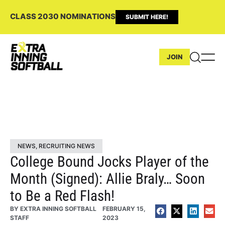
CLASS 2030 NOMINATIONS
SUBMIT HERE!
JOIN
NEWS
,
RECRUITING NEWS
College Bound Jocks Player of the
Month (Signed): Allie Braly… Soon
to Be a Red Flash!
BY
EXTRA INNING SOFTBALL
FEBRUARY 15,
STAFF
2023