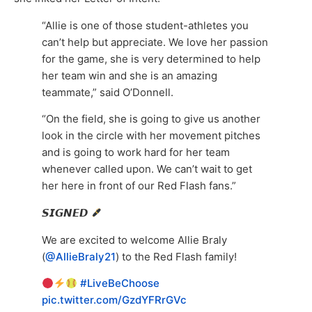
“Allie is one of those student-athletes you
can’t help but appreciate. We love her passion
for the game, she is very determined to help
her team win and she is an amazing
teammate,” said O’Donnell.
“On the field, she is going to give us another
look in the circle with her movement pitches
and is going to work hard for her team
whenever called upon. We can’t wait to get
her here in front of our Red Flash fans.”
𝙎𝙄𝙂𝙉𝙀𝘿
We are excited to welcome Allie Braly
(
@AllieBraly21
) to the Red Flash family!
#LiveBeChoose
pic.twitter.com/GzdYFRrGVc