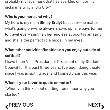
probably my face mask that has sparkles on it or my
nickname which “Big City.”
Who is your hero and why?
My hero is my mom (
Emily Braly
) because—no matter
what’s going on—she always shows up, she pays for me
to travel every summer, her endless support is amazing,
and she is the perfect role model in my eyes.
What other activities/hobbies do you enjoy outside of
softball?
I have been Vice President or President of my Student
Council for the past three years, I’ve been doing theater
since I was in sixth grade, and I joined choir this year.
What is your favorite quote or motto?
“When you think about quitting, remember why you
started.”
PREVIOUS
NEXT