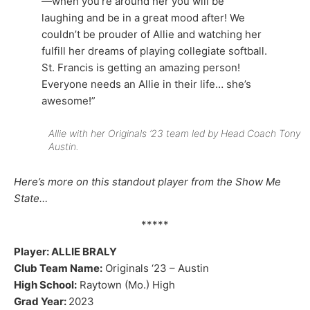
—when you’re around her you will be
laughing and be in a great mood after! We
couldn’t be prouder of Allie and watching her
fulfill her dreams of playing collegiate softball.
St. Francis is getting an amazing person!
Everyone needs an Allie in their life… she’s
awesome!”
Allie with her Originals ’23 team led by Head Coach Tony
Austin.
Here’s more on this standout player from the Show Me
State…
*****
Player: ALLIE BRALY
Club Team Name:
Originals ‘23 – Austin
High School:
Raytown (Mo.) High
Grad Year:
2023