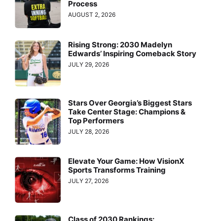
Process
AUGUST 2, 2026
Rising Strong: 2030 Madelyn
Edwards’ Inspiring Comeback Story
JULY 29, 2026
Stars Over Georgia’s Biggest Stars
Take Center Stage: Champions &
Top Performers
JULY 28, 2026
Elevate Your Game: How VisionX
Sports Transforms Training
JULY 27, 2026
Class of 2030 Rankings: