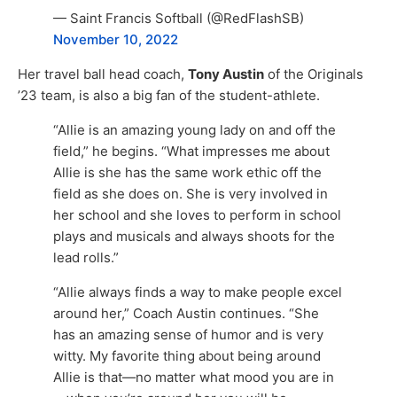
— Saint Francis Softball (@RedFlashSB)
November 10, 2022
Her travel ball head coach,
Tony Austin
of the Originals
’23 team, is also a big fan of the student-athlete.
“Allie is an amazing young lady on and off the
field,” he begins. “What impresses me about
Allie is she has the same work ethic off the
field as she does on. She is very involved in
her school and she loves to perform in school
plays and musicals and always shoots for the
lead rolls.”
“Allie always finds a way to make people excel
around her,” Coach Austin continues. “She
has an amazing sense of humor and is very
witty. My favorite thing about being around
Allie is that—no matter what mood you are in