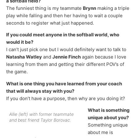
a softball field?
The funniest thing is my teammate
Brynn
making a triple
play while falling and then her having to wait a couple
seconds to register what just happened.
If you could meet anyone in the softball world, who
would it be?
I can’t just pick one but I would definitely want to talk to
Natasha Watley
and
Jennie Finch
again because I love
learning from them and getting their different POV’s of
the game.
What is one thing you have learned from your coach
that will always stay with you?
If you don’t have a purpose, then why are you doing it?
What is something
Allie (left) with former teammate
unique about you?
and best friend Taylor Borovac.
Something unique
about me is