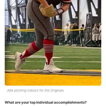
Allie pitching indoors for the Originals.
What are your top individual accomplishments?