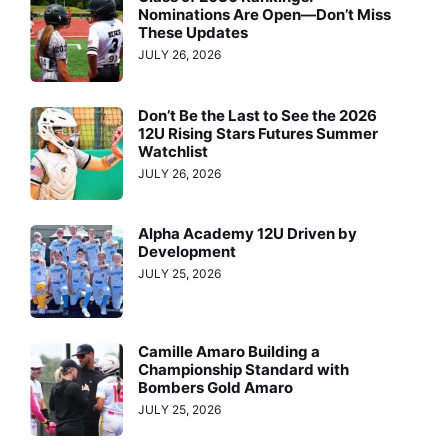
Nominations Are Open—Don’t Miss
These Updates
JULY 26, 2026
Don’t Be the Last to See the 2026
12U Rising Stars Futures Summer
Watchlist
JULY 26, 2026
Alpha Academy 12U Driven by
Development
JULY 25, 2026
Camille Amaro Building a
Championship Standard with
Bombers Gold Amaro
JULY 25, 2026