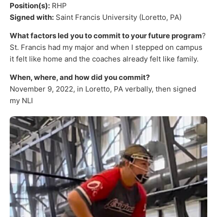
Position(s):
RHP
Signed with:
Saint Francis University (Loretto, PA)
What factors led you to commit to your future program
?
St. Francis had my major and when I stepped on campus
it felt like home and the coaches already felt like family.
When, where, and how did you commit?
November 9, 2022, in Loretto, PA verbally, then signed
my NLI