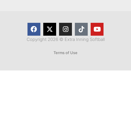
Copyright 2026 © Extra Inning Softball
Terms of Use