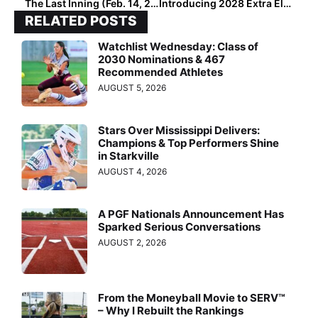
The Last Inning (Feb. 14, 2023): Spotlighting 2025 Extra Elite 100 MIF Cassidy Sicuro, Upcoming Tourneys, Latest Verbals, ‘The Next Episode’ & Batman Regrets
Introducing 2028 Extra Elite 100 No. 1 Kate McCartney… “A Once-In-A-Generation Talent”
RELATED POSTS
Watchlist Wednesday: Class of
2030 Nominations & 467
Recommended Athletes
AUGUST 5, 2026
Stars Over Mississippi Delivers:
Champions & Top Performers Shine
in Starkville
AUGUST 4, 2026
A PGF Nationals Announcement Has
Sparked Serious Conversations
AUGUST 2, 2026
From the Moneyball Movie to SERV™
– Why I Rebuilt the Rankings