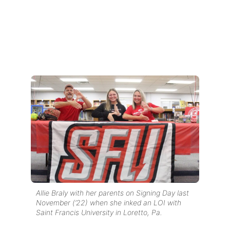
Allie Braly with her parents on Signing Day last
November (’22) when she inked an LOI with
Saint Francis University in Loretto, Pa.