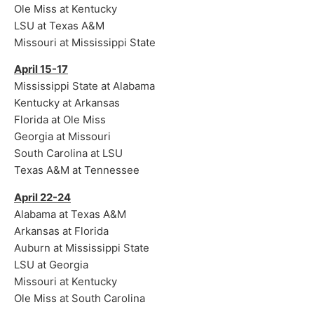
Ole Miss at Kentucky
LSU at Texas A&M
Missouri at Mississippi State
April 15-17
Mississippi State at Alabama
Kentucky at Arkansas
Florida at Ole Miss
Georgia at Missouri
South Carolina at LSU
Texas A&M at Tennessee
April 22-24
Alabama at Texas A&M
Arkansas at Florida
Auburn at Mississippi State
LSU at Georgia
Missouri at Kentucky
Ole Miss at South Carolina