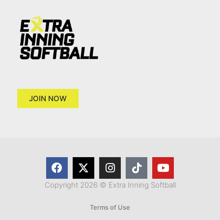
JOIN NOW
Copyright 2026 © Extra Inning Softball
Terms of Use