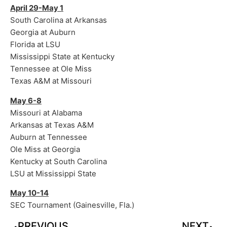
April 29-May 1
South Carolina at Arkansas
Georgia at Auburn
Florida at LSU
Mississippi State at Kentucky
Tennessee at Ole Miss
Texas A&M at Missouri
May 6-8
Missouri at Alabama
Arkansas at Texas A&M
Auburn at Tennessee
Ole Miss at Georgia
Kentucky at South Carolina
LSU at Mississippi State
May 10-14
SEC Tournament (Gainesville, Fla.)
PREVIOUS
NEXT