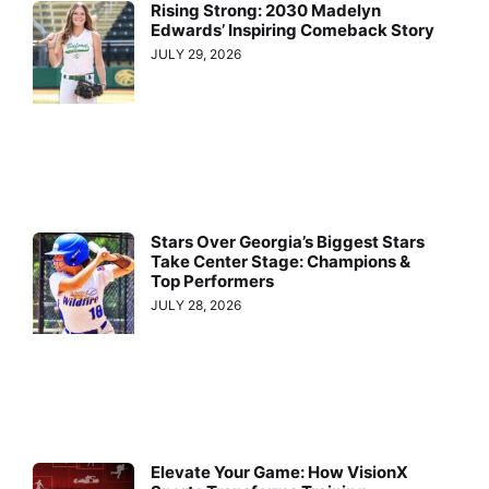
Rising Strong: 2030 Madelyn
Edwards’ Inspiring Comeback Story
JULY 29, 2026
Stars Over Georgia’s Biggest Stars
Take Center Stage: Champions &
Top Performers
JULY 28, 2026
Elevate Your Game: How VisionX