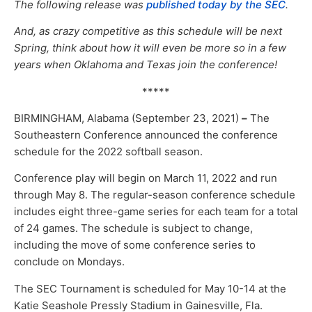
The following release was
published today by the SEC
.
And, as crazy competitive as this schedule will be next
Spring, think about how it will even be more so in a few
years when Oklahoma and Texas join the conference!
*****
BIRMINGHAM, Alabama (September 23, 2021)
–
The
Southeastern Conference announced the conference
schedule for the 2022 softball season.
Conference play will begin on March 11, 2022 and run
through May 8. The regular-season conference schedule
includes eight three-game series for each team for a total
of 24 games. The schedule is subject to change,
including the move of some conference series to
conclude on Mondays.
The SEC Tournament is scheduled for May 10-14 at the
Katie Seashole Pressly Stadium in Gainesville, Fla.