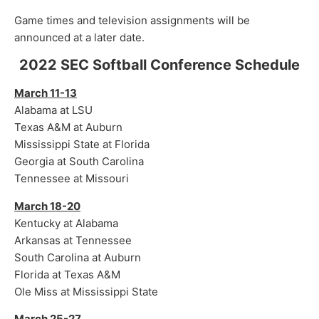
Game times and television assignments will be
announced at a later date.
2022 SEC Softball Conference Schedule
March 11-13
Alabama at LSU
Texas A&M at Auburn
Mississippi State at Florida
Georgia at South Carolina
Tennessee at Missouri
March 18-20
Kentucky at Alabama
Arkansas at Tennessee
South Carolina at Auburn
Florida at Texas A&M
Ole Miss at Mississippi State
March 25-27