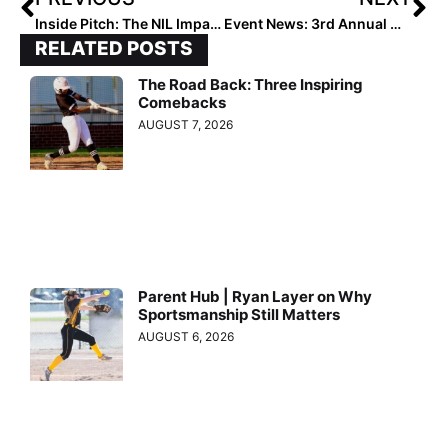
Inside Pitch: The NIL Impact is Making Its Way into College Softball… & Players Are Benefitting
Event News: 3rd Annual Maggie’s “Rules for Life” Tournament Oct. 9-10… Great Event for A Powerful Cause
RELATED POSTS
The Road Back: Three Inspiring
Comebacks
AUGUST 7, 2026
Parent Hub | Ryan Layer on Why
Sportsmanship Still Matters
AUGUST 6, 2026