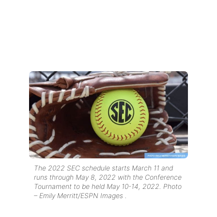
The 2022 SEC schedule starts March 11 and
runs through May 8, 2022 with the Conference
Tournament to be held May 10-14, 2022. Photo
– Emily Merritt/ESPN Images .