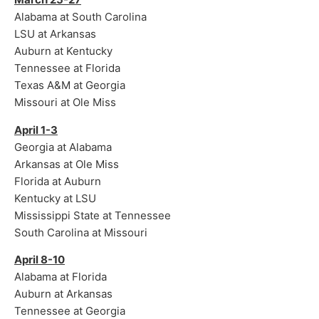
Alabama at South Carolina
LSU at Arkansas
Auburn at Kentucky
Tennessee at Florida
Texas A&M at Georgia
Missouri at Ole Miss
April 1-3
Georgia at Alabama
Arkansas at Ole Miss
Florida at Auburn
Kentucky at LSU
Mississippi State at Tennessee
South Carolina at Missouri
April 8-10
Alabama at Florida
Auburn at Arkansas
Tennessee at Georgia