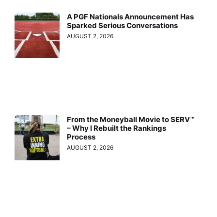
A PGF Nationals Announcement Has
Sparked Serious Conversations
AUGUST 2, 2026
From the Moneyball Movie to SERV™
– Why I Rebuilt the Rankings
Process
AUGUST 2, 2026