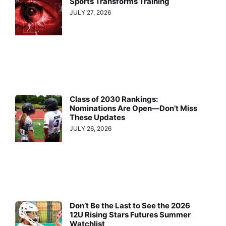
Sports Transforms Training
JULY 27, 2026
Class of 2030 Rankings:
Nominations Are Open—Don’t Miss
These Updates
JULY 26, 2026
Don’t Be the Last to See the 2026
12U Rising Stars Futures Summer
Watchlist