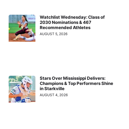
Watchlist Wednesday: Class of
2030 Nominations & 467
Recommended Athletes
AUGUST 5, 2026
Stars Over Mississippi Delivers:
Champions & Top Performers Shine
in Starkville
AUGUST 4, 2026