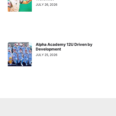
JULY 26, 2026
Alpha Academy 12U Driven by
Development
JULY 25, 2026