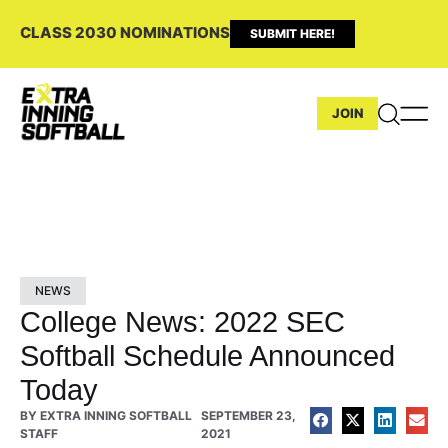
CLASS 2030 NOMINATIONS
SUBMIT HERE!
JOIN
NEWS
College News: 2022 SEC
Softball Schedule Announced
Today
BY
EXTRA INNING SOFTBALL
SEPTEMBER 23,
STAFF
2021