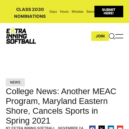
CLASS 2030
SUBMIT
Days
Hours
Minutes
Seconds
HERE!
NOMINATIONS
JOIN
NEWS
College News: Another MEAC
Program, Maryland Eastern
Shore, Cancels Sports in
Spring 2021
BY
EXTRA INNING SOFTBALL
NOVEMBER 24,