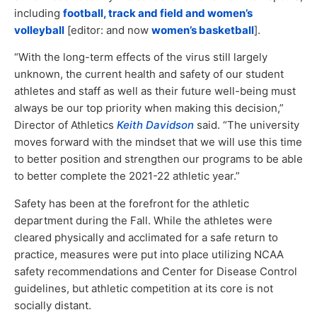
including
football, track and field and women’s
volleyball
[editor: and now
women’s basketball
].
“With the long-term effects of the virus still largely
unknown, the current health and safety of our student
athletes and staff as well as their future well-being must
always be our top priority when making this decision,”
Director of Athletics
Keith Davidson
said. “The university
moves forward with the mindset that we will use this time
to better position and strengthen our programs to be able
to better complete the 2021-22 athletic year.”
Safety has been at the forefront for the athletic
department during the Fall. While the athletes were
cleared physically and acclimated for a safe return to
practice, measures were put into place utilizing NCAA
safety recommendations and Center for Disease Control
guidelines, but athletic competition at its core is not
socially distant.