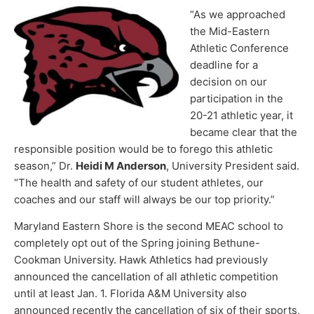
“As we approached
the Mid-Eastern
Athletic Conference
deadline for a
decision on our
participation in the
20-21 athletic year, it
became clear that the
responsible position would be to forego this athletic
season,” Dr.
Heidi M Anderson
, University President said.
“The health and safety of our student athletes, our
coaches and our staff will always be our top priority.”
Maryland Eastern Shore is the second MEAC school to
completely opt out of the Spring joining Bethune-
Cookman University. Hawk Athletics had previously
announced the cancellation of all athletic competition
until at least Jan. 1. Florida A&M University also
announced recently the cancellation of six of their sports,