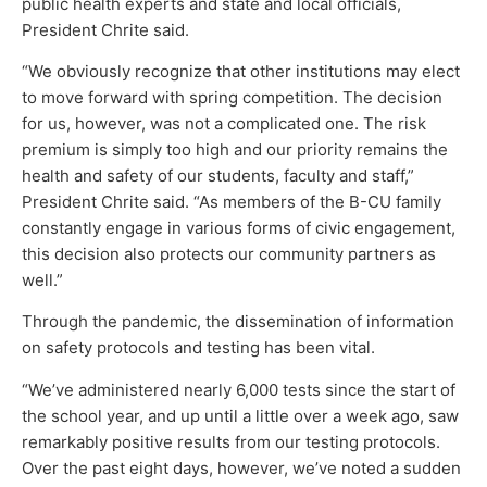
public health experts and state and local officials,
President Chrite said.
“We obviously recognize that other institutions may elect
to move forward with spring competition. The decision
for us, however, was not a complicated one. The risk
premium is simply too high and our priority remains the
health and safety of our students, faculty and staff,”
President Chrite said. “As members of the B-CU family
constantly engage in various forms of civic engagement,
this decision also protects our community partners as
well.”
Through the pandemic, the dissemination of information
on safety protocols and testing has been vital.
“We’ve administered nearly 6,000 tests since the start of
the school year, and up until a little over a week ago, saw
remarkably positive results from our testing protocols.
Over the past eight days, however, we’ve noted a sudden