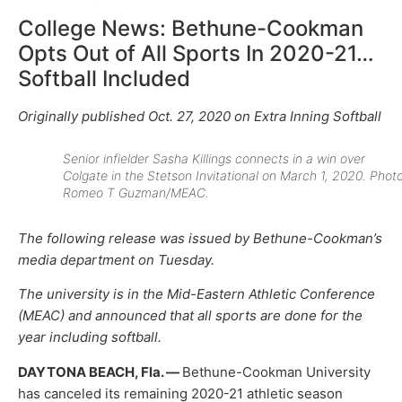
College News: Bethune-Cookman
Opts Out of All Sports In 2020-21…
Softball Included
Originally published Oct. 27, 2020 on Extra Inning Softball
Senior infielder Sasha Killings connects in a win over
Colgate in the Stetson Invitational on March 1, 2020. Photo
Romeo T Guzman/MEAC.
The following release was issued by Bethune-Cookman’s
media department on Tuesday.
The university is in the Mid-Eastern Athletic Conference
(MEAC) and announced that all sports are done for the
year including softball.
DAYTONA BEACH, Fla. —
Bethune-Cookman University
has canceled its remaining 2020-21 athletic season