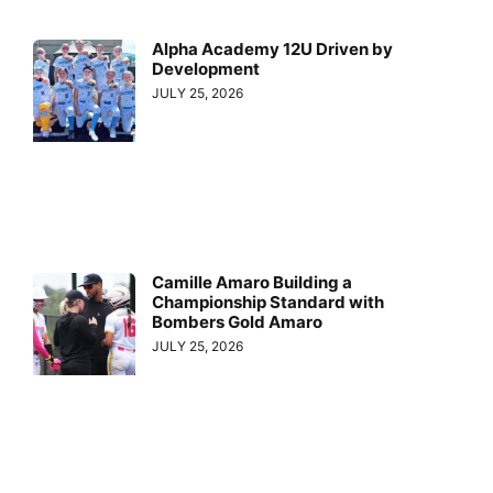
Alpha Academy 12U Driven by
Development
JULY 25, 2026
Camille Amaro Building a
Championship Standard with
Bombers Gold Amaro
JULY 25, 2026