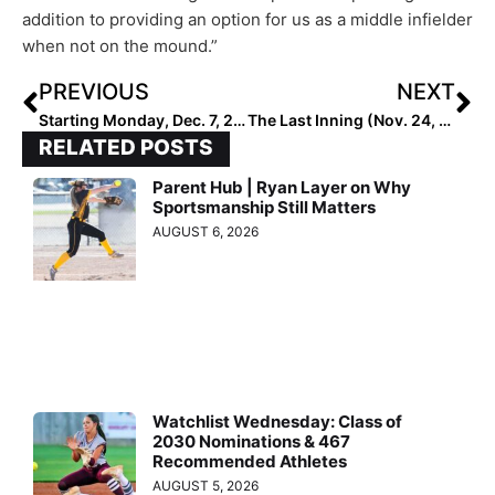
addition to providing an option for us as a middle infielder
when not on the mound.”
PREVIOUS
NEXT
Starting Monday, Dec. 7, 2020… the Extra Elite 100 COACH Rankings!
The Last Inning (Nov. 24, 2020): The Texas Fastpitch League Championship; Verbals & More
RELATED POSTS
Parent Hub | Ryan Layer on Why
Sportsmanship Still Matters
AUGUST 6, 2026
Watchlist Wednesday: Class of
2030 Nominations & 467
Recommended Athletes
AUGUST 5, 2026