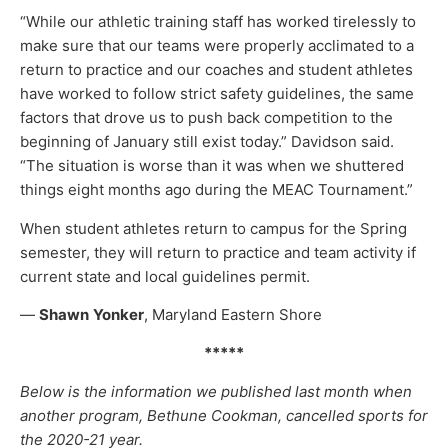
“While our athletic training staff has worked tirelessly to
make sure that our teams were properly acclimated to a
return to practice and our coaches and student athletes
have worked to follow strict safety guidelines, the same
factors that drove us to push back competition to the
beginning of January still exist today.” Davidson said.
“The situation is worse than it was when we shuttered
things eight months ago during the MEAC Tournament.”
When student athletes return to campus for the Spring
semester, they will return to practice and team activity if
current state and local guidelines permit.
—
Shawn
Yonker
, Maryland Eastern Shore
*****
Below is the information we published last month when
another program, Bethune Cookman, cancelled sports for
the 2020-21 year.