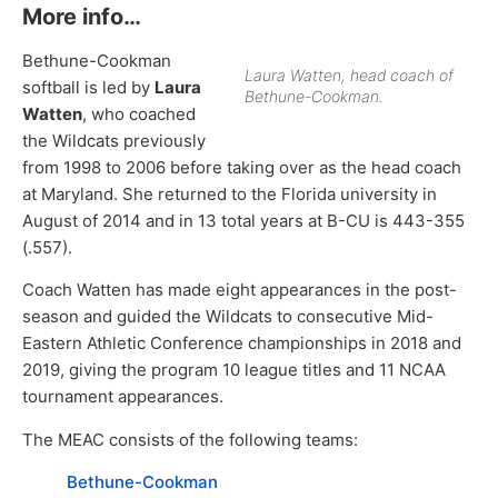
More info…
Bethune-Cookman
Laura Watten, head coach of
softball is led by
Laura
Bethune-Cookman.
Watten
, who coached
the Wildcats previously
from 1998 to 2006 before taking over as the head coach
at Maryland. She returned to the Florida university in
August of 2014 and in 13 total years at B-CU is 443-355
(.557).
Coach Watten has made eight appearances in the post-
season and guided the Wildcats to consecutive Mid-
Eastern Athletic Conference championships in 2018 and
2019, giving the program 10 league titles and 11 NCAA
tournament appearances.
The MEAC consists of the following teams:
Bethune-Cookman