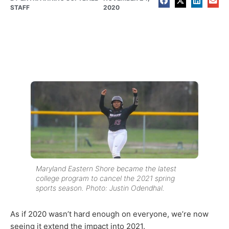
STAFF
2020
Maryland Eastern Shore became the latest
college program to cancel the 2021 spring
sports season. Photo: Justin Odendhal.
As if 2020 wasn’t hard enough on everyone, we’re now
seeing it extend the impact into 2021.