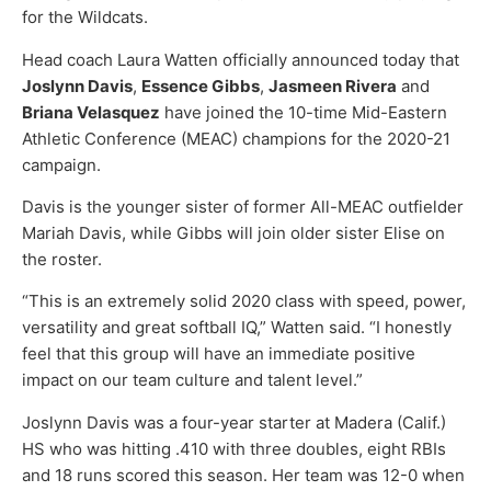
for the Wildcats.
Head coach Laura Watten officially announced today that
Joslynn Davis
,
Essence Gibbs
,
Jasmeen Rivera
and
Briana Velasquez
have joined the 10-time Mid-Eastern
Athletic Conference (MEAC) champions for the 2020-21
campaign.
Davis is the younger sister of former All-MEAC outfielder
Mariah Davis, while Gibbs will join older sister Elise on
the roster.
“This is an extremely solid 2020 class with speed, power,
versatility and great softball IQ,” Watten said. “I honestly
feel that this group will have an immediate positive
impact on our team culture and talent level.”
Joslynn Davis was a four-year starter at Madera (Calif.)
HS who was hitting .410 with three doubles, eight RBIs
and 18 runs scored this season. Her team was 12-0 when