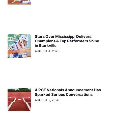
Stars Over Mississippi Delivers:
Champions & Top Performers Shine
in Starkville
AUGUST 4, 2026
A PGF Nationals Announcement Has
Sparked Serious Conversations
AUGUST 2, 2026