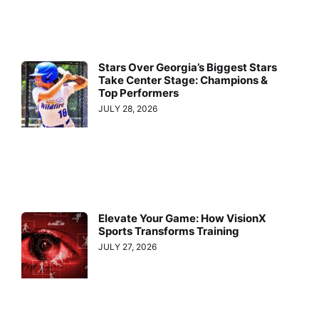
Stars Over Georgia’s Biggest Stars
Take Center Stage: Champions &
Top Performers
JULY 28, 2026
Elevate Your Game: How VisionX
Sports Transforms Training
JULY 27, 2026