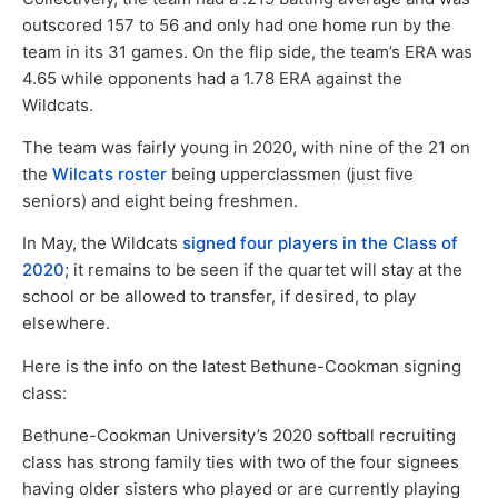
outscored 157 to 56 and only had one home run by the
team in its 31 games. On the flip side, the team’s ERA was
4.65 while opponents had a 1.78 ERA against the
Wildcats.
The team was fairly young in 2020, with nine of the 21 on
the
Wilcats roster
being upperclassmen (just five
seniors) and eight being freshmen.
In May, the Wildcats
signed four players in the Class of
2020
; it remains to be seen if the quartet will stay at the
school or be allowed to transfer, if desired, to play
elsewhere.
Here is the info on the latest Bethune-Cookman signing
class:
Bethune-Cookman University’s 2020 softball recruiting
class has strong family ties with two of the four signees
having older sisters who played or are currently playing