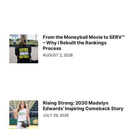
From the Moneyball Movie to SERV™
– Why I Rebuilt the Rankings
Process
AUGUST 2, 2026
Rising Strong: 2030 Madelyn
Edwards’ Inspiring Comeback Story
JULY 29, 2026