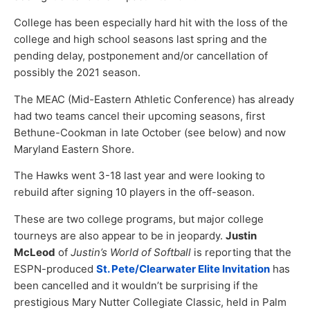
College has been especially hard hit with the loss of the
college and high school seasons last spring and the
pending delay, postponement and/or cancellation of
possibly the 2021 season.
The MEAC (Mid-Eastern Athletic Conference) has already
had two teams cancel their upcoming seasons, first
Bethune-Cookman in late October (see below) and now
Maryland Eastern Shore.
The Hawks went 3-18 last year and were looking to
rebuild after signing 10 players in the off-season.
These are two college programs, but major college
tourneys are also appear to be in jeopardy.
Justin
McLeod
of
Justin’s World of Softball
is reporting that the
ESPN-produced
St. Pete/Clearwater Elite Invitation
has
been cancelled and it wouldn’t be surprising if the
prestigious Mary Nutter Collegiate Classic, held in Palm