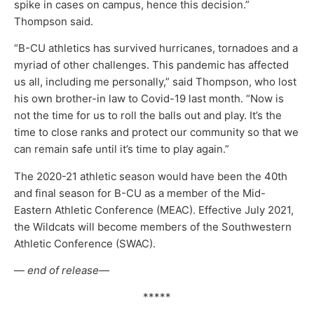
spike in cases on campus, hence this decision.”
Thompson said.
“B-CU athletics has survived hurricanes, tornadoes and a
myriad of other challenges. This pandemic has affected
us all, including me personally,” said Thompson, who lost
his own brother-in law to Covid-19 last month. “Now is
not the time for us to roll the balls out and play. It’s the
time to close ranks and protect our community so that we
can remain safe until it’s time to play again.”
The 2020-21 athletic season would have been the 40th
and final season for B-CU as a member of the Mid-
Eastern Athletic Conference (MEAC). Effective July 2021,
the Wildcats will become members of the Southwestern
Athletic Conference (SWAC).
—
end of release—
*****