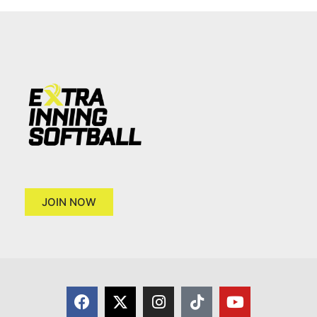
JOIN NOW