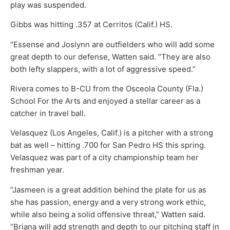
play was suspended.
Gibbs was hitting .357 at Cerritos (Calif.) HS.
“Essense and Joslynn are outfielders who will add some
great depth to our defense, Watten said. “They are also
both lefty slappers, with a lot of aggressive speed.”
Rivera comes to B-CU from the Osceola County (Fla.)
School For the Arts and enjoyed a stellar career as a
catcher in travel ball.
Velasquez (Los Angeles, Calif.) is a pitcher with a strong
bat as well – hitting .700 for San Pedro HS this spring.
Velasquez was part of a city championship team her
freshman year.
“Jasmeen is a great addition behind the plate for us as
she has passion, energy and a very strong work ethic,
while also being a solid offensive threat,” Watten said.
“Briana will add strength and depth to our pitching staff in