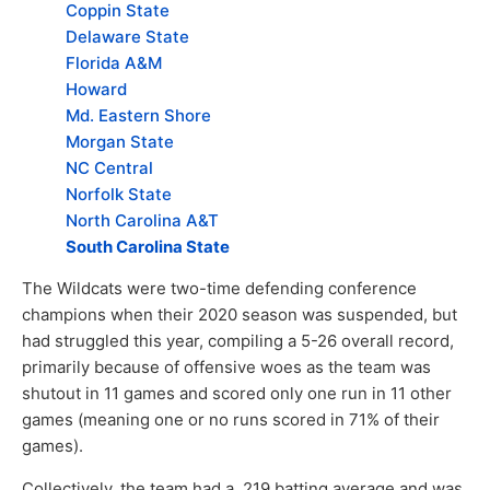
Coppin State
Delaware State
Florida A&M
Howard
Md. Eastern Shore
Morgan State
NC Central
Norfolk State
North Carolina A&T
South Carolina State
The Wildcats were two-time defending conference
champions when their 2020 season was suspended, but
had struggled this year, compiling a 5-26 overall record,
primarily because of offensive woes as the team was
shutout in 11 games and scored only one run in 11 other
games (meaning one or no runs scored in 71% of their
games).
Collectively, the team had a .219 batting average and was