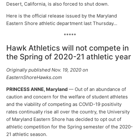
Desert, California, is also forced to shut down.
Here is the official release issued by the Maryland
Eastern Shore athletic department last Thursday…
*****
Hawk Athletics will not compete in
the Spring of 2020-21 athletic year
Originally published Nov. 19, 2020 on
EasternShoreHawks.com
PRINCESS ANNE, Maryland
— Out of an abundance of
caution and concern for the welfare of student athletes
and the viability of competing as COVID-19 positivity
rates continually rise all over the country, the University
of Maryland Eastern Shore has decided to opt out of
athletic competition for the Spring semester of the 2020-
21 athletic season.