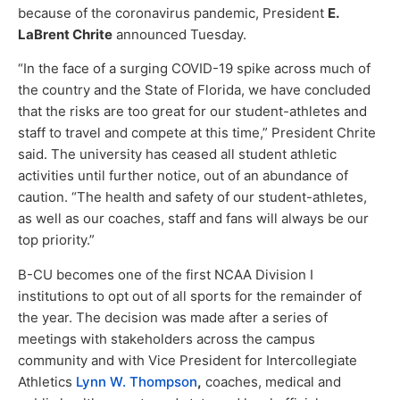
because of the coronavirus pandemic, President
E.
LaBrent Chrite
announced Tuesday.
“In the face of a surging COVID-19 spike across much of
the country and the State of Florida, we have concluded
that the risks are too great for our student-athletes and
staff to travel and compete at this time,” President Chrite
said. The university has ceased all student athletic
activities until further notice, out of an abundance of
caution. “The health and safety of our student-athletes,
as well as our coaches, staff and fans will always be our
top priority.”
B-CU becomes one of the first NCAA Division I
institutions to opt out of all sports for the remainder of
the year. The decision was made after a series of
meetings with stakeholders across the campus
community and with Vice President for Intercollegiate
Athletics
Lynn W. Thompson
,
coaches, medical and