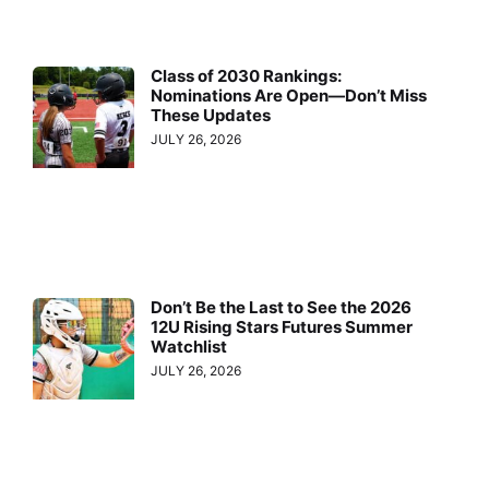
Class of 2030 Rankings:
Nominations Are Open—Don’t Miss
These Updates
JULY 26, 2026
Don’t Be the Last to See the 2026
12U Rising Stars Futures Summer
Watchlist
JULY 26, 2026