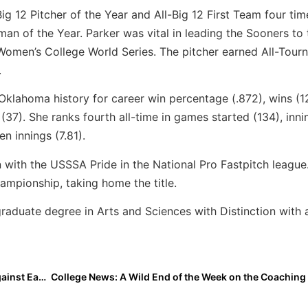
g 12 Pitcher of the Year and All-Big 12 First Team four tim
an of the Year. Parker was vital in leading the Sooners to 
Women’s College World Series. The pitcher earned All-Tour
.
Oklahoma history for career win percentage (.872), wins (1
(37). She ranks fourth all-time in games started (134), inni
en innings (7.81).
with the USSSA Pride in the National Pro Fastpitch league
mpionship, taking home the title.
aduate degree in Arts and Sciences with Distinction with 
Video: Current Boston College Roommates Played Against Each Other in the PGF Senior High School All-American Game