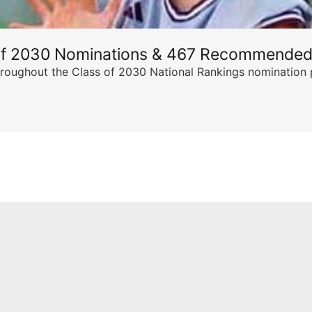
of 2030 Nominations & 467 Recommended
ghout the Class of 2030 National Rankings nomination peri