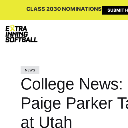
CLASS 2030 NOMINATIONS
SUBMIT H
NEWS
College News:
Paige Parker T
at Utah