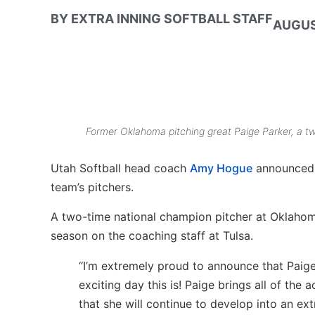
BY
EXTRA INNING SOFTBALL STAFF
AUGUS
Former Oklahoma pitching great Paige Parker, a t
Utah Softball head coach
Amy Hogue
announced 
team’s pitchers.
A two-time national champion pitcher at Oklahoma
season on the coaching staff at Tulsa.
“I’m extremely proud to announce that Paige
exciting day this is! Paige brings all of the
that she will continue to develop into an e