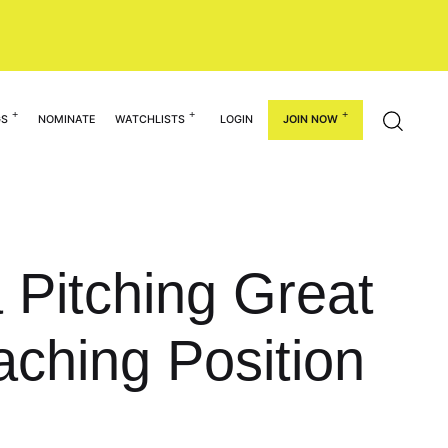
GS
NOMINATE
WATCHLISTS
LOGIN
JOIN NOW
Pitching Great
aching Position