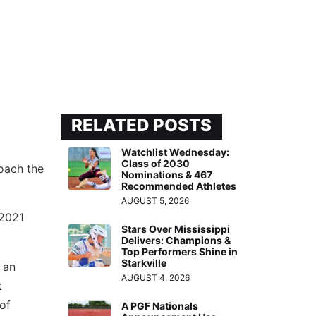
RELATED POSTS
Watchlist Wednesday:
Class of 2030
coach the
Nominations & 467
Recommended Athletes
AUGUST 5, 2026
 2021
Stars Over Mississippi
Delivers: Champions &
Top Performers Shine in
Starkville
 an
AUGUST 4, 2026
t
of
A PGF Nationals