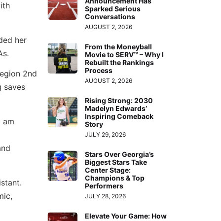
Announcement Has
ith
Sparked Serious
Conversations
AUGUST 2, 2026
ided her
From the Moneyball
As.
Movie to SERV™ – Why I
Rebuilt the Rankings
Process
region 2nd
AUGUST 2, 2026
g saves
Rising Strong: 2030
Madelyn Edwards’
Inspiring Comeback
I am
Story
JULY 29, 2026
and
Stars Over Georgia’s
Biggest Stars Take
Center Stage:
Champions & Top
stant.
Performers
mic,
JULY 28, 2026
Elevate Your Game: How