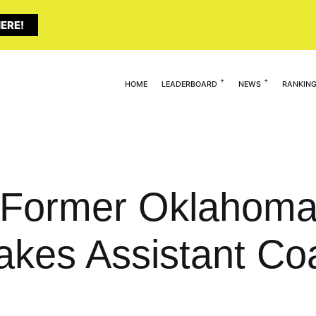
ERE!
HOME
LEADERBOARD
NEWS
RANKIN
 Former Oklahoma 
akes Assistant Co