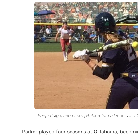
Paige Paige, seen here pitching for Oklahoma in 20
Parker played four seasons at Oklahoma, becomi