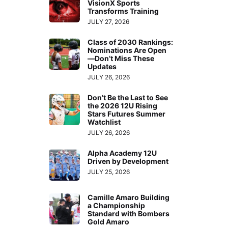
VisionX Sports
Transforms Training
JULY 27, 2026
Class of 2030 Rankings:
Nominations Are Open
—Don’t Miss These
Updates
JULY 26, 2026
Don’t Be the Last to See
the 2026 12U Rising
Stars Futures Summer
Watchlist
JULY 26, 2026
Alpha Academy 12U
Driven by Development
JULY 25, 2026
Camille Amaro Building
a Championship
Standard with Bombers
Gold Amaro