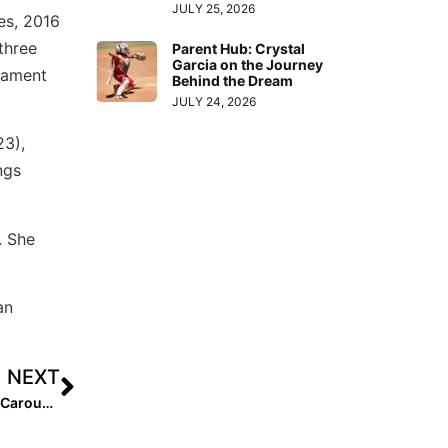
JULY 25, 2026
es, 2016
three
Parent Hub: Crystal
Garcia on the Journey
nament
Behind the Dream
JULY 24, 2026
23),
ngs
. She
an
NEXT
College News: A Wild End of the Week on the Coaching Carousel