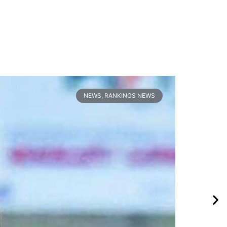
NEWS
,
RANKINGS NEWS