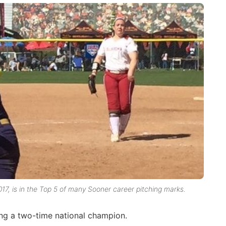
17, is in the Top 5 of many Sooner career pitching marks.
ng a two-time national champion.