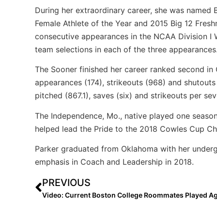
During her extraordinary career, she was named Bi
Female Athlete of the Year and 2015 Big 12 Freshm
consecutive appearances in the NCAA Division I 
team selections in each of the three appearances
The Sooner finished her career ranked second in 
appearances (174), strikeouts (968) and shutouts 
pitched (867.1), saves (six) and strikeouts per sev
The Independence, Mo., native played one season 
helped lead the Pride to the 2018 Cowles Cup Cha
Parker graduated from Oklahoma with her undergr
emphasis in Coach and Leadership in 2018.
PREVIOUS