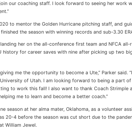
join our coaching staff. I look forward to seeing her work w
ent.”
2020 to mentor the Golden Hurricane pitching staff, and gu
rs finished the season with winning records and sub-3.30 ER
landing her on the all-conference first team and NFCA all-
U history for career saves with nine after picking up two bi
 giving me the opportunity to become a Ute,” Parker said. “
e University of Utah. I am looking forward to being a part of
ing to work this fall! I also want to thank Coach Strimple 
helping me to learn and become a better coach.”
one season at her alma mater, Oklahoma, as a volunteer assi
as 20-4 before the season was cut short due to the pande
at William Jewel.