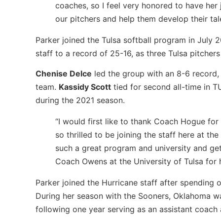
coaches, so I feel very honored to have her 
our pitchers and help them develop their tal
Parker joined the Tulsa softball program in July 
staff to a record of 25-16, as three Tulsa pitche
Chenise Delce
led the group with an 8-6 record, 
team.
Kassidy Scott
tied for second all-time in T
during the 2021 season.
“I would first like to thank Coach Hogue for
so thrilled to be joining the staff here at th
such a great program and university and gett
Coach Owens at the University of Tulsa for 
Parker joined the Hurricane staff after spending 
During her season with the Sooners, Oklahoma w
following one year serving as an assistant coach 