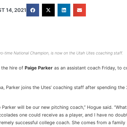
T 14, 2021
wo-time National Champion, is now on the Utah Utes coaching staff.
the hire of
Paige Parker
as an assistant coach Friday, to 
, Parker joins the Utes’ coaching staff after spending the
 Parker will be our new pitching coach,” Hogue said. “What
 accolades one could receive as a player, and I have no doub
xtremely successful college coach. She comes from a family 