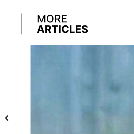
MORE
ARTICLES