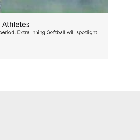
 Athletes
Sta
od, Extra Inning Softball will spotlight
The 
for 
Skyle