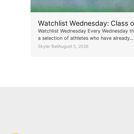
Watchlist Wednesday: Class 
Watchlist Wednesday Every Wednesday throu
a selection of athletes who have already...
Skyler Ball
August 5, 2026