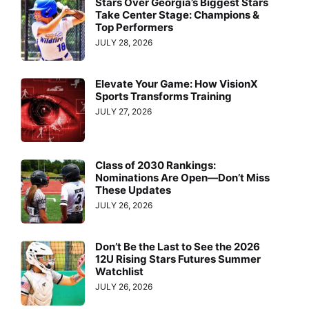
Stars Over Georgia’s Biggest Stars
Take Center Stage: Champions &
Top Performers
JULY 28, 2026
Elevate Your Game: How VisionX
Sports Transforms Training
JULY 27, 2026
Class of 2030 Rankings:
Nominations Are Open—Don’t Miss
These Updates
JULY 26, 2026
Don’t Be the Last to See the 2026
12U Rising Stars Futures Summer
Watchlist
JULY 26, 2026