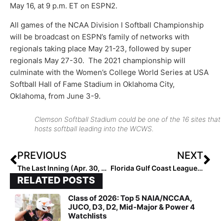
May 16, at 9 p.m. ET on ESPN2.
All games of the NCAA Division I Softball Championship
will be broadcast on ESPN’s family of networks with
regionals taking place May 21-23, followed by super
regionals May 27-30. The 2021 championship will
culminate with the Women’s College World Series at USA
Softball Hall of Fame Stadium in Oklahoma City,
Oklahoma, from June 3-9.
Clemson Softball Stadium could be one of the 16 sites that
hosts softball leading into the WCWS.
PREVIOUS
NEXT
The Last Inning (Apr. 30, 2021): Looking Closer at Indiana Magic Gold 16U, AthleteGoLive’s Players of the Week, A Texas Team Goes Hitless in Playoffs… and Wins!
Florida Gulf Coast League: Sarasota Circus Announces Schedue & Team Roster
RELATED POSTS
Class of 2026: Top 5 NAIA/NCCAA,
JUCO, D3, D2, Mid-Major & Power 4
Watchlists