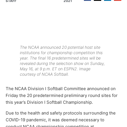
STAFF
2021
The NCAA announced 20 potential host site
institutions for championship competition this
year. The final 16 predetermined sites will be
revealed during the selection show on Sunday,
May 16, at 9 p.m. ET on ESPN2. Image
courtesy of NCAA Softball.
The NCAA Division I Softball Committee announced on
Friday the 20 predetermined preliminary round sites for
this year’s Division I Softball Championship.
Due to the health and safety protocols surrounding the
COVID-19 pandemic, it was deemed necessary to
conduct NCAA championship competition at