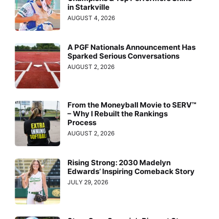
in Starkville
AUGUST 4, 2026
A PGF Nationals Announcement Has
Sparked Serious Conversations
AUGUST 2, 2026
From the Moneyball Movie to SERV™
– Why I Rebuilt the Rankings
Process
AUGUST 2, 2026
Rising Strong: 2030 Madelyn
Edwards’ Inspiring Comeback Story
JULY 29, 2026