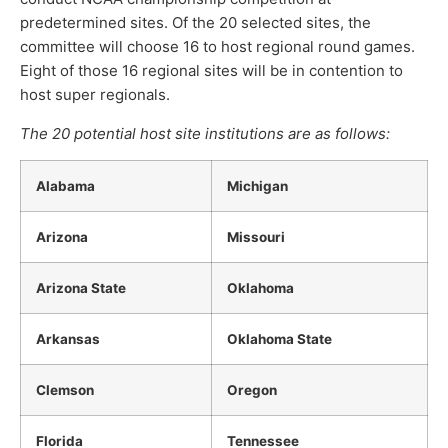
predetermined sites. Of the 20 selected sites, the
committee will choose 16 to host regional round games.
Eight of those 16 regional sites will be in contention to
host super regionals.
The 20 potential host site institutions are as follows:
Alabama
Michigan
Arizona
Missouri
Arizona State
Oklahoma
Arkansas
Oklahoma State
Clemson
Oregon
Florida
Tennessee