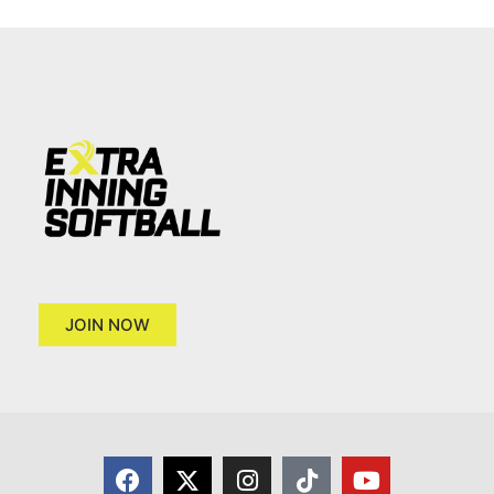
JOIN NOW