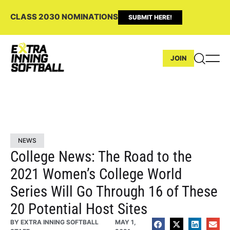
CLASS 2030 NOMINATIONS
SUBMIT HERE!
JOIN
NEWS
College News: The Road to the
2021 Women’s College World
Series Will Go Through 16 of These
20 Potential Host Sites
BY
EXTRA INNING SOFTBALL
MAY 1,