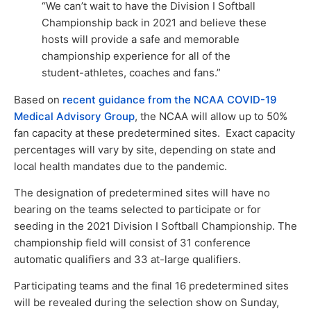
“We can’t wait to have the Division I Softball
Championship back in 2021 and believe these
hosts will provide a safe and memorable
championship experience for all of the
student-athletes, coaches and fans.”
Based on
recent guidance from the NCAA COVID-19
Medical Advisory Group
, the NCAA will allow up to 50%
fan capacity at these predetermined sites. Exact capacity
percentages will vary by site, depending on state and
local health mandates due to the pandemic.
The designation of predetermined sites will have no
bearing on the teams selected to participate or for
seeding in the 2021 Division I Softball Championship. The
championship field will consist of 31 conference
automatic qualifiers and 33 at-large qualifiers.
Participating teams and the final 16 predetermined sites
will be revealed during the selection show on Sunday,