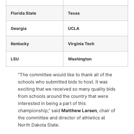
Florida State
Texas
Georgia
UCLA
Kentucky
Virginia Tech
LSU
Washington
“The committee would like to thank all of the
schools who submitted bids to host. It was
exciting that we received so many quality bids
from schools around the country that were
interested in being a part of this
championship,” said
Matthew Larsen
, chair of
the committee and director of athletics at
North Dakota State.