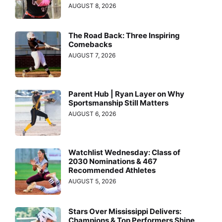
AUGUST 8, 2026
The Road Back: Three Inspiring
Comebacks
AUGUST 7, 2026
Parent Hub | Ryan Layer on Why
Sportsmanship Still Matters
AUGUST 6, 2026
Watchlist Wednesday: Class of
2030 Nominations & 467
Recommended Athletes
AUGUST 5, 2026
Stars Over Mississippi Delivers:
Champions & Top Performers Shine