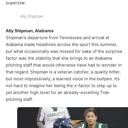
superstar.
Ally Shipman
Ally Shipman, Alabama
Shipman’s departure from Tennessee and arrival at
Alabama made headlines across the sport this summer,
but what occasionally was missed for sake of the surprise
factor was the stability that she brings to an Alabama
pitching staff that would otherwise have had to wonder in
that regard. Shipman is a veteran catcher, a quality hitter,
but most impressively, a learned voice in the bullpen. It’s
not hard to imagine her being the x-factor to step up to
yet another high level for an already-excelling Tide
pitching staff.