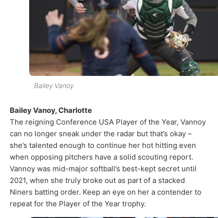
Bailey Vanoy
Bailey Vanoy, Charlotte
The reigning Conference USA Player of the Year, Vannoy
can no longer sneak under the radar but that’s okay –
she’s talented enough to continue her hot hitting even
when opposing pitchers have a solid scouting report.
Vannoy was mid-major softball’s best-kept secret until
2021, when she truly broke out as part of a stacked
Niners batting order. Keep an eye on her a contender to
repeat for the Player of the Year trophy.