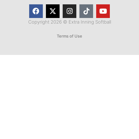
Copyright 2026 © Extra Inning Softball
Terms of Use