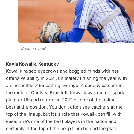
Kayla Kowalik
Kayla Kowalik, Kentucky
Kowalik raised eyebrows and boggled minds with her
offensive ability in 2021, ultimately finishing the year with
an incredible .495 batting average. A speedy catcher in
the mold of Chelsea Bramlett, Kowalik was quite a spark
plug for UK and returns in 2022 as one of the nation’s
best at the position. You don’t often see catchers at the
top of the lineup, but it’s a role that Kowalik can fill with
ease. She’s one of the best players in the nation and
certainly at the top of the heap from behind the plate.