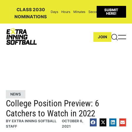
CLASS 2030
SUBMIT
Days
Hours
Minutes
Seconds
HERE!
NOMINATIONS
JOIN
NEWS
College Position Preview: 6
Catchers to Watch in 2022
BY
EXTRA INNING SOFTBALL
OCTOBER 6,
STAFF
2021