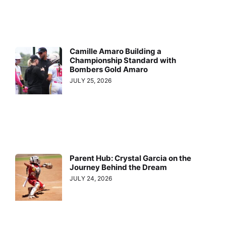
Camille Amaro Building a
Championship Standard with
Bombers Gold Amaro
JULY 25, 2026
Parent Hub: Crystal Garcia on the
Journey Behind the Dream
JULY 24, 2026