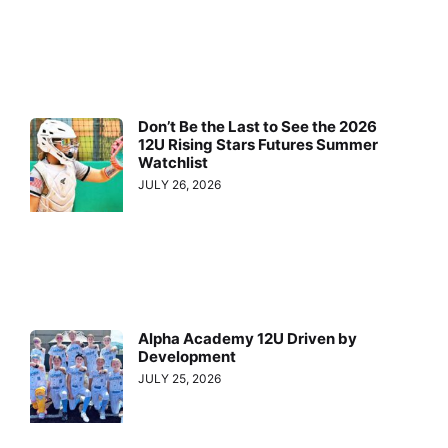
Don’t Be the Last to See the 2026
12U Rising Stars Futures Summer
Watchlist
JULY 26, 2026
Alpha Academy 12U Driven by
Development
JULY 25, 2026