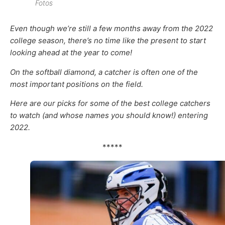
Fotos
Even though we’re still a few months away from the 2022
college season, there’s no time like the present to start
looking ahead at the year to come!
On the softball diamond, a catcher is often one of the
most important positions on the field.
Here are our picks for some of the best college catchers
to watch (and whose names you should know!) entering
2022.
*****