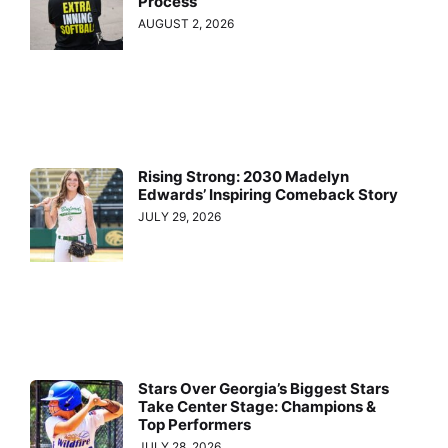
Process
AUGUST 2, 2026
Rising Strong: 2030 Madelyn
Edwards’ Inspiring Comeback Story
JULY 29, 2026
Stars Over Georgia’s Biggest Stars
Take Center Stage: Champions &
Top Performers
JULY 28, 2026