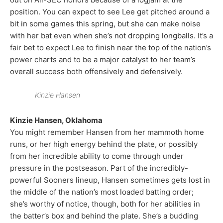
position. You can expect to see Lee get pitched around a
bit in some games this spring, but she can make noise
with her bat even when she’s not dropping longballs. It’s a
fair bet to expect Lee to finish near the top of the nation’s
power charts and to be a major catalyst to her team’s
overall success both offensively and defensively.
Kinzie Hansen
Kinzie Hansen, Oklahoma
You might remember Hansen from her mammoth home
runs, or her high energy behind the plate, or possibly
from her incredible ability to come through under
pressure in the postseason. Part of the incredibly-
powerful Sooners lineup, Hansen sometimes gets lost in
the middle of the nation’s most loaded batting order;
she’s worthy of notice, though, both for her abilities in
the batter’s box and behind the plate. She’s a budding