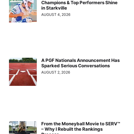
Champions & Top Performers Shine
in Starkville
AUGUST 4, 2026
A PGF Nationals Announcement Has
Sparked Serious Conversations
AUGUST 2, 2026
From the Moneyball Movie to SERV™
– Why I Rebuilt the Rankings