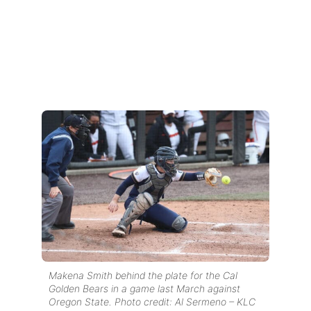
Makena Smith behind the plate for the Cal
Golden Bears in a game last March against
Oregon State. Photo credit: Al Sermeno – KLC