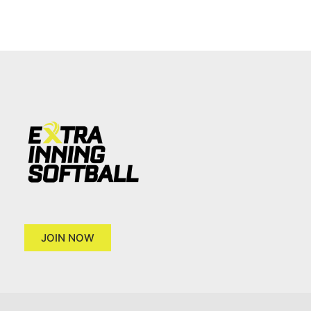
JOIN NOW