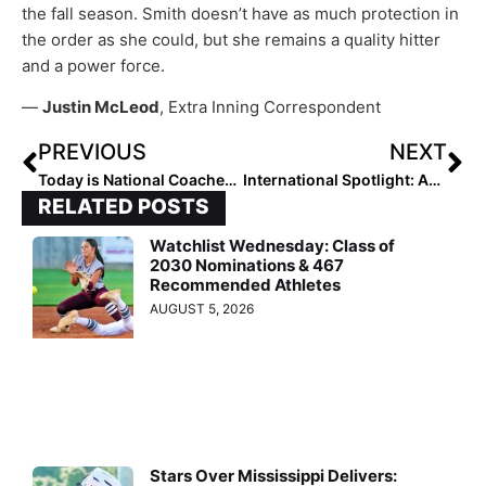
the fall season. Smith doesn’t have as much protection in
the order as she could, but she remains a quality hitter
and a power force.
—
Justin McLeod
, Extra Inning Correspondent
PREVIOUS
NEXT
Today is National Coaches Day… Players: Send Us Your Tributes to That Coach Who’s Made a Difference in YOUR Life!
International Spotlight: Australian 2022 Pitcher Charli Orsini Commits to Tennessee… Without Having Ever Been There!
RELATED POSTS
Watchlist Wednesday: Class of
2030 Nominations & 467
Recommended Athletes
AUGUST 5, 2026
Stars Over Mississippi Delivers: