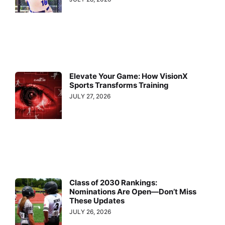
Elevate Your Game: How VisionX
Sports Transforms Training
JULY 27, 2026
Class of 2030 Rankings:
Nominations Are Open—Don’t Miss
These Updates
JULY 26, 2026