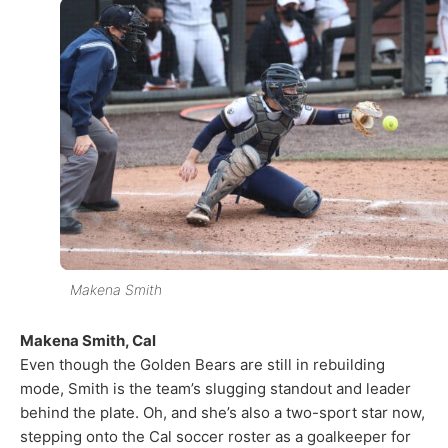
Makena Smith
Makena Smith, Cal
Even though the Golden Bears are still in rebuilding
mode, Smith is the team’s slugging standout and leader
behind the plate. Oh, and she’s also a two-sport star now,
stepping onto the Cal soccer roster as a goalkeeper for