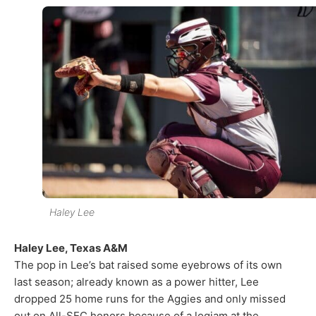
Haley Lee
Haley Lee, Texas A&M
The pop in Lee’s bat raised some eyebrows of its own
last season; already known as a power hitter, Lee
dropped 25 home runs for the Aggies and only missed
out on All-SEC honors because of a logjam at the