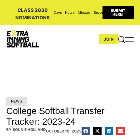
CLASS 2030
SUBMIT
Days
Hours
Minutes
Seconds
HERE!
NOMINATIONS
JOIN
NEWS
College Softball Transfer
Tracker: 2023-24
BY
BONNIE HOLLAND
OCTOBER 10, 2023