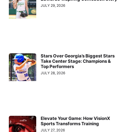
JULY 29, 2026
Stars Over Georgia’s Biggest Stars
Take Center Stage: Champions &
Top Performers
JULY 28, 2026
Elevate Your Game: How VisionX
Sports Transforms Training
JULY 27, 2026