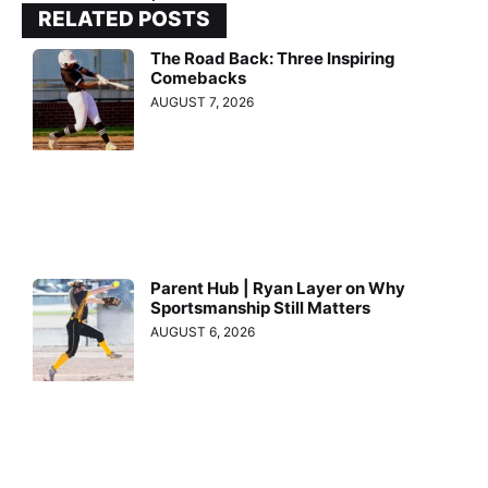
RELATED POSTS
The Road Back: Three Inspiring
Comebacks
AUGUST 7, 2026
Parent Hub | Ryan Layer on Why
Sportsmanship Still Matters
AUGUST 6, 2026