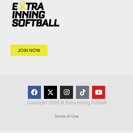
JOIN NOW
Copyright 2026 © Extra Inning Softball
Terms of Use