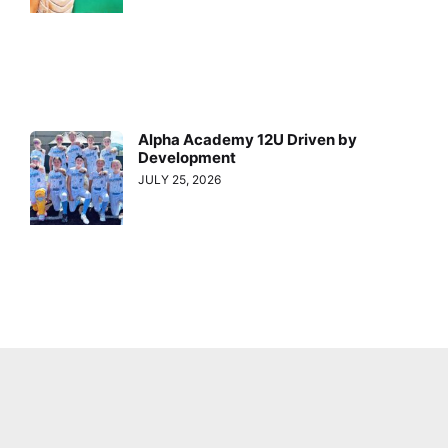
Alpha Academy 12U Driven by
Development
JULY 25, 2026