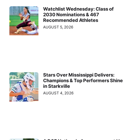
Watchlist Wednesday: Class of
2030 Nominations & 467
Recommended Athletes
AUGUST 5, 2026
Stars Over Mississippi Delivers:
Champions & Top Performers Shine
in Starkville
AUGUST 4, 2026