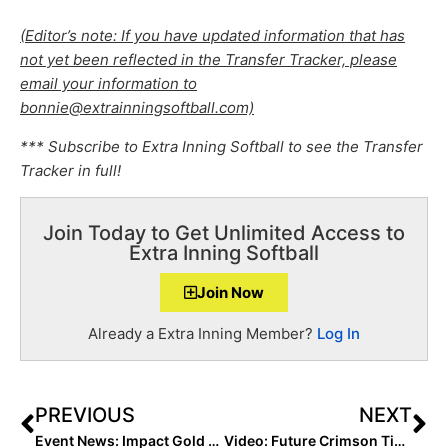
(Editor’s note: If you have updated information that has
not yet been reflected in the Transfer Tracker, please
email your information to
bonnie@extrainningsoftball.com)
*** Subscribe to Extra Inning Softball to see the Transfer
Tracker in full!
Join Today to Get Unlimited Access to
Extra Inning Softball
Join Now
Already a Extra Inning Member?
Log In
PREVIOUS
NEXT
Event News: Impact Gold 2K9 National, OC Batbusters-Edmonds/Taylor Win Alliance National Titles (July 31, 2022)
Video: Future Crimson Tide Teammates Marlie Giles & Kenleigh Cahalan Talk Home Runs In PGF 18U Premier National Title Game