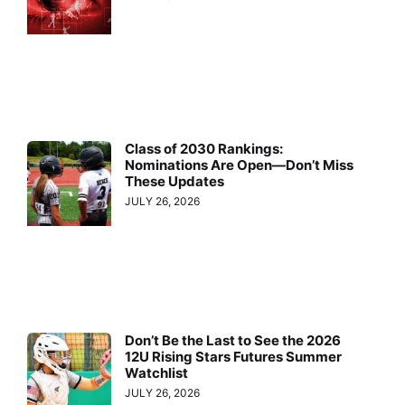
Class of 2030 Rankings:
Nominations Are Open—Don’t Miss
These Updates
JULY 26, 2026
Don’t Be the Last to See the 2026
12U Rising Stars Futures Summer
Watchlist
JULY 26, 2026