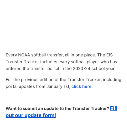
Every NCAA softball transfer, all in one place. The EIS
Transfer Tracker includes every softball player who has
entered the transfer portal in the 2023-24 school year.
For the previous edition of the Transfer Tracker, including
portal updates from January 1st,
click here
.
Fill
Want to submit an update to the Transfer Tracker?
out our update form!