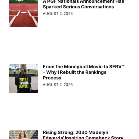
A PGF Nationals Announcement Has
Sparked Serious Conversations
AUGUST 2, 2026
From the Moneyball Movie to SERV™
– Why I Rebuilt the Rankings
Process
AUGUST 2, 2026
Rising Strong: 2030 Madelyn
Edwards’ Inspiring Comeback Story