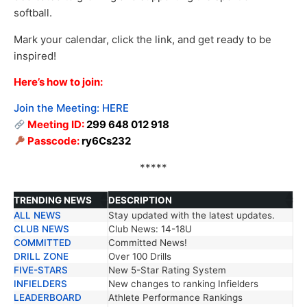
softball.
Mark your calendar, click the link, and get ready to be
inspired!
Here’s how to join:
Join the Meeting:
HERE
Meeting ID:
299 648 012 918
Passcode:
ry6Cs232
*****
TRENDING NEWS
DESCRIPTION
ALL NEWS
Stay updated with the latest updates.
TRENDING NEWS
DESCRIPTION
CLUB NEWS
Club News: 14-18U
COMMITTED
Committed News!
DRILL ZONE
Over 100 Drills
FIVE-STARS
New 5-Star Rating System
INFIELDERS
New changes to ranking Infielders
LEADERBOARD
Athlete Performance Rankings