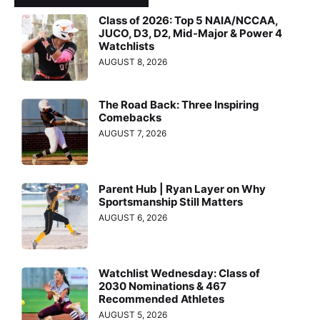
Class of 2026: Top 5 NAIA/NCCAA,
JUCO, D3, D2, Mid-Major & Power 4
Watchlists
AUGUST 8, 2026
The Road Back: Three Inspiring
Comebacks
AUGUST 7, 2026
Parent Hub | Ryan Layer on Why
Sportsmanship Still Matters
AUGUST 6, 2026
Watchlist Wednesday: Class of
2030 Nominations & 467
Recommended Athletes
AUGUST 5, 2026