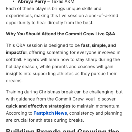
Abreya Perry
– Texas A&M
Each of these players brings unique skills and
experiences, making this live session a one-of-a-kind
opportunity to hear directly from the best.
Why You Should Attend the Commit Crew Live Q&A
This Q&A session is designed to be
fast, simple, and
impactful
, offering something for everyone involved in
softball. Players will learn how to stay sharp during the
holiday season, while parents and coaches will gain
insights into supporting athletes as they pursue their
dreams.
Training during Christmas break can be challenging, but
with guidance from the Commit Crew, you’ll discover
quick and effective strategies
to maintain momentum.
According to
Fastpitch News
, consistency and planning
are crucial for athletes during breaks.
Building Brands and Growing the