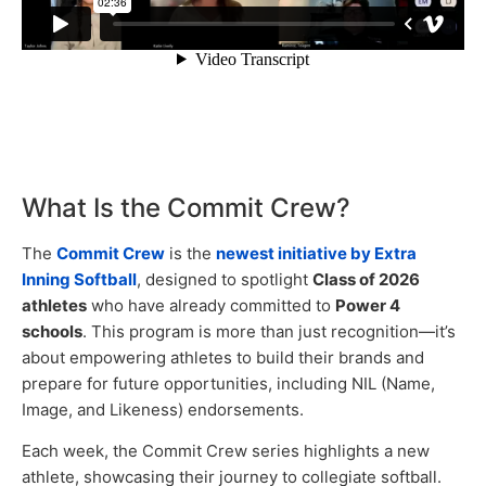
What Is the Commit Crew?
The
Commit Crew
is the
newest initiative by Extra
Inning Softball
, designed to spotlight
Class of 2026
athletes
who have already committed to
Power 4
schools
. This program is more than just recognition—it’s
about empowering athletes to build their brands and
prepare for future opportunities, including NIL (Name,
Image, and Likeness) endorsements.
Each week, the Commit Crew series highlights a new
athlete, showcasing their journey to collegiate softball.