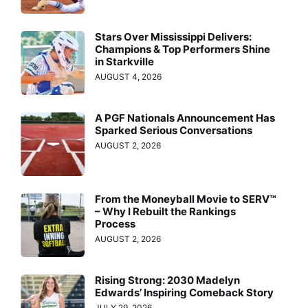
Stars Over Mississippi Delivers:
Champions & Top Performers Shine
in Starkville
AUGUST 4, 2026
A PGF Nationals Announcement Has
Sparked Serious Conversations
AUGUST 2, 2026
From the Moneyball Movie to SERV™
– Why I Rebuilt the Rankings
Process
AUGUST 2, 2026
Rising Strong: 2030 Madelyn
Edwards’ Inspiring Comeback Story
JULY 29, 2026