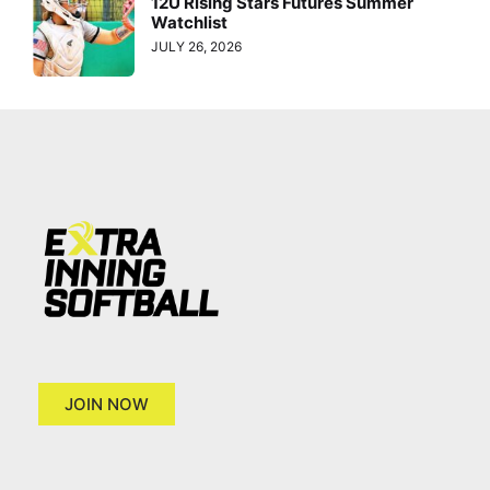
12U Rising Stars Futures Summer
Watchlist
JULY 26, 2026
JOIN NOW