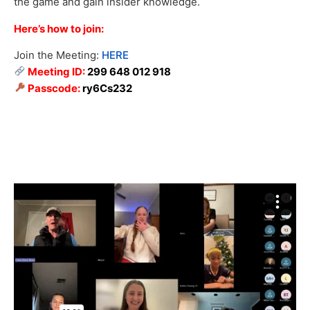
the game and gain insider knowledge.
Here’s how to join:
Join the Meeting:
HERE
Meeting ID:
299 648 012 918
Passcode:
ry6Cs232