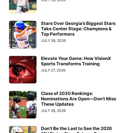
Stars Over Georgia’s Biggest Stars
Take Center Stage: Champions &
Top Performers
JULY 28, 2026
Elevate Your Game: How VisionX
Sports Transforms Training
JULY 27, 2026
Class of 2030 Rankings:
Nominations Are Open—Don’t Miss
These Updates
JULY 26, 2026
Don’t Be the Last to See the 2026