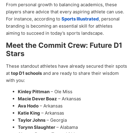
From personal growth to balancing academics, these
players share advice that every aspiring athlete can use.
For instance, according to
Sports Illustrated
, personal
branding is becoming an essential skill for athletes
aiming to succeed in today’s sports landscape.
Meet the Commit Crew: Future D1
Stars
These standout athletes have already secured their spots
at
top D1 schools
and are ready to share their wisdom
with you:
Kinley Pittman
– Ole Miss
Macie Dever Boaz
– Arkansas
Ava Hodo
– Arkansas
Katie King
– Arkansas
Taylor Johns
– Georgia
Torynn Slaughter
– Alabama