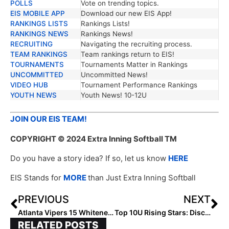
POLLS
Vote on trending topics.
EIS MOBILE APP
Download our new EIS App!
RANKINGS LISTS
Rankings Lists!
RANKINGS NEWS
Rankings News!
RECRUITING
Navigating the recruiting process.
TEAM RANKINGS
Team rankings return to EIS!
TOURNAMENTS
Tournaments Matter in Rankings
UNCOMMITTED
Uncommitted News!
VIDEO HUB
Tournament Performance Rankings
YOUTH NEWS
Youth News! 10-12U
JOIN OUR EIS TEAM!
COPYRIGHT
© 2024 Extra Inning Softball TM
Do you have a story idea? If so, let us know
HERE
EIS Stands for
MORE
than Just Extra Inning Softball
PREVIOUS
NEXT
Atlanta Vipers 15 Whitener: Forging a Legacy in Youth Softball
Top 10U Rising Stars: Discover the Unstoppable Future of Northeast Softball
RELATED POSTS