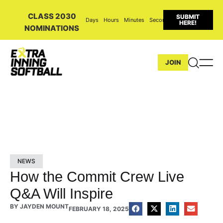
CLASS 2030
SUBMIT
Days
Hours
Minutes
Seconds
HERE!
NOMINATIONS
JOIN
NEWS
How the Commit Crew Live
Q&A Will Inspire
BY
JAYDEN MOUNT
FEBRUARY 18, 2025