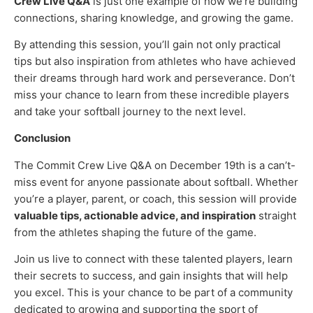
Crew Live Q&A
is just one example of how we’re building
connections, sharing knowledge, and growing the game.
By attending this session, you’ll gain not only practical
tips but also inspiration from athletes who have achieved
their dreams through hard work and perseverance. Don’t
miss your chance to learn from these incredible players
and take your softball journey to the next level.
Conclusion
The Commit Crew Live Q&A on December 19th is a can’t-
miss event for anyone passionate about softball. Whether
you’re a player, parent, or coach, this session will provide
valuable tips, actionable advice, and inspiration
straight
from the athletes shaping the future of the game.
Join us live to connect with these talented players, learn
their secrets to success, and gain insights that will help
you excel. This is your chance to be part of a community
dedicated to growing and supporting the sport of