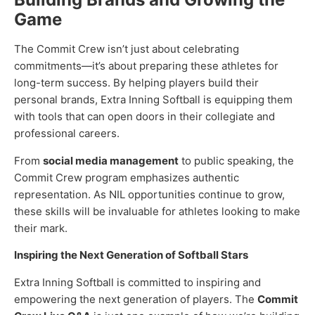
Game
The Commit Crew isn’t just about celebrating
commitments—it’s about preparing these athletes for
long-term success. By helping players build their
personal brands, Extra Inning Softball is equipping them
with tools that can open doors in their collegiate and
professional careers.
From
social media management
to public speaking, the
Commit Crew program emphasizes authentic
representation. As NIL opportunities continue to grow,
these skills will be invaluable for athletes looking to make
their mark.
Inspiring the Next Generation of Softball Stars
Extra Inning Softball is committed to inspiring and
empowering the next generation of players. The
Commit