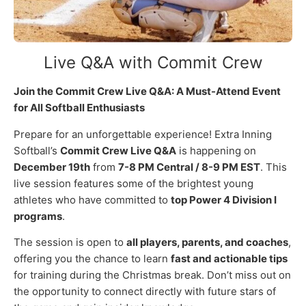
Live Q&A with Commit Crew
Join the Commit Crew Live Q&A: A Must-Attend Event
for All Softball Enthusiasts
Prepare for an unforgettable experience! Extra Inning
Softball’s
Commit Crew Live Q&A
is happening on
December 19th
from
7-8 PM Central / 8-9 PM EST
. This
live session features some of the brightest young
athletes who have committed to
top Power 4 Division I
programs
.
The session is open to
all players, parents, and coaches
,
offering you the chance to learn
fast and actionable tips
for training during the Christmas break. Don’t miss out on
the opportunity to connect directly with future stars of