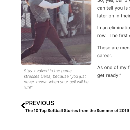
can tell you is
later on in thei
In an eliminati
row. The first
These are ment
career.
As one of my fa
Stay involved in the game,
get ready!”
stresses Dena, because “you just
never known when your bell will be
run!”
PREVIOUS
The 10 Top Softball Stories from the Summer of 2019