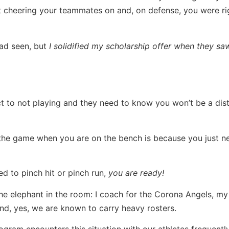
t cheering your teammates on and, on defense, you were ri
had seen, but
I solidified my scholarship offer when they sa
 to not playing and they need to know you won’t be a dist
 the game when you are on the bench is because you just 
d to pinch hit or pinch run,
you are ready!
the elephant in the room: I coach for the Corona Angels, my
nd, yes, we are known to carry heavy rosters.
ogram encounters this situation with our athletes frequently