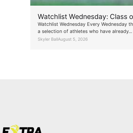
Watchlist Wednesday: Class 
Watchlist Wednesday Every Wednesday throu
a selection of athletes who have already...
Skyler Ball
August 5, 2026