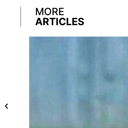
MORE
ARTICLES