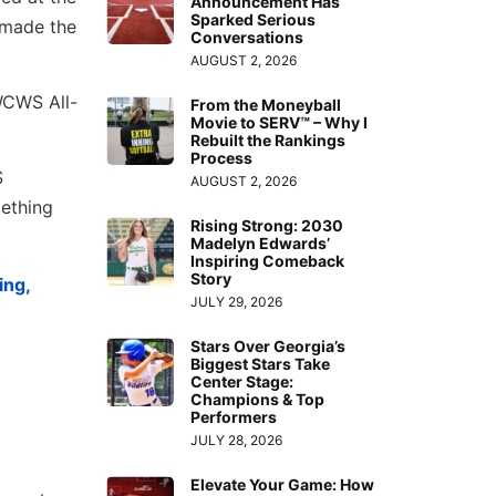
Announcement Has
Sparked Serious
 made the
Conversations
AUGUST 2, 2026
WCWS All-
From the Moneyball
Movie to SERV™ – Why I
Rebuilt the Rankings
Process
S
AUGUST 2, 2026
ething
Rising Strong: 2030
Madelyn Edwards’
Inspiring Comeback
Story
ing,
JULY 29, 2026
Stars Over Georgia’s
Biggest Stars Take
Center Stage:
Champions & Top
Performers
JULY 28, 2026
Elevate Your Game: How