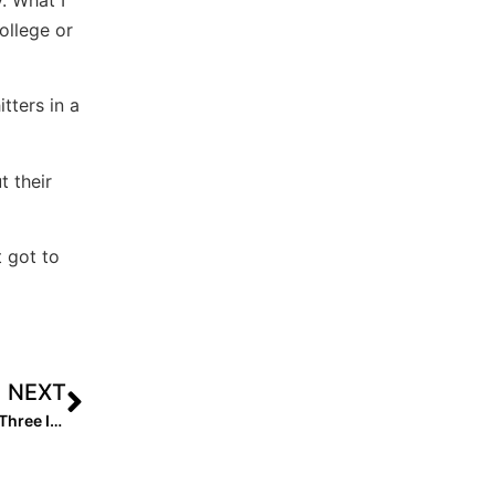
ollege or
tters in a
t their
t got to
NEXT
Club News: PGF National Champion Mojo-Fisher Adds Three In Move to 16U