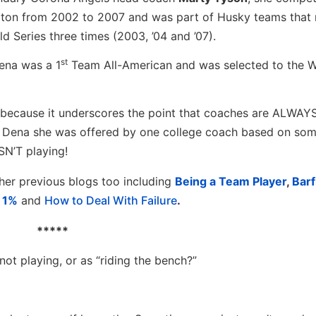
gton from 2002 to 2007 and was part of Husky teams that
 Series three times (2003, ’04 and ’07).
st
Dena was a 1
Team All-American and was selected to the 
 because it underscores the point that coaches are ALWAY
 Dena she was offered by one college coach based on som
N’T playing!
her previous blogs too including
Being a Team Player
,
Barf
p 1%
and
How to Deal With Failure
.
*****
ot playing, or as “riding the bench?”