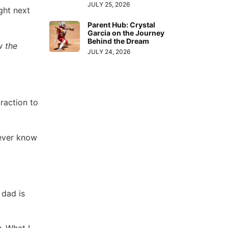
JULY 25, 2026
ght next
Parent Hub: Crystal
Garcia on the Journey
Behind the Dream
w the
JULY 24, 2026
raction to
never know
 dad is
. What I