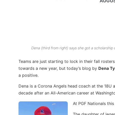
AUGUS
Dena (third from right) says she got a scholarshi
Teams are just starting to lock in their fall roster
towards a new year, but today’s blog by
Dena T
a positive.
Dena is a Corona Angels head coach at the 18U an
decade after an All-American career at Washingt
At PGF Nationals thi
The daughter of leg