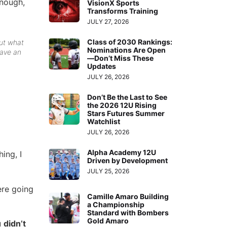
enough,
VisionX Sports
Transforms Training
JULY 27, 2026
Class of 2030 Rankings:
out what
Nominations Are Open
have an
—Don’t Miss These
Updates
JULY 26, 2026
Don’t Be the Last to See
the 2026 12U Rising
Stars Futures Summer
Watchlist
JULY 26, 2026
Alpha Academy 12U
ing, I
Driven by Development
JULY 25, 2026
ere going
Camille Amaro Building
a Championship
Standard with Bombers
Gold Amaro
u
didn’t