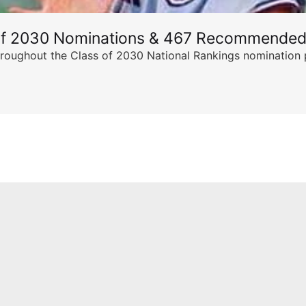
of 2030 Nominations & 467 Recommended
ghout the Class of 2030 National Rankings nomination peri