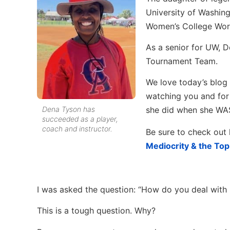
University of Washin
Women’s College World
As a senior for UW, 
Tournament Team.
We love today’s blog
watching you and for
Dena Tyson has
she did when she WAS
succeeded as a player,
coach and instructor.
Be sure to check out 
Mediocrity & the To
I was asked the question: “How do you deal with n
This is a tough question. Why?