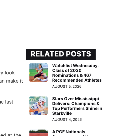
RELATED POSTS
Watchlist Wednesday:
Class of 2030
ey look
Nominations & 467
Recommended Athletes
an make it
AUGUST 5, 2026
Stars Over Mississippi
e last
Delivers: Champions &
Top Performers Shine in
Starkville
AUGUST 4, 2026
A PGF Nationals
ed at the