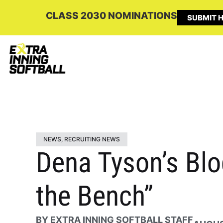
CLASS 2030 NOMINATIONS
SUBMIT H
NEWS
,
RECRUITING NEWS
Dena Tyson’s Blog
the Bench”
BY
EXTRA INNING SOFTBALL STAFF