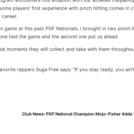
 some players’ first experience with pinch hitting comes in c
r career.
on game at this past PGF Nationals, I brought in two pinch hi
 one tied the game and the second one put us ahead.
al moments they will collect and take with them throughou
vorite rappers Suga Free says: “If you stay ready, you ain’