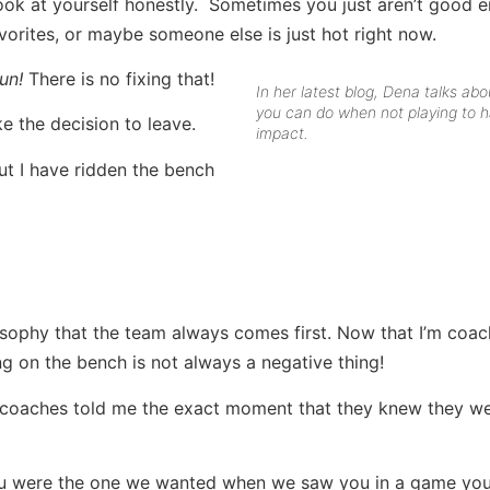
look at yourself honestly. Sometimes you just aren’t good 
rites, or maybe someone else is just hot right now.
un!
There is no fixing that!
In her latest blog, Dena talks ab
you can do when not playing to 
e the decision to leave.
impact.
 but I have ridden the bench
sophy that the team always comes first. Now that I’m coach
g on the bench is not always a negative thing!
e coaches told me the exact moment that they knew they w
 you were the one we wanted when we saw you in a game yo