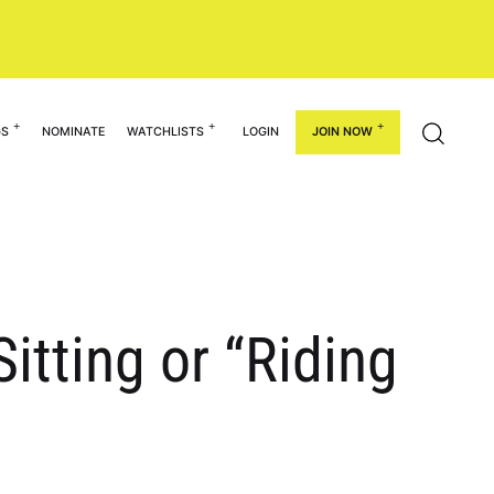
GS
NOMINATE
WATCHLISTS
LOGIN
JOIN NOW
itting or “Riding