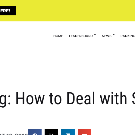
ERE!
HOME
LEADERBOARD
NEWS
RANKIN
: How to Deal with S