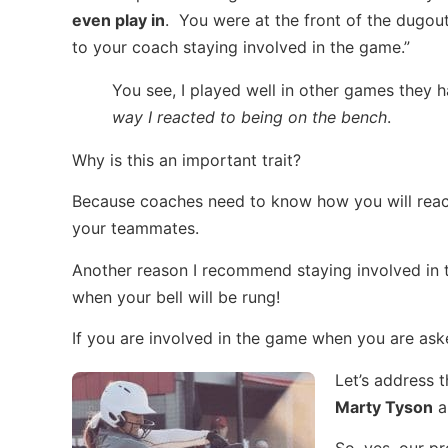
even play in
. You were at the front of the dugou
to your coach staying involved in the game.”
You see, I played well in other games they 
way I reacted to being on the bench
.
Why is this an important trait?
Because coaches need to know how you will react
your teammates.
Another reason I recommend staying involved in
when your bell will be rung!
If you are involved in the game when you are aske
Let’s address 
Marty Tyson
a
So, yes, our pr