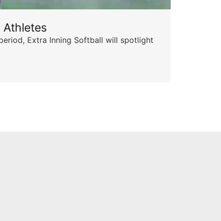
 Athletes
Sta
od, Extra Inning Softball will spotlight
The 
for 
Skyle