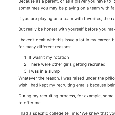
Because as a parent, or as a player you have to 
sometimes you may be playing on a team with favo
If you are playing on a team with favorites, then
r
But really be honest with yourself before you mak
I haven’t dealt with this issue a lot in my career,
for many different reasons:
It wasn’t my rotation
There were other girls getting recruited
I was in a slump
Whatever the reason, I was raised under the philo
wish I had kept my recruiting emails because bein
During my recruiting process, for example, som
to offer me.
I had a specific college tell me: “We knew that