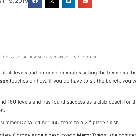
T 19, 2019
p offer based on how she acted when sat the bench!
s at all levels and no one anticipates sitting the bench as th
yson
touches on how, if you do have to sit the bench, you c
d 16U levels and has found success as a club coach for th
on.
rd
s summer Dena led her 16U team to a 3
place finish.
endary Corona Angels head coach
Marty Tyson
, she compet