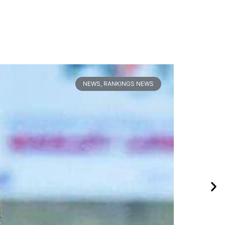
NEWS
,
RANKINGS NEWS