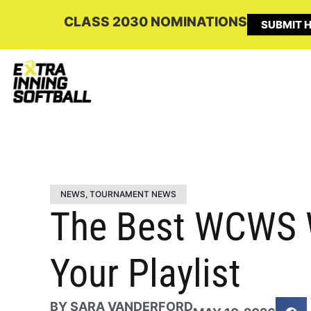
CLASS 2030 NOMINATIONS
SUBMIT H
NEWS
,
TOURNAMENT NEWS
The Best WCWS W
Your Playlist
BY
SARA VANDERFORD