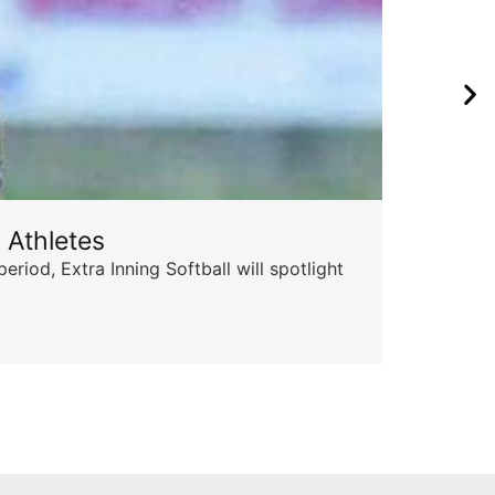
 Athletes
Sta
od, Extra Inning Softball will spotlight
The 
for 
Skyle