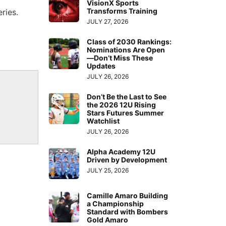
VisionX Sports
Transforms Training
ries.
JULY 27, 2026
Class of 2030 Rankings:
Nominations Are Open
—Don’t Miss These
Updates
JULY 26, 2026
Don’t Be the Last to See
the 2026 12U Rising
Stars Futures Summer
Watchlist
JULY 26, 2026
Alpha Academy 12U
Driven by Development
JULY 25, 2026
Camille Amaro Building
a Championship
Standard with Bombers
Gold Amaro