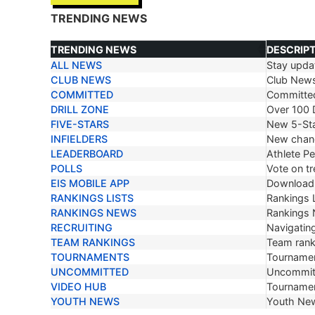
TRENDING NEWS
TRENDING NEWS
DESCRIP
ALL NEWS
Stay updat
TRENDING NEWS
DESCRIP
CLUB NEWS
Club New
COMMITTED
Committe
DRILL ZONE
Over 100 D
FIVE-STARS
New 5-Sta
INFIELDERS
New chang
LEADERBOARD
Athlete P
POLLS
Vote on tr
EIS MOBILE APP
Download 
RANKINGS LISTS
Rankings L
RANKINGS NEWS
Rankings
RECRUITING
Navigating
TEAM RANKINGS
Team ranki
TOURNAMENTS
Tournamen
UNCOMMITTED
Uncommit
VIDEO HUB
Tournamen
YOUTH NEWS
Youth Ne