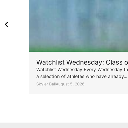
Watchlist Wednesday: Class 
Watchlist Wednesday Every Wednesday throu
a selection of athletes who have already...
Skyler Ball
August 5, 2026