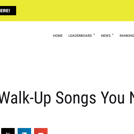
ERE!
HOME
LEADERBOARD
NEWS
RANKIN
alk-Up Songs You N