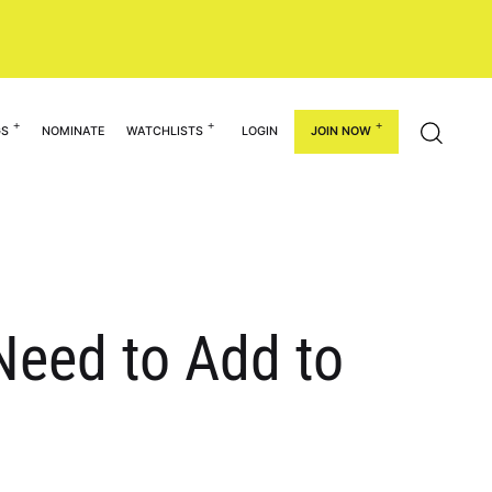
GS
NOMINATE
WATCHLISTS
LOGIN
JOIN NOW
eed to Add to