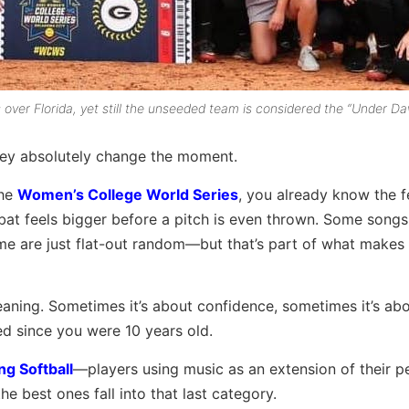
ver Florida, yet still the unseeded team is considered the “Under Da
hey absolutely change the moment.
the
Women’s College World Series
, you already know the f
-bat feels bigger before a pitch is even thrown. Some song
me are just flat-out random—but that’s part of what makes
ning. Sometimes it’s about confidence, sometimes it’s ab
ed since you were 10 years old.
ng Softball
—players using music as an extension of their pe
he best ones fall into that last category.