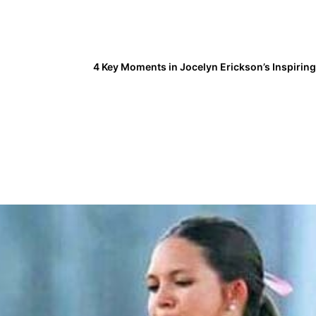
4 Key Moments in Jocelyn Erickson’s Inspirin