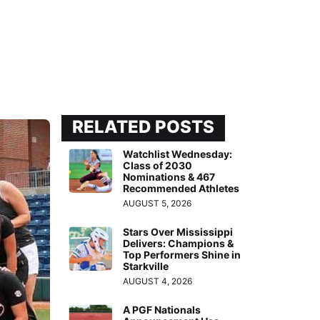
RELATED POSTS
Watchlist Wednesday:
Class of 2030
Nominations & 467
Recommended Athletes
AUGUST 5, 2026
Stars Over Mississippi
Delivers: Champions &
Top Performers Shine in
Starkville
AUGUST 4, 2026
A PGF Nationals