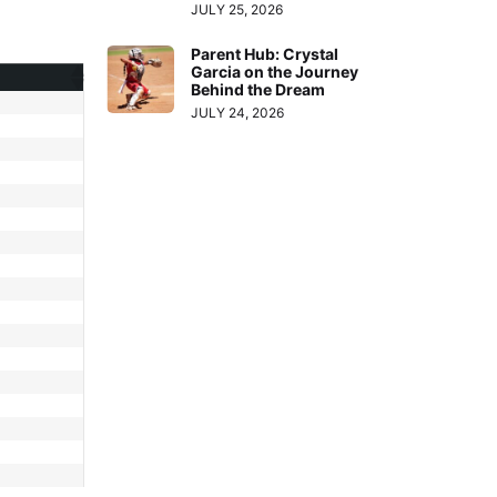
JULY 25, 2026
Parent Hub: Crystal
Garcia on the Journey
Behind the Dream
JULY 24, 2026