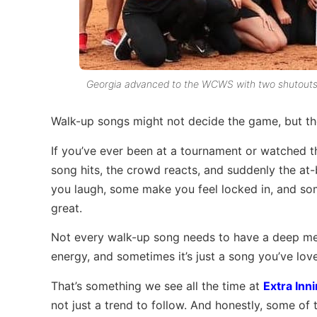
Georgia advanced to the WCWS with two shutouts o
Walk-up songs might not decide the game, but t
If you’ve ever been at a tournament or watched 
song hits, the crowd reacts, and suddenly the at
you laugh, some make you feel locked in, and so
great.
Not every walk-up song needs to have a deep mea
energy, and sometimes it’s just a song you’ve lov
That’s something we see all the time at
Extra Inni
not just a trend to follow. And honestly, some of t