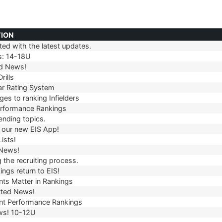
TION
ed with the latest updates.
TION
s: 14-18U
d News!
rills
r Rating System
es to ranking Infielders
erformance Rankings
ending topics.
our new EIS App!
ists!
 News!
 the recruiting process.
ngs return to EIS!
ts Matter in Rankings
ted News!
t Performance Rankings
ws! 10-12U