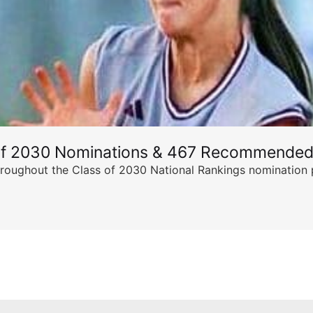
of 2030 Nominations & 467 Recommended
ghout the Class of 2030 National Rankings nomination peri