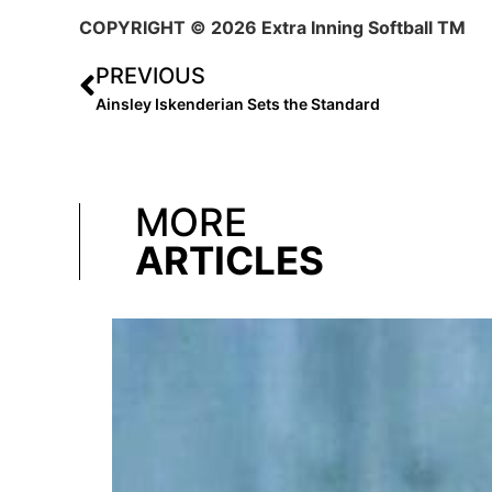
COPYRIGHT
© 2026 Extra Inning Softball TM
PREVIOUS
Ainsley Iskenderian Sets the Standard
MORE
ARTICLES