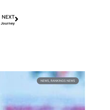
NEXT
g Journey
NEWS
,
RANKINGS NEWS