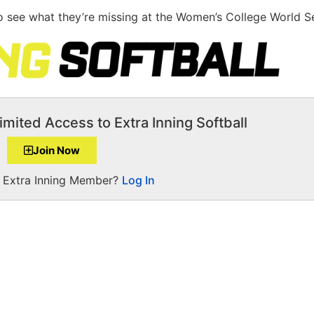
 see what they’re missing at the Women’s College World Se
imited Access to Extra Inning Softball
Join Now
a Extra Inning Member?
Log In