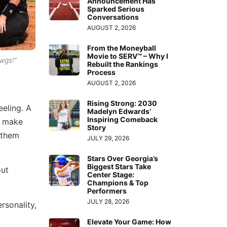
Announcement Has
Sparked Serious
Conversations
AUGUST 2, 2026
From the Moneyball
Movie to SERV™ – Why I
wgs!”
Rebuilt the Rankings
Process
AUGUST 2, 2026
Rising Strong: 2030
eeling. A
Madelyn Edwards’
Inspiring Comeback
s make
Story
 them
JULY 29, 2026
Stars Over Georgia’s
Biggest Stars Take
out
Center Stage:
Champions & Top
Performers
JULY 28, 2026
rsonality,
Elevate Your Game: How