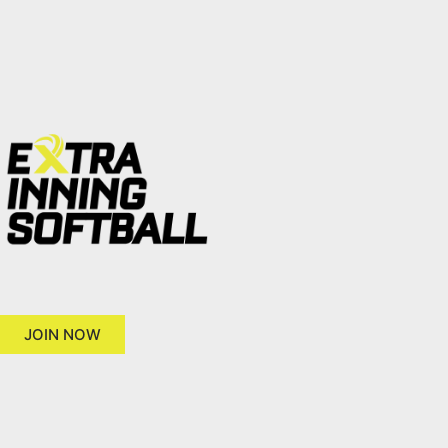
JOIN NOW