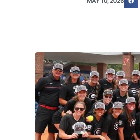
MAY 10, 2026