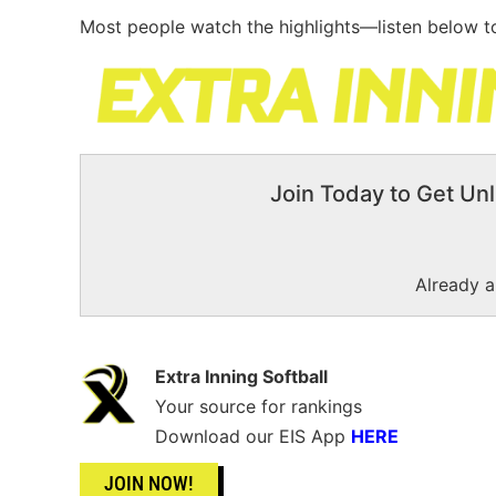
Most people watch the highlights—listen below to
Join Today to Get Unl
Already 
Extra Inning Softball
Your source for rankings
Download our EIS App
HERE
JOIN NOW!