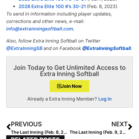
2028 Extra Elite 100 #’s 30-21
(Feb. 8, 2023)
To send in information including player updates,
corrections and other news, e-mail:
info@extrainningsoftball.com
.
Also, f
ollow Extra Inning Softball on Twitter
@ExtraInningSB
and on Facebook
@ExtraInningSoftball
.
Join Today to Get Unlimited Access to
Extra Inning Softball
Join Now
Already a Extra Inning Member?
Log In
PREVIOUS
NEXT
The Last Inning (Feb. 8, 2023): Spotlighting Arizona Prospect Raegan Holtorf, Mark Campbell Collegiate Invitational, Puerto Vallarta College Challenge, Verbals, ‘Party Up’ & Magic on LBJ
The Last Inning (Feb. 9, 2023): Spotlighting Show Me State Prospect Lexi McDaniel, College Tournaments, Latest Verbals, ‘Poison’ & Toy Story 5