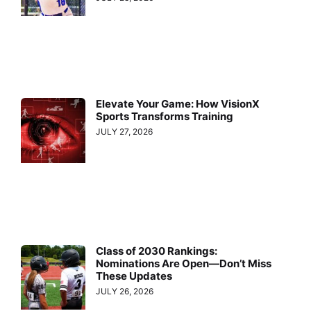
Elevate Your Game: How VisionX
Sports Transforms Training
JULY 27, 2026
Class of 2030 Rankings:
Nominations Are Open—Don’t Miss
These Updates
JULY 26, 2026