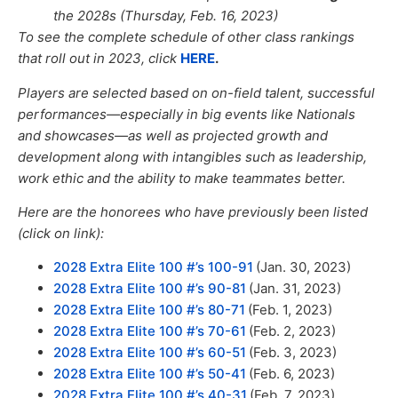
the 2028s (Thursday, Feb. 16, 2023)
To see the complete schedule of other class rankings
that roll out in 2023,
click
HERE
.
Players are selected based on on-field talent, successful
performances—especially in big events like Nationals
and showcases—as well
as
projected growth and
development
along with
intangibles such as leadership,
work ethic and the ability to make teammates better.
Here are the honorees who have previously been listed
(click on link):
2028 Extra Elite 100 #’s 100-91
(Jan. 30, 2023)
2028 Extra Elite 100 #’s 90-81
(Jan. 31, 2023)
2028 Extra Elite 100 #’s 80-71
(Feb. 1, 2023)
2028 Extra Elite 100 #’s 70-61
(Feb. 2, 2023)
2028 Extra Elite 100 #’s 60-51
(Feb. 3, 2023)
2028 Extra Elite 100 #’s 50-41
(Feb. 6, 2023)
2028 Extra Elite 100 #’s 40-31
(Feb. 7, 2023)