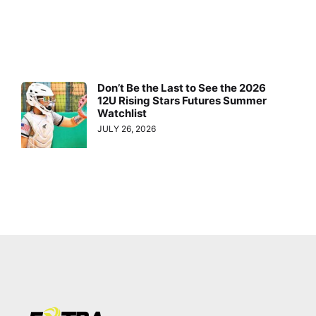
Don’t Be the Last to See the 2026
12U Rising Stars Futures Summer
Watchlist
JULY 26, 2026