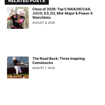
RELATED POSTS
Class of 2026: Top 5 NAIA/NCCAA,
JUCO, D3, D2, Mid-Major & Power 4
Watchlists
AUGUST 8, 2026
The Road Back: Three Inspiring
Comebacks
AUGUST 7, 2026