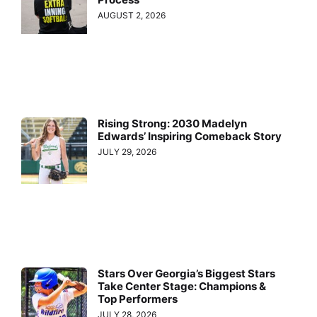
AUGUST 2, 2026
Rising Strong: 2030 Madelyn
Edwards’ Inspiring Comeback Story
JULY 29, 2026
Stars Over Georgia’s Biggest Stars
Take Center Stage: Champions &
Top Performers
JULY 28, 2026