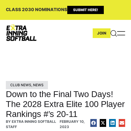
CLASS 2030 NOMINATIONS
SUBMIT HERE!
JOIN
CLUB NEWS
,
NEWS
Down to the Final Two Days!
The 2028 Extra Elite 100 Player
Rankings #’s 20-11
BY
EXTRA INNING SOFTBALL
FEBRUARY 10,
STAFF
2023