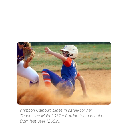
Krimson Calhoun slides in safely for her
Tennessee Mojo 2027 – Pardue team in action
from last year (2022).