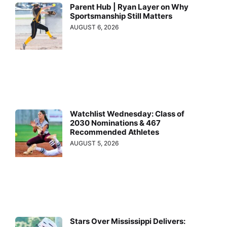
Parent Hub | Ryan Layer on Why
Sportsmanship Still Matters
AUGUST 6, 2026
Watchlist Wednesday: Class of
2030 Nominations & 467
Recommended Athletes
AUGUST 5, 2026
Stars Over Mississippi Delivers: