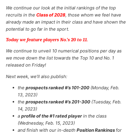
We continue our look at the initial rankings of the top
recruits in the
Class of 2028
, those whom we feel have
already made an impact in their class and have shown the
potential to go far in the sport.
Today we feature players No.’s 20 to 11.
We continue to unveil 10 numerical positions per day as
we move down the list towards the Top 10 and No. 1
released on Friday!
Next week, we’ll also publish:
the
prospects ranked #’s 101-200
(Monday, Feb.
13, 2023)
the
prospects ranked #’s 201-300
(Tuesday, Feb.
14, 2023)
a
profile of the #1 rated player
in the class
(Wednesday, Feb. 15, 2023)
and finish with our in-depth
Position Rankings
for