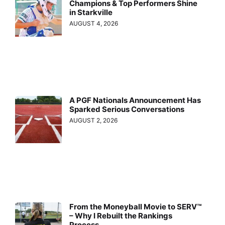
Champions & Top Performers Shine
in Starkville
AUGUST 4, 2026
A PGF Nationals Announcement Has
Sparked Serious Conversations
AUGUST 2, 2026
From the Moneyball Movie to SERV™
– Why I Rebuilt the Rankings
Process