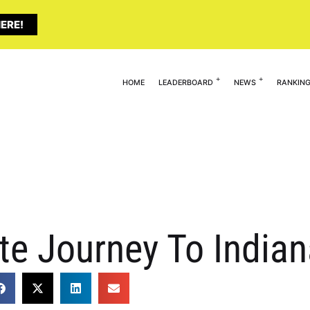
ERE!
HOME
LEADERBOARD
NEWS
RANKIN
ete Journey To India