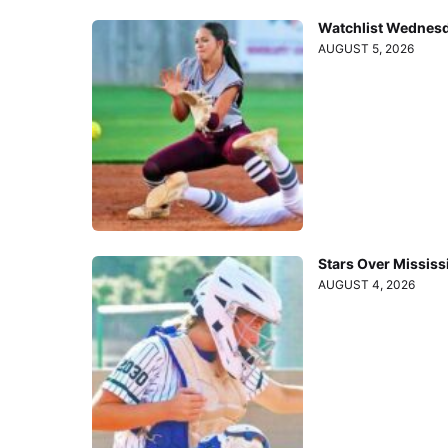
Watchlist Wednesd
AUGUST 5, 2026
Stars Over Mississ
AUGUST 4, 2026