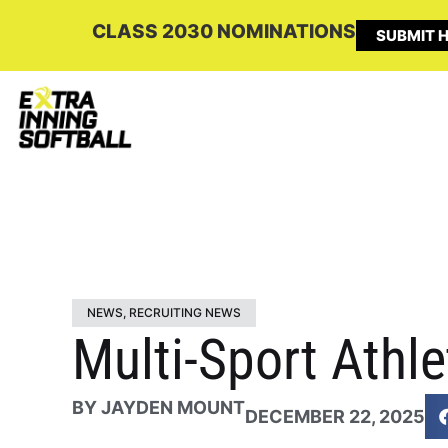
CLASS 2030 NOMINATIONS
SUBMIT H
NEWS
,
RECRUITING NEWS
Multi-Sport Athl
BY
JAYDEN MOUNT
DECEMBER 22, 2025