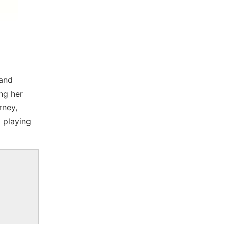
 and
ng her
rney,
 playing