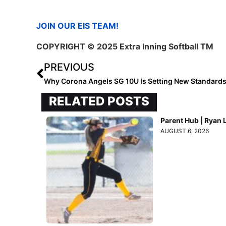
JOIN OUR EIS TEAM!
COPYRIGHT
© 2025 Extra Inning Softball TM
PREVIOUS
Why Corona Angels SG 10U Is Setting New Standard
RELATED POSTS
Parent Hub | Ryan 
AUGUST 6, 2026