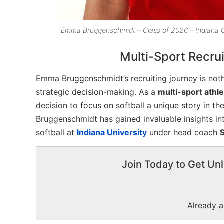
Emma Bruggenschmidt – Class of 2026 – Indiana
Multi-Sport Recrui
Emma Bruggenschmidt’s recruiting journey is nothi
strategic decision-making. As a
multi-sport athl
decision to focus on softball a unique story in t
Bruggenschmidt has gained invaluable insights in
softball at
Indiana University
under head coach
Join Today to Get Unl
Already 