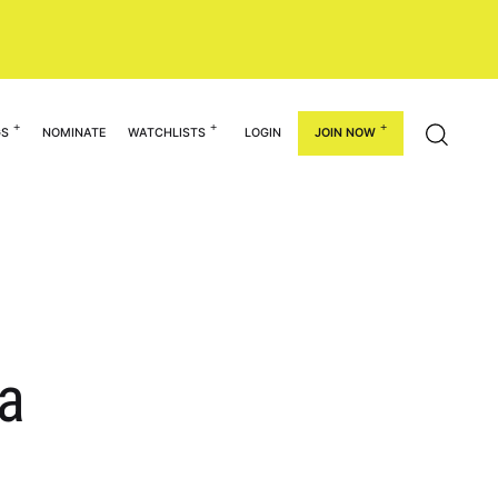
GS
NOMINATE
WATCHLISTS
LOGIN
JOIN NOW
na