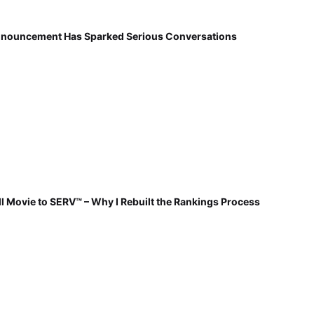
nnouncement Has Sparked Serious Conversations
 Movie to SERV™ – Why I Rebuilt the Rankings Process