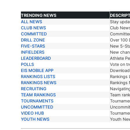
TRENDING NEWS
DESCRIP
ALL NEWS
Stay updat
TRENDING NEWS
DESCRIP
CLUB NEWS
Club New
COMMITTED
Committe
DRILL ZONE
Over 100 D
FIVE-STARS
New 5-Sta
INFIELDERS
New chang
LEADERBOARD
Athlete P
POLLS
Vote on tr
EIS MOBILE APP
Download 
RANKINGS LISTS
Rankings L
RANKINGS NEWS
Rankings
RECRUITING
Navigating
TEAM RANKINGS
Team ranki
TOURNAMENTS
Tournamen
UNCOMMITTED
Uncommit
VIDEO HUB
Tournamen
YOUTH NEWS
Youth Ne