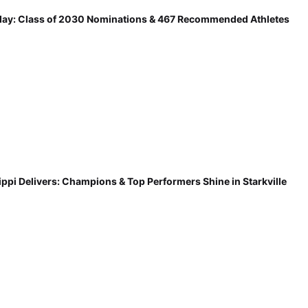
ay: Class of 2030 Nominations & 467 Recommended Athletes
ippi Delivers: Champions & Top Performers Shine in Starkville