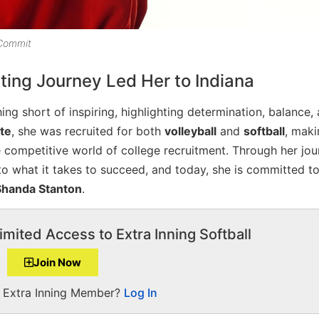
 Commit
ting Journey Led Her to Indiana
ng short of inspiring, highlighting determination, balance,
ete
, she was recruited for both
volleyball
and
softball
, maki
he competitive world of college recruitment. Through her jou
to what it takes to succeed, and today, she is committed to
Shanda Stanton
.
imited Access to Extra Inning Softball
Join Now
a Extra Inning Member?
Log In