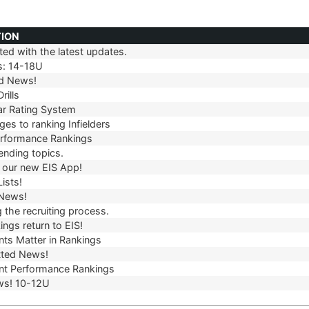
TION
ed with the latest updates.
TION
s: 14-18U
d News!
rills
r Rating System
es to ranking Infielders
erformance Rankings
ending topics.
our new EIS App!
ists!
 News!
 the recruiting process.
ngs return to EIS!
ts Matter in Rankings
ted News!
t Performance Rankings
ws! 10-12U