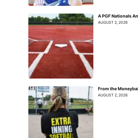
A PGF Nationals A
AUGUST 2, 2026
From the Moneyball
AUGUST 2, 2026