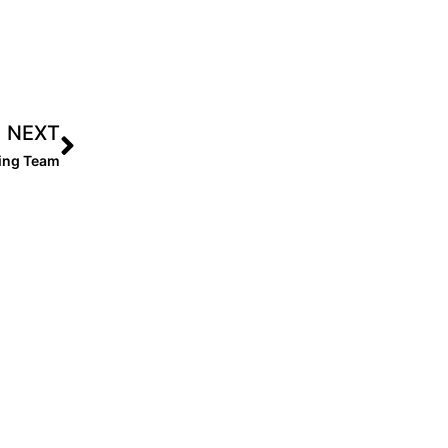
NEXT
sing Team