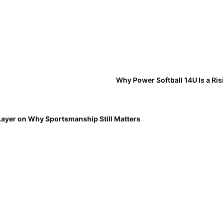
s
Why Power Softball 14U Is a Ri
Layer on Why Sportsmanship Still Matters