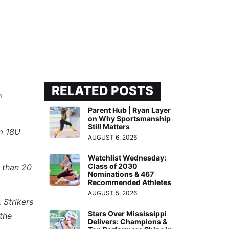
RELATED POSTS
n
Parent Hub | Ryan Layer
on Why Sportsmanship
Still Matters
om 18U
AUGUST 6, 2026
Watchlist Wednesday:
Class of 2030
 than 20
Nominations & 467
Recommended Athletes
AUGUST 5, 2026
 Strikers
Stars Over Mississippi
the
Delivers: Champions &