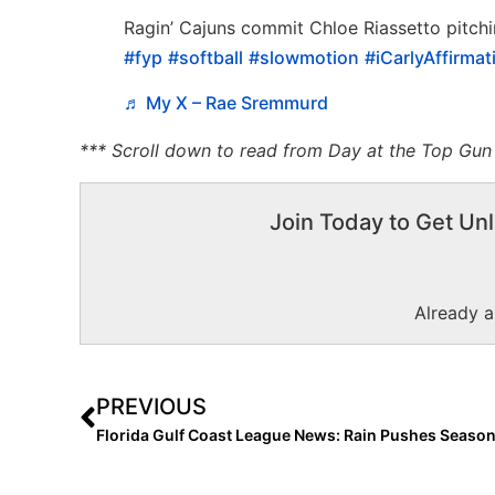
Ragin’ Cajuns commit Chloe Riassetto pitchin
#fyp
#softball
#slowmotion
#iCarlyAffirmat
♬ My X – Rae Sremmurd
*** Scroll down to read from Day at the Top Gun I
Join Today to Get Unl
Already 
PREVIOUS