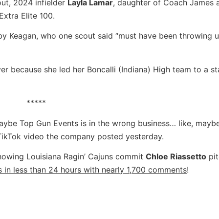
ut, 2024 infielder
Layla Lamar
, daughter of Coach James 
Extra Elite 100.
 by Keagan, who one scout said “must have been throwing 
er because she led her Boncalli (Indiana) High team to a st
*****
 maybe Top Gun Events is in the wrong business… like, mayb
 TikTok video the company posted yesterday.
showing Louisiana
Ragin’ Cajuns commit
Chloe Riassetto
pit
 in less than 24 hours with nearly 1,700 comments
!