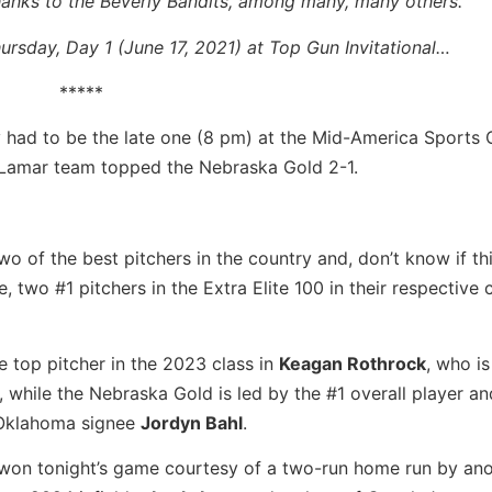
hanks to the Beverly Bandits, among many, many others.
rsday, Day 1 (June 17, 2021) at Top Gun Invitational…
*****
 had to be the late one (8 pm) at the Mid-America Sports
 Lamar team topped the Nebraska Gold 2-1.
wo of the best pitchers in the country and, don’t know if th
 two #1 pitchers in the Extra Elite 100 in their respective 
e top pitcher in the 2023 class in
Keagan Rothrock
, who is
 while the Nebraska Gold is led by the #1 overall player an
n Oklahoma signee
Jordyn Bahl
.
won tonight’s game courtesy of a two-run home run by ano