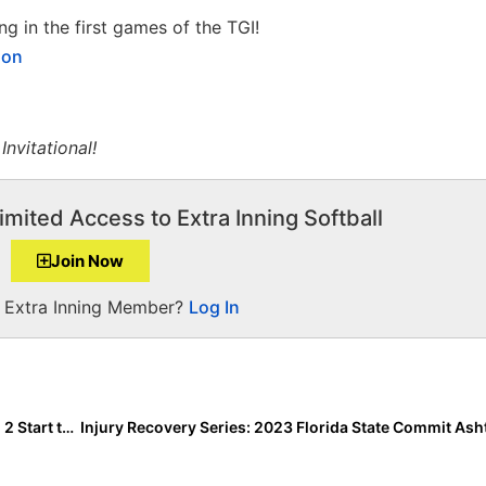
g in the first games of the TGI!
ion
nvitational!
imited Access to Extra Inning Softball
Join Now
a Extra Inning Member?
Log In
Florida Gulf Coast League News: Rain Pushes Season 2 Start to Friday