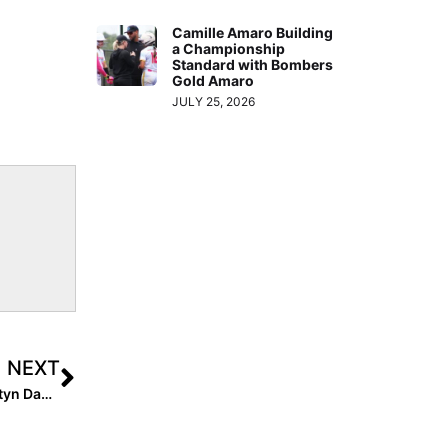
Camille Amaro Building
a Championship
Standard with Bombers
Gold Amaro
JULY 25, 2026
NEXT
Injury Recovery Series: 2023 Florida State Commit Ashtyn Danley Suffered a Devastating Knee Injury on the Basketball Court, But Amazed Everyone With Her Fast Return to the Softball Fields!