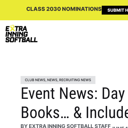
CLASS 2030 NOMINATIONS
SUBMIT H
CLUB NEWS
,
NEWS
,
RECRUITING NEWS
Event News: Day 1
Books… & Include
BY
EXTRA INNING SOFTBALL STAFF