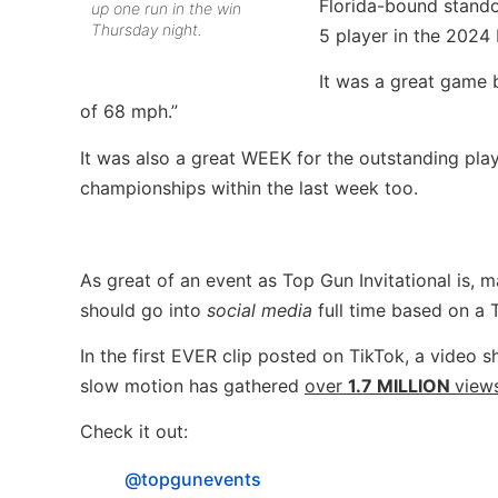
Florida-bound stando
up one run in the win
Thursday night.
5 player in the 2024 
It was a great game
of 68 mph.”
It was also a great WEEK for the outstanding play
championships within the last week too.
As great of an event as Top Gun Invitational is,
should go into
social media
full time based on a
In the first EVER clip posted on TikTok, a video 
slow motion has gathered
over
1.7 MILLION
views
Check it out:
@topgunevents