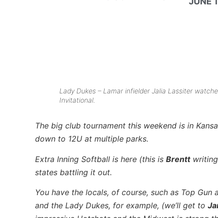
JUNE 1
Lady Dukes – Lamar infielder Jalia Lassiter watc
Invitational.
The big club tournament this weekend is in Kansa
down to 12U at multiple parks.
Extra Inning Softball is here (this is
Brentt
writing
states battling it out.
You have the locals, of course, such as Top Gun 
and the Lady Dukes, for example, (we’ll get to
Ja