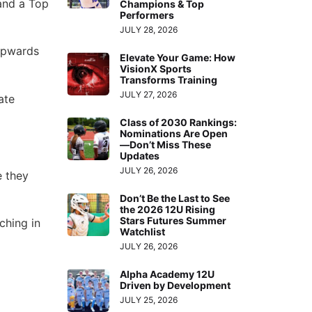
and a Top
Champions & Top
Performers
JULY 28, 2026
upwards
Elevate Your Game: How
VisionX Sports
Transforms Training
JULY 27, 2026
ate
Class of 2030 Rankings:
Nominations Are Open
—Don’t Miss These
Updates
JULY 26, 2026
e they
Don’t Be the Last to See
the 2026 12U Rising
Stars Futures Summer
ching in
Watchlist
JULY 26, 2026
Alpha Academy 12U
Driven by Development
JULY 25, 2026