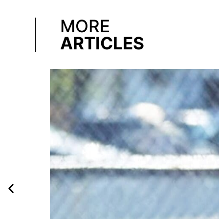
MORE
ARTICLES