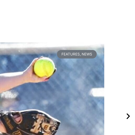
FEATURES
,
NEWS