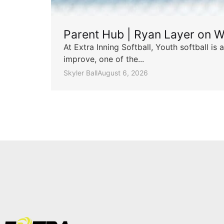
Parent Hub | Ryan Layer on W
At Extra Inning Softball, Youth softball i
improve, one of the...
Skyler Ball
August 6, 2026