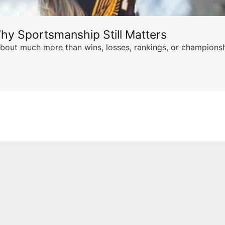
hy Sportsmanship Still Matters
s about much more than wins, losses, rankings, or championsh