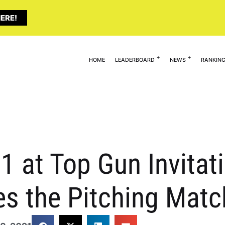
ERE!
HOME
LEADERBOARD
NEWS
RANKIN
 at Top Gun Invitati
s the Pitching Matc