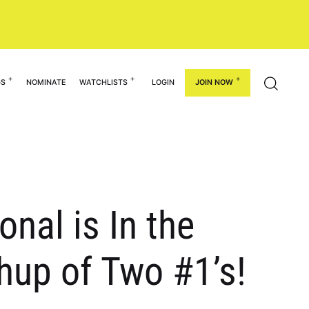
GS
NOMINATE
WATCHLISTS
LOGIN
JOIN NOW
onal is In the
hup of Two #1’s!