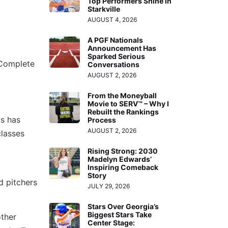
Top Performers Shine in
Starkville
AUGUST 4, 2026
A PGF Nationals
Announcement Has
Sparked Serious
 Complete
Conversations
AUGUST 2, 2026
From the Moneyball
Movie to SERV™ – Why I
Rebuilt the Rankings
is has
Process
AUGUST 2, 2026
classes
Rising Strong: 2030
Madelyn Edwards’
Inspiring Comeback
Story
d pitchers
JULY 29, 2026
Stars Over Georgia’s
Biggest Stars Take
ther
Center Stage: