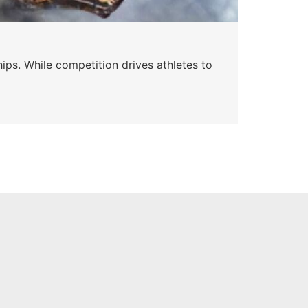
Wa
ips. While competition drives athletes to
Watc
a se
Skyle