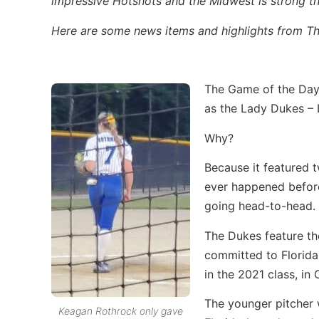
impressive Hotshots and the Midwest is strong t
Here are some news items and highlights from Thu
The Game of the Day
as the Lady Dukes –
Why?
Because it featured t
ever happened before,
going head-to-head.
The Dukes feature th
committed to Florida,
in the 2021 class, i
The younger pitcher 
Keagan Rothrock only gave