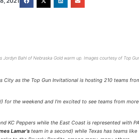
8, 2021
hes Jordyn Bahl of Nebraska Gold warm up. Images courtesy of Top Gu
s City as the Top Gun Invitational is hosting 210 teams fr
!) for the weekend and I’m excited to see teams from more
and KC Peppers while the East Coast is represented with PA
mes Lamar’s
team in a second) while Texas has teams like 