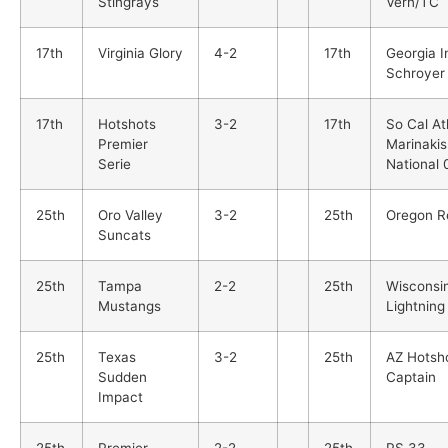
Stingrays
Vern/TC
17th
Virginia Glory
4-2
17th
Georgia 
Schroyer
17th
Hotshots
3-2
17th
So Cal At
Premier
Marinakis
Serie
National 
25th
Oro Valley
3-2
25th
Oregon R
Suncats
25th
Tampa
2-2
25th
Wisconsi
Mustangs
Lightning
25th
Texas
3-2
25th
AZ Hotsh
Sudden
Captain
Impact
25th
Premier
2-2
25th
PS 33