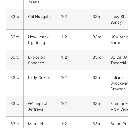
Yeatts
33rd
Cal Nuggets
1-2
33rd
Lady Sha
Burley
33rd
New Lenox
1-2
33rd
USA Athle
Lightning
Karrer
33rd
Explosion
1-2
33rd
So Cal At
Sanchez
Todoroki
33rd
Lady Dukes
1-2
33rd
Indiana
Shockwa
Grayson
33rd
GA Impact
1-2
33rd
Firecrack
Jeffreys
MGV Ven
33rd
Marucci
1-2
33rd
Storm Pe