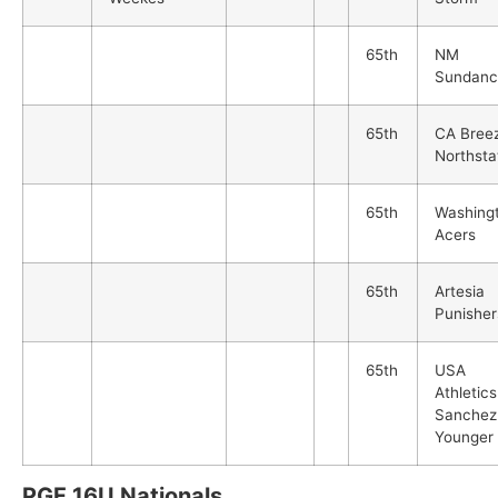
65th
NM
Sundanc
65th
CA Bree
Northsta
65th
Washing
Acers
65th
Artesia
Punisher
65th
USA
Athletics
Sanchez
Younger
PGF 16U Nationals