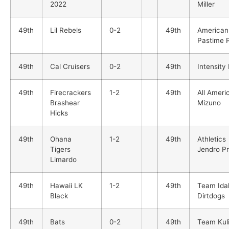
2022
Miller
49th
Lil Rebels
0-2
49th
American
Pastime 
49th
Cal Cruisers
0-2
49th
Intensity
49th
Firecrackers
1-2
49th
All Ameri
Brashear
Mizuno
Hicks
49th
Ohana
1-2
49th
Athletics
Tigers
Jendro P
Limardo
49th
Hawaii LK
1-2
49th
Team Ida
Black
Dirtdogs
49th
Bats
0-2
49th
Team Kul