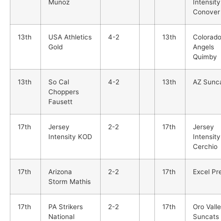
Munoz
Intensity
Conover
13th
USA Athletics
4-2
13th
Colorad
Gold
Angels
Quimby
13th
So Cal
4-2
13th
AZ Sunc
Choppers
Fausett
17th
Jersey
2-2
17th
Jersey
Intensity KOD
Intensity
Cerchio
17th
Arizona
2-2
17th
Excel Pr
Storm Mathis
17th
PA Strikers
2-2
17th
Oro Vall
National
Suncats