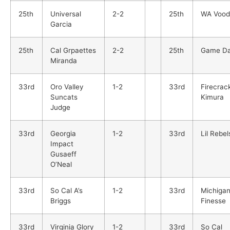
25th
Universal
2-2
25th
WA Vood
Garcia
25th
Cal Grpaettes
2-2
25th
Game D
Miranda
33rd
Oro Valley
1-2
33rd
Firecrac
Suncats
Kimura
Judge
33rd
Georgia
1-2
33rd
Lil Rebel
Impact
Gusaeff
O’Neal
33rd
So Cal A’s
1-2
33rd
Michiga
Briggs
Finesse
33rd
Virginia Glory
1-2
33rd
So Cal