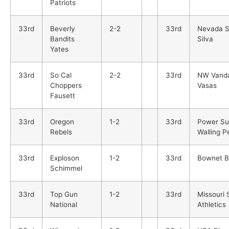
Patriots
33rd
Beverly
2-2
33rd
Nevada S
Bandits
Silva
Yates
33rd
So Cal
2-2
33rd
NW Vanda
Choppers
Vasas
Fausett
33rd
Oregon
1-2
33rd
Power Su
Rebels
Walling P
33rd
Exploson
1-2
33rd
Bownet 
Schimmel
33rd
Top Gun
1-2
33rd
Missouri 
National
Athletics