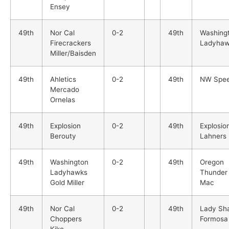
Ensey
49th
Nor Cal
0-2
49th
Washing
Firecrackers
Ladyhaw
Miller/Baisden
49th
Ahletics
0-2
49th
NW Spe
Mercado
Ornelas
49th
Explosion
0-2
49th
Explosio
Berouty
Lahners
49th
Washington
0-2
49th
Oregon
Ladyhawks
Thunder
Gold Miller
Mac
49th
Nor Cal
0-2
49th
Lady Sh
Choppers
Formosa
Kiko