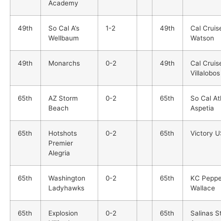
Academy
49th
So Cal A’s
1-2
49th
Cal Cruis
Wellbaum
Watson
49th
Monarchs
0-2
49th
Cal Cruis
Villalobos
65th
AZ Storm
0-2
65th
So Cal At
Beach
Aspetia
65th
Hotshots
0-2
65th
Victory 
Premier
Alegria
65th
Washington
0-2
65th
KC Peppe
Ladyhawks
Wallace
65th
Explosion
0-2
65th
Salinas S