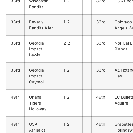
33rd
Wisconsin
1-2
33rd
USA Phe
Bandits
33rd
Beverly
1-2
33rd
Colorado
Bandits Allen
Angels Wa
33rd
Georgia
2-2
33rd
Nor Cal B
Impact
Rianda
Lewis
33rd
Georgia
1-2
33rd
AZ Hotsh
Impact
Day
Caymol
49th
Ohana
1-2
49th
EC Bullet
Tigers
Aguirre
Holloway
49th
USA
1-2
49th
Grapette
Athletics
Hollingsw