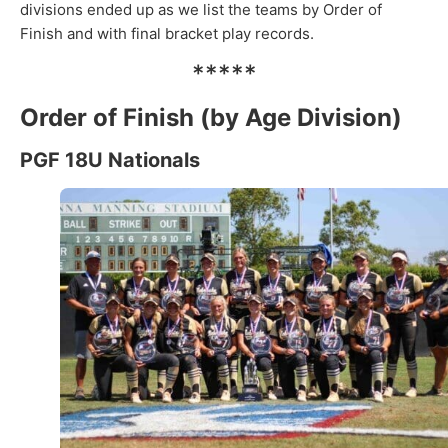
divisions ended up as we list the teams by Order of
Finish and with final bracket play records.
*****
Order of Finish (by Age Division)
PGF 18U Nationals