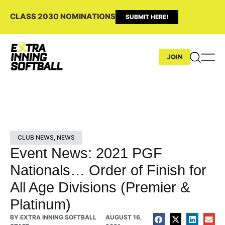
CLASS 2030 NOMINATIONS
SUBMIT HERE!
JOIN
CLUB NEWS
,
NEWS
Event News: 2021 PGF
Nationals… Order of Finish for
All Age Divisions (Premier &
Platinum)
BY
EXTRA INNING SOFTBALL
AUGUST 16,