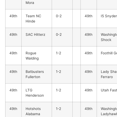
Mora
49th
Team NC
0-2
49th
I5 Snyder
Hinde
49th
SAC Hitterz
0-2
49th
Washingt
Shock
49th
Rogue
1-2
49th
Foothill G
Walding
49th
Batbusters
1-2
49th
Lady Sha
Fullerton
Ferraro
49th
LTG
1-2
49th
Utah Fast
Henderson
49th
Hotshots
1-2
49th
Washingt
Alabama
Ladyhaw