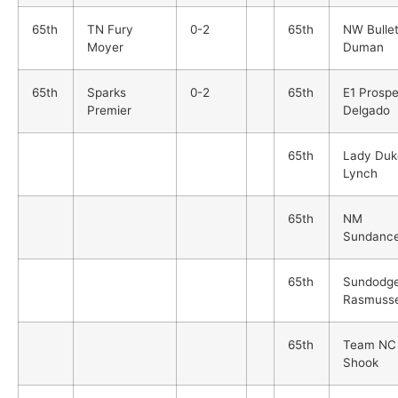
65th
TN Fury
0-2
65th
NW Bulle
Moyer
Duman
65th
Sparks
0-2
65th
E1 Prosp
Premier
Delgado
65th
Lady Duk
Lynch
65th
NM
Sundance
65th
Sundodge
Rasmuss
65th
Team NC
Shook