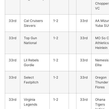
Chopper
VC
33rd
Cal Cruisers
1-2
33rd
AA Mizu
Sievers
Yuba SUt
33rd
Top Gun
1-2
33rd
MO So C
National
Athletics
Heinlein
33rd
Lil Rebels
1-2
33rd
Nemesis
Gordie
Elite
33rd
Select
1-2
33rd
Oregon
Fastpitch
Thunder
Flores
33rd
Virginia
1-2
33rd
Ohana
Legends
Tigers