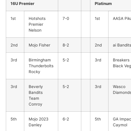
16U Premier
Platinum
1st
Hotshots
7-0
1st
AASA Pik
Premier
Nelson
2nd
Mojo Fisher
8-2
2nd
ai Bandit
3rd
Birmingham
5-2
3rd
Breakers
Thunderbolts
Black Ve
Rocky
3rd
Beverly
5-2
3rd
Wasco
Bandits
Diamond
Team
Conroy
5th
Mojo 2023
6-2
5th
GA Impac
Danley
Caymol