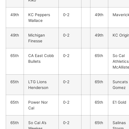
49th
KC Peppers
0-2
49th
Maveric
Wallace
49th
Michigan
0-2
49th
KC Origi
Finesse
65th
CA East Cobb
0-2
65th
So Cal
Bullets
Athletics
McAlliste
65th
LTG Lions
0-2
65th
Suncats
Henderson
Gomez
65th
Power Nor
0-2
65th
E1 Gold
Cal
65th
So Cal A’s
0-2
65th
Salinas
Weekes
Storm