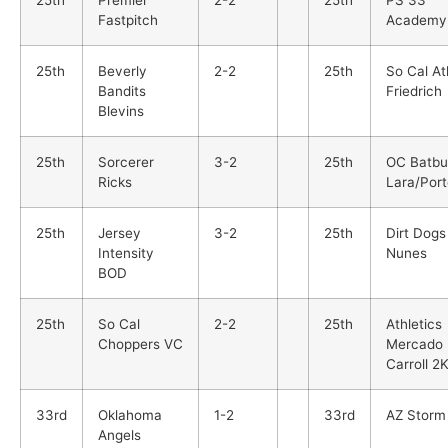
Fastpitch
Academy
25th
Beverly
2-2
25th
So Cal At
Bandits
Friedrich
Blevins
25th
Sorcerer
3-2
25th
OC Batbu
Ricks
Lara/Port
25th
Jersey
3-2
25th
Dirt Dogs
Intensity
Nunes
BOD
25th
So Cal
2-2
25th
Athletics
Choppers VC
Mercado
Carroll 2
33rd
Oklahoma
1-2
33rd
AZ Storm
Angels