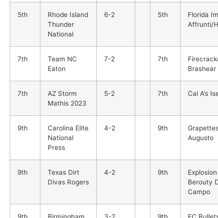
5th
Rhode Island
6-2
5th
Florida I
Thunder
Affrunti/
National
7th
Team NC
7-2
7th
Firecrack
Eaton
Brashear
7th
AZ Storm
5-2
7th
Cal A’s Ise
Mathis 2023
9th
Carolina Elite
4-2
9th
Grapette
National
Augusto
Press
9th
Texas Dirt
4-2
9th
Explosion
Divas Rogers
Berouty 
Campo
9th
Birmingham
3-2
9th
EC Bullet