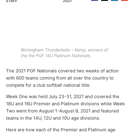
STAFF
2021
Birmingham Thunderbolts – Kemp, winners of
the the PGF 14U Platinum Nationals.
The 2021 PGF Nationals covered two weeks of action
with 600 teams coming from all over the country to
compete for a club softball national title.
Week One was held July 23-31, 2021 and covered the
18U and 16U Premier and Platinum divisions while Week
Two went from August 1-August 8, 2021 and featured
teams in the 14U, 12U and 10U age divisions.
Here are how each of the Premier and Platinum age