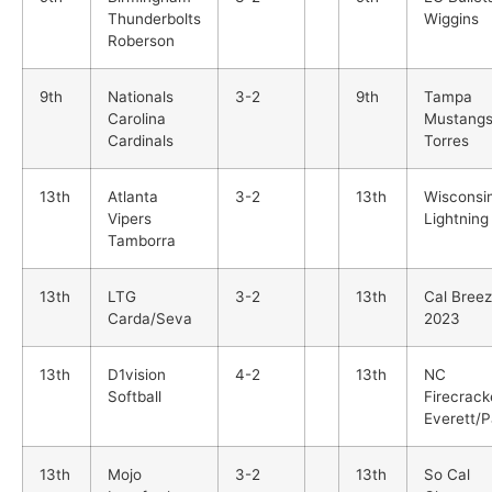
Thunderbolts
Wiggins
Roberson
9th
Nationals
3-2
9th
Tampa
Carolina
Mustang
Cardinals
Torres
13th
Atlanta
3-2
13th
Wisconsi
Vipers
Lightning
Tamborra
13th
LTG
3-2
13th
Cal Bree
Carda/Seva
2023
13th
D1vision
4-2
13th
NC
Softball
Firecrack
Everett/P
13th
Mojo
3-2
13th
So Cal