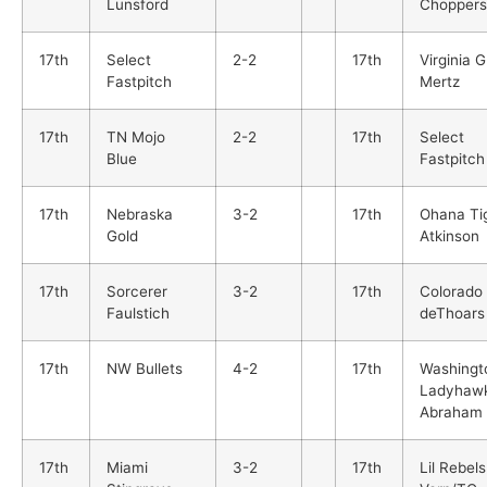
Lunsford
Choppers
17th
Select
2-2
17th
Virginia G
Fastpitch
Mertz
17th
TN Mojo
2-2
17th
Select
Blue
Fastpitch
17th
Nebraska
3-2
17th
Ohana Ti
Gold
Atkinson
17th
Sorcerer
3-2
17th
Colorado 
Faulstich
deThoars
17th
NW Bullets
4-2
17th
Washingt
Ladyhaw
Abraham
17th
Miami
3-2
17th
Lil Rebels