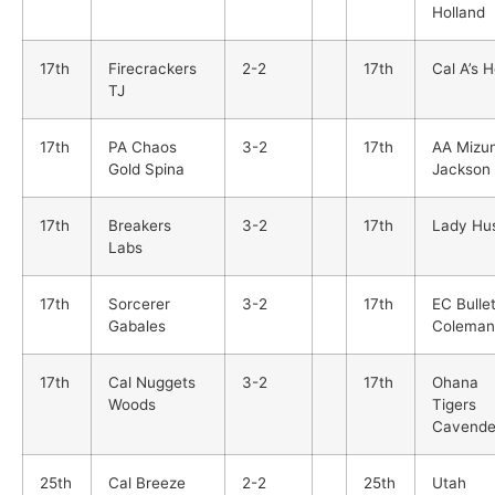
Holland
17th
Firecrackers
2-2
17th
Cal A’s 
TJ
17th
PA Chaos
3-2
17th
AA Mizu
Gold Spina
Jackson
17th
Breakers
3-2
17th
Lady Hus
Labs
17th
Sorcerer
3-2
17th
EC Bulle
Gabales
Coleman
17th
Cal Nuggets
3-2
17th
Ohana
Woods
Tigers
Cavende
25th
Cal Breeze
2-2
25th
Utah