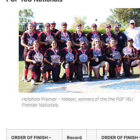
Hotshots Premier – Nelson, winners of the the PGF 16U
Premier Nationals.
ORDER OF FINISH –
Record
ORDER OF FINISH 