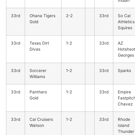
Indian
33rd
Ohana Tigers
2-2
33rd
So Cal
Gold
Athletics
Squires
33rd
Texas Dirt
1-2
33rd
AZ
Divas
Hotshso
Georges
33rd
Sorcerer
1-2
33rd
Sparks
Williams
33rd
Panthers
1-2
33rd
Empire
Gold
Fastpitc
Chavez
33rd
Cal Cruisers
1-2
33rd
Rhode
Watson
Island
Thunder