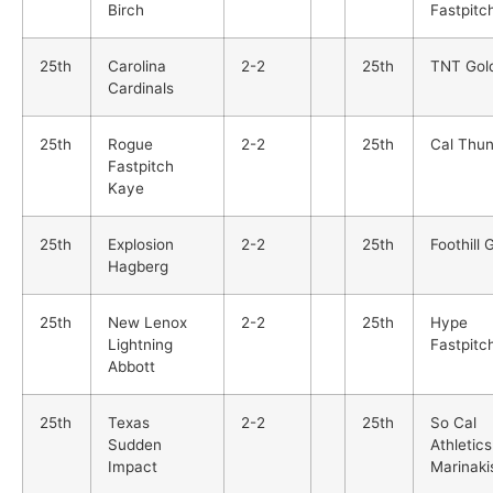
Birch
Fastpitc
25th
Carolina
2-2
25th
TNT Gol
Cardinals
25th
Rogue
2-2
25th
Cal Thu
Fastpitch
Kaye
25th
Explosion
2-2
25th
Foothill 
Hagberg
25th
New Lenox
2-2
25th
Hype
Lightning
Fastpitc
Abbott
25th
Texas
2-2
25th
So Cal
Sudden
Athletics
Impact
Marinaki