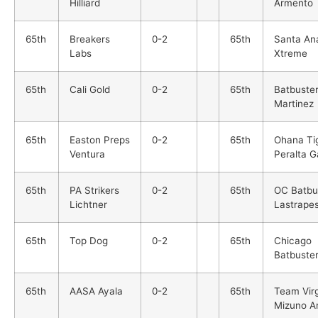
Hilliard
Armento
65th
Breakers
0-2
65th
Santa An
Labs
Xtreme
65th
Cali Gold
0-2
65th
Batbuste
Martinez
65th
Easton Preps
0-2
65th
Ohana Ti
Ventura
Peralta G
65th
PA Strikers
0-2
65th
OC Batbu
Lichtner
Lastrape
65th
Top Dog
0-2
65th
Chicago
Batbuste
65th
AASA Ayala
0-2
65th
Team Virg
Mizuno A