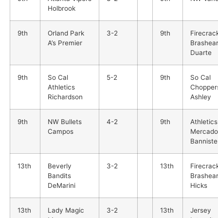
Holbrook
9th
Orland Park
3-2
9th
Firecrac
A’s Premier
Brashea
Duarte
9th
So Cal
5-2
9th
So Cal
Athletics
Chopper
Richardson
Ashley
9th
NW Bullets
4-2
9th
Athletics
Campos
Mercado
Banniste
13th
Beverly
3-2
13th
Firecrac
Bandits
Brashea
DeMarini
Hicks
13th
Lady Magic
3-2
13th
Jersey