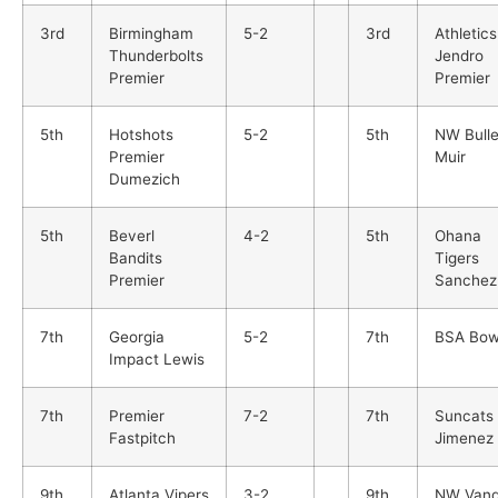
3rd
Birmingham
5-2
3rd
Athletics
Thunderbolts
Jendro
Premier
Premier
5th
Hotshots
5-2
5th
NW Bulle
Premier
Muir
Dumezich
5th
Beverl
4-2
5th
Ohana
Bandits
Tigers
Premier
Sanchez
7th
Georgia
5-2
7th
BSA Bow
Impact Lewis
7th
Premier
7-2
7th
Suncats
Fastpitch
Jimenez
9th
Atlanta Vipers
3-2
9th
NW Vand