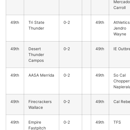
Mercado
Carroll
49th
Tri State
0-2
49th
Athletics
Thunder
Jendro
Wayne
49th
Desert
0-2
49th
IE Outbr
Thunder
Campos
49th
AASA Merrida
0-2
49th
So Cal
Chopper
Napieral
49th
Firecrackers
0-2
49th
Cal Rebe
Wallace
49th
Empire
0-2
49th
TFS
Fastpitch