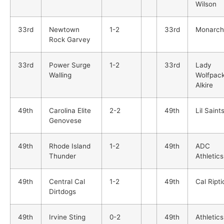
Wilson
33rd
Newtown
1-2
33rd
Monarch
Rock Garvey
33rd
Power Surge
1-2
33rd
Lady
Walling
Wolfpac
Alkire
49th
Carolina Elite
2-2
49th
Lil Saints
Genovese
49th
Rhode Island
1-2
49th
ADC
Thunder
Athletics
49th
Central Cal
1-2
49th
Cal Ripti
Dirtdogs
49th
Irvine Sting
0-2
49th
Athletics