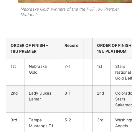
Nebraska Gold, winners of the the PGF 18U Premier
Nationals.
ORDER OF FINISH –
Record
ORDER OF FINISH
18U PREMIER
18U PLATINUM
1st
Nebraska
7-1
1st
Stars
Gold
National
Gold Belf
2nd
Lady Dukes
8-1
2nd
Colorad
Lamar
Stars
Sakamot
3rd
Tampa
5-2
3rd
Washing
Mustangs TJ
Angels