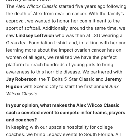
The
Alex Wilcox Classic
started five years ago following
the death of Alex from ovarian cancer. With the family’s
approval, we wanted to honor her commitment to the
sport of softball. Additionally, around the same time, we
saw
Lindsey Leftwich
who was then at LSU wearing a
Geauxteal Foundation t-shirt and, in talking with her and
learning more about the impact ovarian cancer has on
women of all ages, we realized we have the perfect
platform to reach hundreds of young girls to bring
awareness to this horrible disease. We partnered with
Jay Roberson
, the T-Bolts 5-Star Classic and
Jeremy
Higdon
with Scenic City to start the first annual
Alex
Wilcox Classic
In your opinion, what makes the Alex Wilcox Classic
such a coveted event to compete in for teams, players
and coaches?
In keeping with our upscale hospitality for college
coaches, we bring Legacy events to South Florida. All