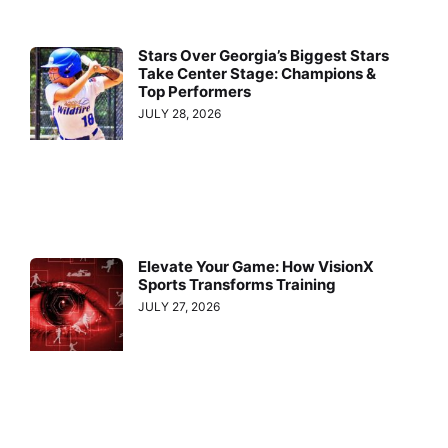
Stars Over Georgia’s Biggest Stars
Take Center Stage: Champions &
Top Performers
JULY 28, 2026
Elevate Your Game: How VisionX
Sports Transforms Training
JULY 27, 2026