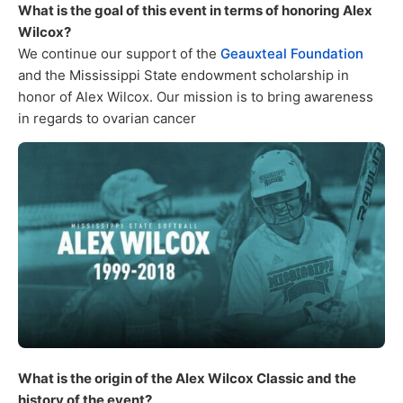
What is the goal of this event in terms of honoring Alex
Wilcox?
We continue our support of the
Geauxteal Foundation
and the Mississippi State endowment scholarship in
honor of Alex Wilcox. Our mission is to bring awareness
in regards to ovarian cancer
What is the origin of the Alex Wilcox Classic and the
history of the event?