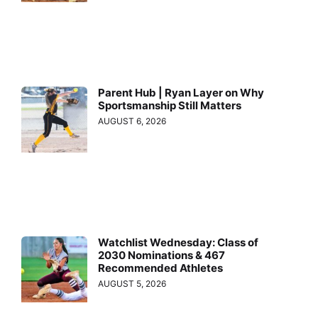
Parent Hub | Ryan Layer on Why
Sportsmanship Still Matters
AUGUST 6, 2026
Watchlist Wednesday: Class of
2030 Nominations & 467
Recommended Athletes
AUGUST 5, 2026