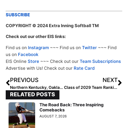
SUBSCRIBE
COPYRIGHT
© 2024 Extra Inning Softball TM
Check out our other EIS links:
Find us on
Instagram
~~~ Find us on
Twitter
~~~ Find
us on
Facebook
EIS Online
Store
~~~ Check out our
Team Subscriptions
Advertise with Us! Check out our
Rate Card
PREVIOUS
NEXT
Northern Kentucky, Oakland Share Top Spot in Horizon League Preseason Poll
Class of 2029 Team Rankings: Region Four (Southwest) Top 50
RELATED POSTS
The Road Back: Three Inspiring
Comebacks
AUGUST 7, 2026