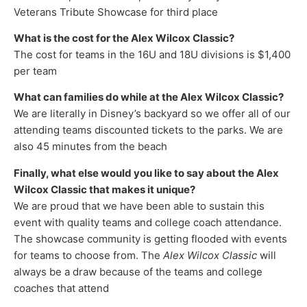
Veterans Tribute Showcase for third place
What is the cost for the Alex Wilcox Classic?
The cost for teams in the 16U and 18U divisions is $1,400
per team
What can families do while at the Alex Wilcox Classic?
We are literally in Disney’s backyard so we offer all of our
attending teams discounted tickets to the parks. We are
also 45 minutes from the beach
Finally, what else would you like to say about the Alex
Wilcox Classic that makes it unique?
We are proud that we have been able to sustain this
event with quality teams and college coach attendance.
The showcase community is getting flooded with events
for teams to choose from. The
Alex Wilcox Classic
will
always be a draw because of the teams and college
coaches that attend