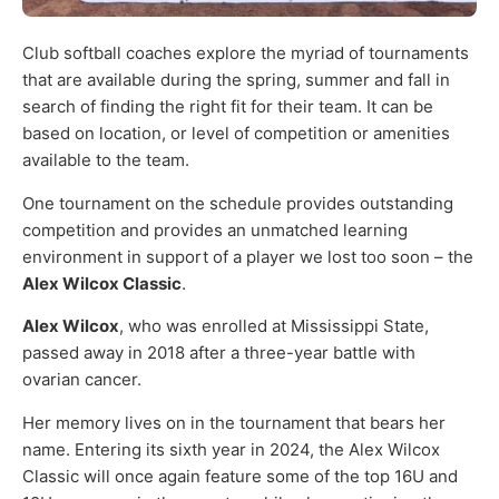
Club softball coaches explore the myriad of tournaments
that are available during the spring, summer and fall in
search of finding the right fit for their team. It can be
based on location, or level of competition or amenities
available to the team.
One tournament on the schedule provides outstanding
competition and provides an unmatched learning
environment in support of a player we lost too soon – the
Alex Wilcox Classic
.
Alex Wilcox
, who was enrolled at Mississippi State,
passed away in 2018 after a three-year battle with
ovarian cancer.
Her memory lives on in the tournament that bears her
name. Entering its sixth year in 2024, the Alex Wilcox
Classic will once again feature some of the top 16U and