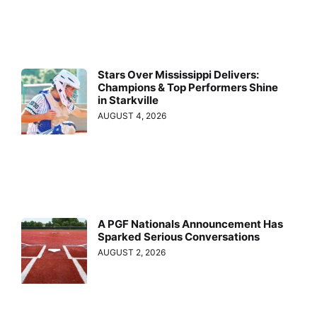
Stars Over Mississippi Delivers:
Champions & Top Performers Shine
in Starkville
AUGUST 4, 2026
A PGF Nationals Announcement Has
Sparked Serious Conversations
AUGUST 2, 2026