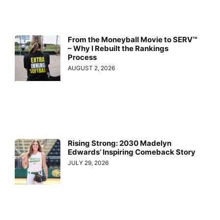
From the Moneyball Movie to SERV™
– Why I Rebuilt the Rankings
Process
AUGUST 2, 2026
Rising Strong: 2030 Madelyn
Edwards’ Inspiring Comeback Story
JULY 29, 2026