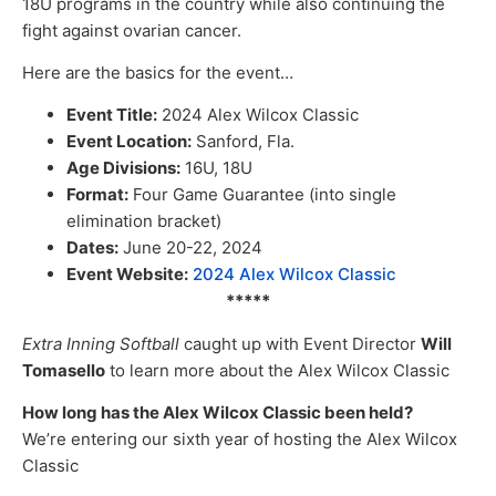
18U programs in the country while also continuing the
fight against ovarian cancer.
Here are the basics for the event…
Event Title:
2024 Alex Wilcox Classic
Event Location:
Sanford, Fla.
Age Divisions:
16U, 18U
Format:
Four Game Guarantee (into single
elimination bracket)
Dates:
June 20-22, 2024
Event Website:
2024 Alex Wilcox Classic
*****
Extra Inning Softball
caught up with Event Director
Will
Tomasello
to learn more about the Alex Wilcox Classic
How long has the Alex Wilcox Classic been held?
We’re entering our sixth year of hosting the Alex Wilcox
Classic