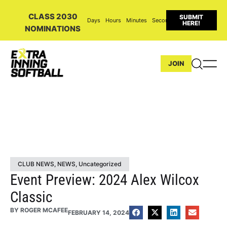
CLASS 2030
SUBMIT
Days
Hours
Minutes
Seconds
HERE!
NOMINATIONS
JOIN
CLUB NEWS
,
NEWS
,
Uncategorized
Event Preview: 2024 Alex Wilcox
Classic
BY
ROGER MCAFEE
FEBRUARY 14, 2024