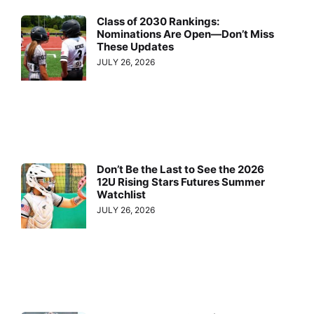
Class of 2030 Rankings:
Nominations Are Open—Don’t Miss
These Updates
JULY 26, 2026
Don’t Be the Last to See the 2026
12U Rising Stars Futures Summer
Watchlist
JULY 26, 2026