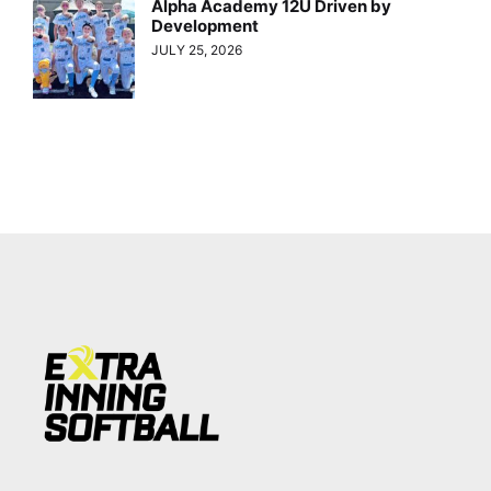
Alpha Academy 12U Driven by
Development
JULY 25, 2026