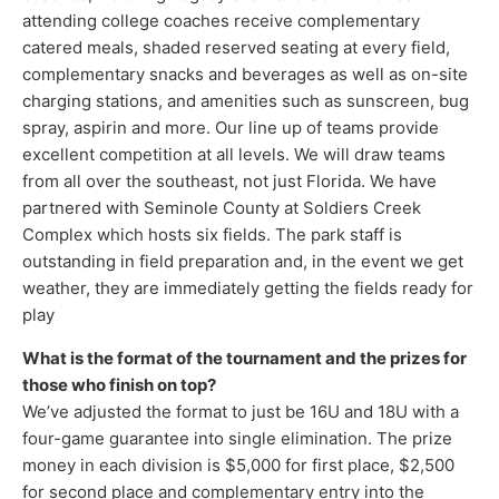
attending college coaches receive complementary
catered meals, shaded reserved seating at every field,
complementary snacks and beverages as well as on-site
charging stations, and amenities such as sunscreen, bug
spray, aspirin and more. Our line up of teams provide
excellent competition at all levels. We will draw teams
from all over the southeast, not just Florida. We have
partnered with Seminole County at Soldiers Creek
Complex which hosts six fields. The park staff is
outstanding in field preparation and, in the event we get
weather, they are immediately getting the fields ready for
play
What is the format of the tournament and the prizes for
those who finish on top?
We’ve adjusted the format to just be 16U and 18U with a
four-game guarantee into single elimination. The prize
money in each division is $5,000 for first place, $2,500
for second place and complementary entry into the