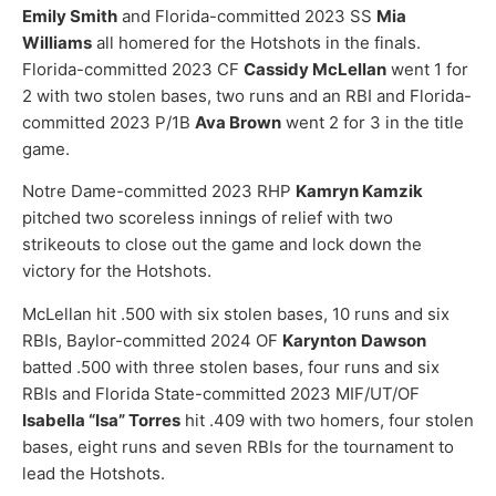
Emily Smith
and Florida-committed 2023 SS
Mia
Williams
all homered for the Hotshots in the finals.
Florida-committed 2023 CF
Cassidy McLellan
went 1 for
2 with two stolen bases, two runs and an RBI and Florida-
committed 2023 P/1B
Ava Brown
went 2 for 3 in the title
game.
Notre Dame-committed 2023 RHP
Kamryn Kamzik
pitched two scoreless innings of relief with two
strikeouts to close out the game and lock down the
victory for the Hotshots.
McLellan hit .500 with six stolen bases, 10 runs and six
RBIs, Baylor-committed 2024 OF
Karynton
Dawson
batted .500 with three stolen bases, four runs and six
RBIs and Florida State-committed 2023 MIF/UT/OF
Isabella “Isa” Torres
hit .409 with two homers, four stolen
bases, eight runs and seven RBIs for the tournament to
lead the Hotshots.