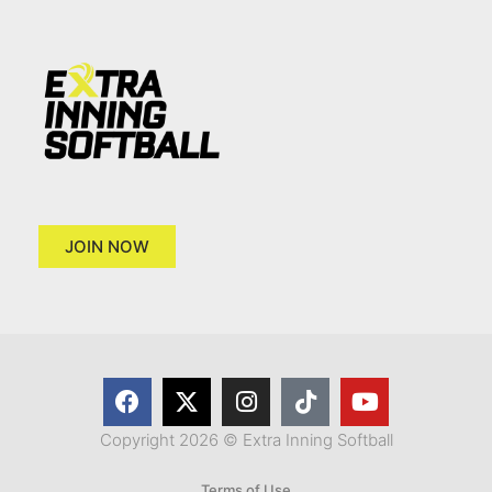
JOIN NOW
Copyright 2026 © Extra Inning Softball
Terms of Use