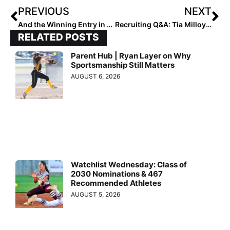
PREVIOUS
NEXT
And the Winning Entry in the 2022 Pfeiffer University Halloween Pumpkin Contest Is…
Recruiting Q&A: Tia Milloy Commits to Oklahoma as the Latest in the Family to Go Big-Time in the Softball World
RELATED POSTS
Parent Hub | Ryan Layer on Why
Sportsmanship Still Matters
AUGUST 6, 2026
Watchlist Wednesday: Class of
2030 Nominations & 467
Recommended Athletes
AUGUST 5, 2026