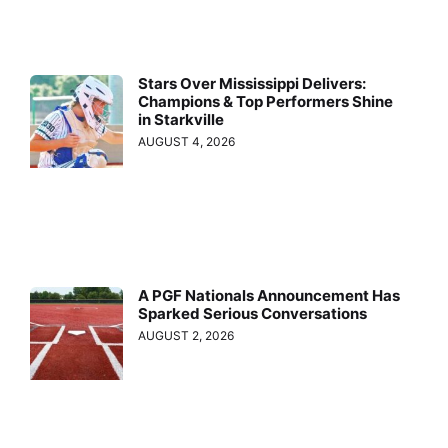
Stars Over Mississippi Delivers:
Champions & Top Performers Shine
in Starkville
AUGUST 4, 2026
A PGF Nationals Announcement Has
Sparked Serious Conversations
AUGUST 2, 2026