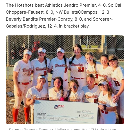
The Hotshots beat Athletics Jendro Premier, 4-0, So Cal
Choppers-Fausett, 8-0, NW Bullets0Campos, 12-3,
Beverly Bandits Premier-Conroy, 8-0, and Sorcerer-
Gabales/Rodriguez, 12-4. in bracket play.
Beverly Bandits Premier-Holloway won the 16U title at the