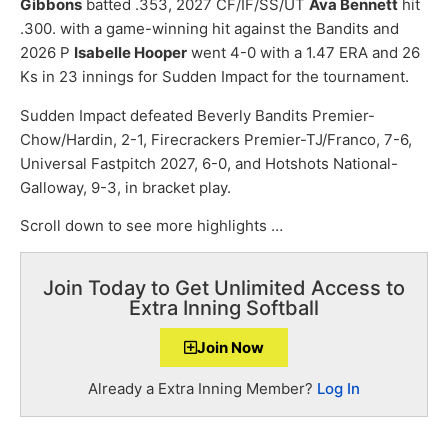
Gibbons
batted .353, 2027 CF/IF/SS/UT
Ava Bennett
hit
.300. with a game-winning hit against the Bandits and
2026 P
Isabelle Hooper
went 4-0 with a 1.47 ERA and 26
Ks in 23 innings for Sudden Impact for the tournament.
Sudden Impact defeated Beverly Bandits Premier-
Chow/Hardin, 2-1, Firecrackers Premier-TJ/Franco, 7-6,
Universal Fastpitch 2027, 6-0, and Hotshots National-
Galloway, 9-3, in bracket play.
Scroll down to see more highlights …
Join Today to Get Unlimited Access to
Extra Inning Softball
Join Now
Already a Extra Inning Member?
Log In