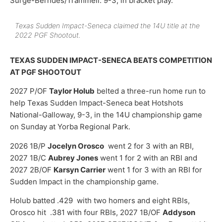
Surge-Berndes/Trammell. 9-3, in bracket play.
Texas Sudden Impact-Seneca claimed the 14U title at the
2022 PGF Shootout.
TEXAS SUDDEN IMPACT-SENECA BEATS COMPETITION
AT PGF SHOOTOUT
2027 P/OF
Taylor Holub
belted a three-run home run to
help Texas Sudden Impact-Seneca beat Hotshots
National-Galloway, 9-3, in the 14U championship game
on Sunday at Yorba Regional Park.
2026 1B/P
Jocelyn Orosco
went 2 for 3 with an RBI,
2027 1B/C
Aubrey Jones
went 1 for 2 with an RBI and
2027 2B/OF
Karsyn Carrier
went 1 for 3 with an RBI for
Sudden Impact in the championship game.
Holub batted .429 with two homers and eight RBIs,
Orosco hit .381 with four RBIs, 2027 1B/OF
Addyson