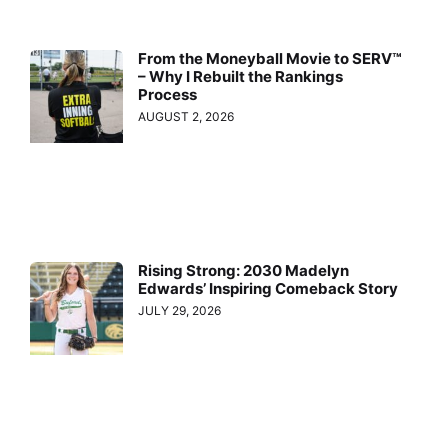
From the Moneyball Movie to SERV™
– Why I Rebuilt the Rankings
Process
AUGUST 2, 2026
Rising Strong: 2030 Madelyn
Edwards’ Inspiring Comeback Story
JULY 29, 2026