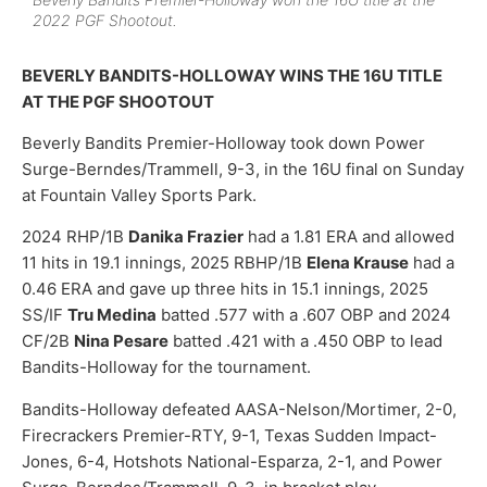
2022 PGF Shootout.
BEVERLY BANDITS-HOLLOWAY WINS THE 16U TITLE
AT THE PGF SHOOTOUT
Beverly Bandits Premier-Holloway took down Power
Surge-Berndes/Trammell, 9-3, in the 16U final on Sunday
at Fountain Valley Sports Park.
2024 RHP/1B
Danika Frazier
had a 1.81 ERA and allowed
11 hits in 19.1 innings, 2025 RBHP/1B
Elena Krause
had a
0.46 ERA and gave up three hits in 15.1 innings, 2025
SS/IF
Tru Medina
batted .577 with a .607 OBP and 2024
CF/2B
Nina Pesare
batted .421 with a .450 OBP to lead
Bandits-Holloway for the tournament.
Bandits-Holloway defeated AASA-Nelson/Mortimer, 2-0,
Firecrackers Premier-RTY, 9-1, Texas Sudden Impact-
Jones, 6-4, Hotshots National-Esparza, 2-1, and Power