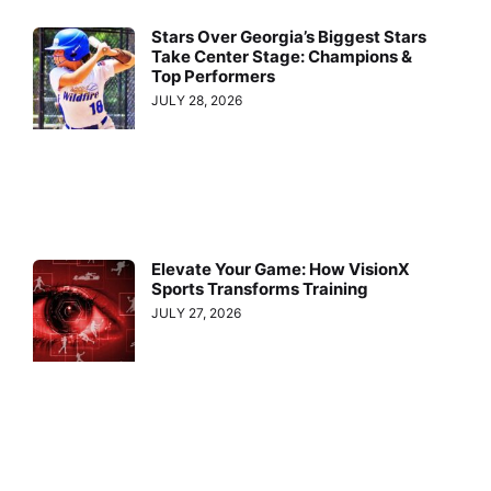
Stars Over Georgia’s Biggest Stars
Take Center Stage: Champions &
Top Performers
JULY 28, 2026
Elevate Your Game: How VisionX
Sports Transforms Training
JULY 27, 2026