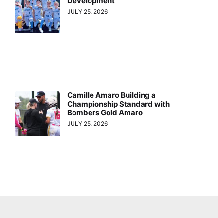
Development
JULY 25, 2026
Camille Amaro Building a
Championship Standard with
Bombers Gold Amaro
JULY 25, 2026