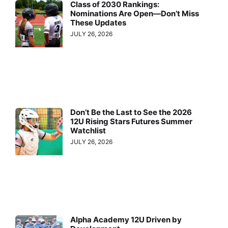
Class of 2030 Rankings:
Nominations Are Open—Don’t Miss
These Updates
JULY 26, 2026
Don’t Be the Last to See the 2026
12U Rising Stars Futures Summer
Watchlist
JULY 26, 2026
Alpha Academy 12U Driven by