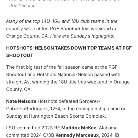
PGF Shootout.
Many of the top 14U, 16U and 18U club teams in the
country were at the PGF Shootout this weekend in
Orange County, CA. Here are Sunday’s highlights:
HOTSHOTS-NELSON TAKES DOWN TOP TEAMS AT PGF
SHOOTOUT
The first big test of the fall season came at the PGF
Shootout and Hotshots National-Nelson passed with
straight As, winning the 18U title this weekend in Orange
County, CA.
Nate Nelson’s
Hotshots defeated Sorcerer-
Gabales/Rodriguez, 12-4, in the championship game on
Sunday at Huntington Beach Sports Complex.
LSU-committed 2023 RF
Maddox McKee
, Alabama-
committed 2024 C/3B
Kennedy Marceaux
, 2024 1B