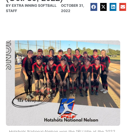
BY
EXTRA INNING SOFTBALL
OCTOBER 31,
STAFF
2022
Hotshots National-Nelson won the 18U title at the 2022