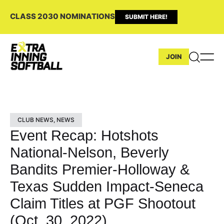
CLASS 2030 NOMINATIONS
SUBMIT HERE!
JOIN
CLUB NEWS
,
NEWS
Event Recap: Hotshots
National-Nelson, Beverly
Bandits Premier-Holloway &
Texas Sudden Impact-Seneca
Claim Titles at PGF Shootout
(Oct. 30, 2022)