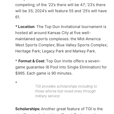
competing; of the ‘22’s there will be 47; ‘23’s there
will be 35; 2024’s will feature 55 and ‘25’s will have
61.
* Location
: The Top Gun Invitational tournament is
hosted all around Kansas City at five well-
maintained sports complexes: the Mid-America
West Sports Complex; Blue Valley Sports Complex;
Heritage Park; Legacy Park and Markey Park.
*
Format & Cost:
Top Gun Invite offers a seven-
game guarantee (6 Pool into Single Elimination) for
$995. Each game is 90 minutes.
*
TGI provides scholarships including to
those who’ve lost loved ones through
military service.
Scholarships:
Another great feature of TGI is the