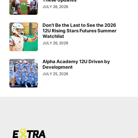
JULY 26, 2026
Don’t Be the Last to See the 2026
12U Rising Stars Futures Summer
Watchlist
JULY 26, 2026
Alpha Academy 12U Driven by
Development
JULY 25, 2026