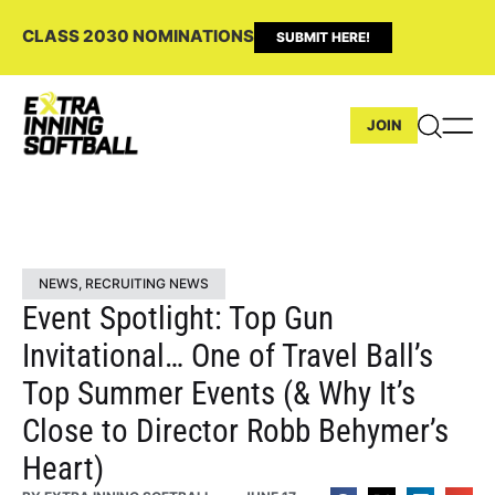
CLASS 2030 NOMINATIONS
SUBMIT HERE!
JOIN
NEWS
,
RECRUITING NEWS
Event Spotlight: Top Gun
Invitational… One of Travel Ball’s
Top Summer Events (& Why It’s
Close to Director Robb Behymer’s
Heart)