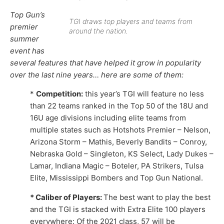
Top Gun’s
TGI draws top players and teams from
premier
around the nation.
summer
event has
several features that have helped it grow in popularity
over the last nine years… here are some of them:
*
Competition:
this year’s TGI will feature no less
than 22 teams ranked in the Top 50 of the 18U and
16U age divisions including elite teams from
multiple states such as Hotshots Premier – Nelson,
Arizona Storm – Mathis, Beverly Bandits – Conroy,
Nebraska Gold – Singleton, KS Select, Lady Dukes –
Lamar, Indiana Magic – Boteler, PA Strikers, Tulsa
Elite, Mississippi Bombers and Top Gun National.
* Caliber of Players:
The best want to play the best
and the TGI is stacked with Extra Elite 100 players
everywhere: Of the 2021 class, 57 will be