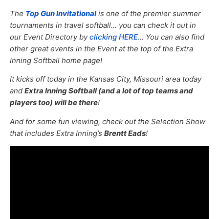
The
Top Gun Invitational
is one of the premier summer
tournaments in travel softball… you can check it out in
our Event Directory by
clicking HERE
… You can also find
other great events in the Event at the top of the Extra
Inning Softball home page!
It kicks off today in the Kansas City, Missouri area today
and
Extra Inning Softball (and a lot of top teams and
players too) will be there
!
And for some fun viewing, check out the Selection Show
that includes Extra Inning’s
Brentt Eads
!