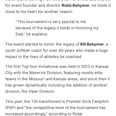
for event founder and director
Robb Behymer
, he holds it
close to his heart for another reason.
“This tournament is very special to me
because of the legacy it holds in honoring my
Dad,” he explains.
The event started to honor the legacy of
Bill Behymer
, a
youth softball coach for over 40 years who made a huge
impact in the lives of athletes he coached.
The first Top Gun Invitational was held in 2013 in Kansas
City with the Maverick Division, featuring mostly elite
teams in the Missouri and Kansas areas, and since then it
has grown dynamically including the addition of another
division, the Viper Division.
This year, the TGI transitioned to Premier Girls Fastpitch
(PGF) and “the competitive level of the tournament has
increased accordingly,” according to Robb.