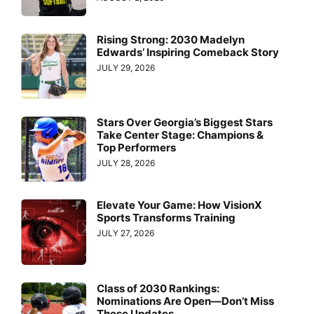
Rising Strong: 2030 Madelyn
Edwards’ Inspiring Comeback Story
JULY 29, 2026
Stars Over Georgia’s Biggest Stars
Take Center Stage: Champions &
Top Performers
JULY 28, 2026
Elevate Your Game: How VisionX
Sports Transforms Training
JULY 27, 2026
Class of 2030 Rankings:
Nominations Are Open—Don’t Miss
These Updates