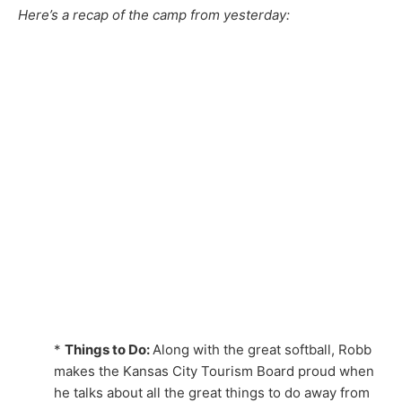
Here’s a recap of the camp from yesterday:
*
Things to Do:
Along with the great softball, Robb
makes the Kansas City Tourism Board proud when
he talks about all the great things to do away from