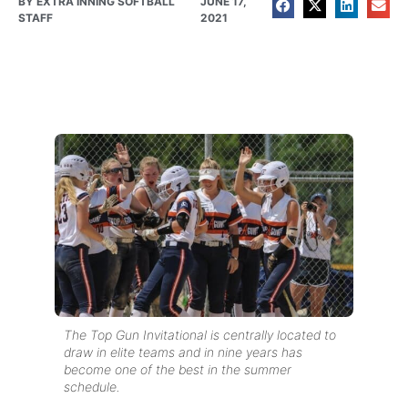
BY
EXTRA INNING SOFTBALL
JUNE 17,
STAFF
2021
The Top Gun Invitational is centrally located to
draw in elite teams and in nine years has
become one of the best in the summer
schedule.