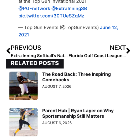
at the Top Gun Invitational 2021
@PGFnetwork
@ExtraInningSB
pic.twitter.com/30TUeSZqMz
— Top Gun Events (@TopGunEvents)
June 12,
2021
PREVIOUS
NEXT
Extra Inning Softball’s National Club Player & National Club Team of the Week – June 17, 2021
Florida Gulf Coast League News: Rain Pushes Season 2 Start to Friday
RELATED POSTS
The Road Back: Three Inspiring
Comebacks
AUGUST 7, 2026
Parent Hub | Ryan Layer on Why
Sportsmanship Still Matters
AUGUST 6, 2026