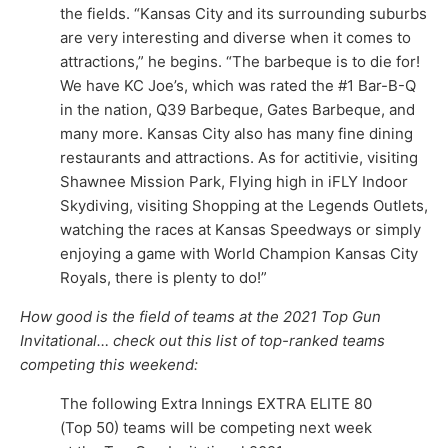
the fields. “Kansas City and its surrounding suburbs
are very interesting and diverse when it comes to
attractions,” he begins. “The barbeque is to die for!
We have KC Joe’s, which was rated the #1 Bar-B-Q
in the nation, Q39 Barbeque, Gates Barbeque, and
many more. Kansas City also has many fine dining
restaurants and attractions. As for actitivie, visiting
Shawnee Mission Park, Flying high in iFLY Indoor
Skydiving, visiting Shopping at the Legends Outlets,
watching the races at Kansas Speedways or simply
enjoying a game with World Champion Kansas City
Royals, there is plenty to do!”
How good is the field of teams at the 2021 Top Gun
Invitational… check out this list of top-ranked teams
competing this weekend:
The following Extra Innings EXTRA ELITE 80
(Top 50) teams will be competing next week