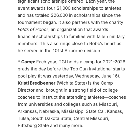
significant scholarships offered. Each year, the
event awards four $1,000 scholarships to athletes
and has totaled $26,000 in scholarships since the
tournament began. It also partners with the charity
Folds of Honor
, an organization that awards
financial scholarships to families with fallen military
members. This also rings close to Robb’s heart as
he served in the 101st Airborne division
*
Camp:
Each year, TGI holds a camp for 2021-2026
grads the day before the Top Gun Invitational starts
pool play (it was yesterday, Wednesday, June 16).
Kristi Bredbenner
(Wichita State) is the Camp
Director and brought in a strong field of college
coaches to instruct the attending athletes—coaches
from universities and colleges such as Missouri,
Arkansas, Nebraska, Mississippi State Cal, Kansas,
Tulsa, South Dakota State, Central Missouri,
Pittsburg State and many more.