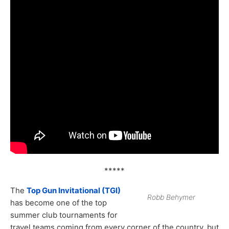
*****
The
Top Gun Invitational (TGI)
Robb Behymer
has become one of the top
summer club tournaments for
travel teams coming from every corner of the country, but