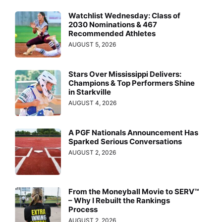
Watchlist Wednesday: Class of
2030 Nominations & 467
Recommended Athletes
AUGUST 5, 2026
Stars Over Mississippi Delivers:
Champions & Top Performers Shine
in Starkville
AUGUST 4, 2026
A PGF Nationals Announcement Has
Sparked Serious Conversations
AUGUST 2, 2026
From the Moneyball Movie to SERV™
– Why I Rebuilt the Rankings
Process
AUGUST 2, 2026