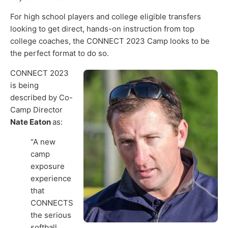
For high school players and college eligible transfers
looking to get direct, hands-on instruction from top
college coaches, the CONNECT 2023 Camp looks to be
the perfect format to do so.
CONNECT 2023
is being
described by Co-
Camp Director
Nate Eaton
as:
“A new
camp
exposure
experience
that
CONNECTS
the serious
softball