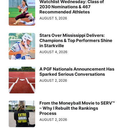
Watchlist Wednesday: Class of
2030 Nominations & 467
Recommended Athletes
AUGUST 5, 2026
Stars Over Mississippi Delivers:
Champions & Top Performers Shine
in Starkville
AUGUST 4, 2026
A PGF Nationals Announcement Has
Sparked Serious Conversations
AUGUST 2, 2026
From the Moneyball Movie to SERV™
– Why I Rebuilt the Rankings
Process
AUGUST 2, 2026