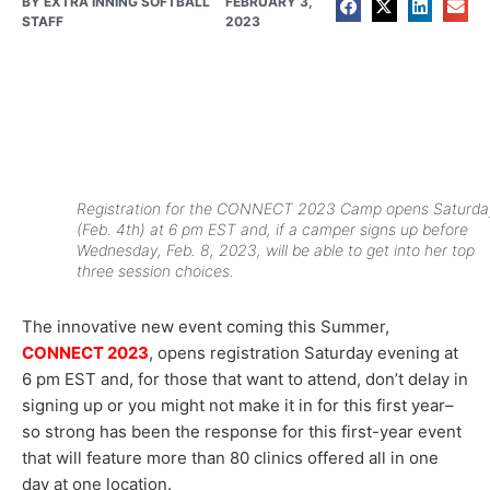
BY
EXTRA INNING SOFTBALL
FEBRUARY 3,
STAFF
2023
Registration for the CONNECT 2023 Camp opens Saturda
(Feb. 4th) at 6 pm EST and, if a camper signs up before
Wednesday, Feb. 8, 2023, will be able to get into her top
three session choices.
The innovative new event coming this Summer,
CONNECT 2023
, opens registration Saturday evening at
6 pm EST and, for those that want to attend, don’t delay in
signing up or you might not make it in for this first year–
so strong has been the response for this first-year event
that will feature more than 80 clinics offered all in one
day at one location.