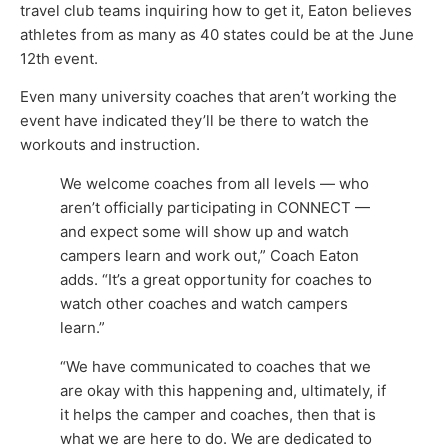
travel club teams inquiring how to get it, Eaton believes
athletes from as many as 40 states could be at the June
12th event.
Even many university coaches that aren’t working the
event have indicated they’ll be there to watch the
workouts and instruction.
We welcome coaches from all levels — who
aren’t officially participating in CONNECT —
and expect some will show up and watch
campers learn and work out,” Coach Eaton
adds. “It’s a great opportunity for coaches to
watch other coaches and watch campers
learn.”
“We have communicated to coaches that we
are okay with this happening and, ultimately, if
it helps the camper and coaches, then that is
what we are here to do. We are dedicated to