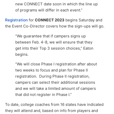
new CONNECT date soon in which the line up
of programs will differ in each event.”
Registration
for
CONNECT 2023
begins Saturday and
the Event Co-Director covers how the sign-ups will go.
“We guarantee that if campers signs up
between Feb. 4-8, we will ensure that they
get into their Top 3 session choices,” Eaton
begins.
“We will close Phase I registration after about
two weeks to focus and plan for Phase II
registration. During Phase II registration,
campers can select their additional sessions
and we will take a limited amount of campers
that did not register in Phase I.”
To date, college coaches from 16 states have indicated
they will attend and, based on info from players and