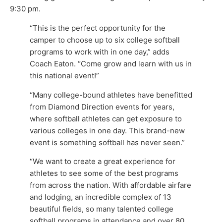
9:30 pm.
“This is the perfect opportunity for the
camper to choose up to six college softball
programs to work with in one day,” adds
Coach Eaton. “Come grow and learn with us in
this national event!”
“Many college-bound athletes have benefitted
from Diamond Direction events for years,
where softball athletes can get exposure to
various colleges in one day. This brand-new
event is something softball has never seen.”
“We want to create a great experience for
athletes to see some of the best programs
from across the nation. With affordable airfare
and lodging, an incredible complex of 13
beautiful fields, so many talented college
softball programs in attendance and over 80