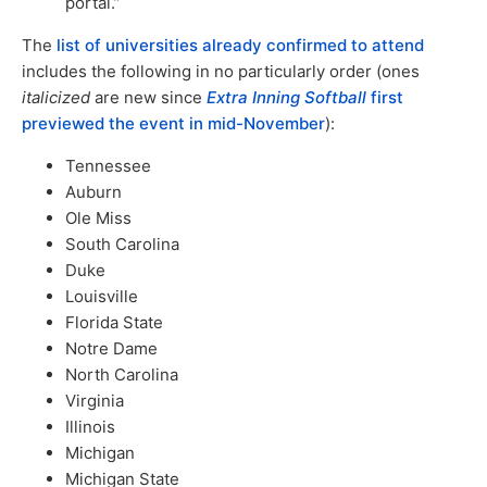
portal.”
The
list of universities already confirmed to attend
includes the following in no particularly order (ones
italicized
are new since
Extra Inning Softball
first
previewed the event in mid-November
):
Tennessee
Auburn
Ole Miss
South Carolina
Duke
Louisville
Florida State
Notre Dame
North Carolina
Virginia
Illinois
Michigan
Michigan State