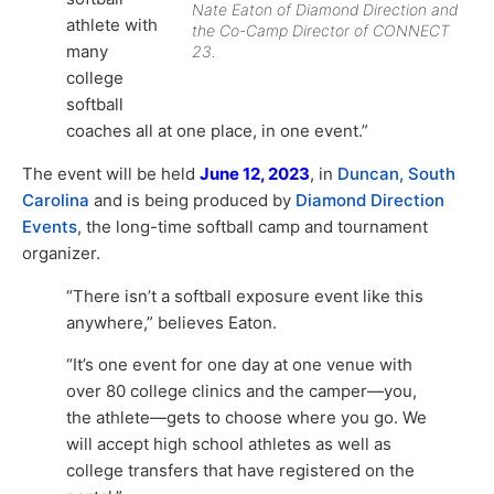
Nate Eaton of Diamond Direction and
athlete with
the Co-Camp Director of CONNECT
many
23.
college
softball
coaches all at one place, in one event.”
The event will be held
June 12, 2023
, in
Duncan, South
Carolina
and is being produced by
Diamond Direction
Events
, the long-time softball camp and tournament
organizer.
“There isn’t a softball exposure event like this
anywhere,” believes Eaton.
“It’s one event for one day at one venue with
over 80 college clinics and the camper—you,
the athlete—gets to choose where you go. We
will accept high school athletes as well as
college transfers that have registered on the