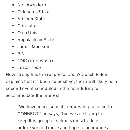
Northwestern
Oklahoma State
Arizona State
Charlotte
Ohio Univ.
Appalachian State
James Madison
Pitt
UNC Greensboro
Texas Tech
How strong has the response been? Coach Eaton
explains that it’s been so positive, there will likely be a
second event scheduled in the near future to
accommodate the interest.
“We have more schools requesting to come to
CONNECT,” he says, “but we are trying to
keep this group of schools on schedule
before we add more and hope to announce a