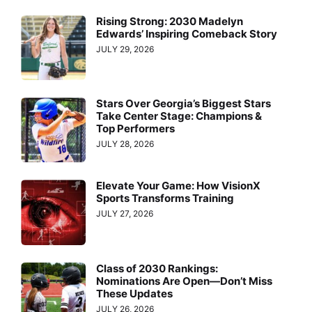
Rising Strong: 2030 Madelyn
Edwards’ Inspiring Comeback Story
JULY 29, 2026
Stars Over Georgia’s Biggest Stars
Take Center Stage: Champions &
Top Performers
JULY 28, 2026
Elevate Your Game: How VisionX
Sports Transforms Training
JULY 27, 2026
Class of 2030 Rankings:
Nominations Are Open—Don’t Miss
These Updates
JULY 26, 2026