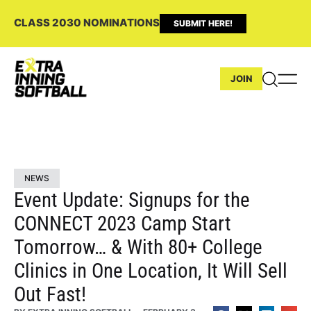
CLASS 2030 NOMINATIONS
SUBMIT HERE!
JOIN
NEWS
Event Update: Signups for the
CONNECT 2023 Camp Start
Tomorrow… & With 80+ College
Clinics in One Location, It Will Sell
Out Fast!