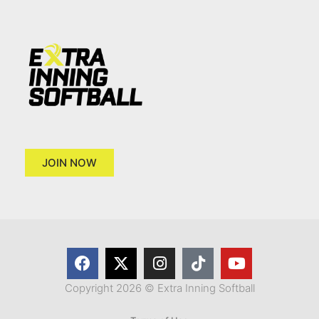
JOIN NOW
Copyright 2026 © Extra Inning Softball