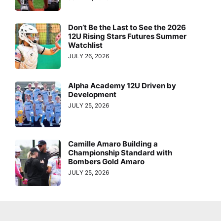
Don’t Be the Last to See the 2026
12U Rising Stars Futures Summer
Watchlist
JULY 26, 2026
Alpha Academy 12U Driven by
Development
JULY 25, 2026
Camille Amaro Building a
Championship Standard with
Bombers Gold Amaro
JULY 25, 2026