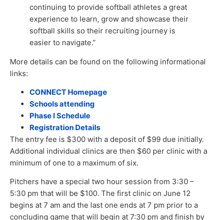
continuing to provide softball athletes a great
experience to learn, grow and showcase their
softball skills so their recruiting journey is
easier to navigate.”
More details can be found on the following informational
links:
CONNECT Homepage
Schools attending
Phase I Schedule
Registration Details
The entry fee is $300 with a deposit of $99 due initially.
Additional individual clinics are then $60 per clinic with a
minimum of one to a maximum of six.
Pitchers have a special two hour session from 3:30 –
5:30 pm that will be $100. The first clinic on June 12
begins at 7 am and the last one ends at 7 pm prior to a
concluding game that will begin at 7:30 pm and finish by