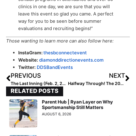
clinics in one day, we are sure that you will
leave this event so glad you came. A perfect
way for you to be seen before summer
evaluations and recruiting begins!”
Those wanting to learn more can also follow here:
InstaGram:
thesbconnectevent
Website:
diamonddirectionevents.com
Twitter:
DDSBandEvents
PREVIOUS
NEXT
The Last Inning (Feb. 2, 2023): Spotlighting Texas A&M-Committed Taylor Brown, Softball News, ‘Check Yo Self’ & The Good Life
Halfway Through! The 2028 Extra Elite 100 Player Rankings Reach #’s 60-51
RELATED POSTS
Parent Hub | Ryan Layer on Why
Sportsmanship Still Matters
AUGUST 6, 2026