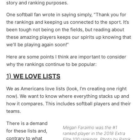
story and ranking purposes.
One softball fan wrote in saying simply, “Thank you for
the rankings and keeping us connected to the sport. It’s
been tough not being on the fields, but reading about
these amazing players keeps our spirits up knowing that
we’ll be playing again soon!”
Here are some points I think are important to consider
why the rankings continue to be popular:
1)
WE LOVE LISTS
We as Americans love lists (look, I’m creating one right
now). We want to know where everything stacks up and
how it compares. This includes softball players and their
teams.
There is a demand
Megan Faraimo was the #1
for these lists and,
ranked player in the 2018 Extra
contrary to what
Elite 100 rankings. Photo by Patrik