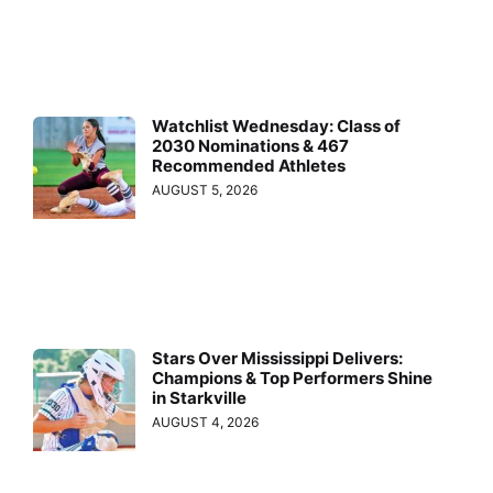
Watchlist Wednesday: Class of
2030 Nominations & 467
Recommended Athletes
AUGUST 5, 2026
Stars Over Mississippi Delivers:
Champions & Top Performers Shine
in Starkville
AUGUST 4, 2026