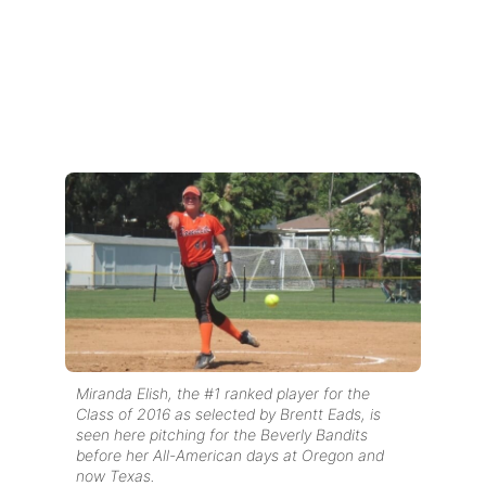
Miranda Elish, the #1 ranked player for the
Class of 2016 as selected by Brentt Eads, is
seen here pitching for the Beverly Bandits
before her All-American days at Oregon and
now Texas.