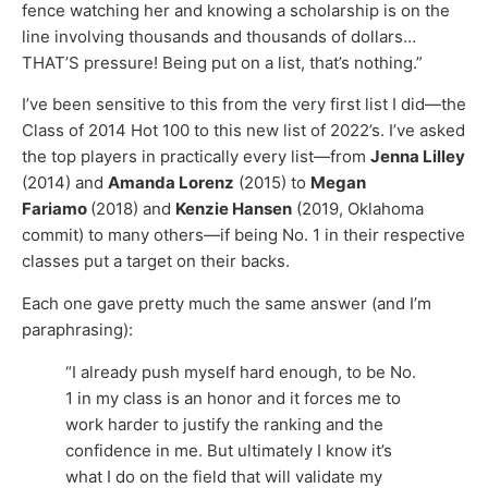
fence watching her and knowing a scholarship is on the
line involving thousands and thousands of dollars…
THAT’S pressure! Being put on a list, that’s nothing.”
I’ve been sensitive to this from the very first list I did—the
Class of 2014 Hot 100 to this new list of 2022’s. I’ve asked
the top players in practically every list—from
Jenna Lilley
(2014) and
Amanda Lorenz
(2015) to
Megan
Fariamo
(2018) and
Kenzie Hansen
(2019, Oklahoma
commit) to many others—if being No. 1 in their respective
classes put a target on their backs.
Each one gave pretty much the same answer (and I’m
paraphrasing):
“I already push myself hard enough, to be No.
1 in my class is an honor and it forces me to
work harder to justify the ranking and the
confidence in me. But ultimately I know it’s
what I do on the field that will validate my