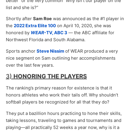
better” or the very common “Why isn’t our player on the
list and she is?”
Shortly after
Sam Roe
was announced as the #1 player in
the
2022 Extra Elite 100
on April 10, 2020, she was
honored by
WEAR
-TV, ABC 3
— the ABC affiliate for
Northwest Florida and South Alabama.
Sports anchor
Steve Nissim
of WEAR produced a very
nice segment on Sam outlining her accomplishments
over the last few years.
3)
HONORING THE PLAYERS
The ranking’s primary reason for existence is that it
honors athletes who work their tails off. Why shouldn’t
softball players be recognized for all that they do?
They put a bazillion hours practicing to hone their skills,
taking lessons, traveling to games and tournaments and
playing—all practically 52 weeks a year now, why is it a