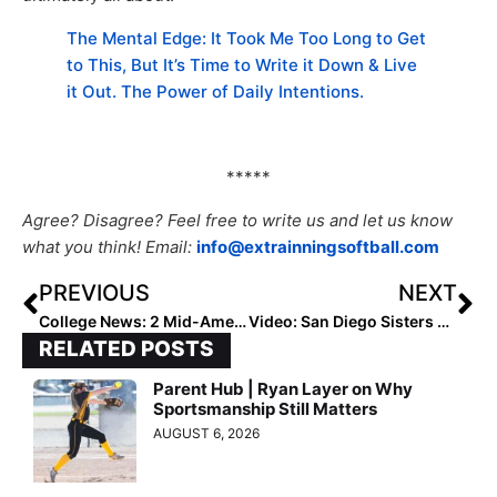
The Mental Edge: It Took Me Too Long to Get
to This, But It’s Time to Write it Down & Live
it Out. The Power of Daily Intentions.
*****
Agree? Disagree? Feel free to write us and let us know
what you think! Email:
info@extrainningsoftball.com
PREVIOUS
NEXT
College News: 2 Mid-American Conference Schools Cut Sports; Softball is Spared (So Far)
Video: San Diego Sisters Use Diamond Kinetics App to Stay Sharp in COVID-19 Pandemic
RELATED POSTS
Parent Hub | Ryan Layer on Why
Sportsmanship Still Matters
AUGUST 6, 2026