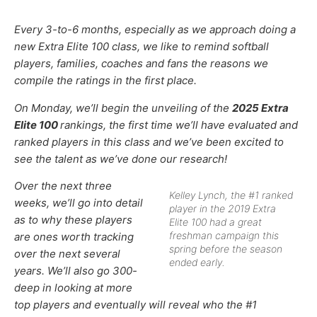
Every 3-to-6 months, especially as we approach doing a
new Extra Elite 100 class, we like to remind softball
players, families, coaches and fans the reasons we
compile the ratings in the first place.
On Monday, we’ll begin the unveiling of the
2025 Extra
Elite 100
rankings, the first time we’ll have evaluated and
ranked players in this class and we’ve been excited to
see the talent as we’ve done our research!
Over the next three
Kelley Lynch, the #1 ranked
weeks, we’ll go into detail
player in the 2019 Extra
as to why these players
Elite 100 had a great
freshman campaign this
are ones worth tracking
spring before the season
over the next several
ended early.
years. We’ll also go 300-
deep in looking at more
top players and eventually will reveal who the #1