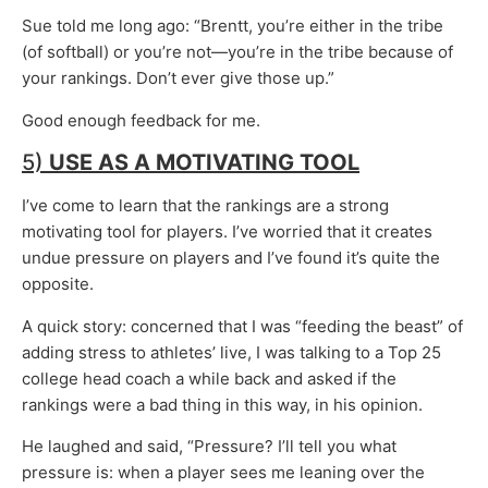
Sue told me long ago: “Brentt, you’re either in the tribe
(of softball) or you’re not—you’re in the tribe because of
your rankings. Don’t ever give those up.”
Good enough feedback for me.
5)
USE AS A
MOTIVATING TOOL
I’ve come to learn that the rankings are a strong
motivating tool for players. I’ve worried that it creates
undue pressure on players and I’ve found it’s quite the
opposite.
A quick story: concerned that I was “feeding the beast” of
adding stress to athletes’ live, I was talking to a Top 25
college head coach a while back and asked if the
rankings were a bad thing in this way, in his opinion.
He laughed and said, “Pressure? I’ll tell you what
pressure is: when a player sees me leaning over the