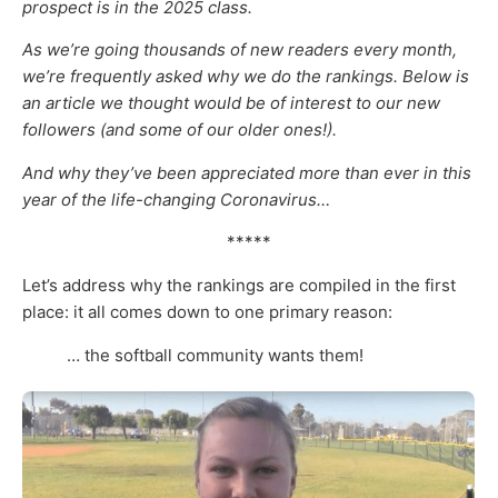
prospect is in the 2025 class.
As we’re going thousands of new readers every month,
we’re frequently asked why we do the rankings. Below is
an article we thought would be of interest to our new
followers (and some of our older ones!).
And why they’ve been appreciated more than ever in this
year of the life-changing Coronavirus…
*****
Let’s address why the rankings are compiled in the first
place: it all comes down to one primary reason:
… the softball community wants them!