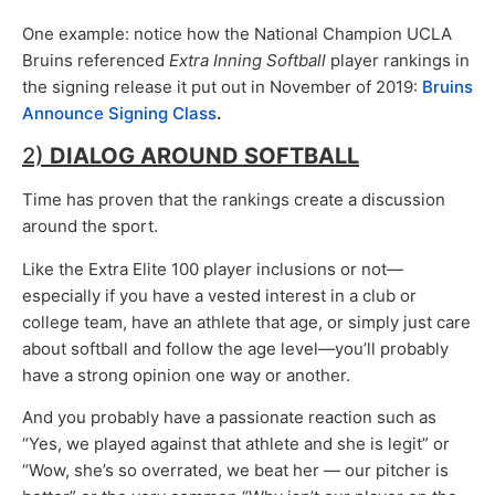
One example: notice how the National Champion UCLA
Bruins referenced
Extra Inning Softball
player rankings in
the signing release it put out in November of 2019:
Bruins
Announce Signing Class
.
2)
DIALOG AROUND SOFTBALL
Time has proven that the rankings create a discussion
around the sport.
Like the Extra Elite 100 player inclusions or not—
especially if you have a vested interest in a club or
college team, have an athlete that age, or simply just care
about softball and follow the age level—you’ll probably
have a strong opinion one way or another.
And you probably have a passionate reaction such as
“Yes, we played against that athlete and she is legit” or
“Wow, she’s so overrated, we beat her — our pitcher is