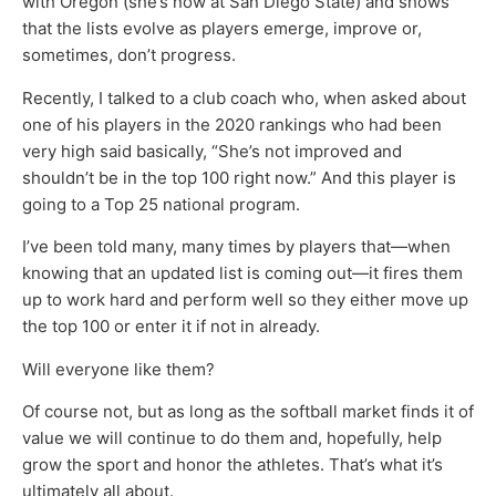
with Oregon (she’s now at San Diego State) and shows
that the lists evolve as players emerge, improve or,
sometimes, don’t progress.
Recently, I talked to a club coach who, when asked about
one of his players in the 2020 rankings who had been
very high said basically, “She’s not improved and
shouldn’t be in the top 100 right now.” And this player is
going to a Top 25 national program.
I’ve been told many, many times by players that—when
knowing that an updated list is coming out—it fires them
up to work hard and perform well so they either move up
the top 100 or enter it if not in already.
Will everyone like them?
Of course not, but as long as the softball market finds it of
value we will continue to do them and, hopefully, help
grow the sport and honor the athletes. That’s what it’s
ultimately all about.