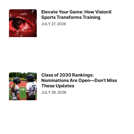
Elevate Your Game: How VisionX
Sports Transforms Training
JULY 27, 2026
Class of 2030 Rankings:
Nominations Are Open—Don’t Miss
These Updates
JULY 26, 2026