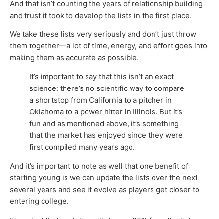
And that isn’t counting the years of relationship building
and trust it took to develop the lists in the first place.
We take these lists very seriously and don’t just throw
them together—a lot of time, energy, and effort goes into
making them as accurate as possible.
It’s important to say that this isn’t an exact
science: there’s no scientific way to compare
a shortstop from California to a pitcher in
Oklahoma to a power hitter in Illinois. But it’s
fun and as mentioned above, it’s something
that the market has enjoyed since they were
first compiled many years ago.
And it’s important to note as well that one benefit of
starting young is we can update the lists over the next
several years and see it evolve as players get closer to
entering college.