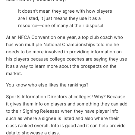
It doesn’t mean they agree with how players
are listed, it just means they use it as a
resource—one of many at their disposal.
At an NFCA Convention one year, a top club coach who
has won multiple National Championships told me he
needs to be more involved in providing information on
his players because college coaches are saying they use
it as a way to learn more about the prospects on the
market.
You know who else likes the rankings?
Sports Information Directors at colleges! Why? Because
it gives them info on players and something they can add
to their Signing Releases when they have player info
such as where a signee is listed and also where their
class ranked overall. Info is good and it can help provide
data to showcase a class.