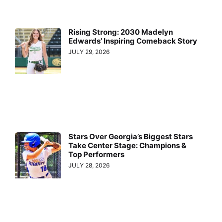
Rising Strong: 2030 Madelyn
Edwards’ Inspiring Comeback Story
JULY 29, 2026
Stars Over Georgia’s Biggest Stars
Take Center Stage: Champions &
Top Performers
JULY 28, 2026