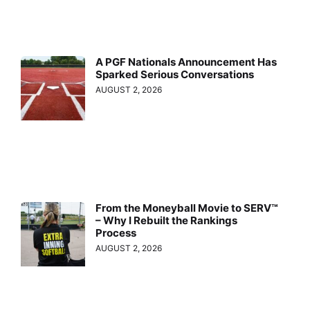
A PGF Nationals Announcement Has
Sparked Serious Conversations
AUGUST 2, 2026
From the Moneyball Movie to SERV™
– Why I Rebuilt the Rankings
Process
AUGUST 2, 2026