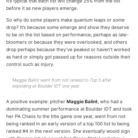
It’s typical that each list will change 25% from the list
before it as new players emerge.
So why do some players make quantum leaps or some
drop? It’s because some emerge and show they deserve
to be on the list based on performance, perhaps as late-
bloomers or because they were overlooked, and others
drop perhaps because they’ve peaked or haven’t worked
as hard or simply got passed up for reasons outside their
control such as injury.
Maggie Balint went from not ranked to Top 5 after
exploding at Boulder IDT one year.
A positive example: pitcher
Maggie Balint
, who had a
dominating summer performance at Boulder IDT and took
her PA Chaos to the title game one year, went from not
being ranked in an early version of a top 100 list to being
ranked #4 in the next version. She eventually would sign