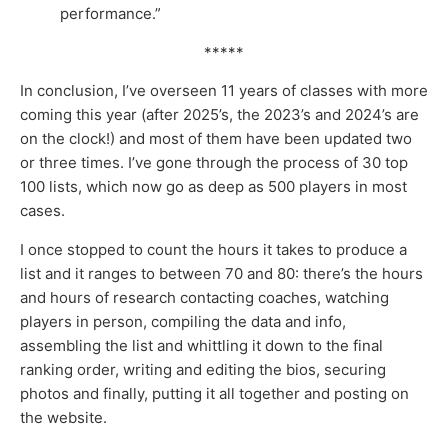
performance.”
*****
In conclusion, I’ve overseen 11 years of classes with more
coming this year (after 2025’s, the 2023’s and 2024’s are
on the clock!) and most of them have been updated two
or three times. I’ve gone through the process of 30 top
100 lists, which now go as deep as 500 players in most
cases.
I once stopped to count the hours it takes to produce a
list and it ranges to between 70 and 80: there’s the hours
and hours of research contacting coaches, watching
players in person, compiling the data and info,
assembling the list and whittling it down to the final
ranking order, writing and editing the bios, securing
photos and finally, putting it all together and posting on
the website.