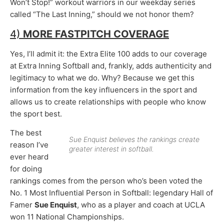
Won’t Stop!” workout warriors in our weekday series
called “The Last Inning,” should we not honor them?
4)
MORE FASTPITCH COVERAGE
Yes, I’ll admit it: the Extra Elite 100 adds to our coverage
at Extra Inning Softball and, frankly, adds authenticity and
legitimacy to what we do. Why? Because we get this
information from the key influencers in the sport and
allows us to create relationships with people who know
the sport best.
The best
Sue Enquist believes the rankings create
reason I’ve
greater interest in softball.
ever heard
for doing
rankings comes from the person who’s been voted the
No. 1 Most Influential Person in Softball: legendary Hall of
Famer
Sue Enquist
, who as a player and coach at UCLA
won 11 National Championships.