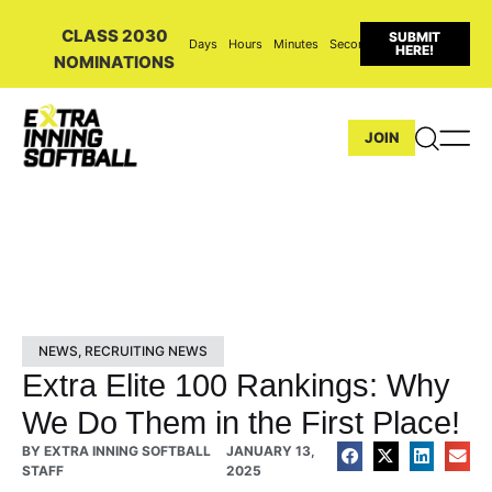
CLASS 2030
SUBMIT
Days
Hours
Minutes
Seconds
HERE!
NOMINATIONS
JOIN
NEWS
,
RECRUITING NEWS
Extra Elite 100 Rankings: Why
We Do Them in the First Place!
BY
EXTRA INNING SOFTBALL
JANUARY 13,
STAFF
2025