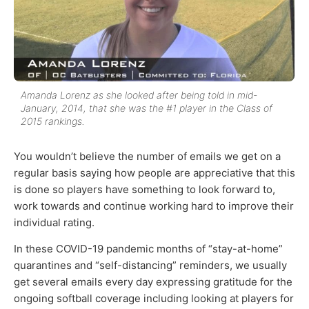
Amanda Lorenz as she looked after being told in mid-
January, 2014, that she was the #1 player in the Class of
2015 rankings.
You wouldn’t believe the number of emails we get on a
regular basis saying how people are appreciative that this
is done so players have something to look forward to,
work towards and continue working hard to improve their
individual rating.
In these COVID-19 pandemic months of “stay-at-home”
quarantines and “self-distancing” reminders, we usually
get several emails every day expressing gratitude for the
ongoing softball coverage including looking at players for