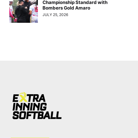
Championship Standard with
Bombers Gold Amaro
JULY 25, 2026