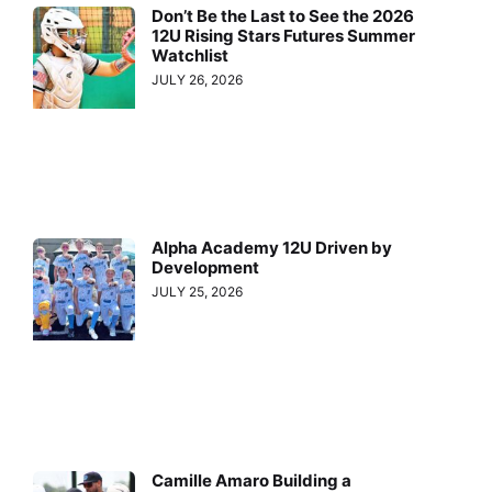
Don’t Be the Last to See the 2026
12U Rising Stars Futures Summer
Watchlist
JULY 26, 2026
Alpha Academy 12U Driven by
Development
JULY 25, 2026
Camille Amaro Building a