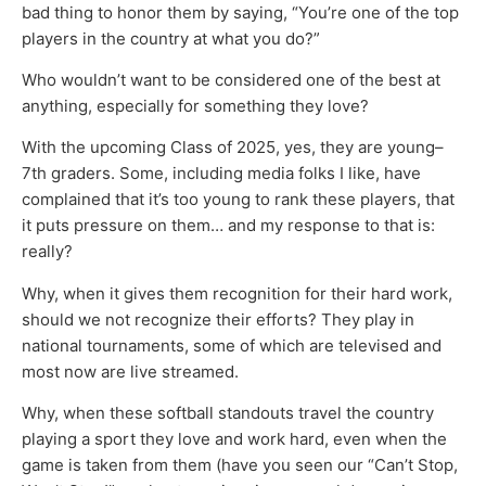
bad thing to honor them by saying, “You’re one of the top
players in the country at what you do?”
Who wouldn’t want to be considered one of the best at
anything, especially for something they love?
With the upcoming Class of 2025, yes, they are young–
7th graders. Some, including media folks I like, have
complained that it’s too young to rank these players, that
it puts pressure on them… and my response to that is:
really?
Why, when it gives them recognition for their hard work,
should we not recognize their efforts? They play in
national tournaments, some of which are televised and
most now are live streamed.
Why, when these softball standouts travel the country
playing a sport they love and work hard, even when the
game is taken from them (have you seen our “Can’t Stop,