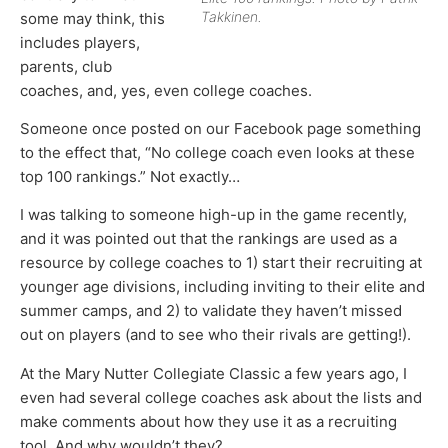
Takkinen.
some may think, this
includes players,
parents, club
coaches, and, yes, even college coaches.
Someone once posted on our Facebook page something
to the effect that, “No college coach even looks at these
top 100 rankings.” Not exactly…
I was talking to someone high-up in the game recently,
and it was pointed out that the rankings are used as a
resource by college coaches to 1) start their recruiting at
younger age divisions, including inviting to their elite and
summer camps, and 2) to validate they haven’t missed
out on players (and to see who their rivals are getting!).
At the Mary Nutter Collegiate Classic a few years ago, I
even had several college coaches ask about the lists and
make comments about how they use it as a recruiting
tool. And why wouldn’t they?