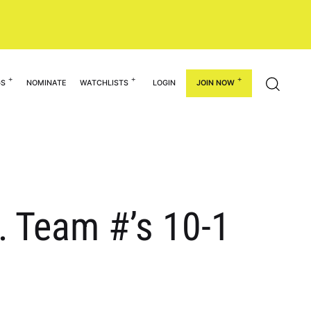
GS
NOMINATE
WATCHLISTS
LOGIN
JOIN NOW
… Team #’s 10-1