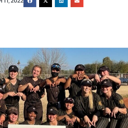
 11, 2022