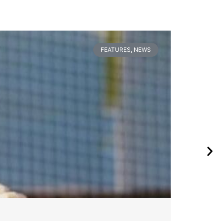
FEATURES
,
NEWS
Pa