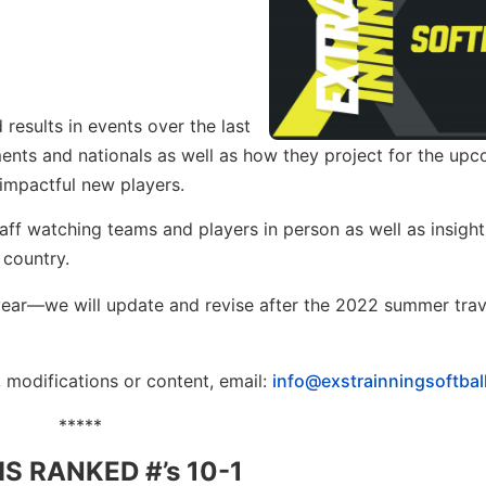
esults in events over the last
ments and nationals as well as how they project for the up
 impactful new players.
aff watching teams and players in person as well as insight
 country.
he year—we will update and revise after the 2022 summer trav
, modifications or content, email:
info@exstrainningsoftbal
*****
S RANKED #’s 10-1