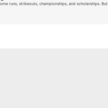
ome runs, strikeouts, championships, and scholarships. But