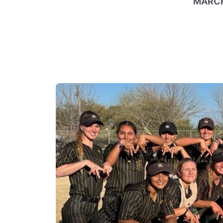
MARCH