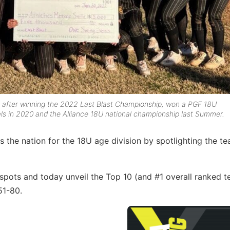
 after winning the 2022 Last Blast Championship, won a PGF 18U
nals in 2020 and the Alliance 18U national championship last Summer.
 the nation for the 18U age division by spotlighting the t
pots and today unveil the Top 10 (and #1 overall ranked t
51-80.