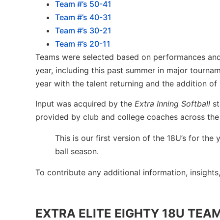
Team #’s 50-41
Team #’s 40-31
Team #’s 30-21
Team #’s 20-11
Teams were selected based on performances and r
year, including this past summer in major tourna
year with the talent returning and the addition of
Input was acquired by the
Extra Inning Softball
st
provided by club and college coaches across the
This is our first version of the 18U’s for t
ball season.
To contribute any additional information, insights
EXTRA ELITE EIGHTY 18U TEAM