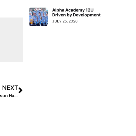
Alpha Academy 12U
Driven by Development
JULY 25, 2026
NEXT
Jessie Warren’s “Inside Pitch:” The College Softball Season Has Started… Here’s What 7 Standout Players Are Excited About!