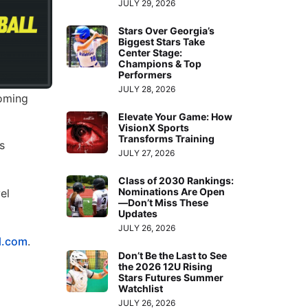
JULY 29, 2026
Stars Over Georgia’s
Biggest Stars Take
Center Stage:
Champions & Top
Performers
JULY 28, 2026
coming
Elevate Your Game: How
VisionX Sports
Transforms Training
s
JULY 27, 2026
Class of 2030 Rankings:
Nominations Are Open
el
—Don’t Miss These
Updates
JULY 26, 2026
l.com
.
Don’t Be the Last to See
the 2026 12U Rising
Stars Futures Summer
Watchlist
JULY 26, 2026