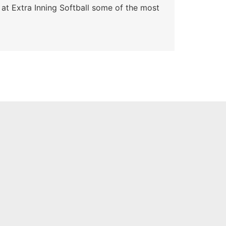
 at Extra Inning Softball some of the most
At E
impr
Skyle