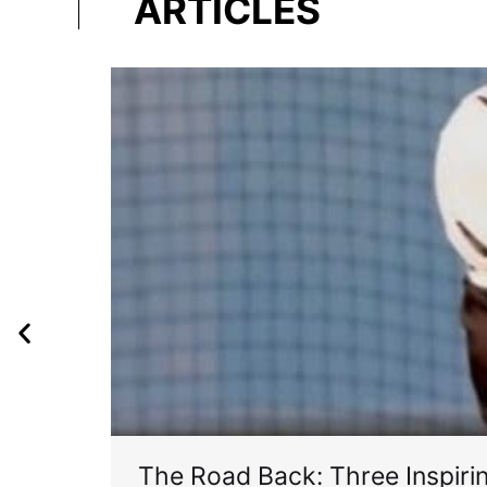
ARTICLES
The Road Back: Three Inspir