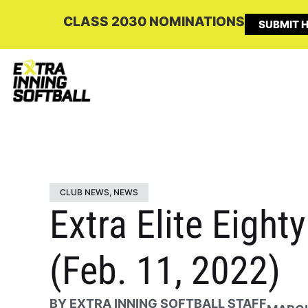
CLASS 2030 NOMINATIONS
SUBMIT H
CLUB NEWS
,
NEWS
Extra Elite Eigh
(Feb. 11, 2022)
BY
EXTRA INNING SOFTBALL STAFF