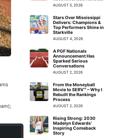
AUGUST 5, 2026
Stars Over Mississippi
Delivers: Champions &
Top Performers Shine in
Starkville
AUGUST 4, 2026
A PGF Nationals
Announcement Has
Sparked Serious
Conversations
AUGUST 2, 2026
eams
From the Moneyball
Movie to SERV™ – Why I
Rebuilt the Rankings
Process
eam);
AUGUST 2, 2026
Rising Strong: 2030
Madelyn Edwards’
Inspiring Comeback
Story