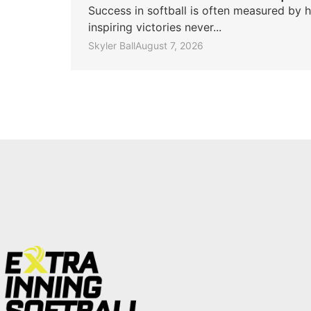
Success in softball is often measured by h
inspiring victories never...
Skyler Ball
August 7, 2026