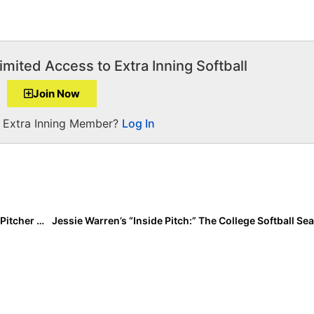
imited Access to Extra Inning Softball
Join Now
a Extra Inning Member?
Log In
The Last Inning (Feb. 10, 2022): Talented 2025 Texas Pitcher Mallie West; 2025 Extra Elite 100 Reclassified Due to COVID & More Commits