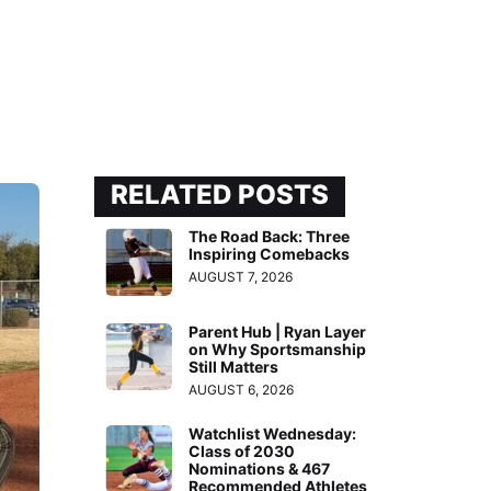
RELATED POSTS
The Road Back: Three
Inspiring Comebacks
AUGUST 7, 2026
Parent Hub | Ryan Layer
on Why Sportsmanship
Still Matters
AUGUST 6, 2026
Watchlist Wednesday:
Class of 2030
Nominations & 467
Recommended Athletes