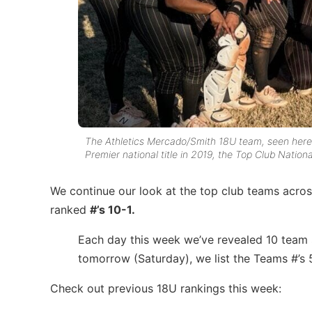
The Athletics Mercado/Smith 18U team, seen here
Premier national title in 2019, the Top Club Natio
We continue our look at the top club teams across
ranked
#’s 10-1.
Each day this week we’ve revealed 10 team s
tomorrow (Saturday), we list the Teams #’s 
Check out previous 18U rankings this week: