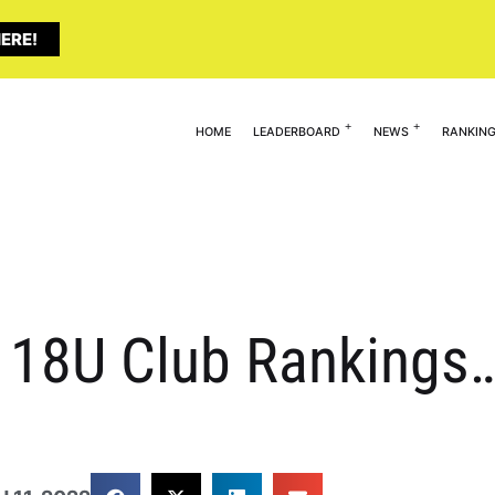
ERE!
HOME
LEADERBOARD
NEWS
RANKIN
ty 18U Club Rankings