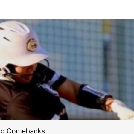
ing Comebacks