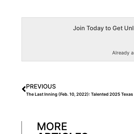
Join Today to Get Unl
Already 
PREVIOUS
MORE