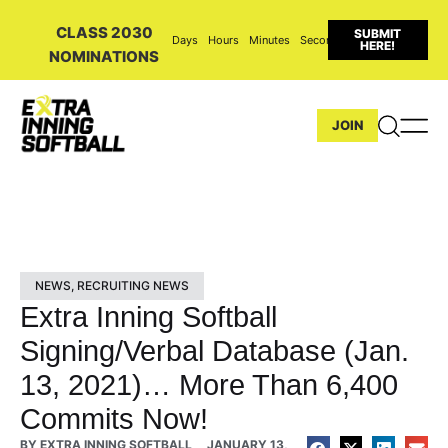
CLASS 2030
SUBMIT
Days
Hours
Minutes
Seconds
HERE!
NOMINATIONS
JOIN
NEWS
,
RECRUITING NEWS
Extra Inning Softball
Signing/Verbal Database (Jan.
13, 2021)… More Than 6,400
Commits Now!
BY
EXTRA INNING SOFTBALL
JANUARY 13,