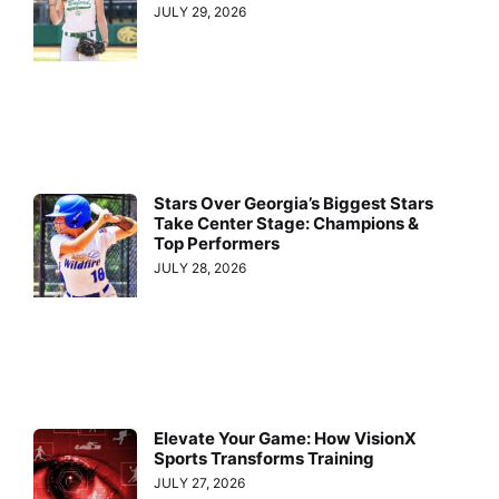
JULY 29, 2026
Stars Over Georgia’s Biggest Stars
Take Center Stage: Champions &
Top Performers
JULY 28, 2026
Elevate Your Game: How VisionX
Sports Transforms Training
JULY 27, 2026