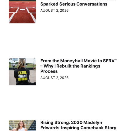
Sparked Serious Conversations
AUGUST 2, 2026
From the Moneyball Movie to SERV™
– Why I Rebuilt the Rankings
Process
AUGUST 2, 2026
Rising Strong: 2030 Madelyn
Edwards’ Inspiring Comeback Story