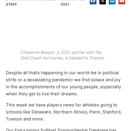
STAFF
2021
Cheyenne Beayon, a 2022 pitcher with the
Gold Coast Hurricanes, is headed to Towson.
Despite all that’s happening in our world–be in political
strife or a devastating pandemic–we find solace and joy
in the accomplishments of our young people, especially
when they get to live their dreams.
This week we have players news for athletes going to
schools like Delaware, Northern Illinois, Penn, Stanford,
Towson and more.
Our Extra Inning Softball Signing/Verbal Database has