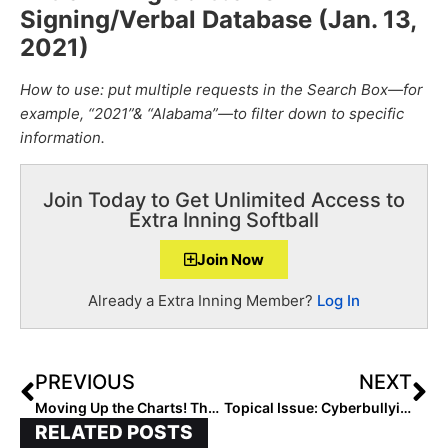
Signing/Verbal Database (Jan. 13,
2021
)
How to use: put multiple requests in the Search Box—for
example, “2021”& “Alabama”—to filter down to specific
information.
Join Today to Get Unlimited Access to
Extra Inning Softball
Join Now
Already a Extra Inning Member?
Log In
PREVIOUS
NEXT
Moving Up the Charts! The 2026 Extra Elite 100 Player Rankings #’s 90-81
Topical Issue: Cyberbullying… What Is It? And How Do We Stop It?
RELATED POSTS