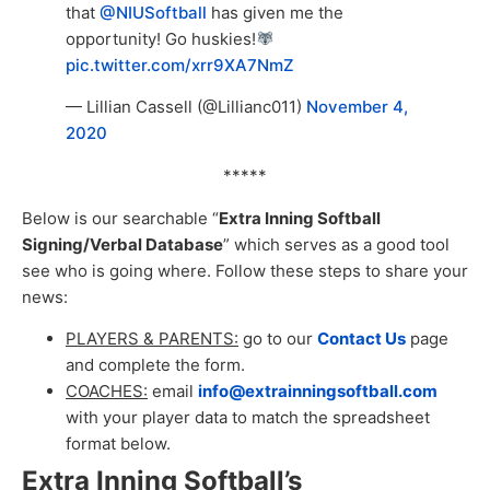
that
@NIUSoftball
has given me the
opportunity! Go huskies!
pic.twitter.com/xrr9XA7NmZ
— Lillian Cassell (@Lillianc011)
November 4,
2020
*****
Below is our searchable “
Extra Inning Softball
Signing/Verbal Database
” which serves as a good tool
see who is going where. Follow these steps to share your
news:
PLAYERS & PARENTS:
go to our
Contact Us
page
and complete the form.
COACHES:
email
info@extrainningsoftball.com
with your player data to match the spreadsheet
format below.
Extra Inning Softball’s