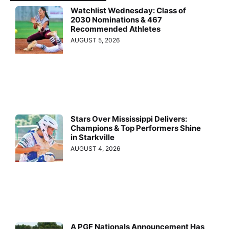
Watchlist Wednesday: Class of
2030 Nominations & 467
Recommended Athletes
AUGUST 5, 2026
Stars Over Mississippi Delivers:
Champions & Top Performers Shine
in Starkville
AUGUST 4, 2026
A PGF Nationals Announcement Has