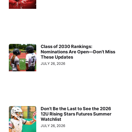
Class of 2030 Rankings:
Nominations Are Open—Don’t Miss
These Updates
JULY 26, 2026
Don’t Be the Last to See the 2026
12U Rising Stars Futures Summer
Watchlist
JULY 26, 2026