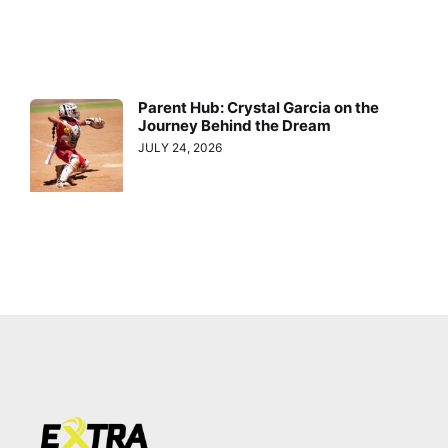
Parent Hub: Crystal Garcia on the
Journey Behind the Dream
JULY 24, 2026