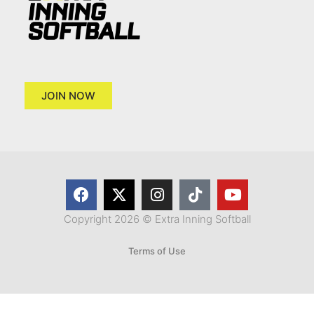
JOIN NOW
Copyright 2026 © Extra Inning Softball
Terms of Use