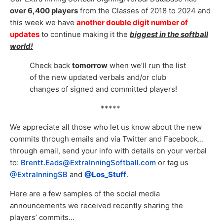
over 6,400 players
from the Classes of 2018 to 2024 and
this week we have
another double digit number of
updates
to continue making it the
biggest in the softball
world!
Check back
tomorrow
when we’ll run the list
of the new updated verbals and/or club
changes of signed and committed players!
*****
We appreciate all those who let us know about the new
commits through emails and via Twitter and Facebook…
through email, send your info with details on your verbal
to:
Brentt.Eads@ExtraInningSoftball.com
or tag us
@ExtraInningSB
and
@Los_Stuff
.
Here are a few samples of the social media
announcements we received recently sharing the
players’ commits…