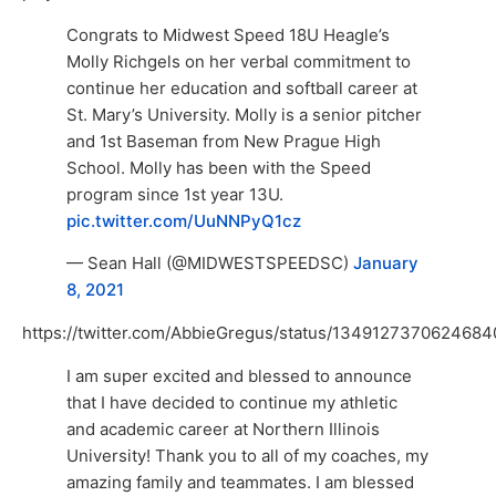
Congrats to Midwest Speed 18U Heagle’s
Molly Richgels on her verbal commitment to
continue her education and softball career at
St. Mary’s University. Molly is a senior pitcher
and 1st Baseman from New Prague High
School. Molly has been with the Speed
program since 1st year 13U.
pic.twitter.com/UuNNPyQ1cz
— Sean Hall (@MIDWESTSPEEDSC)
January
8, 2021
https://twitter.com/AbbieGregus/status/1349127370624684
I am super excited and blessed to announce
that I have decided to continue my athletic
and academic career at Northern Illinois
University! Thank you to all of my coaches, my
amazing family and teammates. I am blessed