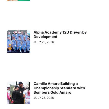
Alpha Academy 12U Driven by
Development
JULY 25, 2026
Camille Amaro Building a
Championship Standard with
Bombers Gold Amaro
JULY 25, 2026