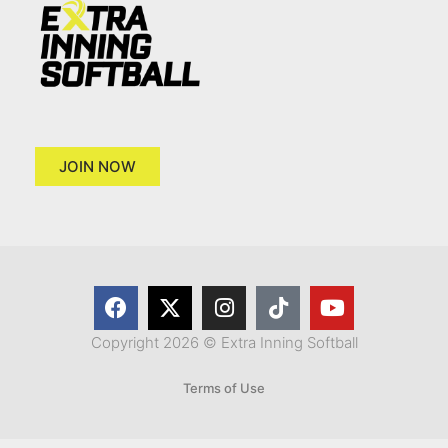
JOIN NOW
Copyright 2026 © Extra Inning Softball
Terms of Use