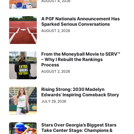
AUGUST 4, 2026
A PGF Nationals Announcement Has
Sparked Serious Conversations
AUGUST 2, 2026
From the Moneyball Movie to SERV™
– Why I Rebuilt the Rankings
Process
AUGUST 2, 2026
Rising Strong: 2030 Madelyn
Edwards’ Inspiring Comeback Story
JULY 29, 2026
Stars Over Georgia’s Biggest Stars
Take Center Stage: Champions &