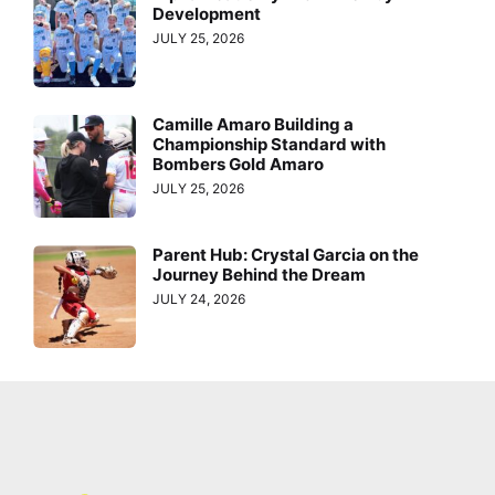
Development
JULY 25, 2026
Camille Amaro Building a
Championship Standard with
Bombers Gold Amaro
JULY 25, 2026
Parent Hub: Crystal Garcia on the
Journey Behind the Dream
JULY 24, 2026