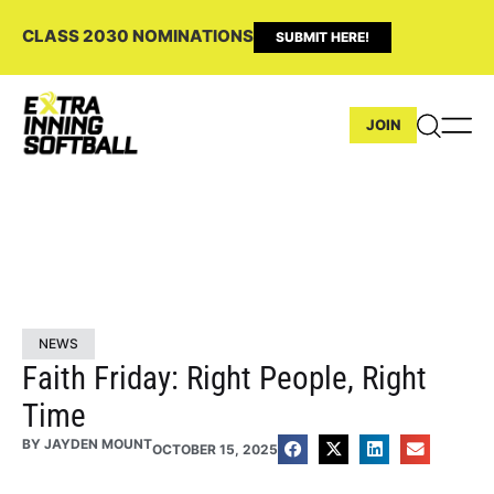
CLASS 2030 NOMINATIONS
SUBMIT HERE!
JOIN
NEWS
Faith Friday: Right People, Right
Time
BY
JAYDEN MOUNT
OCTOBER 15, 2025