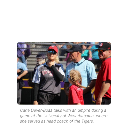
Carie Dever-Boaz talks with an umpire during a
game at the University of West Alabama, where
she served as head coach of the Tigers.