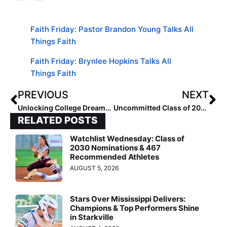
Faith Friday: Pastor Brandon Young Talks All
Things Faith
Faith Friday: Brynlee Hopkins Talks All
Things Faith
PREVIOUS
NEXT
Unlocking College Dreams: EIS Teams Up with CSA Prepstar
Uncommitted Class of 2026: Players Who Are Up for Grabs [Fast Friday]
RELATED POSTS
Watchlist Wednesday: Class of
2030 Nominations & 467
Recommended Athletes
AUGUST 5, 2026
Stars Over Mississippi Delivers:
Champions & Top Performers Shine
in Starkville