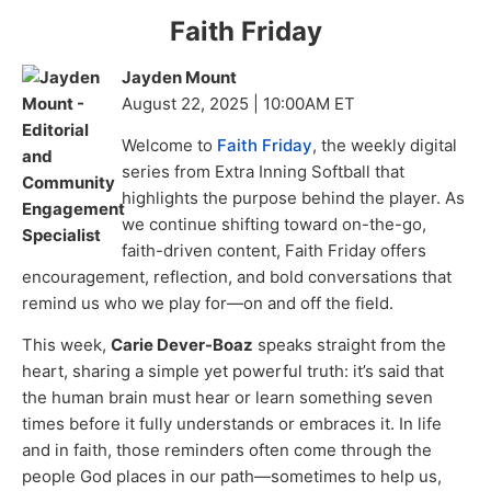
Faith Friday
Jayden Mount
August 22, 2025 | 10:00AM ET
Welcome to
Faith Friday
, the weekly digital
series from Extra Inning Softball that
highlights the purpose behind the player. As
we continue shifting toward on-the-go,
faith-driven content, Faith Friday offers
encouragement, reflection, and bold conversations that
remind us who we play for—on and off the field.
This week,
Carie Dever-Boaz
speaks straight from the
heart, sharing a simple yet powerful truth: it’s said that
the human brain must hear or learn something seven
times before it fully understands or embraces it. In life
and in faith, those reminders often come through the
people God places in our path—sometimes to help us,