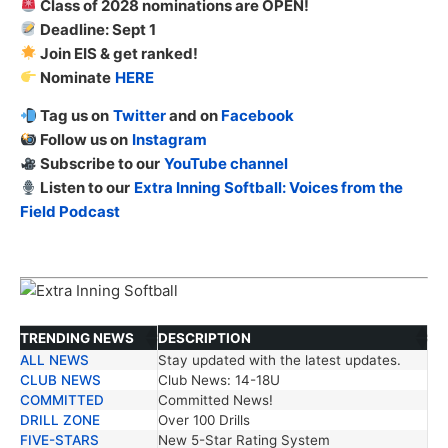
Class of 2028 nominations are OPEN!
Deadline: Sept 1
Join EIS & get ranked!
Nominate
HERE
Tag us on
Twitter
and on
Facebook
Follow us on
Instagram
Subscribe to our
YouTube channel
Listen to our
Extra Inning Softball: Voices from the
Field Podcast
TRENDING NEWS
DESCRIPTION
ALL NEWS
Stay updated with the latest updates.
TRENDING NEWS
DESCRIPTION
CLUB NEWS
Club News: 14-18U
COMMITTED
Committed News!
DRILL ZONE
Over 100 Drills
FIVE-STARS
New 5-Star Rating System