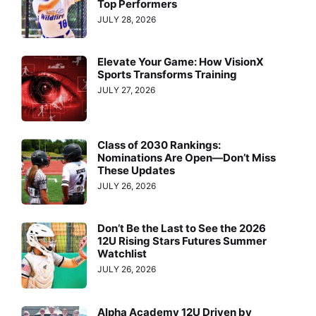
Top Performers
JULY 28, 2026
Elevate Your Game: How VisionX
Sports Transforms Training
JULY 27, 2026
Class of 2030 Rankings:
Nominations Are Open—Don’t Miss
These Updates
JULY 26, 2026
Don’t Be the Last to See the 2026
12U Rising Stars Futures Summer
Watchlist
JULY 26, 2026
Alpha Academy 12U Driven by