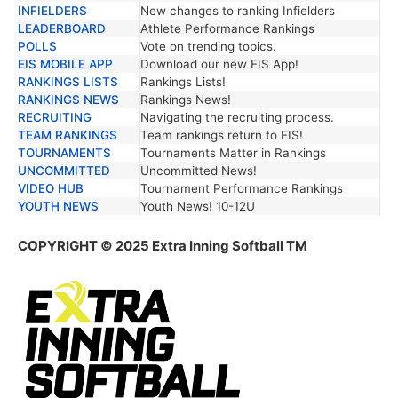
INFIELDERS
New changes to ranking Infielders
LEADERBOARD
Athlete Performance Rankings
POLLS
Vote on trending topics.
EIS MOBILE APP
Download our new EIS App!
RANKINGS LISTS
Rankings Lists!
RANKINGS NEWS
Rankings News!
RECRUITING
Navigating the recruiting process.
TEAM RANKINGS
Team rankings return to EIS!
TOURNAMENTS
Tournaments Matter in Rankings
UNCOMMITTED
Uncommitted News!
VIDEO HUB
Tournament Performance Rankings
YOUTH NEWS
Youth News! 10-12U
COPYRIGHT © 2025 Extra Inning Softball TM