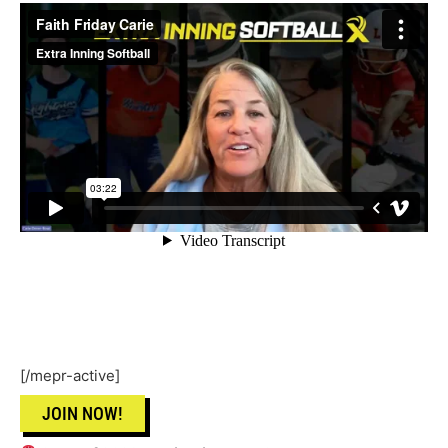
[/mepr-active]
JOIN NOW!