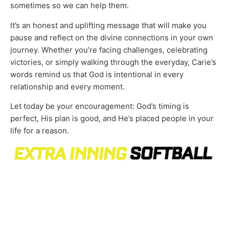
sometimes so we can help them.
It’s an honest and uplifting message that will make you
pause and reflect on the divine connections in your own
journey. Whether you’re facing challenges, celebrating
victories, or simply walking through the everyday, Carie’s
words remind us that God is intentional in every
relationship and every moment.
Let today be your encouragement: God’s timing is
perfect, His plan is good, and He’s placed people in your
life for a reason.