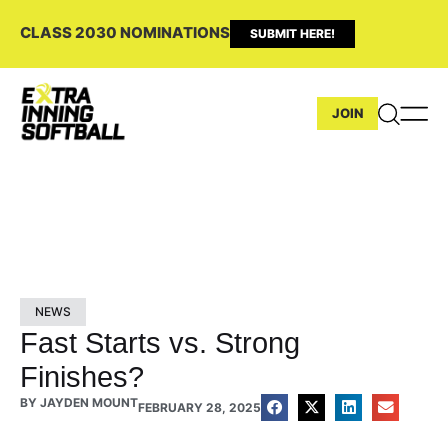
CLASS 2030 NOMINATIONS
SUBMIT HERE!
JOIN
NEWS
Fast Starts vs. Strong
Finishes?
BY
JAYDEN MOUNT
FEBRUARY 28, 2025