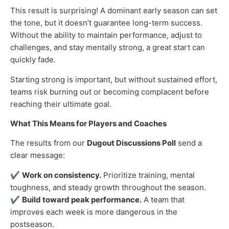
This result is surprising! A dominant early season can set
the tone, but it doesn’t guarantee long-term success.
Without the ability to maintain performance, adjust to
challenges, and stay mentally strong, a great start can
quickly fade.
Starting strong is important, but without sustained effort,
teams risk burning out or becoming complacent before
reaching their ultimate goal.
What This Means for Players and Coaches
The results from our
Dugout Discussions Poll
send a
clear message:
✔
Work on consistency.
Prioritize training, mental
toughness, and steady growth throughout the season.
✔
Build toward peak performance.
A team that
improves each week is more dangerous in the
postseason.