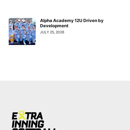
Alpha Academy 12U Driven by
Development
JULY 25, 2026