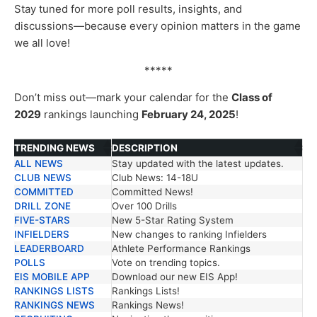
Stay tuned for more poll results, insights, and
discussions—because every opinion matters in the game
we all love!
*****
Don’t miss out—mark your calendar for the
Class of
2029
rankings launching
February 24, 2025
!
TRENDING NEWS
DESCRIPTION
ALL NEWS
Stay updated with the latest updates.
TRENDING NEWS
DESCRIPTION
CLUB NEWS
Club News: 14-18U
COMMITTED
Committed News!
DRILL ZONE
Over 100 Drills
FIVE-STARS
New 5-Star Rating System
INFIELDERS
New changes to ranking Infielders
LEADERBOARD
Athlete Performance Rankings
POLLS
Vote on trending topics.
EIS MOBILE APP
Download our new EIS App!
RANKINGS LISTS
Rankings Lists!
RANKINGS NEWS
Rankings News!