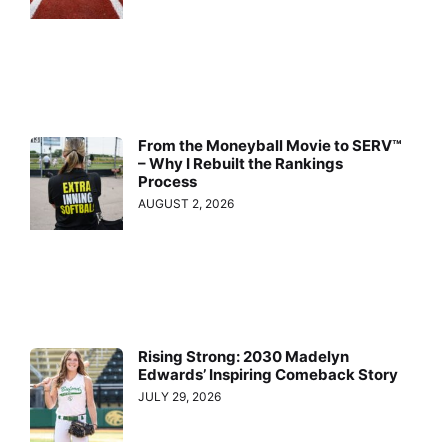
From the Moneyball Movie to SERV™
– Why I Rebuilt the Rankings
Process
AUGUST 2, 2026
Rising Strong: 2030 Madelyn
Edwards’ Inspiring Comeback Story
JULY 29, 2026