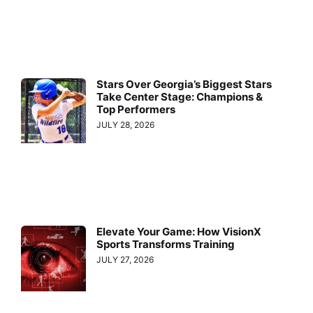
Stars Over Georgia’s Biggest Stars
Take Center Stage: Champions &
Top Performers
JULY 28, 2026
Elevate Your Game: How VisionX
Sports Transforms Training
JULY 27, 2026