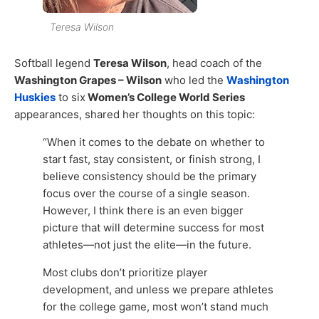
Teresa Wilson
Softball legend
Teresa Wilson
, head coach of the
Washington Grapes – Wilson
who led the
Washington
Huskies
to six
Women’s College World Series
appearances, shared her thoughts on this topic:
“When it comes to the debate on whether to
start fast, stay consistent, or finish strong, I
believe consistency should be the primary
focus over the course of a single season.
However, I think there is an even bigger
picture that will determine success for most
athletes—not just the elite—in the future.
Most clubs don’t prioritize player
development, and unless we prepare athletes
for the college game, most won’t stand much