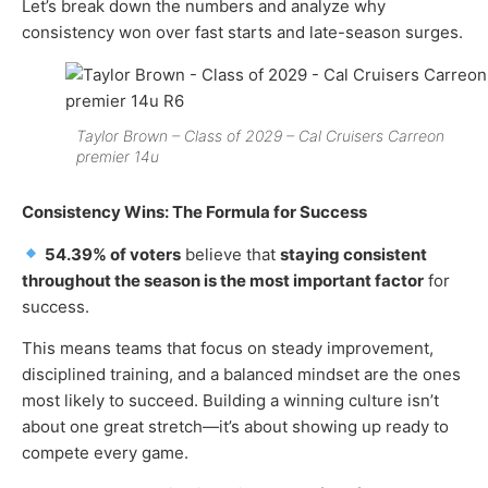
Let’s break down the numbers and analyze why
consistency won over fast starts and late-season surges.
Taylor Brown – Class of 2029 – Cal Cruisers Carreon
premier 14u
Consistency Wins: The Formula for Success
54.39% of voters
believe that
staying consistent
throughout the season is the most important factor
for
success.
This means teams that focus on steady improvement,
disciplined training, and a balanced mindset are the ones
most likely to succeed. Building a winning culture isn’t
about one great stretch—it’s about showing up ready to
compete every game.