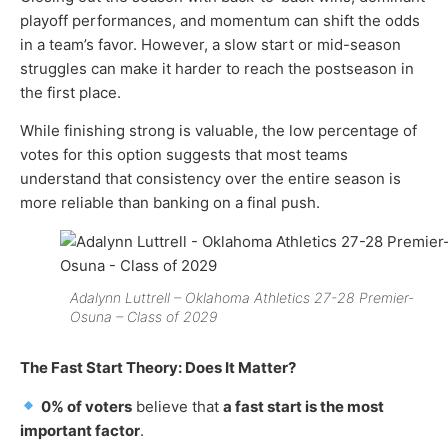
playoff performances, and momentum can shift the odds
in a team’s favor. However, a slow start or mid-season
struggles can make it harder to reach the postseason in
the first place.
While finishing strong is valuable, the low percentage of
votes for this option suggests that most teams
understand that consistency over the entire season is
more reliable than banking on a final push.
Adalynn Luttrell – Oklahoma Athletics 27-28 Premier-
Osuna – Class of 2029
The Fast Start Theory: Does It Matter?
0% of voters
believe that
a fast start is the most
important factor
.