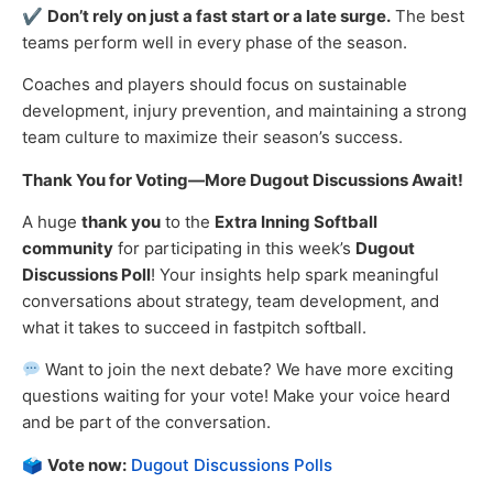
✔
Don’t rely on just a fast start or a late surge.
The best
teams perform well in every phase of the season.
Coaches and players should focus on sustainable
development, injury prevention, and maintaining a strong
team culture to maximize their season’s success.
Thank You for Voting—More Dugout Discussions Await!
A huge
thank you
to the
Extra Inning Softball
community
for participating in this week’s
Dugout
Discussions Poll
! Your insights help spark meaningful
conversations about strategy, team development, and
what it takes to succeed in fastpitch softball.
Want to join the next debate? We have more exciting
questions waiting for your vote! Make your voice heard
and be part of the conversation.
🗳
Vote now:
Dugout Discussions Polls