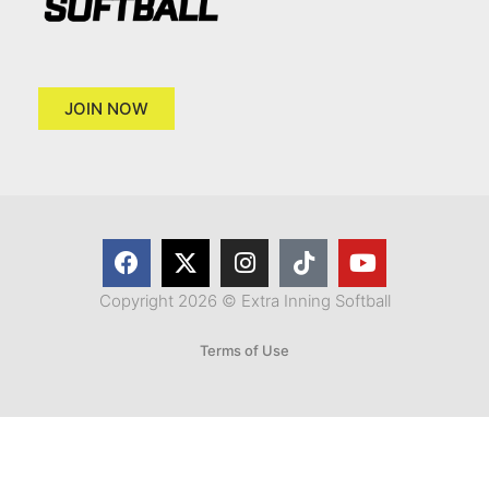
JOIN NOW
Copyright 2026 © Extra Inning Softball
Terms of Use