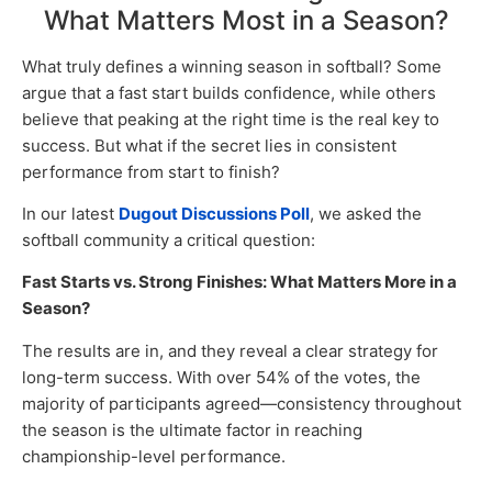
What Matters Most in a Season?
What truly defines a winning season in softball? Some
argue that a fast start builds confidence, while others
believe that peaking at the right time is the real key to
success. But what if the secret lies in consistent
performance from start to finish?
In our latest
Dugout Discussions Poll
, we asked the
softball community a critical question:
Fast Starts vs. Strong Finishes: What Matters More in a
Season?
The results are in, and they reveal a clear strategy for
long-term success. With over 54% of the votes, the
majority of participants agreed—consistency throughout
the season is the ultimate factor in reaching
championship-level performance.