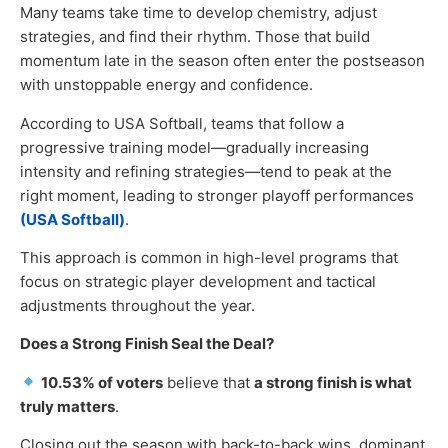
Many teams take time to develop chemistry, adjust
strategies, and find their rhythm. Those that build
momentum late in the season often enter the postseason
with unstoppable energy and confidence.
According to USA Softball, teams that follow a
progressive training model—gradually increasing
intensity and refining strategies—tend to peak at the
right moment, leading to stronger playoff performances
(USA Softball)
.
This approach is common in high-level programs that
focus on strategic player development and tactical
adjustments throughout the year.
Does a Strong Finish Seal the Deal?
10.53% of voters
believe that
a strong finish is what
truly matters
.
Closing out the season with back-to-back wins, dominant