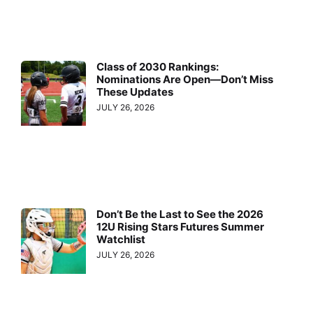
Class of 2030 Rankings:
Nominations Are Open—Don’t Miss
These Updates
JULY 26, 2026
Don’t Be the Last to See the 2026
12U Rising Stars Futures Summer
Watchlist
JULY 26, 2026