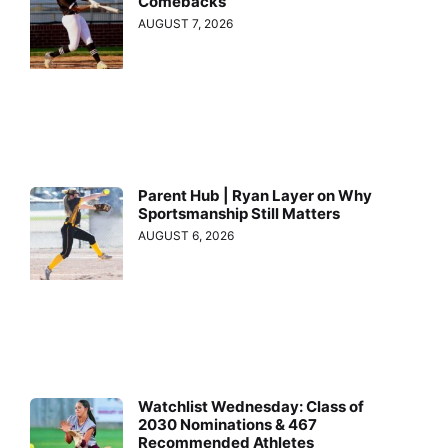
Comebacks
AUGUST 7, 2026
Parent Hub | Ryan Layer on Why
Sportsmanship Still Matters
AUGUST 6, 2026
Watchlist Wednesday: Class of
2030 Nominations & 467
Recommended Athletes