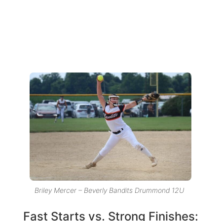
Briley Mercer – Beverly Bandits Drummond 12U
Fast Starts vs. Strong Finishes: