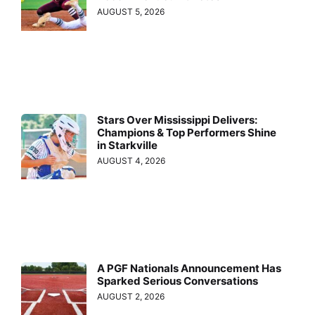
AUGUST 5, 2026
Stars Over Mississippi Delivers:
Champions & Top Performers Shine
in Starkville
AUGUST 4, 2026
A PGF Nationals Announcement Has
Sparked Serious Conversations
AUGUST 2, 2026