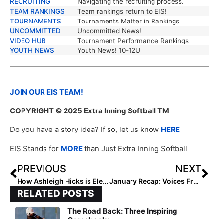
RECRUITING
Navigating the recruiting process.
TEAM RANKINGS
Team rankings return to EIS!
TOURNAMENTS
Tournaments Matter in Rankings
UNCOMMITTED
Uncommitted News!
VIDEO HUB
Tournament Performance Rankings
YOUTH NEWS
Youth News! 10-12U
JOIN OUR EIS TEAM!
COPYRIGHT
© 2025 Extra Inning Softball TM
Do you have a story idea? If so, let us know
HERE
EIS Stands for
MORE
than Just Extra Inning Softball
PREVIOUS
NEXT
How Ashleigh Hicks is Elevating South Panola
January Recap: Voices From the Field
RELATED POSTS
The Road Back: Three Inspiring