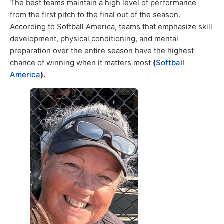
The best teams maintain a high level of performance
from the first pitch to the final out of the season.
According to Softball America, teams that emphasize skill
development, physical conditioning, and mental
preparation over the entire season have the highest
chance of winning when it matters most
(
Softball
America
).