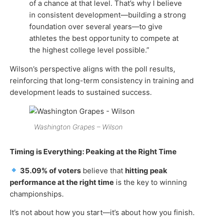
of a chance at that level. That’s why I believe
in consistent development—building a strong
foundation over several years—to give
athletes the best opportunity to compete at
the highest college level possible.”
Wilson’s perspective aligns with the poll results,
reinforcing that long-term consistency in training and
development leads to sustained success.
Washington Grapes – Wilson
Timing is Everything: Peaking at the Right Time
35.09% of voters
believe that
hitting peak
performance at the right time
is the key to winning
championships.
It’s not about how you start—it’s about how you finish.