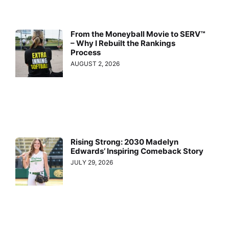
From the Moneyball Movie to SERV™
– Why I Rebuilt the Rankings
Process
AUGUST 2, 2026
Rising Strong: 2030 Madelyn
Edwards’ Inspiring Comeback Story
JULY 29, 2026