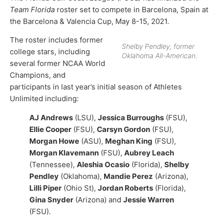
Team Florida
roster set to compete in Barcelona, Spain at
the Barcelona & Valencia Cup, May 8-15, 2021.
The roster includes former
Shelby Pendley, former
college stars, including
Oklahoma All-American.
several former NCAA World
Champions, and
participants in last year’s initial season of Athletes
Unlimited including:
AJ Andrews
(LSU),
Jessica Burroughs
(FSU),
Ellie Cooper
(FSU),
Carsyn Gordon
(FSU),
Morgan Howe
(ASU),
Meghan King
(FSU),
Morgan Klavemann
(FSU),
Aubrey Leach
(Tennessee),
Aleshia Ocasio
(Florida),
Shelby
Pendley
(Oklahoma),
Mandie Perez
(Arizona),
Lilli Piper
(Ohio St),
Jordan Roberts
(Florida),
Gina Snyder
(Arizona) and
Jessie Warren
(FSU).