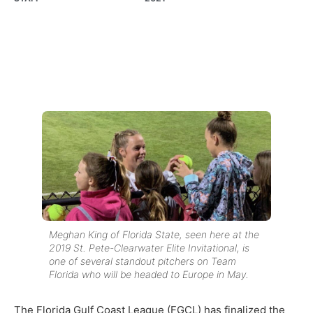
Meghan King of Florida State, seen here at the
2019 St. Pete-Clearwater Elite Invitational, is
one of several standout pitchers on Team
Florida who will be headed to Europe in May.
The Florida Gulf Coast League (FGCL) has finalized the