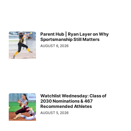
Parent Hub | Ryan Layer on Why
Sportsmanship Still Matters
AUGUST 6, 2026
Watchlist Wednesday: Class of
2030 Nominations & 467
Recommended Athletes
AUGUST 5, 2026