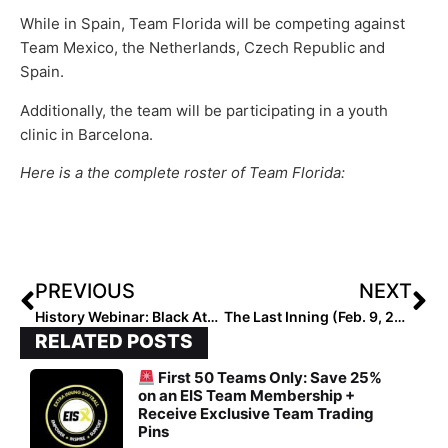
While in Spain, Team Florida will be competing against
Team Mexico, the Netherlands, Czech Republic and
Spain.
Additionally, the team will be participating in a youth
clinic in Barcelona.
Here is a the complete roster of Team Florida:
PREVIOUS
NEXT
History Webinar: Black Athletes Through the Decades in Softball (Thurs, Feb. 11 @ 7 pm EST)
The Last Inning (Feb. 9, 2021): Focus on Rhode Island Thunder 18U, Arizona’s Newest Commit, the Smiling Sloth & More!
RELATED POSTS
First 50 Teams Only: Save 25%
on an EIS Team Membership +
Receive Exclusive Team Trading
Pins