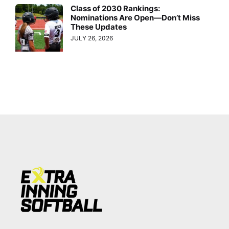
Class of 2030 Rankings:
Nominations Are Open—Don’t Miss
These Updates
JULY 26, 2026