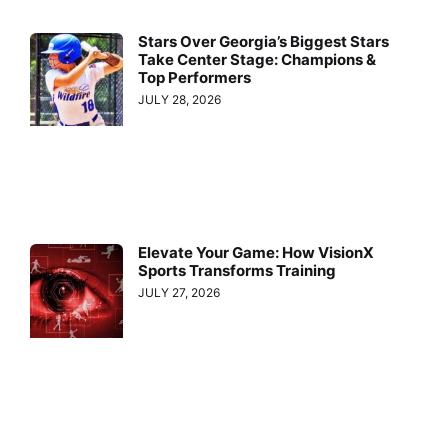
Stars Over Georgia’s Biggest Stars
Take Center Stage: Champions &
Top Performers
JULY 28, 2026
Elevate Your Game: How VisionX
Sports Transforms Training
JULY 27, 2026