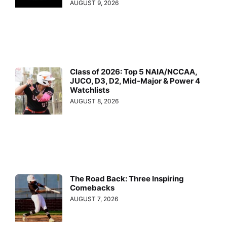
AUGUST 9, 2026
Class of 2026: Top 5 NAIA/NCCAA,
JUCO, D3, D2, Mid-Major & Power 4
Watchlists
AUGUST 8, 2026
The Road Back: Three Inspiring
Comebacks
AUGUST 7, 2026