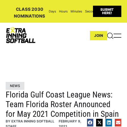
CLASS 2030
SUBMIT
Days
Hours
Minutes
Seconds
HERE!
NOMINATIONS
JOIN
NEWS
Florida Gulf Coast League News:
Team Florida Roster Announced
for May 2021 Competition in Spain
BY
EXTRA INNING SOFTBALL
FEBRUARY 9,
STAFF
2021