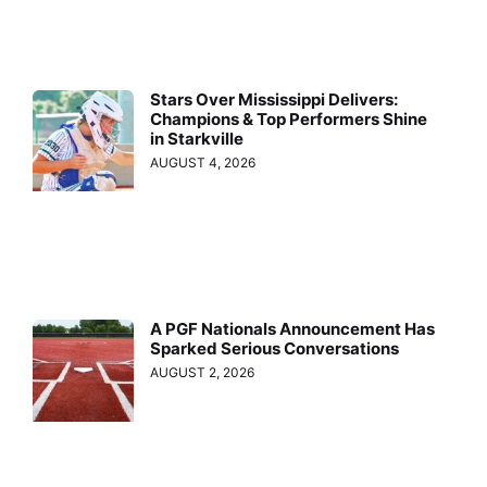
Stars Over Mississippi Delivers:
Champions & Top Performers Shine
in Starkville
AUGUST 4, 2026
A PGF Nationals Announcement Has
Sparked Serious Conversations
AUGUST 2, 2026