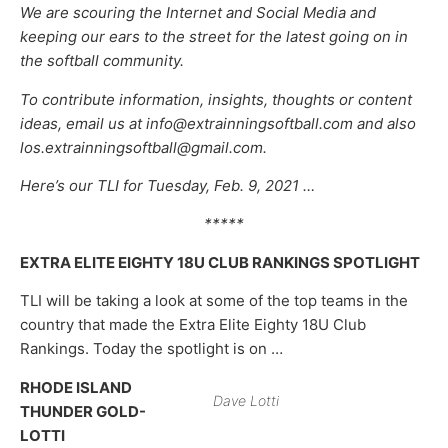
We are scouring the Internet and Social Media and
keeping our ears to the street for the latest going on in
the softball community.
To contribute information, insights, thoughts or content
ideas, email us at info@extrainningsoftball.com and also
los.extrainningsoftball@gmail.com.
Here’s our TLI for Tuesday, Feb. 9, 2021 …
*****
EXTRA ELITE EIGHTY 18U CLUB RANKINGS SPOTLIGHT
TLI will be taking a look at some of the top teams in the
country that made the Extra Elite Eighty 18U Club
Rankings. Today the spotlight is on …
RHODE ISLAND
Dave Lotti
THUNDER GOLD-
LOTTI