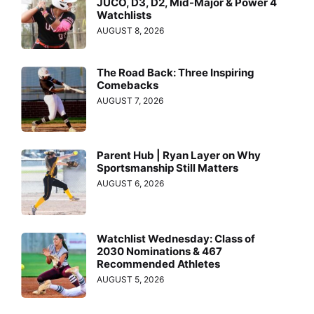
JUCO, D3, D2, Mid-Major & Power 4
Watchlists
AUGUST 8, 2026
The Road Back: Three Inspiring
Comebacks
AUGUST 7, 2026
Parent Hub | Ryan Layer on Why
Sportsmanship Still Matters
AUGUST 6, 2026
Watchlist Wednesday: Class of
2030 Nominations & 467
Recommended Athletes
AUGUST 5, 2026