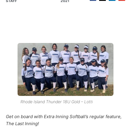
STAFF
2021
Rhode Island Thunder 18U Gold – Lotti
Get on board with Extra Inning Softball’s regular feature,
The Last Inning!