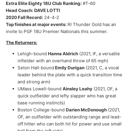
Extra Elite Eighty 18U Club Ranking:
#T-60
Head Coach:
DAVE LOTTI
2020 Fall Record:
24-4-2
Top finishes at major events:
RI Thunder Gold has an
invite to PGF 18U Premier Nationals this summer.
The Returners:
Lehigh-bound
Hanna Aldrich
(2021, IF, a versatile
infielder with an overhand throw of 65 mph)
Seton Hall-bound
Emily Durigan
(2021, C, a vocal
leader behind the plate with a quick transition time
and strong arm)
UMass Lowell-bound
Ainsley Leahy
(2021, OF, a
quick outfielder and lefty slapper who has great
base running instincts)
Boston College-bound
Darien McDonough
(2021,
OF, an outfielder with outstanding range and lead-
off hitter who can both hit for power and use small
ball from the left side)