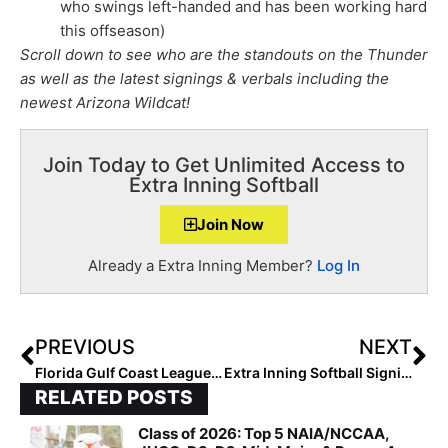
who swings left-handed and has been working hard
this offseason)
Scroll down to see who are the standouts on the Thunder
as well as the latest signings & verbals including the
newest Arizona Wildcat!
Join Today to Get Unlimited Access to
Extra Inning Softball
Join Now
Already a Extra Inning Member?
Log In
PREVIOUS
NEXT
Florida Gulf Coast League News: Team Florida Roster Announced for May 2021 Competition in Spain
Extra Inning Softball Signing/Verbal Database (Feb. 10, 2021)… 40+ New Additions Including Players to ACC & Pac-12
RELATED POSTS
Class of 2026: Top 5 NAIA/NCCAA,