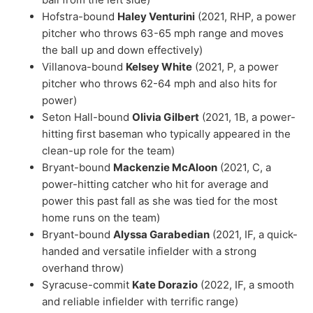
Hofstra-bound
Haley Venturini
(2021, RHP, a power
pitcher who throws 63-65 mph range and moves
the ball up and down effectively)
Villanova-bound
Kelsey White
(2021, P, a power
pitcher who throws 62-64 mph and also hits for
power)
Seton Hall-bound
Olivia Gilbert
(2021, 1B, a power-
hitting first baseman who typically appeared in the
clean-up role for the team)
Bryant-bound
Mackenzie McAloon
(2021, C, a
power-hitting catcher who hit for average and
power this past fall as she was tied for the most
home runs on the team)
Bryant-bound
Alyssa Garabedian
(2021, IF, a quick-
handed and versatile infielder with a strong
overhand throw)
Syracuse-commit
Kate Dorazio
(2022, IF, a smooth
and reliable infielder with terrific range)