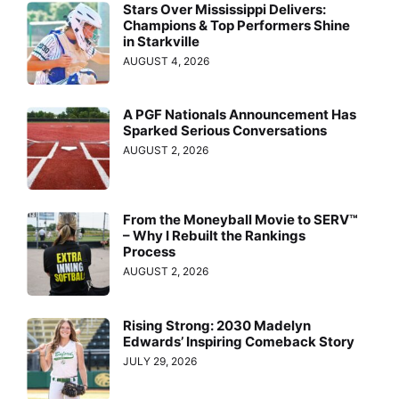
Stars Over Mississippi Delivers:
Champions & Top Performers Shine
in Starkville
AUGUST 4, 2026
A PGF Nationals Announcement Has
Sparked Serious Conversations
AUGUST 2, 2026
From the Moneyball Movie to SERV™
– Why I Rebuilt the Rankings
Process
AUGUST 2, 2026
Rising Strong: 2030 Madelyn
Edwards’ Inspiring Comeback Story
JULY 29, 2026