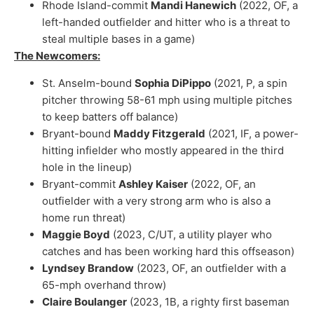
Rhode Island-commit
Mandi Hanewich
(2022, OF, a
left-handed outfielder and hitter who is a threat to
steal multiple bases in a game)
The Newcomers:
St. Anselm-bound
Sophia DiPippo
(2021, P, a spin
pitcher throwing 58-61 mph using multiple pitches
to keep batters off balance)
Bryant-bound
Maddy Fitzgerald
(2021, IF, a power-
hitting infielder who mostly appeared in the third
hole in the lineup)
Bryant-commit
Ashley Kaiser
(2022, OF, an
outfielder with a very strong arm who is also a
home run threat)
Maggie Boyd
(2023, C/UT, a utility player who
catches and has been working hard this offseason)
Lyndsey Brandow
(2023, OF, an outfielder with a
65-mph overhand throw)
Claire Boulanger
(2023, 1B, a righty first baseman