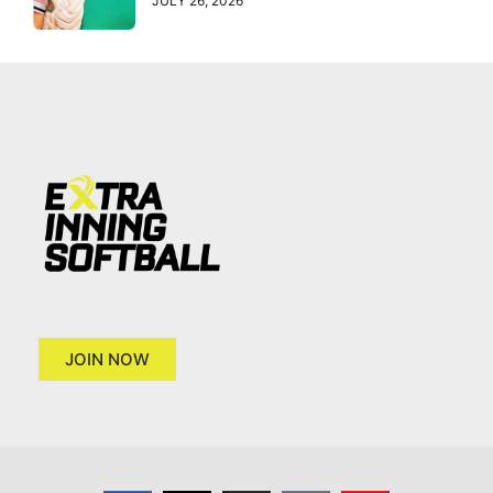
JULY 26, 2026
JOIN NOW