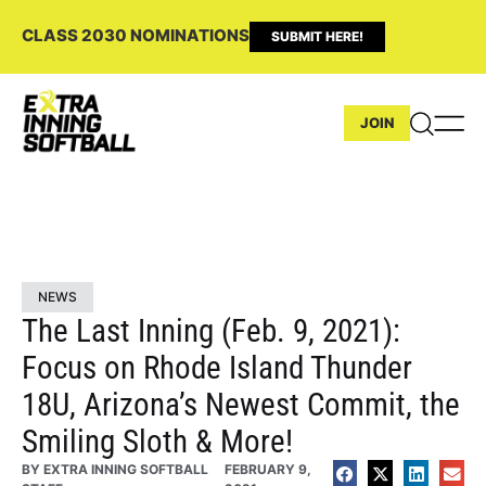
CLASS 2030 NOMINATIONS
SUBMIT HERE!
JOIN
NEWS
The Last Inning (Feb. 9, 2021):
Focus on Rhode Island Thunder
18U, Arizona’s Newest Commit, the
Smiling Sloth & More!
BY
EXTRA INNING SOFTBALL
FEBRUARY 9,