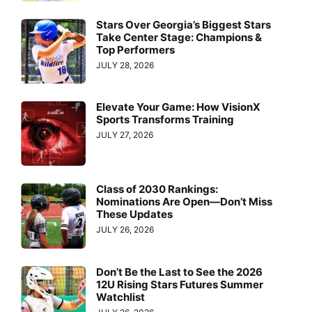
Stars Over Georgia’s Biggest Stars
Take Center Stage: Champions &
Top Performers
JULY 28, 2026
Elevate Your Game: How VisionX
Sports Transforms Training
JULY 27, 2026
Class of 2030 Rankings:
Nominations Are Open—Don’t Miss
These Updates
JULY 26, 2026
Don’t Be the Last to See the 2026
12U Rising Stars Futures Summer
Watchlist