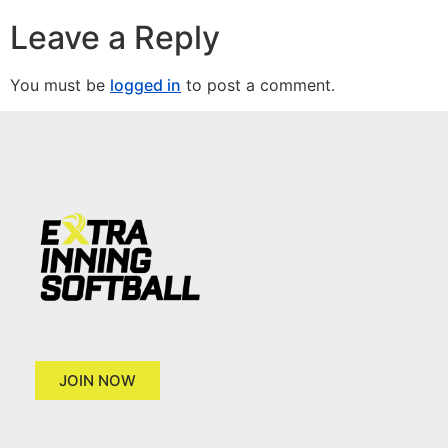
Leave a Reply
You must be
logged in
to post a comment.
JOIN NOW