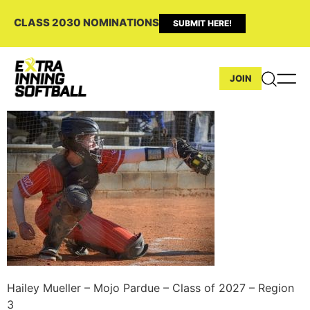
CLASS 2030 NOMINATIONS
SUBMIT HERE!
JOIN
Hailey Mueller – Mojo Pardue – Class of 2027 – Region
3