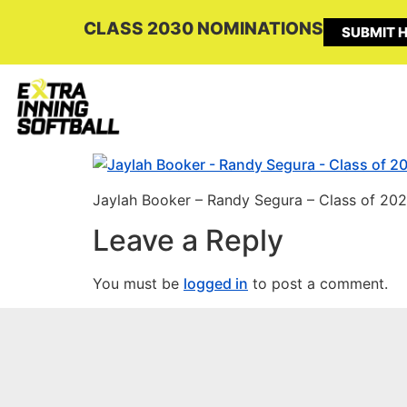
CLASS 2030 NOMINATIONS
SUBMIT H
Jaylah Booker – Randy Segura – Class of 202
Leave a Reply
You must be
logged in
to post a comment.