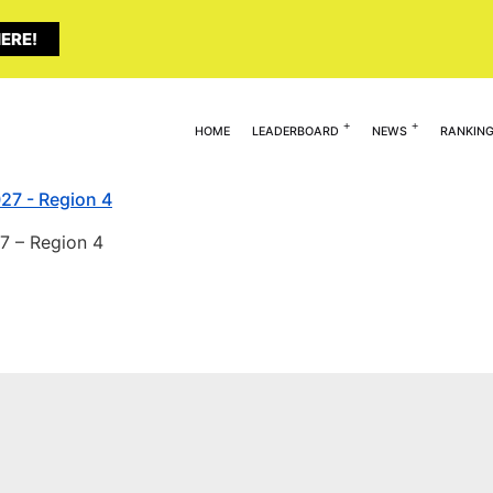
ERE!
HOME
LEADERBOARD
NEWS
RANKIN
7 – Region 4