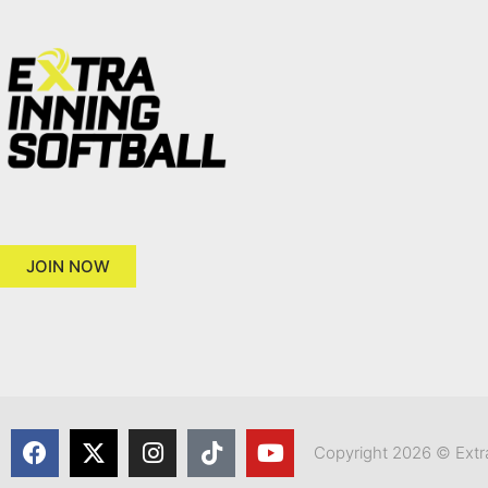
JOIN NOW
Copyright 2026 © Extra