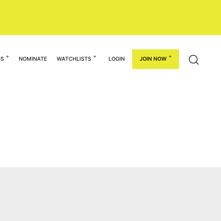
GS
NOMINATE
WATCHLISTS
LOGIN
JOIN NOW