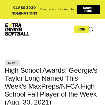
CLASS 2030
SUBMIT
Days
Hours
Minutes
Seconds
HERE!
NOMINATIONS
JOIN
NEWS
High School Awards: Georgia’s
Taylor Long Named This
Week’s MaxPreps/NFCA High
School Fall Player of the Week
(Aug. 30, 2021)