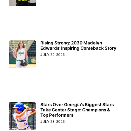
Rising Strong: 2030 Madelyn
Edwards’ Inspiring Comeback Story
JULY 29, 2026
Stars Over Georgia’s Biggest Stars
Take Center Stage: Champions &
Top Performers
JULY 28, 2026