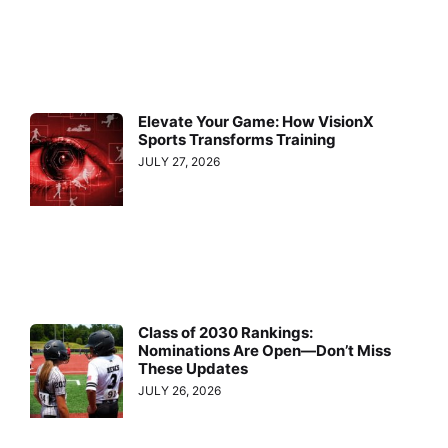
Elevate Your Game: How VisionX
Sports Transforms Training
JULY 27, 2026
Class of 2030 Rankings:
Nominations Are Open—Don’t Miss
These Updates
JULY 26, 2026