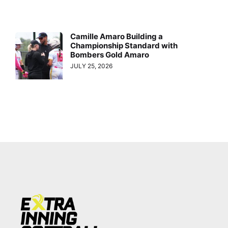
Camille Amaro Building a
Championship Standard with
Bombers Gold Amaro
JULY 25, 2026