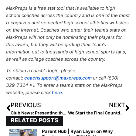
MaxPreps is a free stat tool that is available to high
school coaches across the country and is one of the most
recognized and respected high school athletics websites
on the internet. Coaches who enter their team’s stats on
MaxPreps will not only be nominating their players for
this award, but they will be getting their team’s
information out to thousands of high school sports fans,
as well as college coaches across the country.
To obtain a coach’s login, please
contact:
coachsupport@maxpreps.com
or call (800)
329-7324 x1. To enter a team’s stats on the MaxPreps
website, please click
here
.
PREVIOUS
NEXT
Club News: Presenting the Extra Inning Softball 2021 “All-Summer Team (14U)!”
We Start the Final Countdown! The 2024 Extra Elite 100 Player Rankings Reach #’s 50-41 (Aug. 30, 2021)
RELATED POSTS
Parent Hub | Ryan Layer on Why