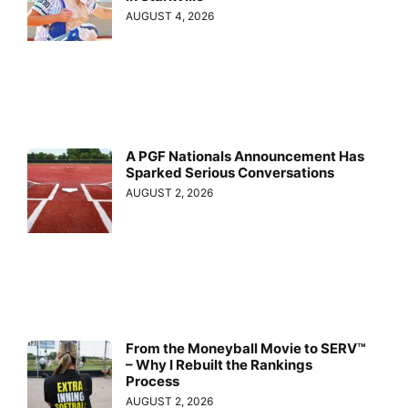
AUGUST 4, 2026
A PGF Nationals Announcement Has
Sparked Serious Conversations
AUGUST 2, 2026
From the Moneyball Movie to SERV™
– Why I Rebuilt the Rankings
Process
AUGUST 2, 2026