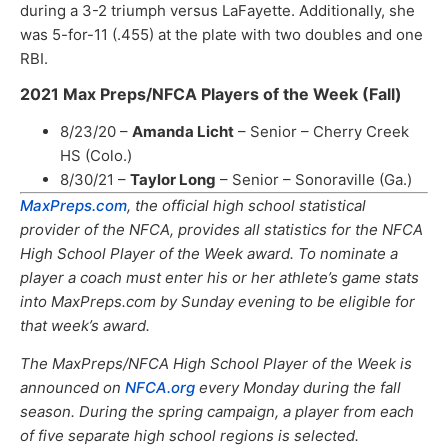
during a 3-2 triumph versus LaFayette. Additionally, she
was 5-for-11 (.455) at the plate with two doubles and one
RBI.
2021 Max Preps/NFCA Players of the Week (Fall)
8/23/20 –
Amanda Licht
– Senior – Cherry Creek
HS (Colo.)
8/30/21 –
Taylor Long
– Senior – Sonoraville (Ga.)
MaxPreps.com
, the official high school statistical
provider of the NFCA, provides all statistics for the NFCA
High School Player of the Week award. To nominate a
player a coach must enter his or her athlete’s game stats
into MaxPreps.com by Sunday evening to be eligible for
that week’s award.
The MaxPreps/NFCA High School Player of the Week is
announced on
NFCA.org
every Monday during the fall
season. During the spring campaign, a player from each
of five separate high school regions is selected.