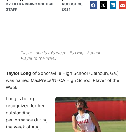
BY
EXTRA INNING SOFTBALL
AUGUST 30,
STAFF
2021
Taylor Long is this week’s Fall High School
Player of the Week.
Taylor Long
of Sonoraville High School (Calhoun, Ga.)
was named MaxPreps/NFCA High School Player of the
Week.
Long is being
recognized for her
outstanding
performance during
the week of Aug.