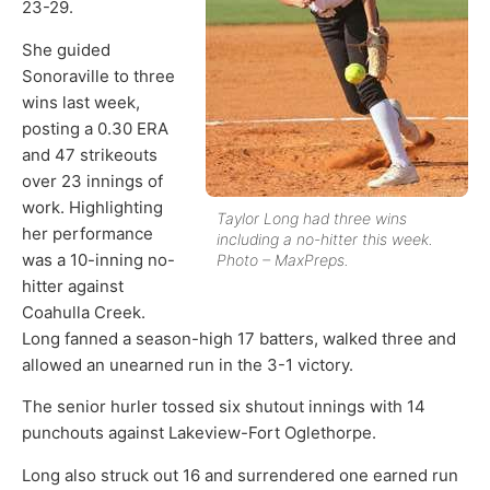
23-29.
She guided
Sonoraville to three
wins last week,
posting a 0.30 ERA
and 47 strikeouts
over 23 innings of
work. Highlighting
Taylor Long had three wins
her performance
including a no-hitter this week.
was a 10-inning no-
Photo – MaxPreps.
hitter against
Coahulla Creek.
Long fanned a season-high 17 batters, walked three and
allowed an unearned run in the 3-1 victory.
The senior hurler tossed six shutout innings with 14
punchouts against Lakeview-Fort Oglethorpe.
Long also struck out 16 and surrendered one earned run