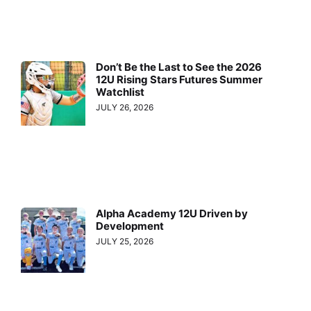
Don’t Be the Last to See the 2026
12U Rising Stars Futures Summer
Watchlist
JULY 26, 2026
Alpha Academy 12U Driven by
Development
JULY 25, 2026