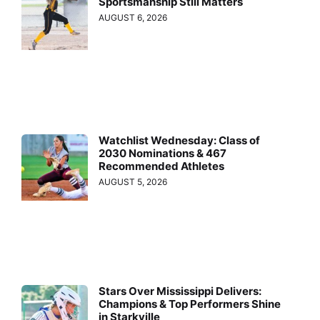
Sportsmanship Still Matters
AUGUST 6, 2026
Watchlist Wednesday: Class of
2030 Nominations & 467
Recommended Athletes
AUGUST 5, 2026
Stars Over Mississippi Delivers:
Champions & Top Performers Shine
in Starkville