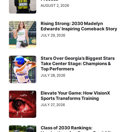
AUGUST 2, 2026
Rising Strong: 2030 Madelyn
Edwards’ Inspiring Comeback Story
JULY 29, 2026
Stars Over Georgia’s Biggest Stars
Take Center Stage: Champions &
Top Performers
JULY 28, 2026
Elevate Your Game: How VisionX
Sports Transforms Training
JULY 27, 2026
Class of 2030 Rankings: