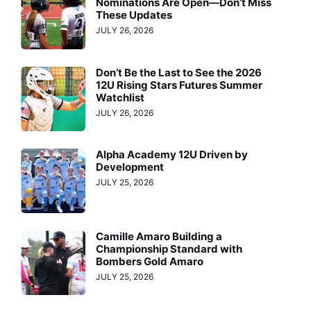
Nominations Are Open—Don’t Miss
These Updates
JULY 26, 2026
Don’t Be the Last to See the 2026
12U Rising Stars Futures Summer
Watchlist
JULY 26, 2026
Alpha Academy 12U Driven by
Development
JULY 25, 2026
Camille Amaro Building a
Championship Standard with
Bombers Gold Amaro
JULY 25, 2026