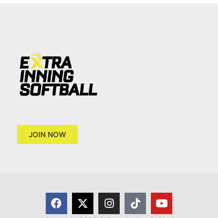
JOIN NOW