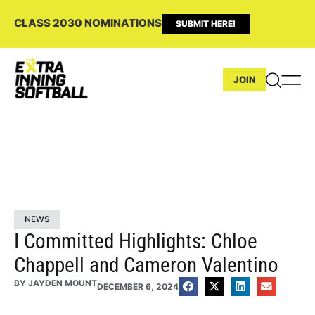
CLASS 2030 NOMINATIONS
SUBMIT HERE!
JOIN
NEWS
I Committed Highlights: Chloe
Chappell and Cameron Valentino
BY
JAYDEN MOUNT
DECEMBER 6, 2024