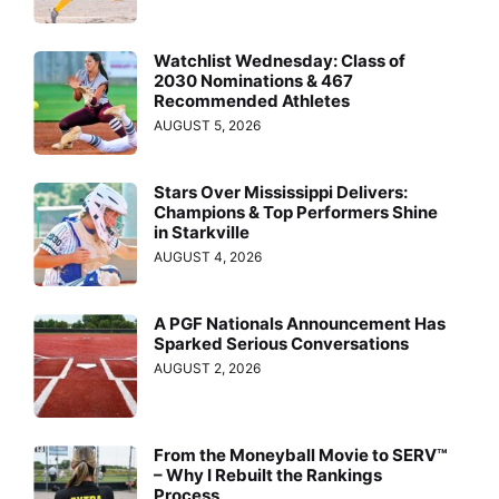
Watchlist Wednesday: Class of
2030 Nominations & 467
Recommended Athletes
AUGUST 5, 2026
Stars Over Mississippi Delivers:
Champions & Top Performers Shine
in Starkville
AUGUST 4, 2026
A PGF Nationals Announcement Has
Sparked Serious Conversations
AUGUST 2, 2026
From the Moneyball Movie to SERV™
– Why I Rebuilt the Rankings
Process