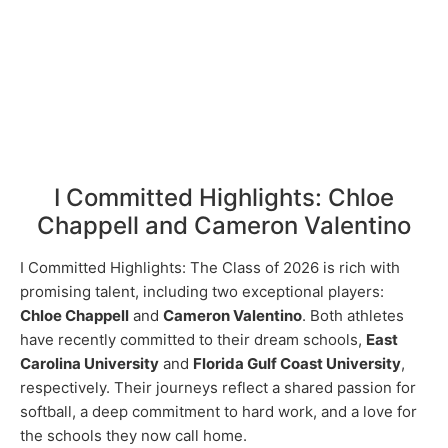
I Committed Highlights: Chloe
Chappell and Cameron Valentino
I Committed Highlights: The Class of 2026 is rich with
promising talent, including two exceptional players:
Chloe Chappell
and
Cameron Valentino
. Both athletes
have recently committed to their dream schools,
East
Carolina University
and
Florida Gulf Coast University
,
respectively. Their journeys reflect a shared passion for
softball, a deep commitment to hard work, and a love for
the schools they now call home.