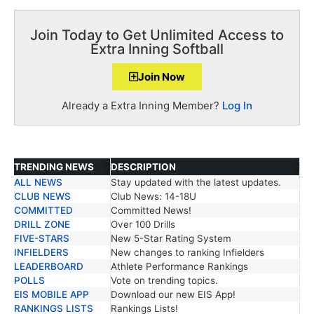
Join Today to Get Unlimited Access to
Extra Inning Softball
Join Now
Already a Extra Inning Member?
Log In
TRENDING NEWS
DESCRIPTION
ALL NEWS
Stay updated with the latest updates.
TRENDING NEWS
DESCRIPTION
CLUB NEWS
Club News: 14-18U
COMMITTED
Committed News!
DRILL ZONE
Over 100 Drills
FIVE-STARS
New 5-Star Rating System
INFIELDERS
New changes to ranking Infielders
LEADERBOARD
Athlete Performance Rankings
POLLS
Vote on trending topics.
EIS MOBILE APP
Download our new EIS App!
RANKINGS LISTS
Rankings Lists!