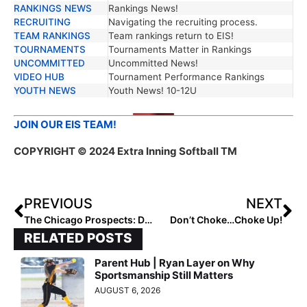
RANKINGS NEWS
Rankings News!
RECRUITING
Navigating the recruiting process.
TEAM RANKINGS
Team rankings return to EIS!
TOURNAMENTS
Tournaments Matter in Rankings
UNCOMMITTED
Uncommitted News!
VIDEO HUB
Tournament Performance Rankings
YOUTH NEWS
Youth News! 10-12U
JOIN OUR EIS TEAM!
COPYRIGHT
© 2024 Extra Inning Softball TM
PREVIOUS
NEXT
The Chicago Prospects: Developing Talent, Character, and Community
Don’t Choke…Choke Up!
RELATED POSTS
Parent Hub | Ryan Layer on Why
Sportsmanship Still Matters
AUGUST 6, 2026