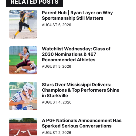
RELATED POSTS
Parent Hub | Ryan Layer on Why
Sportsmanship Still Matters
AUGUST 6, 2026
Watchlist Wednesday: Class of
2030 Nominations & 467
Recommended Athletes
AUGUST 5, 2026
Stars Over Mississippi Delivers:
Champions & Top Performers Shine
in Starkville
AUGUST 4, 2026
A PGF Nationals Announcement Has
Sparked Serious Conversations
AUGUST 2, 2026