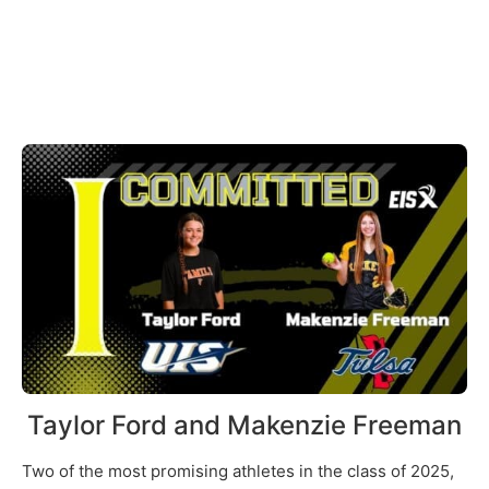
Taylor Ford and Makenzie Freeman
Two of the most promising athletes in the class of 2025,