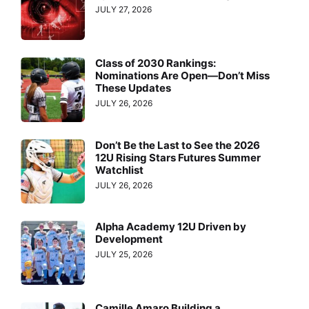
JULY 27, 2026
Class of 2030 Rankings:
Nominations Are Open—Don’t Miss
These Updates
JULY 26, 2026
Don’t Be the Last to See the 2026
12U Rising Stars Futures Summer
Watchlist
JULY 26, 2026
Alpha Academy 12U Driven by
Development
JULY 25, 2026
Camille Amaro Building a