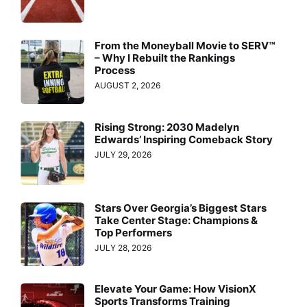
From the Moneyball Movie to SERV™
– Why I Rebuilt the Rankings
Process
AUGUST 2, 2026
Rising Strong: 2030 Madelyn
Edwards’ Inspiring Comeback Story
JULY 29, 2026
Stars Over Georgia’s Biggest Stars
Take Center Stage: Champions &
Top Performers
JULY 28, 2026
Elevate Your Game: How VisionX
Sports Transforms Training