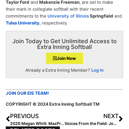
Taylor Ford
and
Makenzie Freeman
, are set to make
their mark in collegiate softball with their recent
commitments to the
University of Illinois
Springfield
and
Tulsa University
, respectively.
Join Today to Get Unlimited Access to
Extra Inning Softball
Join Now
Already a Extra Inning Member?
Log In
JOIN OUR EIS TEAM!
COPYRIGHT
© 2024 Extra Inning Softball TM
PREVIOUS
NEXT
2026 Megan Whitt: MaxPreps High School National Leader in RBIs
Voices From the Field: Joe Smith