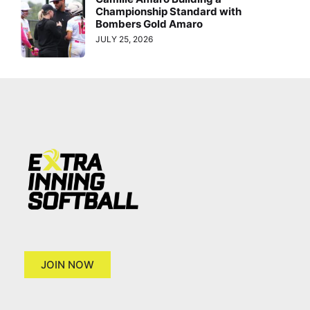
Championship Standard with
Bombers Gold Amaro
JULY 25, 2026
JOIN NOW