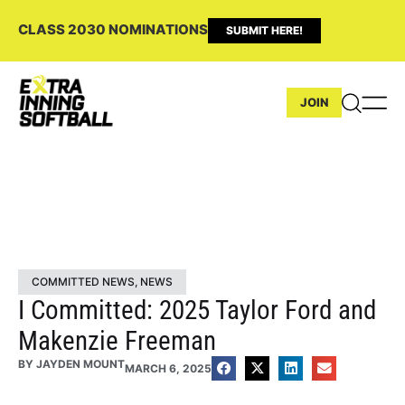
CLASS 2030 NOMINATIONS
SUBMIT HERE!
JOIN
COMMITTED NEWS
,
NEWS
I Committed: 2025 Taylor Ford and
Makenzie Freeman
BY
JAYDEN MOUNT
MARCH 6, 2025