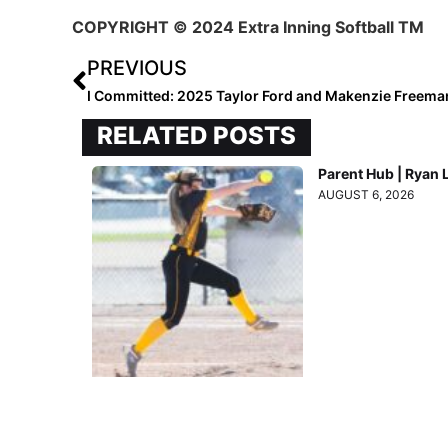
COPYRIGHT
© 2024 Extra Inning Softball TM
PREVIOUS
I Committed: 2025 Taylor Ford and Makenzie Freema
RELATED POSTS
Parent Hub | Ryan 
AUGUST 6, 2026