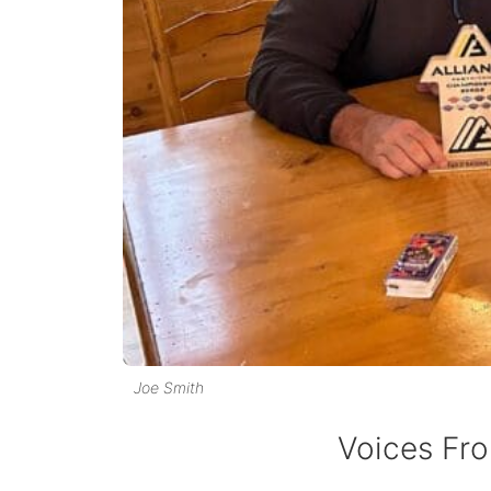
Joe Smith
Voices Fro