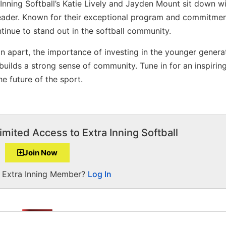
 Inning Softball’s Katie Lively and Jayden Mount sit down w
Leader. Known for their exceptional program and commitmen
inue to stand out in the softball community.
on apart, the importance of investing in the younger genera
uilds a strong sense of community. Tune in for an inspirin
e future of the sport.
imited Access to Extra Inning Softball
Join Now
a Extra Inning Member?
Log In