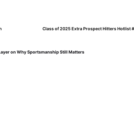
n
Class of 2025 Extra Prospect Hitters Hotlist
Layer on Why Sportsmanship Still Matters