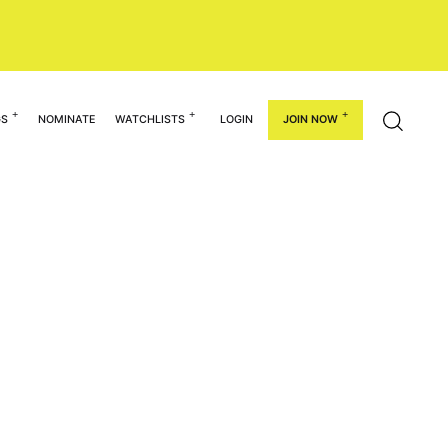
GS
NOMINATE
WATCHLISTS
LOGIN
JOIN NOW