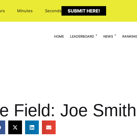
SUBMIT HERE!
urs
Minutes
Seconds
HOME
LEADERBOARD
NEWS
RANKIN
e Field: Joe Smith