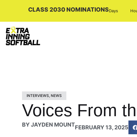
CLASS 2030 NOMINATIONS
Days
Ho
INTERVIEWS
,
NEWS
Voices From th
BY
JAYDEN MOUNT
FEBRUARY 13, 2025