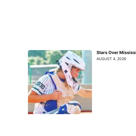
Stars Over Mississ
AUGUST 4, 2026