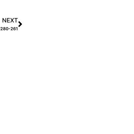
NEXT
 #280-261