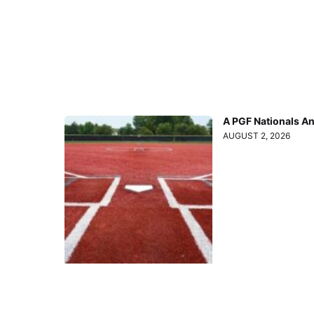
A PGF Nationals A
AUGUST 2, 2026