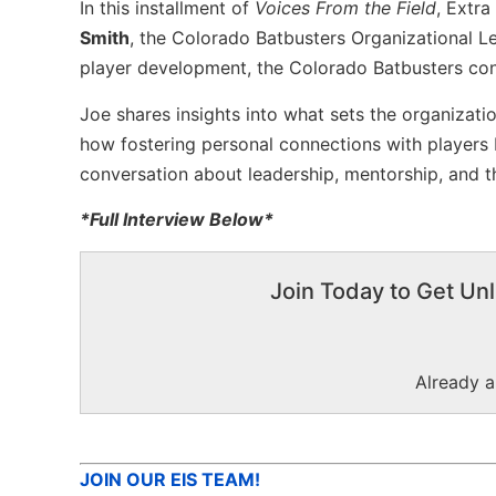
In this installment of
Voices From the Field
, Extra
Smith
, the Colorado Batbusters Organizational 
player development, the Colorado Batbusters cont
Joe shares insights into what sets the organizati
how fostering personal connections with players b
conversation about leadership, mentorship, and th
*Full Interview Below*
Join Today to Get Unl
Already 
JOIN OUR EIS TEAM!