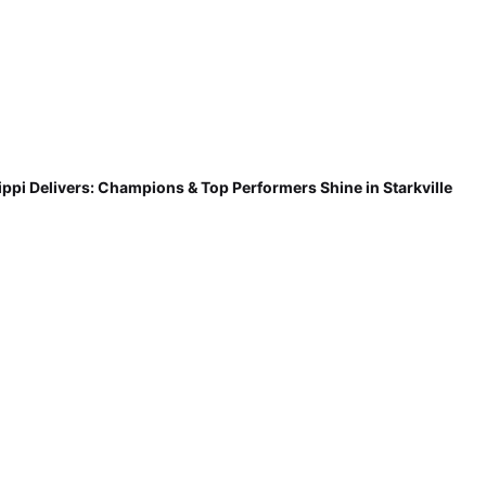
ippi Delivers: Champions & Top Performers Shine in Starkville