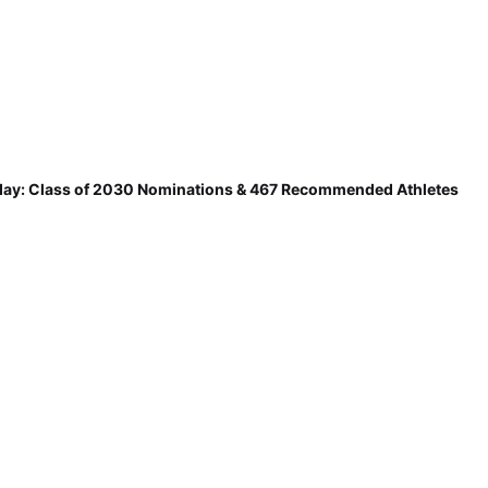
ay: Class of 2030 Nominations & 467 Recommended Athletes