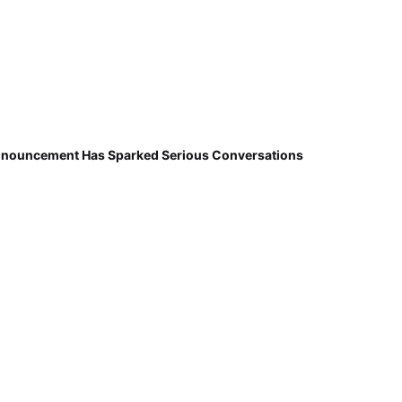
nnouncement Has Sparked Serious Conversations