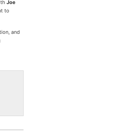
ith
Joe
t to
tion, and
g