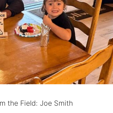
m the Field: Joe Smith