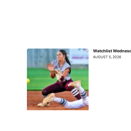
Watchlist Wednesd
AUGUST 5, 2026