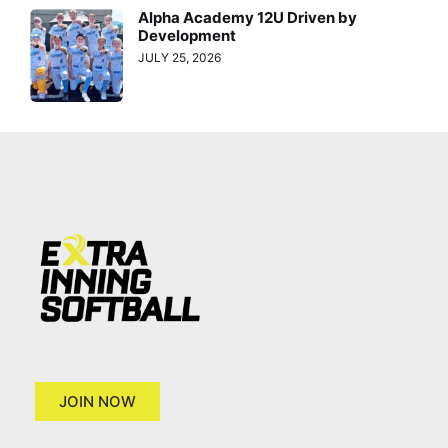
Alpha Academy 12U Driven by
Development
JULY 25, 2026
JOIN NOW