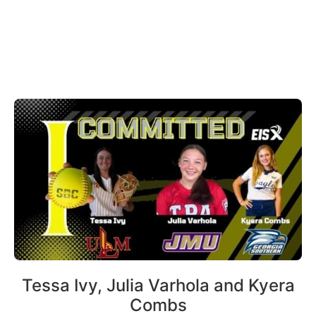
Tessa Ivy, Julia Varhola and Kyera
Combs