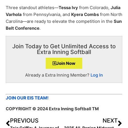
Three standout athletes—
Tessa Ivy
from Colorado,
Julia
Varhola
from Pennsylvania, and
Kyera Combs
from North
Carolina—are ready to elevate the competition in the
Sun
Belt Conference
.
Join Today to Get Unlimited Access to
Extra Inning Softball
Join Now
Already a Extra Inning Member?
Log In
JOIN OUR EIS TEAM!
COPYRIGHT
© 2024 Extra Inning Softball TM
PREVIOUS
NEXT
Zoie Griffin: A Journey of Faith, Strength, and Team Spirit
2025 All-Region Midwest Power Hitters