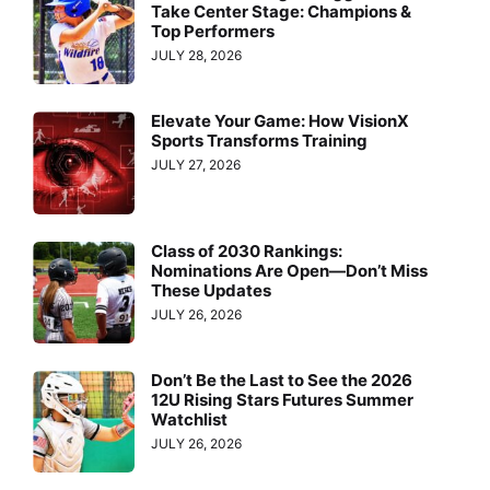
Take Center Stage: Champions &
Top Performers
JULY 28, 2026
Elevate Your Game: How VisionX
Sports Transforms Training
JULY 27, 2026
Class of 2030 Rankings:
Nominations Are Open—Don’t Miss
These Updates
JULY 26, 2026
Don’t Be the Last to See the 2026
12U Rising Stars Futures Summer
Watchlist
JULY 26, 2026