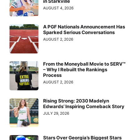
in Starkville
AUGUST 4, 2026
A PGF Nationals Announcement Has
Sparked Serious Conversations
AUGUST 2, 2026
From the Moneyball Movie to SERV™
– Why I Rebuilt the Rankings
Process
AUGUST 2, 2026
Rising Strong: 2030 Madelyn
Edwards’ Inspiring Comeback Story
JULY 29, 2026
Stars Over Georgia’s Biggest Stars