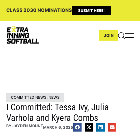
CLASS 2030 NOMINATIONS
SUBMIT HERE!
JOIN
COMMITTED NEWS
,
NEWS
I Committed: Tessa Ivy, Julia
Varhola and Kyera Combs
BY
JAYDEN MOUNT
MARCH 6, 2025