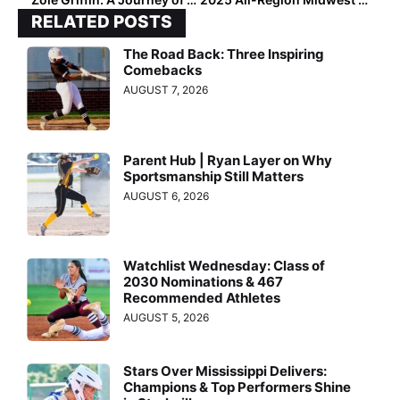
RELATED POSTS
The Road Back: Three Inspiring
Comebacks
AUGUST 7, 2026
Parent Hub | Ryan Layer on Why
Sportsmanship Still Matters
AUGUST 6, 2026
Watchlist Wednesday: Class of
2030 Nominations & 467
Recommended Athletes
AUGUST 5, 2026
Stars Over Mississippi Delivers:
Champions & Top Performers Shine