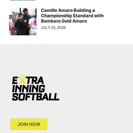
Camille Amaro Building a
Championship Standard with
Bombers Gold Amaro
JULY 25, 2026
JOIN NOW