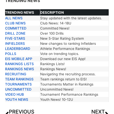
TRENDING NEWS
TRENDING NEWS
DESCRIPTION
ALL NEWS
Stay updated with the latest updates.
TRENDING NEWS
DESCRIPTION
CLUB NEWS
Club News: 14-18U
COMMITTED
Committed News!
DRILL ZONE
Over 100 Drills
FIVE-STARS
New 5-Star Rating System
INFIELDERS
New changes to ranking Infielders
LEADERBOARD
Athlete Performance Rankings
POLLS
Vote on trending topics.
EIS MOBILE APP
Download our new EIS App!
RANKINGS LISTS
Rankings Lists!
RANKINGS NEWS
Rankings News!
RECRUITING
Navigating the recruiting process.
TEAM RANKINGS
Team rankings return to EIS!
TOURNAMENTS
Tournaments Matter in Rankings
UNCOMMITTED
Uncommitted News!
VIDEO HUB
Tournament Performance Rankings
YOUTH NEWS
Youth News! 10-12U
PREVIOUS
NEXT