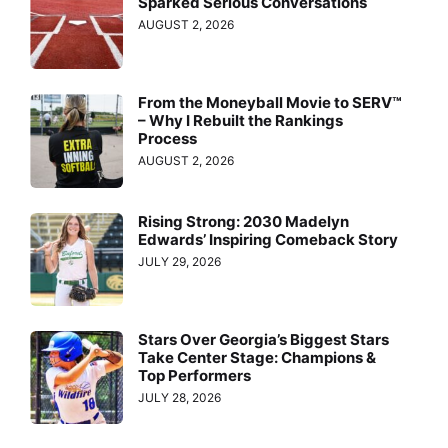
Sparked Serious Conversations
AUGUST 2, 2026
From the Moneyball Movie to SERV™
– Why I Rebuilt the Rankings
Process
AUGUST 2, 2026
Rising Strong: 2030 Madelyn
Edwards’ Inspiring Comeback Story
JULY 29, 2026
Stars Over Georgia’s Biggest Stars
Take Center Stage: Champions &
Top Performers
JULY 28, 2026