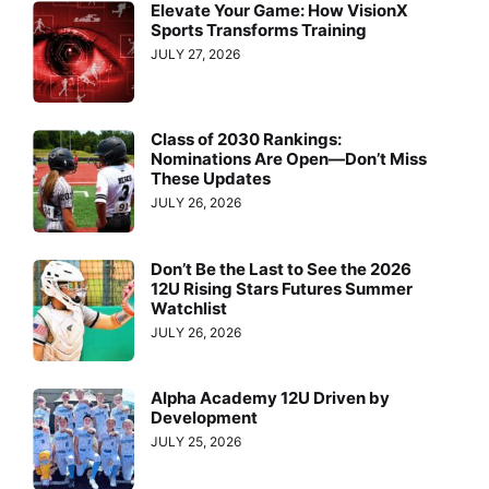
Elevate Your Game: How VisionX
Sports Transforms Training
JULY 27, 2026
Class of 2030 Rankings:
Nominations Are Open—Don’t Miss
These Updates
JULY 26, 2026
Don’t Be the Last to See the 2026
12U Rising Stars Futures Summer
Watchlist
JULY 26, 2026
Alpha Academy 12U Driven by
Development
JULY 25, 2026