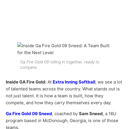
Ga Fire Gold 09 rolling in together, ready to
compete.
Inside GA Fire Gold:
At
Extra Inning Softball
, we see a lot
of talented teams across the country. What stands out is
not just talent. It is how a team is built, how they
compete, and how they carry themselves every day.
Ga Fire Gold 09 Sneed
, coached by
Sam Sneed
, a 16U
program based in McDonough, Georgia, is one of those
teams.