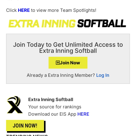
Click
HERE
to view more Team Spotlights!
Join Today to Get Unlimited Access to
Extra Inning Softball
Join Now
Already a Extra Inning Member?
Log In
Extra Inning Softball
Your source for rankings
Download our EIS App
HERE
JOIN NOW!