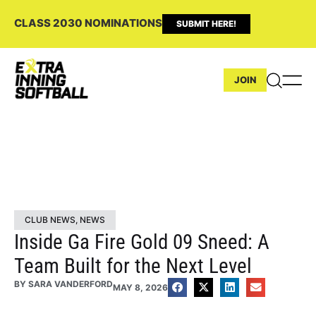
CLASS 2030 NOMINATIONS
SUBMIT HERE!
JOIN
CLUB NEWS
,
NEWS
Inside Ga Fire Gold 09 Sneed: A
Team Built for the Next Level
BY
SARA VANDERFORD
MAY 8, 2026