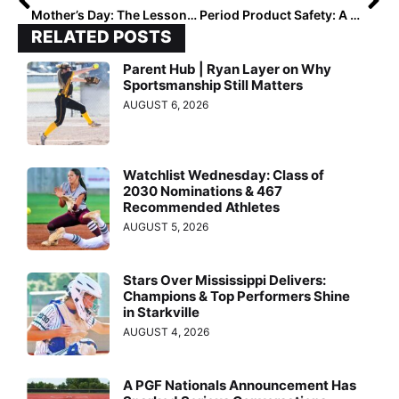
Mother’s Day: The Lessons that Last Longer than Softball
Period Product Safety: A Conversation with Nurse Practitioner Brooke Combs
RELATED POSTS
Parent Hub | Ryan Layer on Why
Sportsmanship Still Matters
AUGUST 6, 2026
Watchlist Wednesday: Class of
2030 Nominations & 467
Recommended Athletes
AUGUST 5, 2026
Stars Over Mississippi Delivers:
Champions & Top Performers Shine
in Starkville
AUGUST 4, 2026
A PGF Nationals Announcement Has