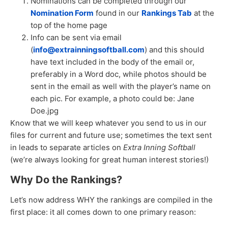
Nominations can be completed through our
Nomination Form
found in our
Rankings Tab
at the
top of the home page
Info can be sent via email
(
info@extrainningsoftball.com
) and this should
have text included in the body of the email or,
preferably in a Word doc, while photos should be
sent in the email as well with the player’s name on
each pic. For example, a photo could be: Jane
Doe.jpg
Know that we will keep whatever you send to us in our
files for current and future use; sometimes the text sent
in leads to separate articles on
Extra Inning Softball
(we’re always looking for great human interest stories!)
Why Do the Rankings?
Let’s now address WHY the rankings are compiled in the
first place: it all comes down to one primary reason: