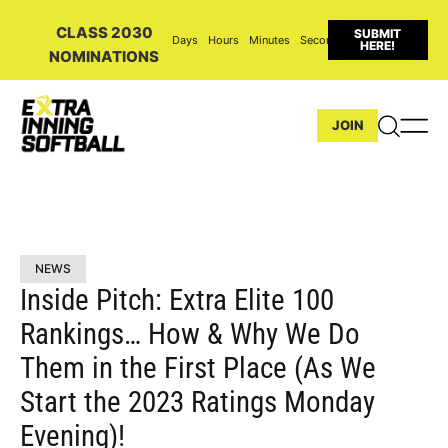
CLASS 2030
SUBMIT
Days
Hours
Minutes
Seconds
HERE!
NOMINATIONS
JOIN
NEWS
Inside Pitch: Extra Elite 100
Rankings… How & Why We Do
Them in the First Place (As We
Start the 2023 Ratings Monday
Evening)!