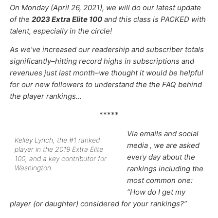
On Monday (April 26, 2021), we will do our latest update
of the
2023 Extra Elite 100
and this class is PACKED with
talent, especially in the circle!
As we’ve increased our
readership and subscriber totals
significantly–hitting record highs in subscriptions and
revenues just last month–
we thought it would be helpful
for our new followers to understand the the FAQ behind
the player rankings…
*****
Via emails and social
Kelley Lynch, the #1 ranked
media , we are asked
player in the 2019 Extra Elite
every day about the
100, and a key contributor for
Washington.
rankings including the
most common one:
“How do I get my
player (or daughter) considered for your rankings?”