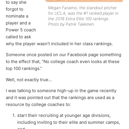
to say she
Megan Faraimo, the standout pitcher
forgot to
for UCLA, was the #1 ranked player in
nominate a
the 2018 Extra Elite 100 rankings.
player and a
Photo by Patrik Takkinen.
Power 5 coach
called to ask
why the player wasn’t included in her class rankings.
Someone once posted on our Facebook page something
to the effect that, “No college coach even looks at these
top 100 rankings.”
Well, not exactly true…
I was talking to someone high-up in the game recently
and it was pointed out that the rankings are used as a
resource
by college coaches to:
start their recruiting at younger age divisions,
including inviting to their elite and summer camps,