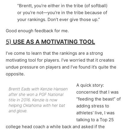
“Brentt, you’re either in the tribe (of softball)
or you’re not—you’re in the tribe because of
your rankings. Don’t ever give those up.”
Good enough feedback for me.
5)
USE AS A
MOTIVATING TOOL
I’ve come to learn that the rankings are a strong
motivating tool for players. I’ve worried that it creates
undue pressure on players and I’ve found it’s quite the
opposite.
A quick story:
Brentt Eads with Kenzie Hansen
concerned that I was
after she won a PGF National
“feeding the beast” of
title in 2016. Kenzie is now
helping Oklahoma with her bat
adding stress to
and glove.
athletes’ live, I was
talking to a Top 25
college head coach a while back and asked if the