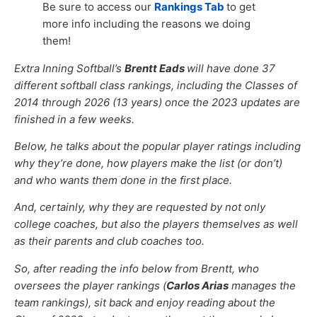
Be sure to access our
Rankings Tab
to get
more info including the reasons we doing
them!
Extra Inning Softball’s
Brentt Eads
will have done 37
different softball class rankings, including the Classes of
2014 through 2026 (13 years) once the 2023 updates are
finished in a few weeks.
Below, he talks about the popular player ratings including
why they’re done, how players make the list (or don’t)
and who wants them done in the first place.
And, certainly, why they are requested by not only
college coaches, but also the players themselves as well
as their parents and club coaches too.
So, after reading the info below from Brentt, who
oversees the player rankings (
Carlos Arias
manages the
team rankings), sit back and enjoy reading about the