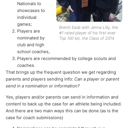
Nationals to
showcases to
individual
games;
Brentt Eads with Jenna Lilly, the
Players are
#1 rated player of his first-ever
nominated by
Top 100 list, the Class of 2014.
club and high
school coaches,
Players are recommended by college scouts and
coaches.
That brings up the frequent question we get regarding
parents and players sending info:
Can a player or parent
send in a nomination or information?
Yes, players and/or parents can send in information and
content to back up the case for an athlete being included.
And there are two main ways this can be done (as is the
case for coach submissions)