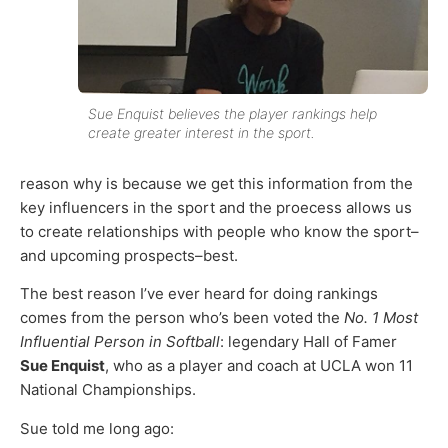
Sue Enquist believes the player rankings help
create greater interest in the sport.
reason why is because we get this information from the
key influencers in the sport and the proecess allows us
to create relationships with people who know the sport–
and upcoming prospects–best.
The best reason I’ve ever heard for doing rankings
comes from the person who’s been voted the
No. 1 Most
Influential Person in Softball
: legendary Hall of Famer
Sue Enquist
, who as a player and coach at UCLA won 11
National Championships.
Sue told me long ago: