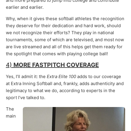
and more prepared to jump into college and contribute
earlier and earlier.
Why, when it gives these softball athletes the recognition
they deserve for their dedication and hard work, should
we not recognize their efforts? They play in national
tournaments, some of which are televised, and most now
are live streamed and all of this helps get them ready for
the spotlight that comes with playing college ball!
4)
MORE FASTPITCH COVERAGE
Yes, I’ll admit it: the
Extra Elite 100
adds to our coverage
at Extra Inning Softball and, frankly, adds authenticity and
legitimacy to what we do, according to experts in the
sport I’ve talked to.
The
main