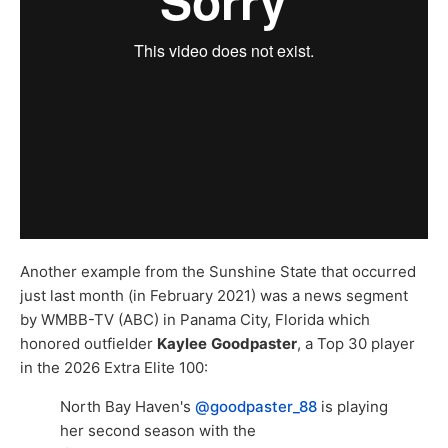
Another example from the Sunshine State that occurred
just last month (in February 2021) was a news segment
by WMBB-TV (ABC) in Panama City, Florida which
honored outfielder
Kaylee
Goodpaster
, a Top 30 player
in the 2026 Extra Elite 100:
North Bay Haven's
@goodpaster_88
is playing
her second season with the