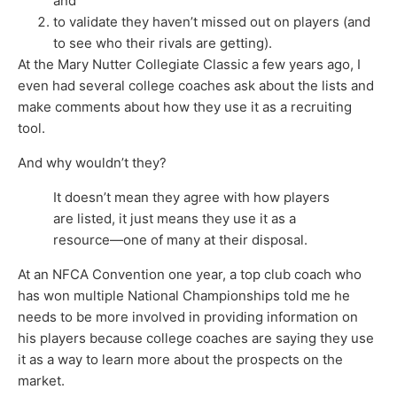
and
to validate they haven’t missed out on players (and
to see who their rivals are getting).
At the Mary Nutter Collegiate Classic a few years ago, I
even had several college coaches ask about the lists and
make comments about how they use it as a recruiting
tool.
And why wouldn’t they?
It doesn’t mean they agree with how players
are listed, it just means they use it as a
resource—one of many at their disposal.
At an NFCA Convention one year, a top club coach who
has won multiple National Championships told me he
needs to be more involved in providing information on
his players because college coaches are saying they use
it as a way to learn more about the prospects on the
market.