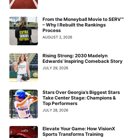
From the Moneyball Movie to SERV™
– Why I Rebuilt the Rankings
Process
AUGUST 2, 2026
Rising Strong: 2030 Madelyn
Edwards’ Inspiring Comeback Story
JULY 29, 2026
Stars Over Georgia’s Biggest Stars
Take Center Stage: Champions &
Top Performers
JULY 28, 2026
Elevate Your Game: How VisionX
Sports Transforms Training