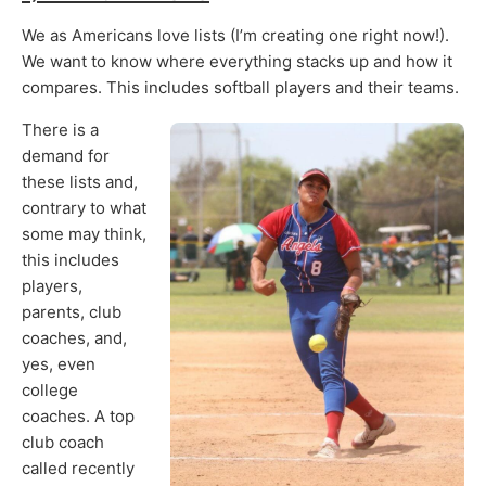
We as Americans love lists (I’m creating one right now!).
We want to know where everything stacks up and how it
compares. This includes softball players and their teams.
There is a
demand for
these lists and,
contrary to what
some may think,
this includes
players,
parents, club
coaches, and,
yes, even
college
coaches. A top
club coach
called recently