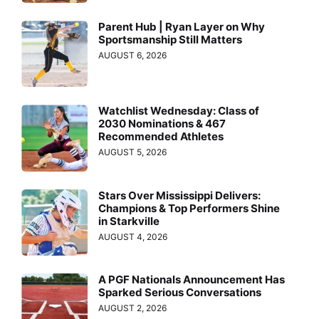
Parent Hub | Ryan Layer on Why
Sportsmanship Still Matters
AUGUST 6, 2026
Watchlist Wednesday: Class of
2030 Nominations & 467
Recommended Athletes
AUGUST 5, 2026
Stars Over Mississippi Delivers:
Champions & Top Performers Shine
in Starkville
AUGUST 4, 2026
A PGF Nationals Announcement Has
Sparked Serious Conversations
AUGUST 2, 2026