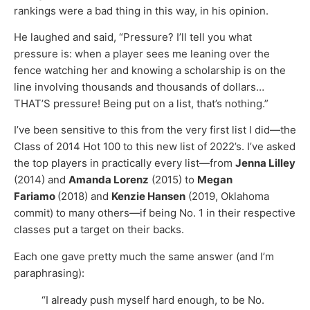
rankings were a bad thing in this way, in his opinion.
He laughed and said, “Pressure? I’ll tell you what
pressure is: when a player sees me leaning over the
fence watching her and knowing a scholarship is on the
line involving thousands and thousands of dollars…
THAT’S pressure! Being put on a list, that’s nothing.”
I’ve been sensitive to this from the very first list I did—the
Class of 2014 Hot 100 to this new list of 2022’s. I’ve asked
the top players in practically every list—from
Jenna Lilley
(2014) and
Amanda Lorenz
(2015) to
Megan
Fariamo
(2018) and
Kenzie Hansen
(2019, Oklahoma
commit) to many others—if being No. 1 in their respective
classes put a target on their backs.
Each one gave pretty much the same answer (and I’m
paraphrasing):
“I already push myself hard enough, to be No.