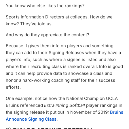
You know who else likes the rankings?
Sports Information Directors at colleges. How do we
know? They’ve told us.
And why do they appreciate the content?
Because it gives them info on players and something
they can add to their Signing Releases when they have a
player’s info, such as where a signee is listed and also
where their recruiting class is ranked overall. Info is good
and it can help provide data to showcase a class and
honor a hard-working coaching staff for their success
efforts.
One example: notice how the National Champion UCLA
Bruins referenced
Extra Inning Softball
player rankings in
the signing release it put out in November of 2019:
Bruins
Announce Signing Class
.