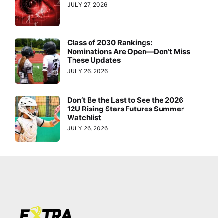
JULY 27, 2026
Class of 2030 Rankings:
Nominations Are Open—Don’t Miss
These Updates
JULY 26, 2026
Don’t Be the Last to See the 2026
12U Rising Stars Futures Summer
Watchlist
JULY 26, 2026