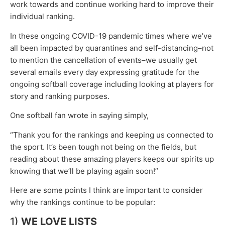
work towards and continue working hard to improve their
individual ranking.
In these ongoing COVID-19 pandemic times where we’ve
all been impacted by quarantines and self-distancing–not
to mention the cancellation of events–we usually get
several emails every day expressing gratitude for the
ongoing softball coverage including looking at players for
story and ranking purposes.
One softball fan wrote in saying simply,
“Thank you for the rankings and keeping us connected to
the sport. It’s been tough not being on the fields, but
reading about these amazing players keeps our spirits up
knowing that we’ll be playing again soon!”
Here are some points I think are important to consider
why the rankings continue to be popular:
1)
WE LOVE LISTS