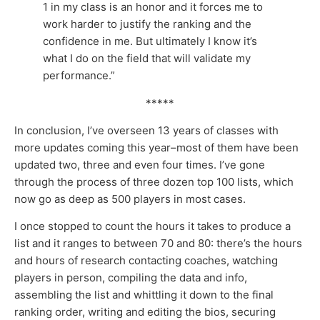
1 in my class is an honor and it forces me to
work harder to justify the ranking and the
confidence in me. But ultimately I know it’s
what I do on the field that will validate my
performance.”
*****
In conclusion, I’ve overseen 13 years of classes with
more updates coming this year–most of them have been
updated two, three and even four times. I’ve gone
through the process of three dozen top 100 lists, which
now go as deep as 500 players in most cases.
I once stopped to count the hours it takes to produce a
list and it ranges to between 70 and 80: there’s the hours
and hours of research contacting coaches, watching
players in person, compiling the data and info,
assembling the list and whittling it down to the final
ranking order, writing and editing the bios, securing