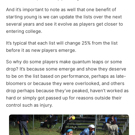
And it’s important to note as well that one benefit of
starting young is we can update the lists over the next
several years and see it evolve as players get closer to
entering college.
It’s typical that each list will change 25% from the list
before it as new players emerge.
So why do some players make quantum leaps or some
drop? It’s because some emerge and show they deserve
to be on the list based on performance, perhaps as late-
bloomers or because they were overlooked, and others
drop perhaps because they’ve peaked, haven’t worked as
hard or simply got passed up for reasons outside their
control such as injury.