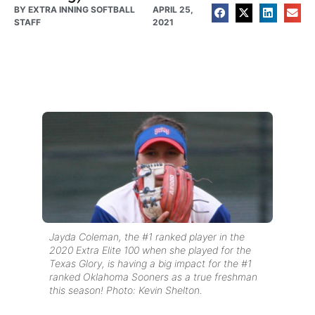
BY
EXTRA INNING SOFTBALL
APRIL 25,
STAFF
2021
Jayda Coleman, the #1 ranked player in the
2020 Extra Elite 100 when she played for the
Texas Glory, is having a big impact for the #1
ranked Oklahoma Sooners as a true freshman
this season! Photo: Kevin Shelton.