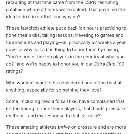
recruiting at that time came from the ESPN recruiting
database where athletes were ranked. That gave me the
idea to do it in softball and why no?
These fastpitch athlete put a bazillion hours practicing to
hone their skills, taking lessons, traveling to games and
tournaments and playing—all practically 52 weeks a year
now–so why is it a bad thing to honor them by saying,
“You’re one of the top players in the country at what you
do?” and we’re happy to honor you in our
Extra Elite 100
ratings?
Who wouldn’t want to be considered one of the best at
anything, especially for something they love?
Some, including media folks I like, have complained that
it’s too young to rank these players, that it puts pressure
on them… and my response to that is: really?
These amazing athletes
thrive
on pressure and are more