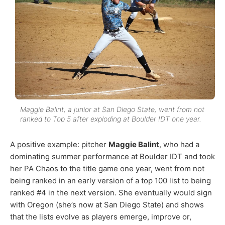
Maggie Balint, a junior at San Diego State, went from not
ranked to Top 5 after exploding at Boulder IDT one year.
A positive example: pitcher
Maggie Balint
, who had a
dominating summer performance at Boulder IDT and took
her PA Chaos to the title game one year, went from not
being ranked in an early version of a top 100 list to being
ranked #4 in the next version. She eventually would sign
with Oregon (she’s now at San Diego State) and shows
that the lists evolve as players emerge, improve or,