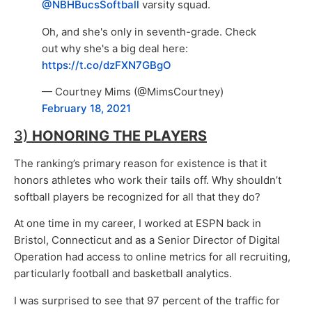
@NBHBucsSoftball
varsity squad.
Oh, and she's only in seventh-grade. Check
out why she's a big deal here:
https://t.co/dzFXN7GBgO
— Courtney Mims (@MimsCourtney)
February 18, 2021
3)
HONORING THE PLAYERS
The ranking’s primary reason for existence is that it
honors athletes who work their tails off. Why shouldn’t
softball players be recognized for all that they do?
At one time in my career, I worked at ESPN back in
Bristol, Connecticut and as a Senior Director of Digital
Operation had access to online metrics for all recruiting,
particularly football and basketball analytics.
I was surprised to see that 97 percent of the traffic for