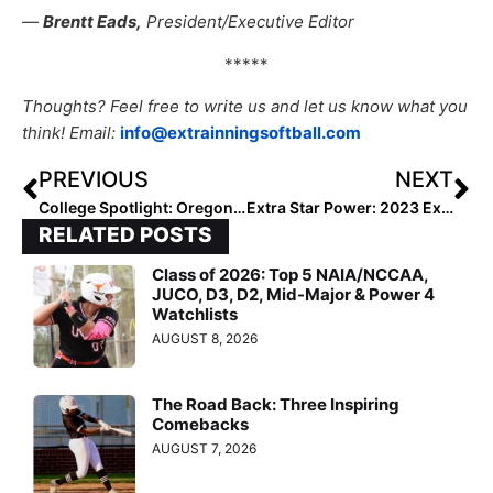
—
Brentt Eads,
President/Executive Editor
*****
Thoughts? Feel free to write us and let us know what you
think! Email:
info@extrainningsoftball.com
PREVIOUS
NEXT
College Spotlight: Oregon Catcher Terra McGowan… Wow, What an Arm As She Guns Down a Runner from the Backstop!
Extra Star Power: 2023 Extra Elite 100 Candidate Reganne Bennett… This “Humble Goliath” Travels the Country to Improve Her Game (& It’s Working!)
RELATED POSTS
Class of 2026: Top 5 NAIA/NCCAA,
JUCO, D3, D2, Mid-Major & Power 4
Watchlists
AUGUST 8, 2026
The Road Back: Three Inspiring
Comebacks
AUGUST 7, 2026