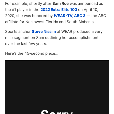
For example, shortly after
Sam Roe
was announced as
the #1 player in the
2022 Extra Elite 100
on April 10,
2020, she was honored by
WEAR
-TV, ABC 3
— the ABC
affiliate for Northwest Florida and South Alabama.
Sports anchor
Steve Nissim
of WEAR produced a very
nice segment on Sam outlining her accomplishments
over the last few years.
Here’s the 45-second piece…