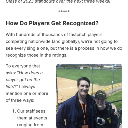
Class of 2023 standouts over the next three weeks!
*****
How Do Players Get Recognized?
With hundreds of thousands of fastpitch players
competing nationwide (and globally), we’re not going to
see every single one, but there is a process in how we do
recognize those in the ratings.
To everyone that
asks: “
How does a
player get on the
lists
?” I always
mention one or more
of three ways:
Our staff sees
them at events
ranging from