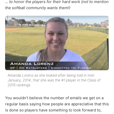
… to honor the players for their hard work (not to mention
the softball community wants them!)
Amanda Lorenz as she looked after being told in mid-
January, 2014, that she was the #1 player in the Class of
2015 rankings.
You wouldn’t believe the number of emails we get on a
regular basis saying how people are appreciative that this
is done so players have something to look forward to,