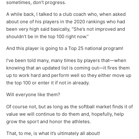
sometimes, don’t progress.
A while back, I talked to a club coach who, when asked
about one of his players in the 2020 rankings who had
been very high said basically, “She’s not improved and
shouldn’t be in the top 100 right now.”
And this player is going to a Top 25 national program!
I’ve been told many, many times by players that—when
knowing that an updated list is coming out—it fires them
up to work hard and perform well so they either move up
the top 100 or enter it if not in already.
Will everyone like them?
Of course not, but as long as the softball market finds it of
value we will continue to do them and, hopefully, help
grow the sport and honor the athletes.
That, to me, is what it’s ultimately all about!