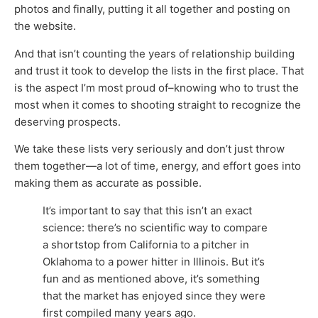
photos and finally, putting it all together and posting on
the website.
And that isn’t counting the years of relationship building
and trust it took to develop the lists in the first place. That
is the aspect I’m most proud of–knowing who to trust the
most when it comes to shooting straight to recognize the
deserving prospects.
We take these lists very seriously and don’t just throw
them together—a lot of time, energy, and effort goes into
making them as accurate as possible.
It’s important to say that this isn’t an exact
science: there’s no scientific way to compare
a shortstop from California to a pitcher in
Oklahoma to a power hitter in Illinois. But it’s
fun and as mentioned above, it’s something
that the market has enjoyed since they were
first compiled many years ago.