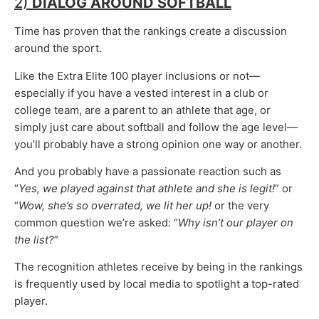
2)
DIALOG AROUND SOFTBALL
Time has proven that the rankings create a discussion
around the sport.
Like the Extra Elite 100 player inclusions or not—
especially if you have a vested interest in a club or
college team, are a parent to an athlete that age, or
simply just care about softball and follow the age level—
you’ll probably have a strong opinion one way or another.
And you probably have a passionate reaction such as
“
Yes, we played against that athlete and she is legit!
” or
“
Wow, she’s so overrated, we lit her up!
or the very
common question we’re asked: “
Why isn’t our player on
the list?
”
The recognition athletes receive by being in the rankings
is frequently used by local media to spotlight a top-rated
player.