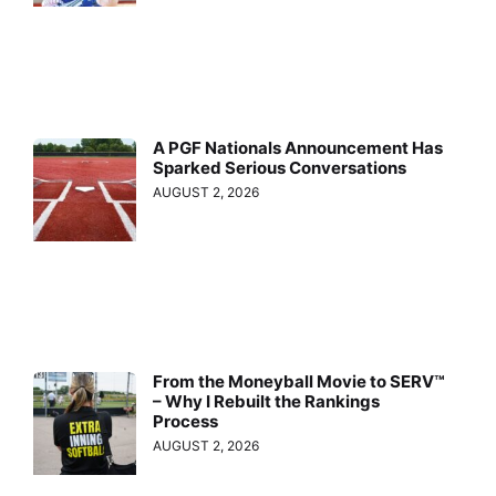
A PGF Nationals Announcement Has
Sparked Serious Conversations
AUGUST 2, 2026
From the Moneyball Movie to SERV™
– Why I Rebuilt the Rankings
Process
AUGUST 2, 2026