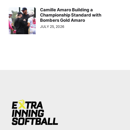
Camille Amaro Building a
Championship Standard with
Bombers Gold Amaro
JULY 25, 2026