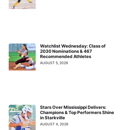
Watchlist Wednesday: Class of
2030 Nominations & 467
Recommended Athletes
AUGUST 5, 2026
Stars Over Mississippi Delivers:
Champions & Top Performers Shine
in Starkville
AUGUST 4, 2026