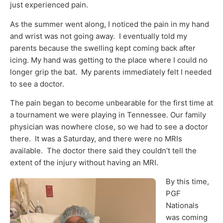
just experienced pain.
As the summer went along, I noticed the pain in my hand
and wrist was not going away. I eventually told my
parents because the swelling kept coming back after
icing. My hand was getting to the place where I could no
longer grip the bat. My parents immediately felt I needed
to see a doctor.
The pain began to become unbearable for the first time at
a tournament we were playing in Tennessee. Our family
physician was nowhere close, so we had to see a doctor
there. It was a Saturday, and there were no MRIs
available. The doctor there said they couldn’t tell the
extent of the injury without having an MRI.
By this time,
PGF
Nationals
was coming