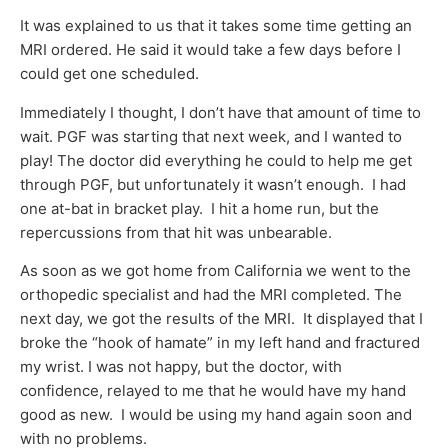
It was explained to us that it takes some time getting an
MRI ordered. He said it would take a few days before I
could get one scheduled.
Immediately I thought, I don’t have that amount of time to
wait. PGF was starting that next week, and I wanted to
play! The doctor did everything he could to help me get
through PGF, but unfortunately it wasn’t enough. I had
one at-bat in bracket play. I hit a home run, but the
repercussions from that hit was unbearable.
As soon as we got home from California we went to the
orthopedic specialist and had the MRI completed. The
next day, we got the results of the MRI. It displayed that I
broke the “hook of hamate” in my left hand and fractured
my wrist. I was not happy, but the doctor, with
confidence, relayed to me that he would have my hand
good as new. I would be using my hand again soon and
with no problems.