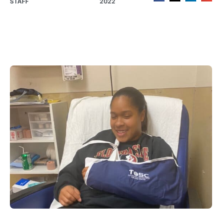
STAFF
2022