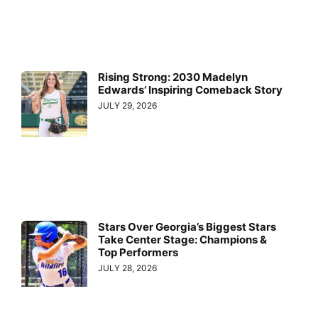
Rising Strong: 2030 Madelyn
Edwards’ Inspiring Comeback Story
JULY 29, 2026
Stars Over Georgia’s Biggest Stars
Take Center Stage: Champions &
Top Performers
JULY 28, 2026