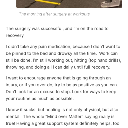
The morning after surgery at workouts.
The surgery was successful, and I’m on the road to
recovery.
I didn’t take any pain medication, because I didn’t want to
be pinned to the bed and drowsy all the time. Work can
still be done. I’m still working out, hitting (top hand drills),
throwing, and doing all I can daily until full recovery.
I want to encourage anyone that is going through an
injury, or if you ever do, try to be as positive as you can.
Don’t look for an excuse to stop. Look for ways to keep
your routine as much as possible.
I know it sucks, but healing is not only physical, but also
mental. The whole “Mind over Matter” saying really is
true! Having a great support system definitely helps, too,