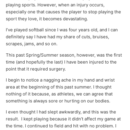
playing sports. However, when an injury occurs,
especially one that causes the player to stop playing the
sport they love, it becomes devastating.
I’ve played softball since I was four years old, and I can
definitely say I have had my share of cuts, bruises,
scrapes, jams, and so on.
This past Spring/Summer season, however, was the first
time (and hopefully the last) I have been injured to the
point that it required surgery.
I begin to notice a nagging ache in my hand and wrist
area at the beginning of this past summer. I thought
nothing of it because, as athletes, we can agree that
something is always sore or hurting on our bodies.
I even thought I had slept awkwardly, and this was the
result. I kept playing because it didn’t affect my game at
the time. I continued to field and hit with no problem. I