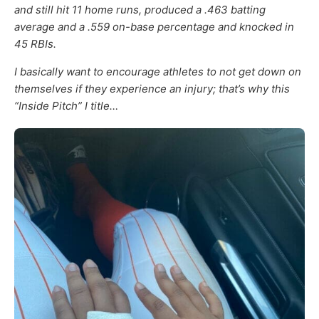
and still hit 11 home runs, produced a .463 batting
average and a .559 on-base percentage and knocked in
45 RBIs.
I basically want to encourage athletes to not get down on
themselves if they experience an injury; that’s why this
“Inside Pitch” I title…