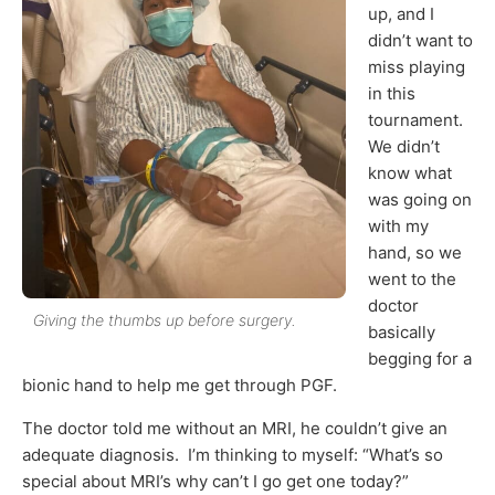
up, and I
didn’t want to
miss playing
in this
tournament.
We didn’t
know what
was going on
with my
hand, so we
went to the
doctor
Giving the thumbs up before surgery.
basically
begging for a
bionic hand to help me get through PGF.
The doctor told me without an MRI, he couldn’t give an
adequate diagnosis. I’m thinking to myself: “What’s so
special about MRI’s why can’t I go get one today?”