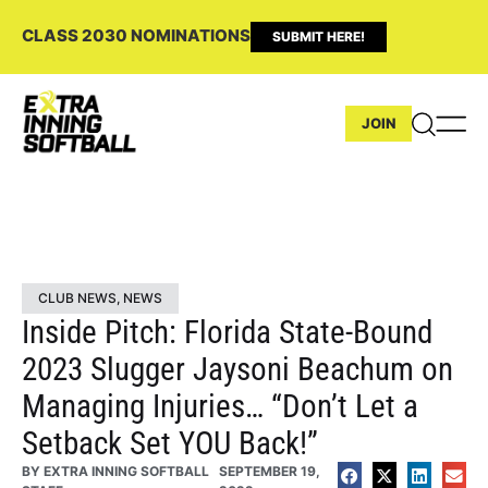
CLASS 2030 NOMINATIONS
SUBMIT HERE!
JOIN
CLUB NEWS
,
NEWS
Inside Pitch: Florida State-Bound
2023 Slugger Jaysoni Beachum on
Managing Injuries… “Don’t Let a
Setback Set YOU Back!”
BY
EXTRA INNING SOFTBALL
SEPTEMBER 19,