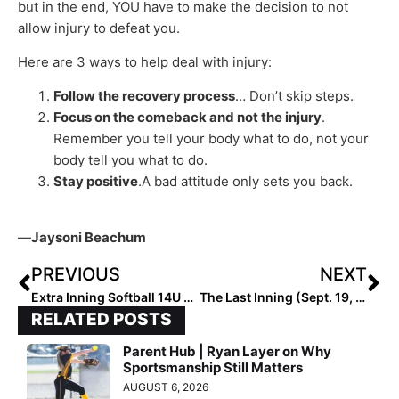
but in the end, YOU have to make the decision to not
allow injury to defeat you.
Here are 3 ways to help deal with injury:
Follow the recovery process
… Don’t skip steps.
Focus on the comeback and not the injury
.
Remember you tell your body what to do, not your
body tell you what to do.
Stay positive
.A bad attitude only sets you back.
—
Jaysoni Beachum
PREVIOUS
NEXT
Extra Inning Softball 14U All-Summer Team (Sept. 18, 2022)
The Last Inning (Sept. 19, 2022): Spotlighting Athletics Mercado-Frausto Plus the Latest Verbals
RELATED POSTS
Parent Hub | Ryan Layer on Why
Sportsmanship Still Matters
AUGUST 6, 2026