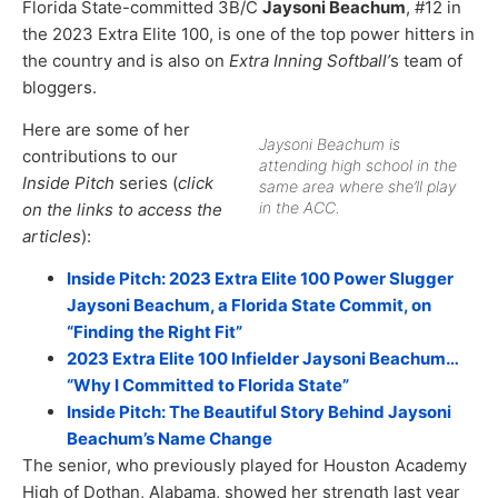
Florida State-committed 3B/C
Jaysoni Beachum
, #12 in
the 2023 Extra Elite 100, is one of the top power hitters in
the country and is also on
Extra Inning Softball’
s team of
bloggers.
Here are some of her
Jaysoni Beachum is
contributions to our
attending high school in the
Inside Pitch
series (
click
same area where she’ll play
in the ACC.
on the links to access the
articles
):
Inside Pitch: 2023 Extra Elite 100 Power Slugger
Jaysoni Beachum, a Florida State Commit, on
“Finding the Right Fit”
2023 Extra Elite 100 Infielder Jaysoni Beachum…
“Why I Committed to Florida State”
Inside Pitch: The Beautiful Story Behind Jaysoni
Beachum’s Name Change
The senior, who previously played for Houston Academy
High of Dothan, Alabama, showed her strength last year