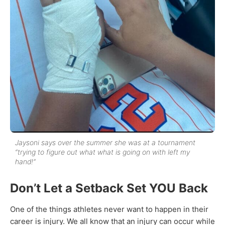
Jaysoni says over the summer she was at a tournament
“trying to figure out what what is going on with left my
hand!”
Don’t Let a Setback Set YOU Back
One of the things athletes never want to happen in their
career is injury. We all know that an injury can occur while