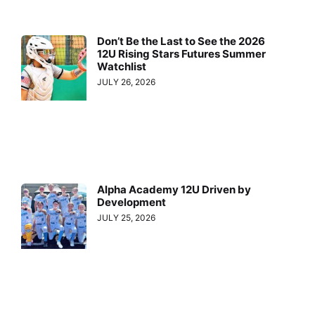
Don’t Be the Last to See the 2026
12U Rising Stars Futures Summer
Watchlist
JULY 26, 2026
Alpha Academy 12U Driven by
Development
JULY 25, 2026