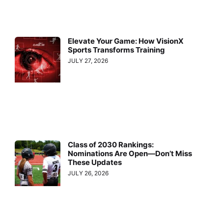
Elevate Your Game: How VisionX
Sports Transforms Training
JULY 27, 2026
Class of 2030 Rankings:
Nominations Are Open—Don’t Miss
These Updates
JULY 26, 2026