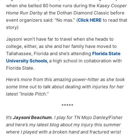
when she belted 80 home runs during the
Kasey Cooper
Home Run Derby
at the Dothan Diamond Classic before
event organizers said: “No mas.” (
Click HERE
to read that
story)
Jaysoni won’t have far to travel when she heads to
college, either, as she and her family have moved to
Tallahassee, Florida and she’s attending
Florida State
University Schools,
a high school in collaboration with
Florida State.
Here’s more from this amazing power-hitter as she took
some time out to talk about dealing with injuries for her
latest “Inside Pitch.”
*****
It’s
Jaysoni Beachum
. I play for TN Mojo Danley/Fisher
and here’s my latest blog about my injury this summer
where I played with a broken hand and fractured wrist