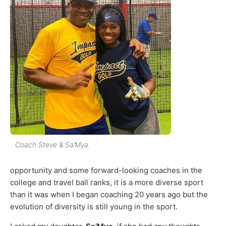
Coach Steve & Sa’Mya.
opportunity and some forward-looking coaches in the
college and travel ball ranks, it is a more diverse sport
than it was when I began coaching 20 years ago but the
evolution of diversity is still young in the sport.