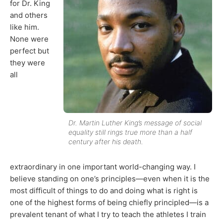
for Dr. King
and others
like him.
None were
perfect but
they were
all
Dr. Martin Luther King’s message of social
equality still rings true more than a half
century after his death.
extraordinary in one important world-changing way. I
believe standing on one’s principles—even when it is the
most difficult of things to do and doing what is right is
one of the highest forms of being chiefly principled—is a
prevalent tenant of what I try to teach the athletes I train