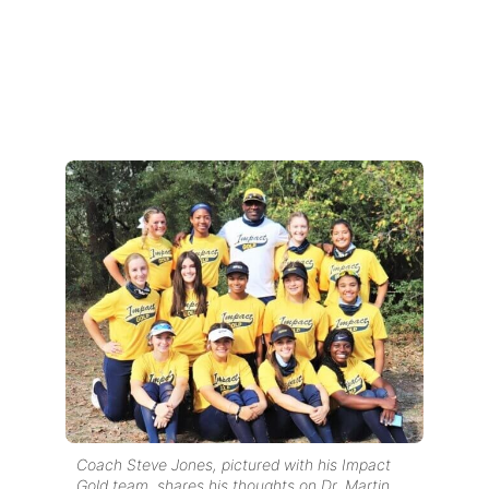
Coach Steve Jones, pictured with his Impact
Gold team, shares his thoughts on Dr. Martin