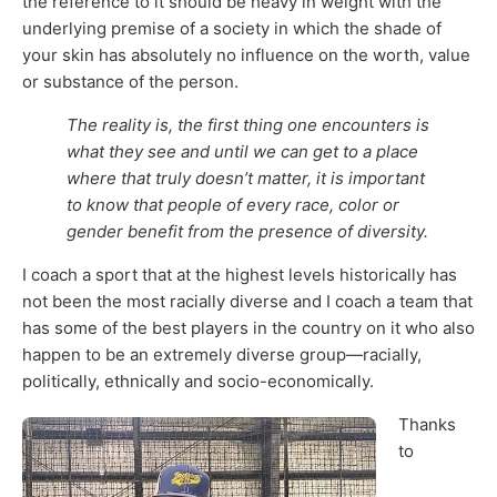
the reference to it should be heavy in weight with the
underlying premise of a society in which the shade of
your skin has absolutely no influence on the worth, value
or substance of the person.
The reality is, the first thing one encounters is
what they see and until we can get to a place
where that truly doesn’t matter, it is important
to know that people of every race, color or
gender benefit from the presence of diversity.
I coach a sport that at the highest levels historically has
not been the most racially diverse and I coach a team that
has some of the best players in the country on it who also
happen to be an extremely diverse group—racially,
politically, ethnically and socio-economically.
Thanks
to