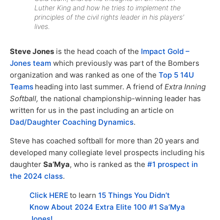
Luther King and how he tries to implement the
principles of the civil rights leader in his players’
lives.
Steve Jones
is the head coach of the
Impact Gold –
Jones team
which previously was part of the Bombers
organization and was ranked as one of the
Top 5 14U
Teams
heading into last summer. A friend of
Extra Inning
Softball,
the national championship-winning leader has
written for us in the past including an article on
Dad/Daughter Coaching Dynamics
.
Steve has coached softball for more than 20 years and
developed many collegiate level prospects including his
daughter
Sa’Mya
, who is ranked as the
#1 prospect in
the 2024 class
.
Click HERE
to learn
15 Things You Didn’t
Know About 2024 Extra Elite 100 #1 Sa’Mya
Jones!