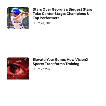
Stars Over Georgia’s Biggest Stars
Take Center Stage: Champions &
Top Performers
JULY 28, 2026
Elevate Your Game: How VisionX
Sports Transforms Training
JULY 27, 2026