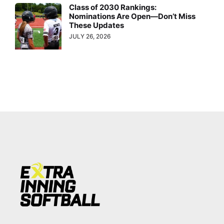
Class of 2030 Rankings:
Nominations Are Open—Don’t Miss
These Updates
JULY 26, 2026