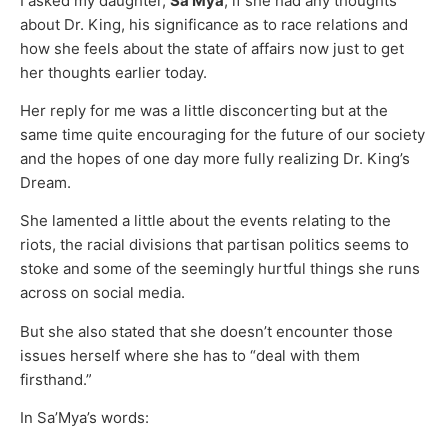
I asked my daughter,
Sa’Mya
, if she had any thoughts
about Dr. King, his significance as to race relations and
how she feels about the state of affairs now just to get
her thoughts earlier today.
Her reply for me was a little disconcerting but at the
same time quite encouraging for the future of our society
and the hopes of one day more fully realizing Dr. King’s
Dream.
She lamented a little about the events relating to the
riots, the racial divisions that partisan politics seems to
stoke and some of the seemingly hurtful things she runs
across on social media.
But she also stated that she doesn’t encounter those
issues herself where she has to “deal with them
firsthand.”
In Sa’Mya’s words: