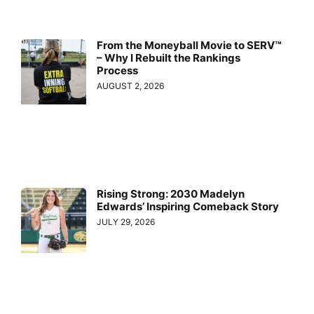
From the Moneyball Movie to SERV™
– Why I Rebuilt the Rankings
Process
AUGUST 2, 2026
Rising Strong: 2030 Madelyn
Edwards’ Inspiring Comeback Story
JULY 29, 2026