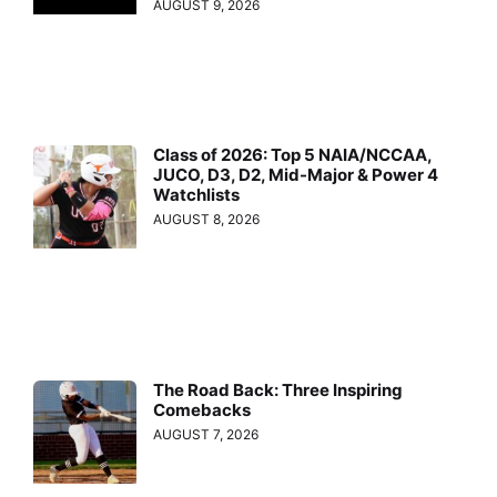
AUGUST 9, 2026
Class of 2026: Top 5 NAIA/NCCAA,
JUCO, D3, D2, Mid-Major & Power 4
Watchlists
AUGUST 8, 2026
The Road Back: Three Inspiring
Comebacks
AUGUST 7, 2026