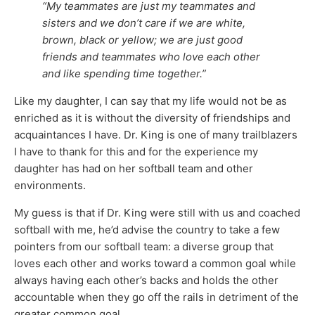
“My teammates are just my teammates and
sisters and we don’t care if we are white,
brown, black or yellow; we are just good
friends and teammates who love each other
and like spending time together.”
Like my daughter, I can say that my life would not be as
enriched as it is without the diversity of friendships and
acquaintances I have. Dr. King is one of many trailblazers
I have to thank for this and for the experience my
daughter has had on her softball team and other
environments.
My guess is that if Dr. King were still with us and coached
softball with me, he’d advise the country to take a few
pointers from our softball team: a diverse group that
loves each other and works toward a common goal while
always having each other’s backs and holds the other
accountable when they go off the rails in detriment of the
greater common goal.