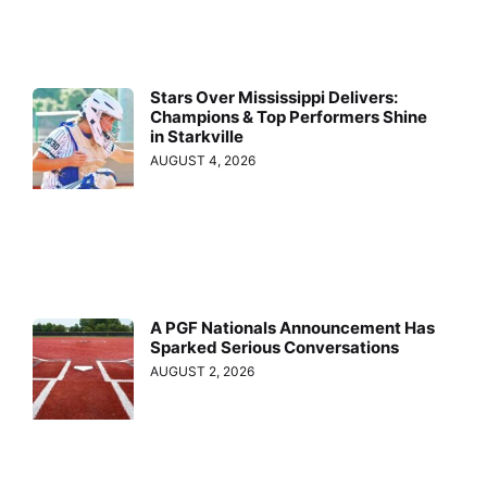
Stars Over Mississippi Delivers:
Champions & Top Performers Shine
in Starkville
AUGUST 4, 2026
A PGF Nationals Announcement Has
Sparked Serious Conversations
AUGUST 2, 2026