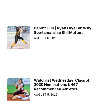
Parent Hub | Ryan Layer on Why
Sportsmanship Still Matters
AUGUST 6, 2026
Watchlist Wednesday: Class of
2030 Nominations & 467
Recommended Athletes
AUGUST 5, 2026