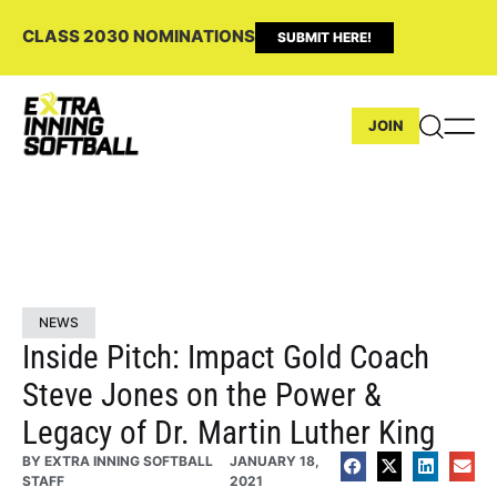
CLASS 2030 NOMINATIONS
SUBMIT HERE!
JOIN
NEWS
Inside Pitch: Impact Gold Coach
Steve Jones on the Power &
Legacy of Dr. Martin Luther King
BY
EXTRA INNING SOFTBALL
JANUARY 18,
STAFF
2021