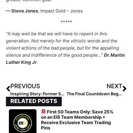
— Steve Jones
, Impact Gold – Jones
*****
“It may well be that we will have to repent in this
generation. Not merely for the vitriolic words and the
violent actions of the bad people, but for the appalling
silence and indifference of the good people…”
Dr. Martin
Luther King Jr
.
PREVIOUS
NEXT
Inspiring Story: Former SEC Player Tammy Vermeulen Overcomes Trauma-Filled Childhood to “Live Out the Purpose God Intended for Me!”
The Final Countdown Begins! The 2026 Extra Elite 100 Player Rankings #’s 50-41
RELATED POSTS
First 50 Teams Only: Save 25%
on an EIS Team Membership +
Receive Exclusive Team Trading
Pins