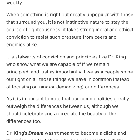
weekly.
When something is right but greatly unpopular with those
that surround you, it is not instinctive nature to stay the
course of righteousness; it takes strong moral and ethical
conviction to resist such pressure from peers and
enemies alike.
It is stalwarts of conviction and principles like Dr. King
who show what we are capable of if we remain
principled, and just as importantly if we as a people shine
our light on all those things we have in common instead
of focusing on (and/or demonizing) our differences.
As it is important to note that our commonalities greatly
outweigh the differences between us, although we
should celebrate and appreciate the beauty of the
differences too.
Dr. King’s
Dream
wasn’t meant to become a cliche and