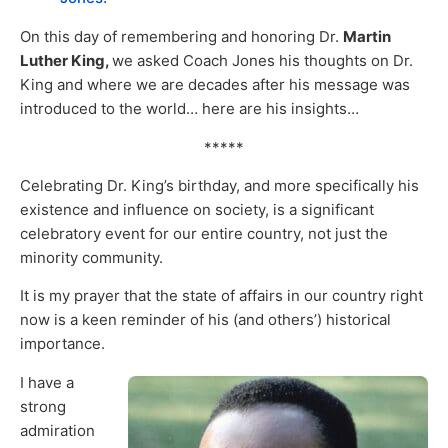
On this day of remembering and honoring Dr.
Martin
Luther King,
we asked Coach Jones his thoughts on Dr.
King and where we are decades after his message was
introduced to the world… here are his insights…
*****
Celebrating Dr. King’s birthday, and more specifically his
existence and influence on society, is a significant
celebratory event for our entire country, not just the
minority community.
It is my prayer that the state of affairs in our country right
now is a keen reminder of his (and others’) historical
importance.
I have a
strong
admiration