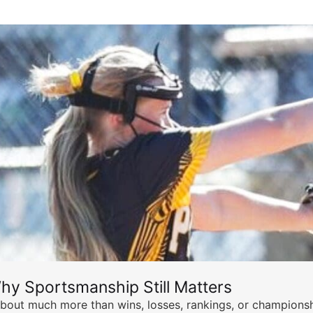
hy Sportsmanship Still Matters
s about much more than wins, losses, rankings, or championsh