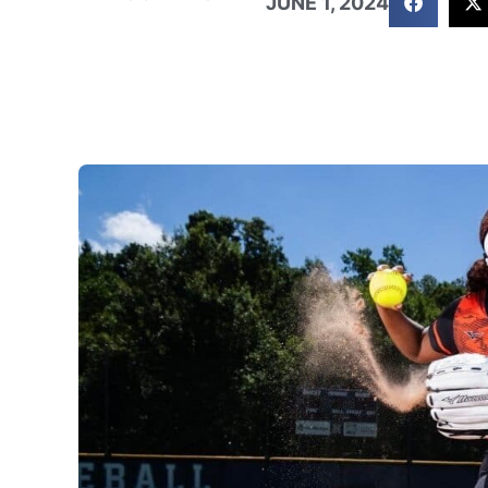
JUNE 1, 2024