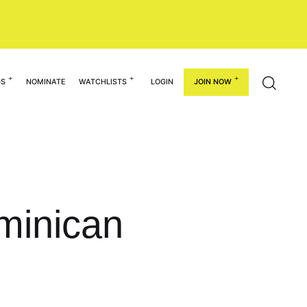
GS
NOMINATE
WATCHLISTS
LOGIN
JOIN NOW
minican