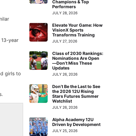
Champions & Top
Performers
JULY 28, 2026
ilar
Elevate Your Game: How
VisionX Sports
Transforms Training
 13-year
JULY 27, 2026
Class of 2030 Rankings:
Nominations Are Open
—Don’t Miss These
Updates
 girls to
JULY 26, 2026
Don’t Be the Last to See
the 2026 12U Rising
s.
Stars Futures Summer
Watchlist
JULY 26, 2026
Alpha Academy 12U
Driven by Development
JULY 25, 2026