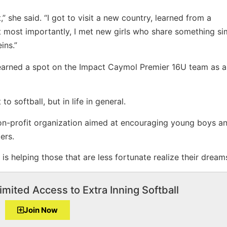
t,” she said. “I got to visit a new country, learned from a
ut most importantly, I met new girls who share something sim
ins.”
 earned a spot on the Impact Caymol Premier 16U team as a
o softball, but in life in general.
on-profit organization aimed at encouraging young boys and
ers.
s helping those that are less fortunate realize their dream
imited Access to Extra Inning Softball
Join Now