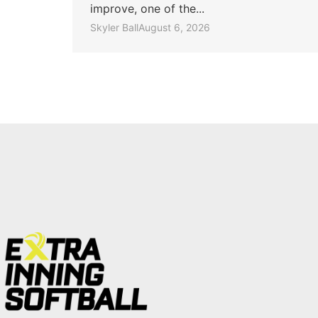
improve, one of the...
Skyler Ball
August 6, 2026