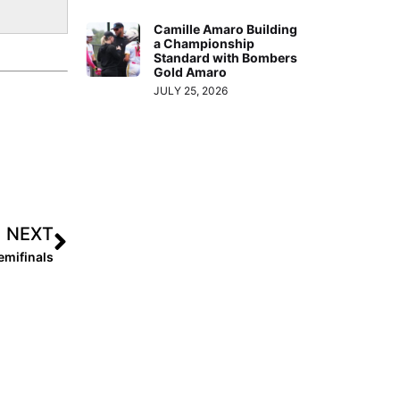
Camille Amaro Building
a Championship
Standard with Bombers
Gold Amaro
JULY 25, 2026
NEXT
mifinals