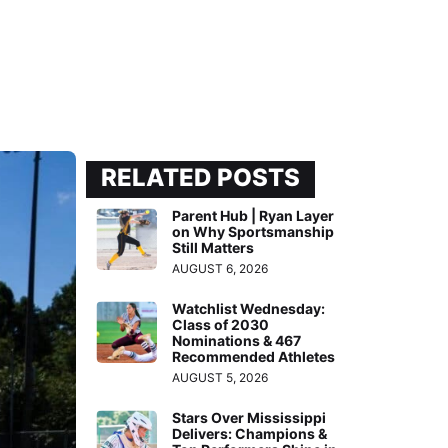
RELATED POSTS
Parent Hub | Ryan Layer
on Why Sportsmanship
Still Matters
AUGUST 6, 2026
Watchlist Wednesday:
Class of 2030
Nominations & 467
Recommended Athletes
AUGUST 5, 2026
Stars Over Mississippi
Delivers: Champions &