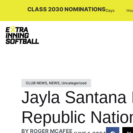
CLASS 2030 NOMINATIONS
Days
Ho
CLUB NEWS
,
NEWS
,
Uncategorized
Jayla Santana
Republic Natio
BY
ROGER MCAFEE