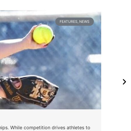
FEATURES
,
NEWS
ips. While competition drives athletes to