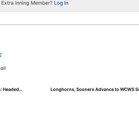
a Extra Inning Member?
Log In
E
all
Elevate Your Game Through EIS Mentorship Program: Headed by Jessie Warren
Longhorns, Sooners Advance to WCWS Se