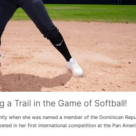
 a Trail in the Game of Softball!
ently when she was named a member of the Dominican Repu
eted in her first international competition at the Pan Amer