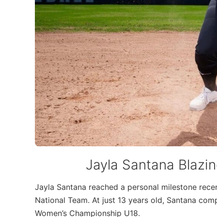
Jayla Santana Blazing
Jayla Santana reached a personal milestone rec
National Team. At just 13 years old, Santana comp
Women’s Championship U18.