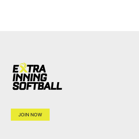
JOIN NOW