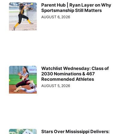
Parent Hub | Ryan Layer on Why
Sportsmanship Still Matters
AUGUST 6, 2026
Watchlist Wednesday: Class of
2030 Nominations & 467
Recommended Athletes
AUGUST 5, 2026
Stars Over Mississippi Delivers: