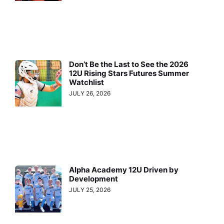
Don’t Be the Last to See the 2026
12U Rising Stars Futures Summer
Watchlist
JULY 26, 2026
Alpha Academy 12U Driven by
Development
JULY 25, 2026