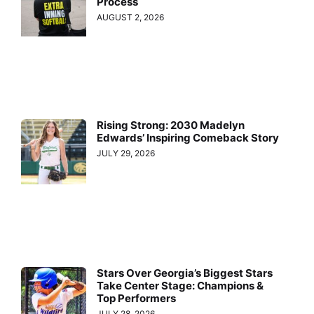
Process
AUGUST 2, 2026
Rising Strong: 2030 Madelyn
Edwards’ Inspiring Comeback Story
JULY 29, 2026
Stars Over Georgia’s Biggest Stars
Take Center Stage: Champions &
Top Performers
JULY 28, 2026