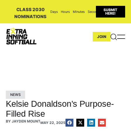
CLASS 2030
SUBMIT
Days
Hours
Minutes
Seconds
HERE!
NOMINATIONS
JOIN
NEWS
Kelsie Donaldson’s Purpose-
Filled Rise
BY
JAYDEN MOUNT
MAY 22, 2025