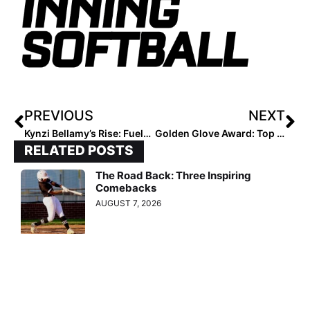
PREVIOUS
NEXT
Kynzi Bellamy’s Rise: Fueled by Resilience
Golden Glove Award: Top 25 Regional Defenders – 5/26/25
RELATED POSTS
The Road Back: Three Inspiring
Comebacks
AUGUST 7, 2026