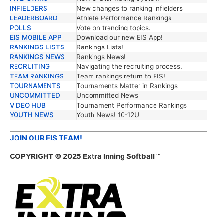
INFIELDERS
New changes to ranking Infielders
LEADERBOARD
Athlete Performance Rankings
POLLS
Vote on trending topics.
EIS MOBILE APP
Download our new EIS App!
RANKINGS LISTS
Rankings Lists!
RANKINGS NEWS
Rankings News!
RECRUITING
Navigating the recruiting process.
TEAM RANKINGS
Team rankings return to EIS!
TOURNAMENTS
Tournaments Matter in Rankings
UNCOMMITTED
Uncommitted News!
VIDEO HUB
Tournament Performance Rankings
YOUTH NEWS
Youth News! 10-12U
JOIN OUR EIS TEAM!
COPYRIGHT © 2025 Extra Inning Softball ™