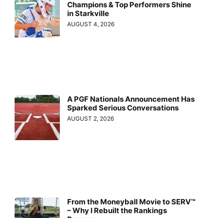
Champions & Top Performers Shine
in Starkville
AUGUST 4, 2026
A PGF Nationals Announcement Has
Sparked Serious Conversations
AUGUST 2, 2026
From the Moneyball Movie to SERV™
– Why I Rebuilt the Rankings