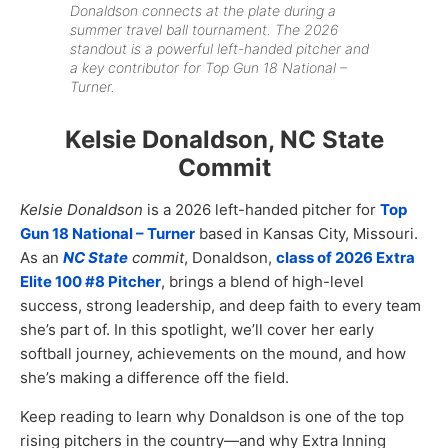
Donaldson connects at the plate during a
summer travel ball tournament. The 2026
standout is a powerful left-handed pitcher and
a key contributor for Top Gun 18 National –
Turner.
Kelsie Donaldson, NC State
Commit
Kelsie Donaldson
is a 2026 left-handed pitcher for
Top
Gun 18 National – Turner
based in Kansas City, Missouri.
As an
NC State
commit
, Donaldson,
class of 2026 Extra
Elite 100 #8 Pitcher
, brings a blend of high-level
success, strong leadership, and deep faith to every team
she’s part of. In this spotlight, we’ll cover her early
softball journey, achievements on the mound, and how
she’s making a difference off the field.
Keep reading to learn why Donaldson is one of the top
rising pitchers in the country—and why Extra Inning