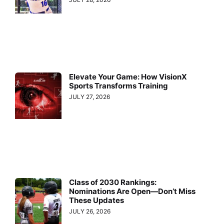
Elevate Your Game: How VisionX
Sports Transforms Training
JULY 27, 2026
Class of 2030 Rankings:
Nominations Are Open—Don’t Miss
These Updates
JULY 26, 2026