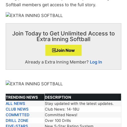
Softball members get access to the full story.
Join Today to Get Unlimited Access to
Extra Inning Softball
Join Now
Already a Extra Inning Member?
Log In
TRENDING NEWS
DESCRIPTION
ALL NEWS
Stay updated with the latest updates.
TRENDING NEWS
DESCRIPTION
CLUB NEWS
Club News: 14-18U
COMMITTED
Committed News!
DRILL ZONE
Over 100 Drills
FIVE-STARS
New 5-Star Rating System