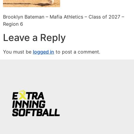
Brooklyn Bateman – Mafia Athletics – Class of 2027 –
Region 6
Leave a Reply
You must be
logged in
to post a comment.