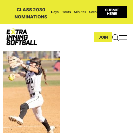
CLASS 2030
SUBMIT
Days
Hours
Minutes
Seconds
HERE!
NOMINATIONS
JOIN