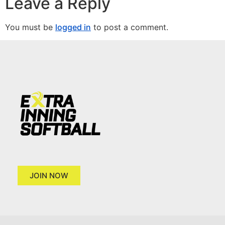
Leave a Reply
You must be
logged in
to post a comment.
JOIN NOW