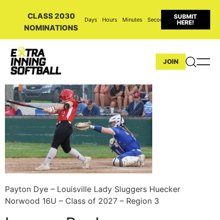
CLASS 2030
SUBMIT
Days
Hours
Minutes
Seconds
HERE!
NOMINATIONS
JOIN
Payton Dye – Louisville Lady Sluggers Huecker
Norwood 16U – Class of 2027 – Region 3